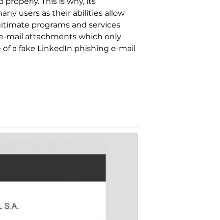
roperly. This is why, its
y users as their abilities allow
gitimate programs and services
s e-mail attachments which only
 of a fake LinkedIn phishing e-mail