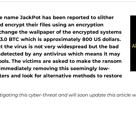
 name JackPot has been reported to slither
 encrypt their files using an encryption
change the wallpaper of the encrypted systems
y 3.0 BTC which is approximately 800 US dollars.
t the virus is not very widespread but the bad
s undetected by any antivirus which means it may
ools. The victims are asked to make the ransom
n immediately removing this seemingly low-
ters and look for alternative methods to restore
igating this cyber-threat and will soon update this article 