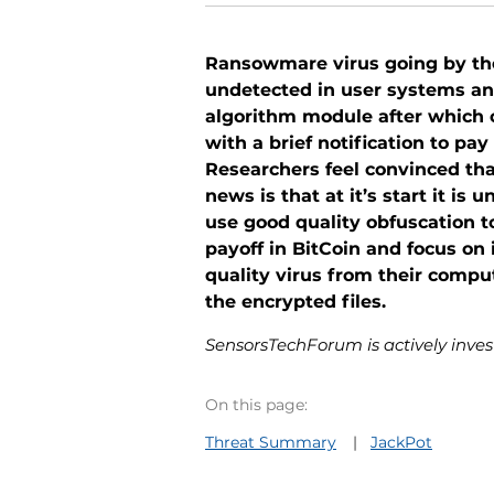
Ransowmare virus going by the
undetected in user systems and
algorithm module after which 
with a brief notification to pa
Researchers feel convinced tha
news is that at it’s start it i
use good quality obfuscation t
payoff in BitCoin and focus o
quality virus from their compu
the encrypted files.
SensorsTechForum is actively invest
On this page:
Threat Summary
JackPot