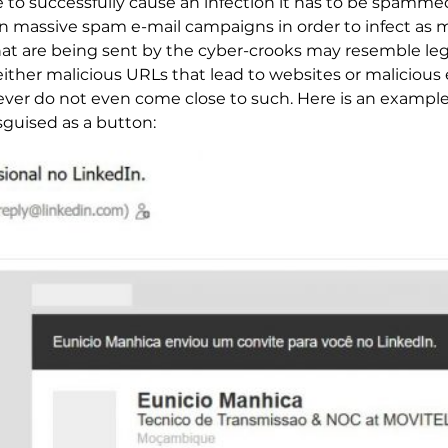
o successfully cause an infection it has to be spammed p
assive spam e-mail campaigns in order to infect as man
at are being sent by the cyber-crooks may resemble le
 either malicious URLs that lead to websites or maliciou
ever do not even come close to such. Here is an example
sguised as a button: