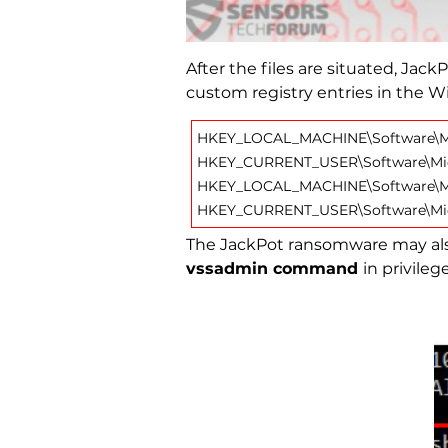
After the files are situated, Jac
custom registry entries in the W
HKEY_LOCAL_MACHINE\Software\Mi
HKEY_CURRENT_USER\Software\Mic
HKEY_LOCAL_MACHINE\Software\Mi
HKEY_CURRENT_USER\Software\Mic
The JackPot ransomware may also
vssadmin command
in privil