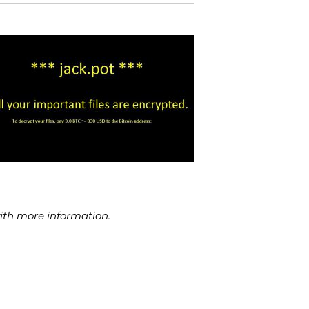
with more information.