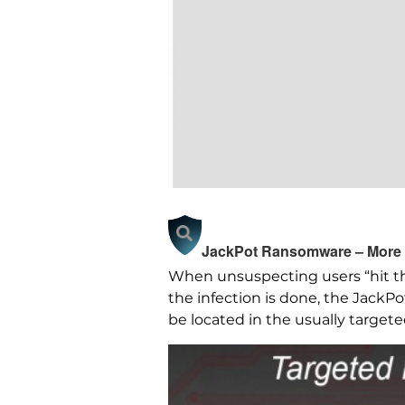
JackPot Ransomware – More 
When unsuspecting users “hit th
the infection is done, the JackP
be located in the usually target