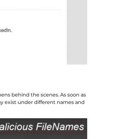
pens behind the scenes. As soon as
ay exist under different names and