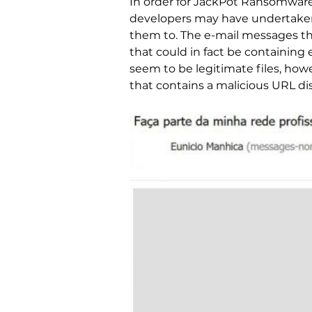
In order for JackPot Ransomware t
developers may have undertaken m
them to. The e-mail messages th
that could in fact be containing
seem to be legitimate files, how
that contains a malicious URL di