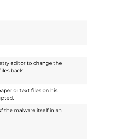
stry editor to change the
iles back.
per or text files on his
upted.
of the malware itself in an