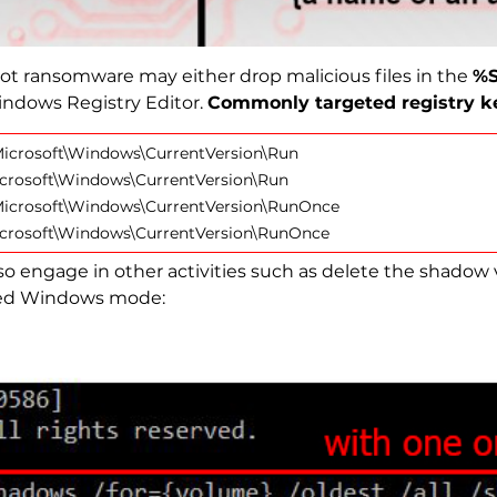
kPot ransomware may either drop malicious files in the
%S
indows Registry Editor.
Commonly targeted registry ke
crosoft\Windows\CurrentVersion\Run
rosoft\Windows\CurrentVersion\Run
crosoft\Windows\CurrentVersion\RunOnce
rosoft\Windows\CurrentVersion\RunOnce
 engage in other activities such as delete the shadow
eged Windows mode: