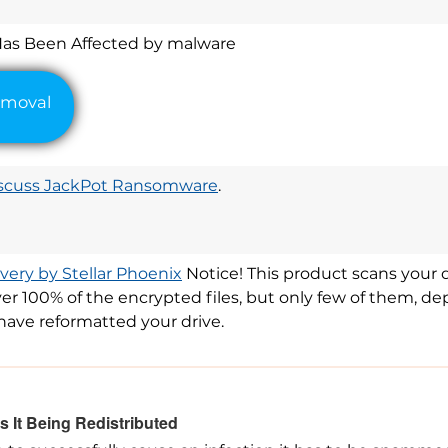
Has Been Affected by malware
scuss JackPot Ransomware
.
ery by Stellar Phoenix
Notice! This product scans your dr
er 100% of the encrypted files, but only few of them, d
have reformatted your drive.
 It Being Redistributed