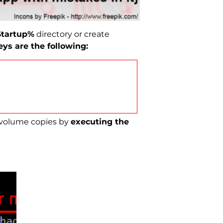
tartup%
directory or create
ys are the following:
 volume copies by
executing the