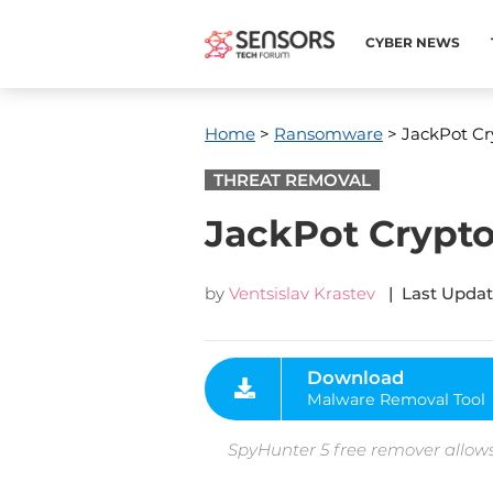
CYBER NEWS
Home
>
Ransomware
> JackPot Cr
THREAT REMOVAL
JackPot Crypto
by
Ventsislav Krastev
| Last Updat
Download
Malware Removal Tool
SpyHunter 5 free remover allows