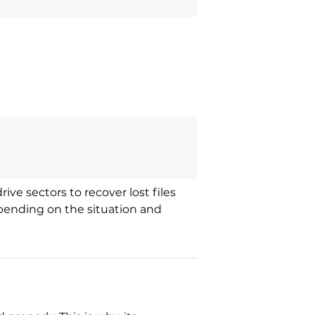
ive sectors to recover lost files
epending on the situation and