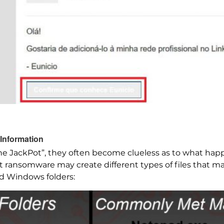
Information
e JackPot”, they often become clueless as to what hap
ot ransomware may create different types of files that m
ed Windows folders: