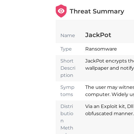
Threat Summary
JackPot
Name
Type
Ransomware
Short
JackPot encrypts th
Descri
wallpaper and notify
ption
Symp
The user may witness
toms
computer. Widely us
Distri
Via an Exploit kit, D
butio
obfuscated manner.
n
Download
Malware Remova
Meth
Tool