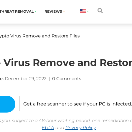
THREAT REMOVAL
REVIEWS
ypto Virus Remove and Restore Files
 Virus Remove and Restor
e:
December 29, 2022
|
0 Comments
Get a free scanner to see if your PC is infected.
 you, subject to a 48-hour waiting period, one remediation 
EULA
and
Privacy Policy