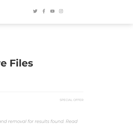
e Files
SPECIAL OFFER
and removal for results found. Read