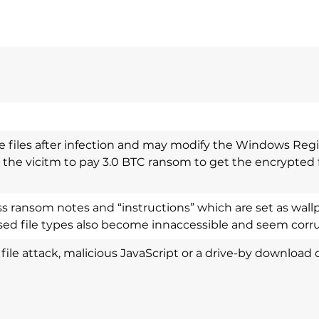
e files after infection and may modify the Windows Regi
 the vicitm to pay 3.0 BTC ransom to get the encrypted f
 ransom notes and “instructions” which are set as wallpa
ed file types also become innaccessible and seem corr
ll file attack, malicious JavaScript or a drive-by download 
l