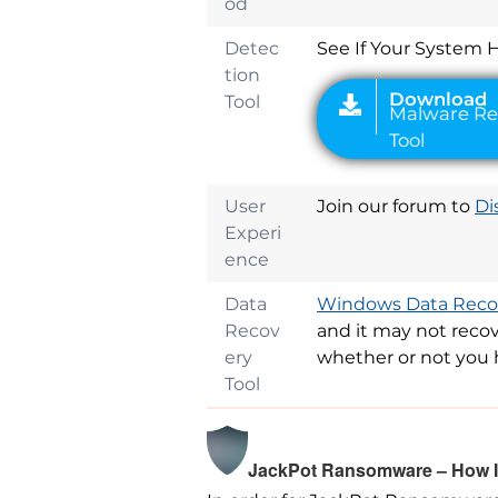
od
Detec
See If Your System 
tion
Tool
User
Join our forum to
Di
Experi
ence
Data
Windows Data Recov
Recov
and it may not recov
ery
whether or not you 
Tool
JackPot Ransomware – How Is