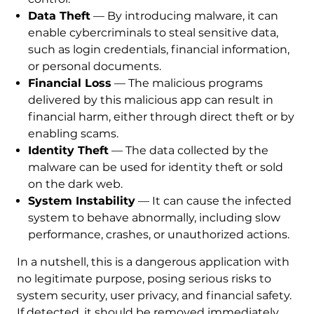
Data Theft
— By introducing malware, it can
enable cybercriminals to steal sensitive data,
such as login credentials, financial information,
or personal documents.
Financial Loss
— The malicious programs
delivered by this malicious app can result in
financial harm, either through direct theft or by
enabling scams.
Identity Theft
— The data collected by the
malware can be used for identity theft or sold
on the dark web.
System Instability
— It can cause the infected
system to behave abnormally, including slow
performance, crashes, or unauthorized actions.
In a nutshell, this is a dangerous application with
no legitimate purpose, posing serious risks to
system security, user privacy, and financial safety.
If detected, it should be removed immediately