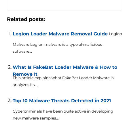
Related posts:
Legion Loader Malware Removal Guide
Legion
Malware Legion malware is a type of malicious
software...
What Is FakeBat Loader Malware & How to
Remove It
This article explains what FakeBat Loader Malware is,
analyzes its...
Top 10 Malware Threats Detected in 2021
Cybercriminals have been quite active in developing
new malware samples...