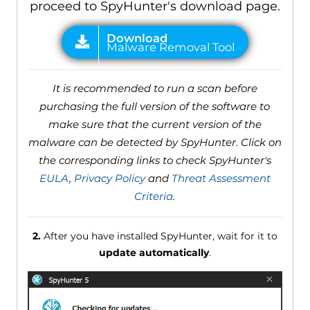
proceed to SpyHunter's download page.
It is recommended to run a scan before
purchasing the full version of the software to
make sure that the current version of the
malware can be detected by SpyHunter. Click on
the corresponding links to check SpyHunter's
EULA
,
Privacy Policy
and
Threat Assessment
Criteria
.
2.
After you have installed SpyHunter, wait for it to
update automatically
.