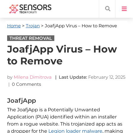
Home
>
Trojan
> JoafjApp Virus – How to Remove
THREAT REMOVAL
JoafjApp Virus – How
to Remove
by
Milena Dimitrova
| Last Update:
February 12, 2025
|
0 Comments
JoafjApp
The JoafjApp is a Potentially Unwanted
Application (PUA) identified within an installer
from a rogue website. This trojanized app acts as
a dropper for the
Legion loader malware
, making