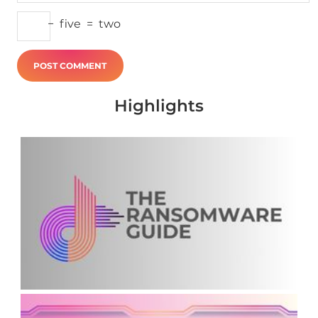
−
five
=
two
Highlights