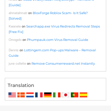
[Guide]
ahmetahmati
on
BloxForge Roblox Scam- Is It Safe?
[Solved]
Kwanele
on
Searchapp.exe Virus Redirects Removal Steps
[Free Fix]
Omogolo
on
Phumpauk.com Virus Removal Guide
Dennis
on
Lottingem.com Pop-ups Malware – Removal
Guide
june collette
on
Remove Consumerreward.net Instantly
Translation