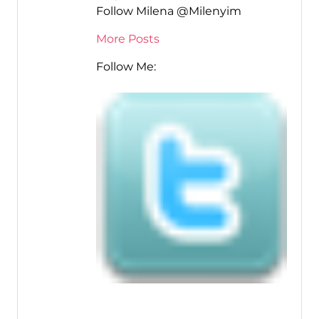
Follow Milena @Milenyim
More Posts
Follow Me: