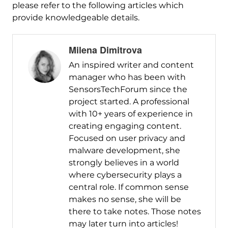
please refer to the following articles which
provide knowledgeable details.
Milena Dimitrova
An inspired writer and content
manager who has been with
SensorsTechForum since the
project started. A professional
with 10+ years of experience in
creating engaging content.
Focused on user privacy and
malware development, she
strongly believes in a world
where cybersecurity plays a
central role. If common sense
makes no sense, she will be
there to take notes. Those notes
may later turn into articles!