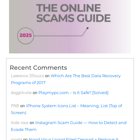
Recent Comments
Lawrence DSouza
on
Which Are The Best Data Recovery
Programs of 2017
doggirlcutie
on
Playmypc.com – Is It Safe? [Solved]
PAB
on
iPhone System Icons List – Meaning, List (Top of
Screen)
linda rose
on
Instagram Scam Guide — How to Detect and
Evade Them
ronald
on
Nood Virus [.nood Files] Decrypt + Remove It