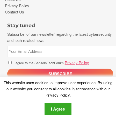
Privacy Policy
Contact Us
Stay tuned
Subscribe for our newsletter regarding the latest cybersecurity
and tech-related news.
Privacy Policy
I agree to the SensorsTechForum
This website uses cookies to improve user experience. By using
our website you consent to all cookies in accordance with our
Privacy Policy
.
I Agree
Copyright 2026, Sensors Tech Forum. All rights reserved.