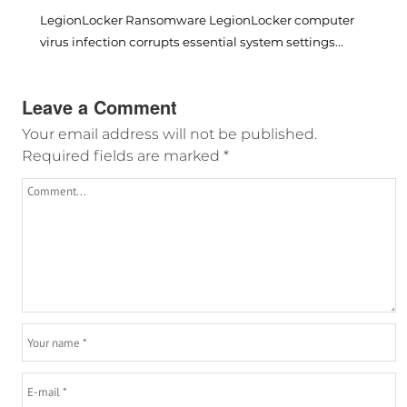
LegionLocker Ransomware LegionLocker computer
virus infection corrupts essential system settings...
Leave a Comment
Your email address will not be published.
Required fields are marked
*