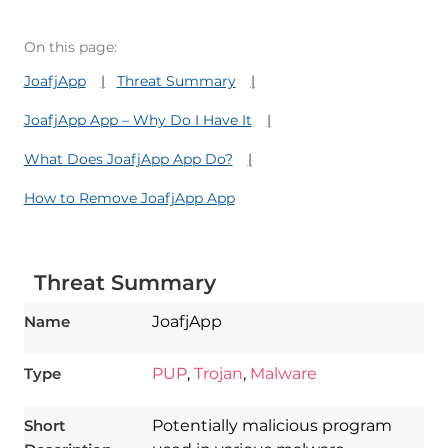
On this page:
JoafjApp
Threat Summary
JoafjApp App – Why Do I Have It
What Does JoafjApp App Do?
How to Remove JoafjApp App
Threat Summary
Name
JoafjApp
Type
PUP
,
Trojan
,
Malware
Short
Potentially malicious program