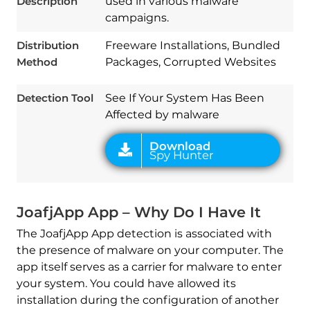
Description
used in various malware
campaigns.
Distribution
Freeware Installations, Bundled
Download
Spy Hunter
Method
Packages, Corrupted Websites
Detection Tool
See If Your System Has Been
Affected by malware
JoafjApp App – Why Do I Have It
The JoafjApp App detection is associated with
the presence of malware on your computer. The
app itself serves as a carrier for malware to enter
your system. You could have allowed its
installation during the configuration of another