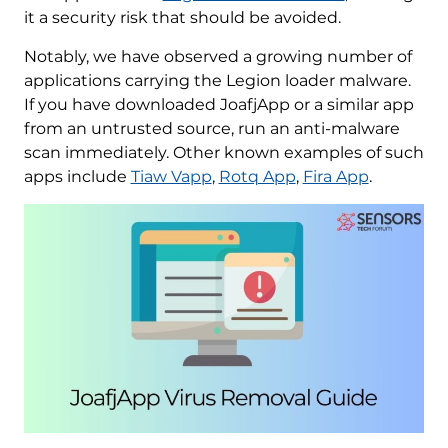
it a security risk that should be avoided.
Notably, we have observed a growing number of
applications carrying the Legion loader malware.
If you have downloaded JoafjApp or a similar app
from an untrusted source, run an anti-malware
scan immediately. Other known examples of such
apps include
Tiaw Vapp
,
Rotq App
,
Fira App
.