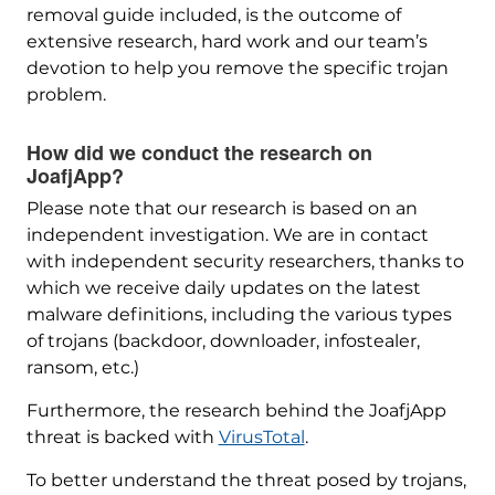
removal guide included, is the outcome of
extensive research, hard work and our team’s
devotion to help you remove the specific trojan
problem.
How did we conduct the research on
JoafjApp?
Please note that our research is based on an
independent investigation. We are in contact
with independent security researchers, thanks to
which we receive daily updates on the latest
malware definitions, including the various types
of trojans (backdoor, downloader, infostealer,
ransom, etc.)
Furthermore, the research behind the JoafjApp
threat is backed with
VirusTotal
.
To better understand the threat posed by trojans,