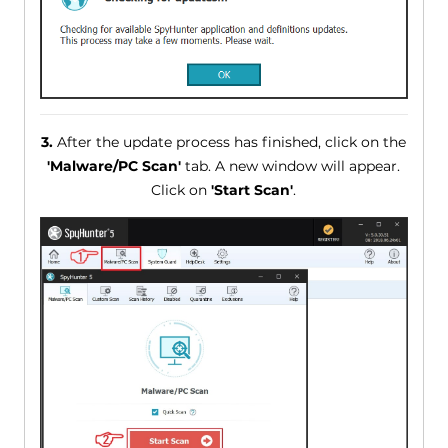
3.
After the update process has finished, click on the
'Malware/PC Scan'
tab. A new window will appear.
Click on
'Start Scan'
.