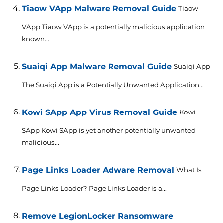
Tiaow VApp Malware Removal Guide
Tiaow
VApp Tiaow VApp is a potentially malicious application
known...
Suaiqi App Malware Removal Guide
Suaiqi App
The Suaiqi App is a Potentially Unwanted Application...
Kowi SApp App Virus Removal Guide
Kowi
SApp Kowi SApp is yet another potentially unwanted
malicious...
Page Links Loader Adware Removal
What Is
Page Links Loader? Page Links Loader is a...
Remove LegionLocker Ransomware