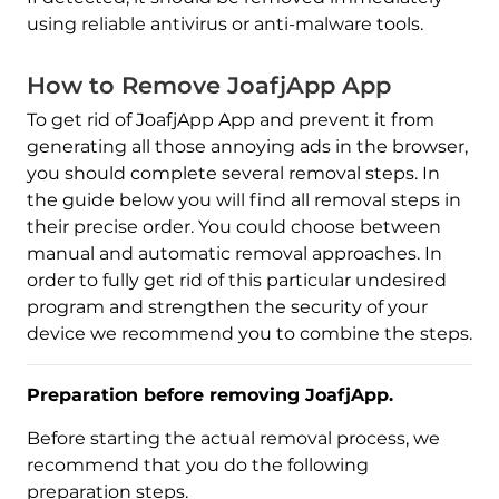
using reliable antivirus or anti-malware tools.
How to Remove JoafjApp App
To get rid of JoafjApp App and prevent it from
generating all those annoying ads in the browser,
you should complete several removal steps. In
the guide below you will find all removal steps in
their precise order. You could choose between
manual and automatic removal approaches. In
order to fully get rid of this particular undesired
program and strengthen the security of your
device we recommend you to combine the steps.
Preparation before removing JoafjApp.
Before starting the actual removal process, we
recommend that you do the following
preparation steps.