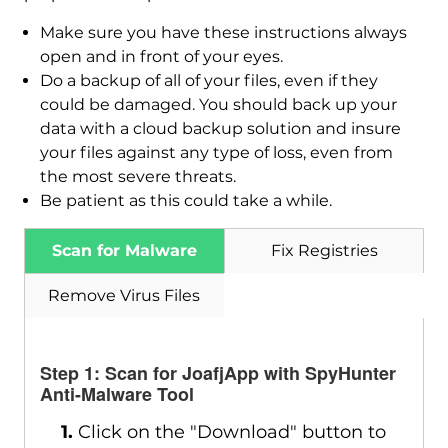
Make sure you have these instructions always
open and in front of your eyes.
Do a backup of all of your files, even if they
could be damaged. You should back up your
data with a cloud backup solution and insure
your files against any type of loss, even from
Download
the most severe threats.
Malware Removal Tool
Be patient as this could take a while.
Scan for Malware
Fix Registries
Remove Virus Files
Step 1: Scan for JoafjApp with SpyHunter
Anti-Malware Tool
1.
Click on the "Download" button to