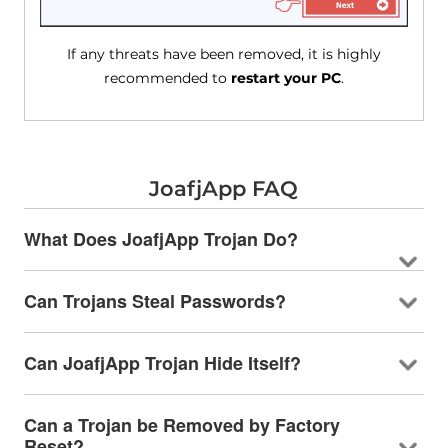
If any threats have been removed, it is highly
recommended to
restart your PC
.
JoafjApp FAQ
What Does JoafjApp Trojan Do?
Can Trojans Steal Passwords?
Can JoafjApp Trojan Hide Itself?
Can a Trojan be Removed by Factory
Reset?