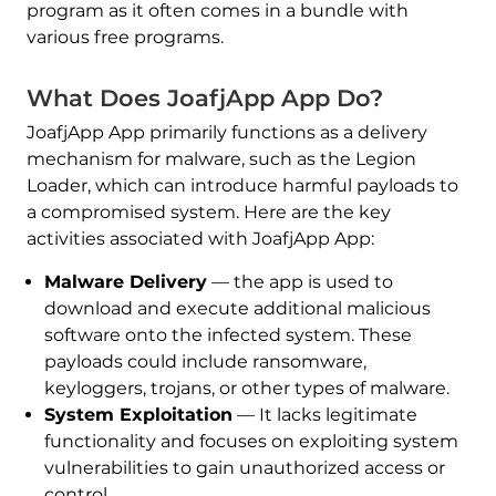
program as it often comes in a bundle with
various free programs.
What Does JoafjApp App Do?
JoafjApp App primarily functions as a delivery
mechanism for malware, such as the Legion
Loader, which can introduce harmful payloads to
a compromised system. Here are the key
activities associated with JoafjApp App:
Malware Delivery
— the app is used to
download and execute additional malicious
software onto the infected system. These
payloads could include ransomware,
keyloggers, trojans, or other types of malware.
System Exploitation
— It lacks legitimate
functionality and focuses on exploiting system
vulnerabilities to gain unauthorized access or
control.