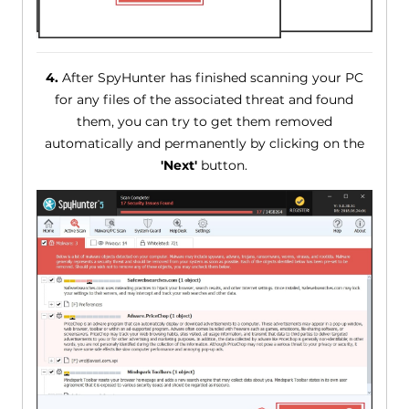
4.
After SpyHunter has finished scanning your PC
for any files of the associated threat and found
them, you can try to get them removed
automatically and permanently by clicking on the
'Next'
button.