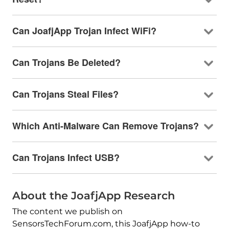
Can JoafjApp Trojan Infect WiFi?
Can Trojans Be Deleted?
Can Trojans Steal Files?
Which Anti-Malware Can Remove Trojans?
Can Trojans Infect USB?
About the JoafjApp Research
The content we publish on
SensorsTechForum.com, this JoafjApp how-to