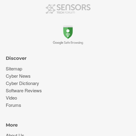
Discover
Sitemap
Cyber News
Cyber Dictionary
Software Reviews
Video
Forums
More
About Us