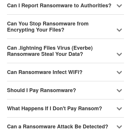
Can I Report Ransomware to Authorities?
Can You Stop Ransomware from
Encrypting Your Files?
Can .lightning Files Virus (Everbe)
Ransomware Steal Your Data?
Can Ransomware Infect WiFi?
Should I Pay Ransomware?
What Happens If I Don't Pay Ransom?
Can a Ransomware Attack Be Detected?