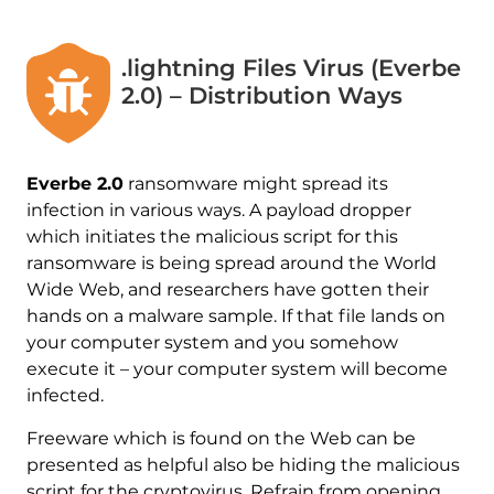
.lightning Files Virus (Everbe
2.0) – Distribution Ways
Everbe 2.0
ransomware might spread its
infection in various ways. A payload dropper
which initiates the malicious script for this
ransomware is being spread around the World
Wide Web, and researchers have gotten their
hands on a malware sample. If that file lands on
your computer system and you somehow
execute it – your computer system will become
infected.
Freeware which is found on the Web can be
presented as helpful also be hiding the malicious
script for the cryptovirus. Refrain from opening