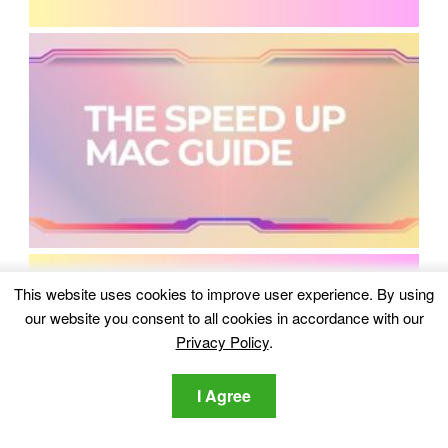
This website uses cookies to improve user experience. By using
our website you consent to all cookies in accordance with our
Privacy Policy
.
I Agree