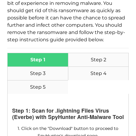
bit of experience in removing malware. You
should get rid of this ransomware as quickly as
possible before it can have the chance to spread
further and infect other computers. You should
remove the ransomware and follow the step-by-
step instructions guide provided below.
Step 1
Step 2
Step 3
Step 4
Step 5
Step 1: Scan for .lightning Files Virus
(Everbe) with SpyHunter Anti-Malware Tool
1. Click on the "Download" button to proceed to
SpyHunter's download page.