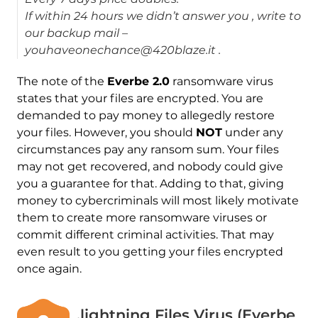
If within 24 hours we didn’t answer you , write to
our backup mail –
youhaveonechance@420blaze.it .
The note of the
Everbe 2.0
ransomware virus
states that your files are encrypted. You are
demanded to pay money to allegedly restore
your files. However, you should
NOT
under any
circumstances pay any ransom sum. Your files
may not get recovered, and nobody could give
you a guarantee for that. Adding to that, giving
money to cybercriminals will most likely motivate
them to create more ransomware viruses or
commit different criminal activities. That may
even result to you getting your files encrypted
once again.
.lightning Files Virus (Everbe