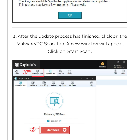
3. After the update process has finished, click on the
'Malware/PC Scan' tab. A new window will appear.
Click on 'Start Scan'.