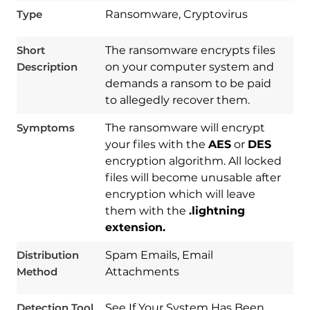
Type
Ransomware, Cryptovirus
Short
The ransomware encrypts files
Description
on your computer system and
demands a ransom to be paid
to allegedly recover them.
Symptoms
The ransomware will encrypt
your files with the
AES
or
DES
encryption algorithm. All locked
files will become unusable after
encryption which will leave
Download
them with the
.lightning
Spy Hunter
extension.
Distribution
Spam Emails, Email
Method
Attachments
Detection Tool
See If Your System Has Been