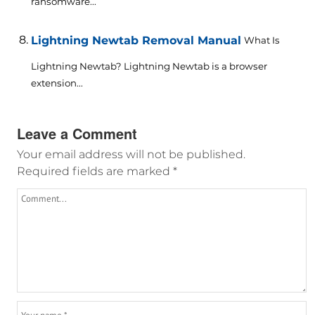
ransomware...
Lightning Newtab Removal Manual
What Is
Lightning Newtab? Lightning Newtab is a browser
extension...
Leave a Comment
Your email address will not be published.
Required fields are marked
*