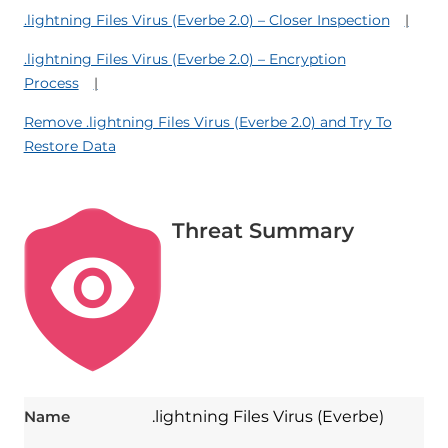
.lightning Files Virus (Everbe 2.0) – Closer Inspection
.lightning Files Virus (Everbe 2.0) – Encryption
Process
Remove .lightning Files Virus (Everbe 2.0) and Try To
Restore Data
Threat Summary
Name
.lightning Files Virus (Everbe)