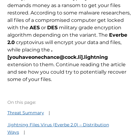
demands money as a ransom to get your files
restored. According to some malware researchers,
all files of a compromised computer get locked
with the
AES
or
DES
military grade encryption
algorithm depending on the variant. The
Everbe
2.0
cryptovirus will encrypt your data and files,
while placing the
.
[youhaveonechance@cock.li].lightning
extension to them. Continue reading the article
and see how you could try to potentially recover
some of your files.
On this page:
Threat Summary
.lightning Files Virus (Everbe 2.0) – Distribution
Ways