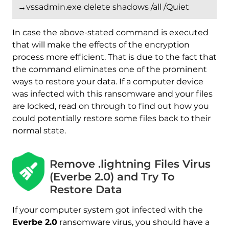
→vssadmin.exe delete shadows /all /Quiet
In case the above-stated command is executed
that will make the effects of the encryption
process more efficient. That is due to the fact that
the command eliminates one of the prominent
ways to restore your data. If a computer device
was infected with this ransomware and your files
are locked, read on through to find out how you
could potentially restore some files back to their
normal state.
Remove .lightning Files Virus
Download
Malware Removal Tool
(Everbe 2.0) and Try To
Restore Data
If your computer system got infected with the
Everbe 2.0
ransomware virus, you should have a