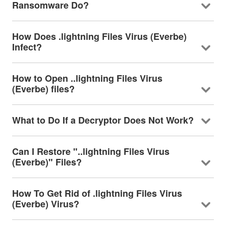
Ransomware Do?
How Does .lightning Files Virus (Everbe)
Infect?
How to Open ..lightning Files Virus
(Everbe) files?
What to Do If a Decryptor Does Not Work?
Can I Restore "..lightning Files Virus
(Everbe)" Files?
How To Get Rid of .lightning Files Virus
(Everbe) Virus?