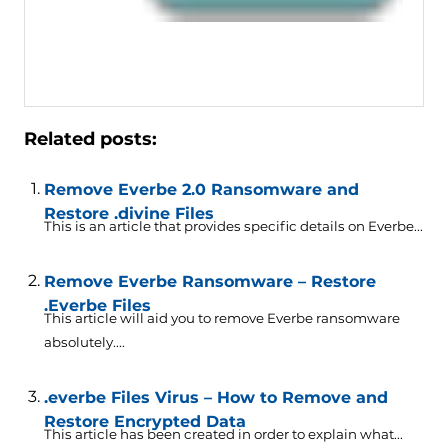
Related posts:
Remove Everbe 2.0 Ransomware and
Restore .divine Files
This is an article that provides specific details on Everbe...
Remove Everbe Ransomware – Restore
.Everbe Files
This article will aid you to remove Everbe ransomware
absolutely....
.everbe Files Virus – How to Remove and
Restore Encrypted Data
This article has been created in order to explain what...