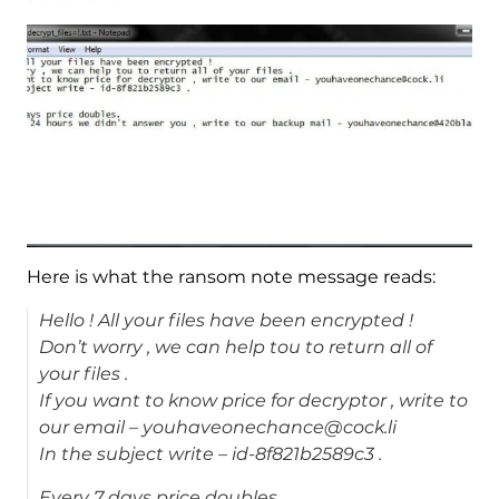
Here is what the ransom note message reads:
Hello ! All your files have been encrypted !
Don’t worry , we can help tou to return all of
your files .
If you want to know price for decryptor , write to
our email – youhaveonechance@cock.li
In the subject write – id-8f821b2589c3 .
Every 7 days price doubles.