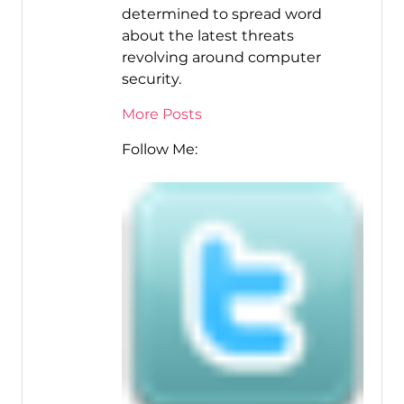
determined to spread word
about the latest threats
revolving around computer
security.
More Posts
Follow Me: