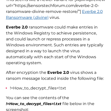
url=”https://sensorstechforum.com/everbe-2-0-
ransomware-divine-remove-restore/”]
Everbe 2.0
Ransomware (.divine)
virus.
Everbe 2.0
ransomware could make entries in
the Windows Registry to achieve persistence,
and could launch or repress processes in a
Windows environment. Such entries are typically
designed in a way to launch the virus
automatically with each start of the Windows
operating system.
After encryption the
Everbe 2.0
virus shows a
ransom message located inside the following file:
!=How_to_decrypt_files=!.txt
You can see the contents of the
!=How_to_decrypt_files=!.txt
file below in the
screenshot: