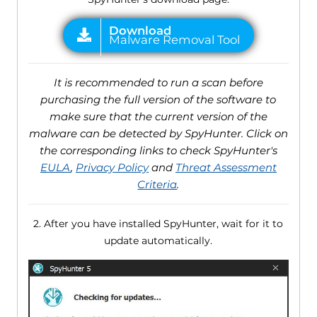
It is recommended to run a scan before
purchasing the full version of the software to
make sure that the current version of the
malware can be detected by SpyHunter. Click on
the corresponding links to check SpyHunter's
EULA
,
Privacy Policy
and
Threat Assessment
Criteria
.
2. After you have installed SpyHunter, wait for it to
update automatically.