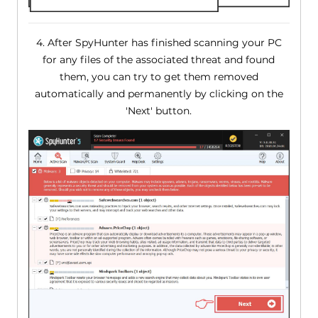
4. After SpyHunter has finished scanning your PC
for any files of the associated threat and found
them, you can try to get them removed
automatically and permanently by clicking on the
'Next' button.