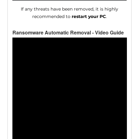
If any threats have been removed, it is highly
recommended to
restart your PC
.
Ransomware Automatic Removal - Video Guide