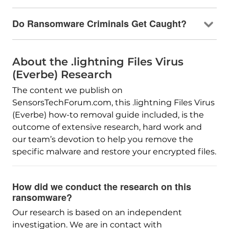
Do Ransomware Criminals Get Caught?
About the .lightning Files Virus
(Everbe) Research
The content we publish on
SensorsTechForum.com, this .lightning Files Virus
(Everbe) how-to removal guide included, is the
outcome of extensive research, hard work and
our team’s devotion to help you remove the
specific malware and restore your encrypted files.
How did we conduct the research on this
ransomware?
Our research is based on an independent
investigation. We are in contact with