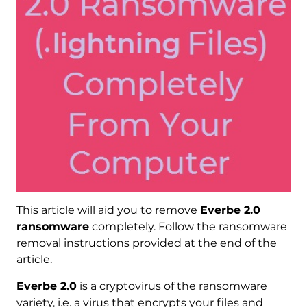
This article will aid you to remove
Everbe 2.0
ransomware
completely. Follow the ransomware
removal instructions provided at the end of the
article.
Everbe 2.0
is a cryptovirus of the ransomware
variety, i.e. a virus that encrypts your files and