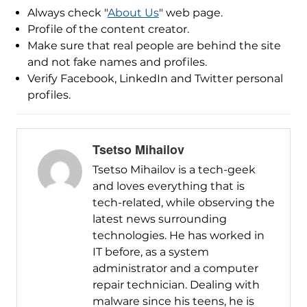
Always check "
About Us
" web page.
Profile of the content creator.
Make sure that real people are behind the site
and not fake names and profiles.
Verify Facebook, LinkedIn and Twitter personal
profiles.
Tsetso Mihailov
Tsetso Mihailov is a tech-geek
and loves everything that is
tech-related, while observing the
latest news surrounding
technologies. He has worked in
IT before, as a system
administrator and a computer
repair technician. Dealing with
malware since his teens, he is