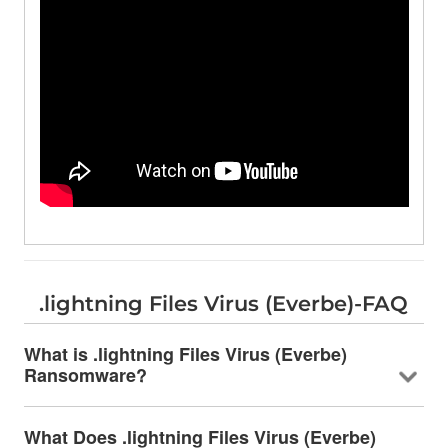
.lightning Files Virus (Everbe)-FAQ
What is .lightning Files Virus (Everbe)
Ransomware?
What Does .lightning Files Virus (Everbe)