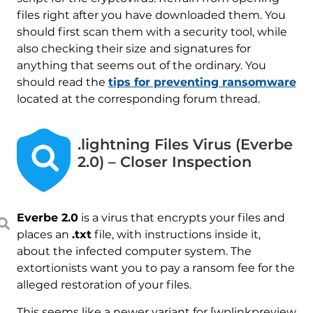
files right after you have downloaded them. You
should first scan them with a security tool, while
also checking their size and signatures for
anything that seems out of the ordinary. You
should read the
tips for preventing ransomware
located at the corresponding forum thread.
.lightning Files Virus (Everbe
2.0) – Closer Inspection
Everbe 2.0
is a virus that encrypts your files and
places an
.txt
file, with instructions inside it,
about the infected computer system. The
extortionists want you to pay a ransom fee for the
alleged restoration of your files.
This seems like a newer variant for [wplinkpreview