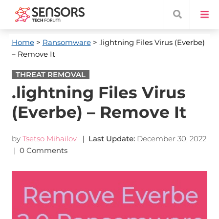
Home
>
Ransomware
> .lightning Files Virus (Everbe)
– Remove It
THREAT REMOVAL
.lightning Files Virus
(Everbe) – Remove It
by
Tsetso Mihailov
| Last Update:
December 30, 2022
|
0 Comments