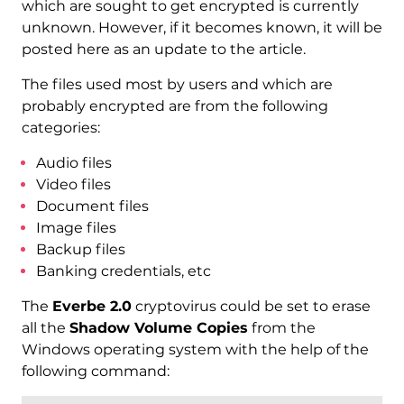
which are sought to get encrypted is currently
unknown. However, if it becomes known, it will be
posted here as an update to the article.
The files used most by users and which are
probably encrypted are from the following
categories:
Audio files
Video files
Document files
Image files
Backup files
Banking credentials, etc
The
Everbe 2.0
cryptovirus could be set to erase
all the
Shadow Volume Copies
from the
Windows operating system with the help of the
following command: