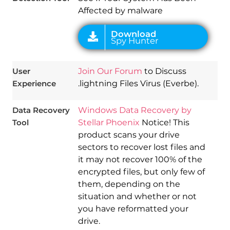
Affected by malware
User
Join Our Forum
to Discuss
Experience
.lightning Files Virus (Everbe).
Data Recovery
Windows Data Recovery by
Tool
Stellar Phoenix
Notice! This
product scans your drive
sectors to recover lost files and
it may not recover 100% of the
encrypted files, but only few of
them, depending on the
situation and whether or not
you have reformatted your
drive.