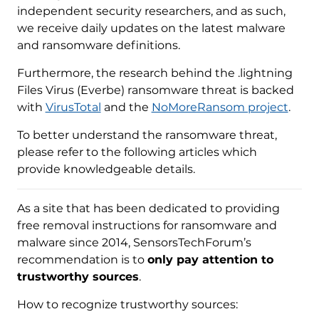
independent security researchers, and as such,
we receive daily updates on the latest malware
and ransomware definitions.
Furthermore, the research behind the .lightning
Files Virus (Everbe) ransomware threat is backed
with
VirusTotal
and the
NoMoreRansom project
.
To better understand the ransomware threat,
please refer to the following articles which
provide knowledgeable details.
As a site that has been dedicated to providing
free removal instructions for ransomware and
malware since 2014, SensorsTechForum’s
recommendation is to
only pay attention to
trustworthy sources
.
How to recognize trustworthy sources: