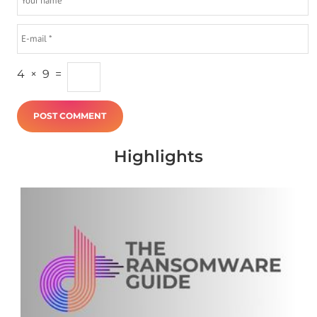
4
×
9
=
Highlights