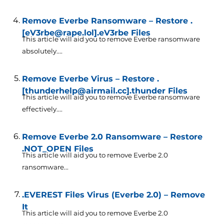
Remove Everbe Ransomware – Restore .
[eV3rbe@rape.lol].eV3rbe Files
This article will aid you to remove Everbe ransomware
absolutely....
Remove Everbe Virus – Restore .
[thunderhelp@airmail.cc].thunder Files
This article will aid you to remove Everbe ransomware
effectively....
Remove Everbe 2.0 Ransomware – Restore
.NOT_OPEN Files
This article will aid you to remove Everbe 2.0
ransomware...
.EVEREST Files Virus (Everbe 2.0) – Remove
It
This article will aid you to remove Everbe 2.0