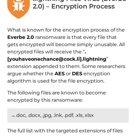
2.0) – Encryption Process
What is known for the encryption process of the
Everbe 2.0
ransomware is that every file that
gets encrypted will become simply unusable. All
encrypted files will receive the “
.
[youhaveonechance@cock.li].lightning
”
extension appended to them. Some researchers
argue whether the
AES
or
DES
encryption
algorithm is used for the file encryption.
The following files are known to become
encrypted by this ransomware:
→.doc, .docx, .jpg, .lnk, .pdf, .xls, xlsx
The full list with the targeted extensions of files