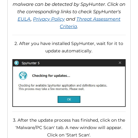
malware can be detected by SpyHunter. Click on
the corresponding links to check SpyHunter's
EULA
,
Privacy Policy
and
Threat Assessment
Criteria
.
2. After you have installed SpyHunter, wait for it to
update automatically.
3. After the update process has finished, click on the
'Malware/PC Scan' tab. A new window will appear.
Click on 'Start Scan'.