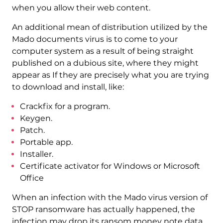
when you allow their web content.
An additional mean of distribution utilized by the
Mado documents virus is to come to your
computer system as a result of being straight
published on a dubious site, where they might
appear as If they are precisely what you are trying
to download and install, like:
Crackfix for a program.
Keygen.
Patch.
Portable app.
Installer.
Certificate activator for Windows or Microsoft
Office
When an infection with the Mado virus version of
STOP ransomware has actually happened, the
infection may drop its ransom money note data