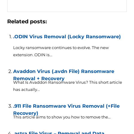
Related posts:
.ODIN Virus Removal (Locky Ransomware)
Locky ransomware continues to evolve. The new
extension .ODIN is...
Avaddon Virus (.avdn File) Ransomware
Removal + Recovery
What Is Avaddon Ransomware Virus? This short article
has actually...
.911 File Ransomware Virus Removal (+File
Recovery)
This article aims to show you how to remove the...
.astra File Virus – Removal and Data