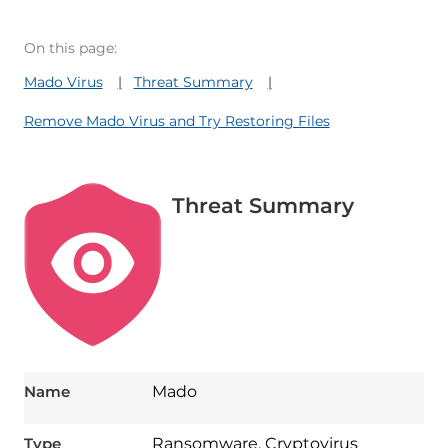
On this page:
Mado Virus
Threat Summary
Remove Mado Virus and Try Restoring Files
Threat Summary
Name
Mado
Type
Ransomware, Cryptovirus