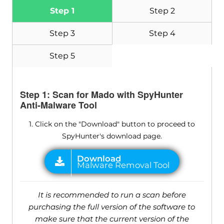
Step 1
Step 2
Step 3
Step 4
Step 5
Step 1: Scan for Mado with SpyHunter
Anti-Malware Tool
1. Click on the "Download" button to proceed to
SpyHunter's download page.
It is recommended to run a scan before
purchasing the full version of the software to
make sure that the current version of the