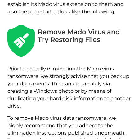
establish its Mado virus extension to them and
also the data start to look like the following.
Remove Mado Virus and
Try Restoring Files
Prior to actually eliminating the Mado virus
ransomware, we strongly advise that you backup
your documents. This can occur safely via
creating a Windows photo or by means of
duplicating your hard disk information to another
drive.
To remove Mado virus data ransomware, we
highly recommend that you adhere to the
elimination instructions published underneath.