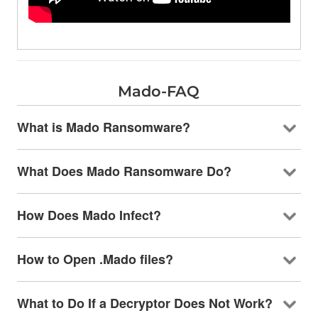
Mado-FAQ
What is Mado Ransomware?
What Does Mado Ransomware Do?
How Does Mado Infect?
How to Open .Mado files?
What to Do If a Decryptor Does Not Work?