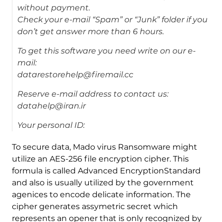
without payment.
Check your e-mail “Spam” or “Junk” folder if you
don’t get answer more than 6 hours.
To get this software you need write on our e-
mail:
datarestorehelp@firemail.cc
Reserve e-mail address to contact us:
datahelp@iran.ir
Your personal ID:
To secure data, Mado virus Ransomware might
utilize an AES-256 file encryption cipher. This
formula is called Advanced EncryptionStandard
and also is usually utilized by the government
agenices to encode delicate information. The
cipher generates assymetric secret which
represents an opener that is only recognized by