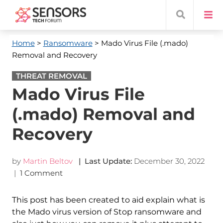
Home
>
Ransomware
> Mado Virus File (.mado)
Removal and Recovery
THREAT REMOVAL
Mado Virus File
(.mado) Removal and
Recovery
by
Martin Beltov
| Last Update:
December 30, 2022
|
1 Comment
This post has been created to aid explain what is
the Mado virus version of Stop ransomware and