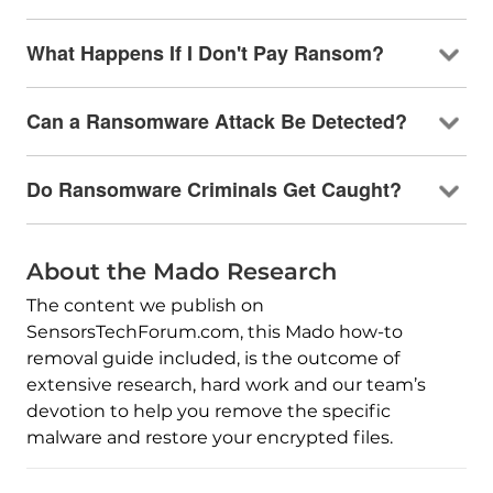
What Happens If I Don't Pay Ransom?
Can a Ransomware Attack Be Detected?
Do Ransomware Criminals Get Caught?
About the Mado Research
The content we publish on
SensorsTechForum.com, this Mado how-to
removal guide included, is the outcome of
extensive research, hard work and our team’s
devotion to help you remove the specific
malware and restore your encrypted files.