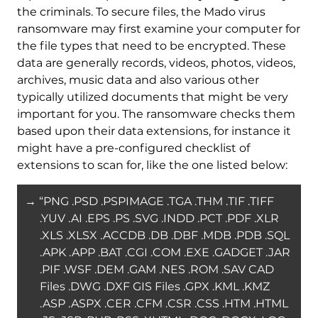
the criminals. To secure files, the Mado virus
ransomware may first examine your computer for
the file types that need to be encrypted. These
data are generally records, videos, photos, videos,
archives, music data and also various other
typically utilized documents that might be very
important for you. The ransomware checks them
based upon their data extensions, for instance it
might have a pre-configured checklist of
extensions to scan for, like the one listed below:
→ “PNG .PSD .PSPIMAGE .TGA .THM .TIF .TIFF
.YUV .AI .EPS .PS .SVG .INDD .PCT .PDF .XLR
.XLS .XLSX .ACCDB .DB .DBF .MDB .PDB .SQL
.APK .APP .BAT .CGI .COM .EXE .GADGET .JAR
.PIF .WSF .DEM .GAM .NES .ROM .SAV CAD
Files .DWG .DXF GIS Files .GPX .KML .KMZ
.ASP .ASPX .CER .CFM .CSR .CSS .HTM .HTML