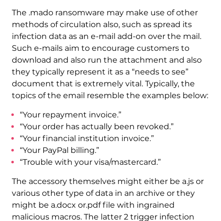
The .mado ransomware may make use of other
methods of circulation also, such as spread its
infection data as an e-mail add-on over the mail.
Such e-mails aim to encourage customers to
download and also run the attachment and also
they typically represent it as a “needs to see”
document that is extremely vital. Typically, the
topics of the email resemble the examples below:
“Your repayment invoice.”
“Your order has actually been revoked.”
“Your financial institution invoice.”
“Your PayPal billing.”
“Trouble with your visa/mastercard.”
The accessory themselves might either be a.js or
various other type of data in an archive or they
might be a.docx or.pdf file with ingrained
malicious macros. The latter 2 trigger infection