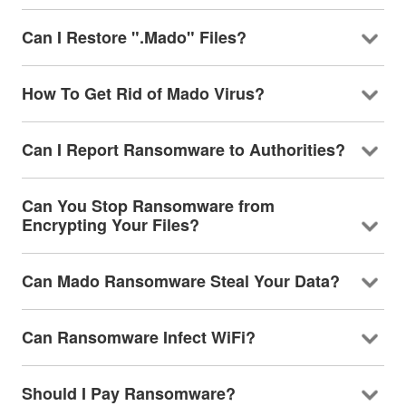
Can I Restore ".Mado" Files?
How To Get Rid of Mado Virus?
Can I Report Ransomware to Authorities?
Can You Stop Ransomware from
Encrypting Your Files?
Can Mado Ransomware Steal Your Data?
Can Ransomware Infect WiFi?
Should I Pay Ransomware?