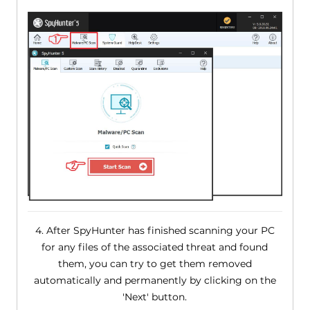
4. After SpyHunter has finished scanning your PC
for any files of the associated threat and found
them, you can try to get them removed
automatically and permanently by clicking on the
'Next' button.