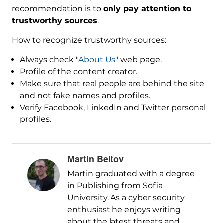
recommendation is to
only pay attention to
trustworthy sources
.
How to recognize trustworthy sources:
Always check "
About Us
" web page.
Profile of the content creator.
Make sure that real people are behind the site
and not fake names and profiles.
Verify Facebook, LinkedIn and Twitter personal
profiles.
Martin Beltov
Martin graduated with a degree
in Publishing from Sofia
University. As a cyber security
enthusiast he enjoys writing
about the latest threats and