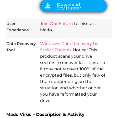
User
Join Our Forum
to Discuss
Experience
Mado.
Data Recovery
Windows Data Recovery by
Tool
Stellar Phoenix
Notice! This
product scans your drive
sectors to recover lost files and
it may not recover 100% of the
encrypted files, but only few of
them, depending on the
situation and whether or not
you have reformatted your
drive.
Mado Virus – Description & Activity