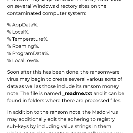
on several Windows directory sites on the
contaminated computer system:
% AppData%.
% Local%.
% Temperature%.
% Roaming%.
% ProgramData%.
% LocalLow%.
Soon after this has been done, the ransomware
virus may begin to create several various sorts of
data as well as those include its ransom money
note. The file is named
_readme.txt
and it can be
found in folders where there are processed files.
In addition to the ransom note, the Mado virus
may additionally edit the adhering to registry
sub-keys by including value strings in them