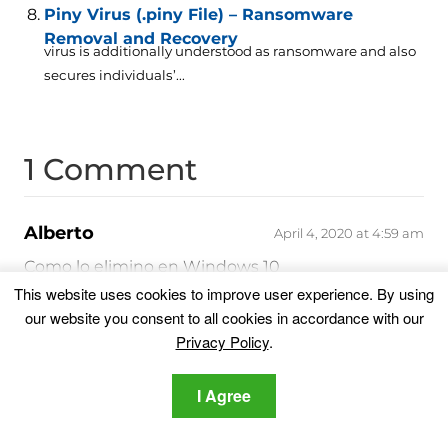
Piny Virus (.piny File) – Ransomware
Removal and Recovery
virus is additionally understood as ransomware and also
secures individuals’...
1 Comment
Alberto
April 4, 2020 at 4:59 am
Como lo elimino en Windows 10
This website uses cookies to improve user experience. By using
Reply
our website you consent to all cookies in accordance with our
Leave a Comment
Privacy Policy
.
Your email address will not be published.
I Agree
Required fields are marked
*