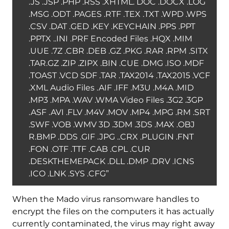
.JS .JSP .PHP .RSS .XHTML. DOC .DOCX .LOG
.MSG .ODT .PAGES .RTF .TEX .TXT .WPD .WPS
.CSV .DAT .GED .KEY .KEYCHAIN .PPS .PPT
.PPTX ..INI .PRF Encoded Files .HQX .MIM
.UUE .7Z .CBR .DEB .GZ .PKG .RAR .RPM .SITX
.TAR.GZ .ZIP .ZIPX .BIN .CUE .DMG .ISO .MDF
.TOAST .VCD SDF .TAR .TAX2014 .TAX2015 .VCF
.XML Audio Files .AIF .IFF .M3U .M4A .MID
.MP3 .MPA .WAV .WMA Video Files .3G2 .3GP
.ASF .AVI .FLV .M4V .MOV .MP4 .MPG .RM .SRT
.SWF .VOB .WMV 3D .3DM .3DS .MAX .OBJ
R.BMP .DDS .GIF .JPG ..CRX .PLUGIN .FNT
.FON .OTF .TTF .CAB .CPL .CUR
.DESKTHEMEPACK .DLL .DMP .DRV .ICNS
.ICO .LNK .SYS .CFG”
When the Mado virus ransomware handles to
encrypt the files on the computers it has actually
currently contaminated, the virus may right away