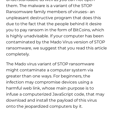
them. The malware is a variant of the STOP
Ransomware family members of viruses– an
unpleasant destructive program that does this
due to the fact that the people behind it desire
you to pay ransom in the form of BitCoins, which
is highly unadvisable. If your computer has been
contaminated by the Mado Virus version of STOP
ransomware, we suggest that you read this article
completely.
The Mado virus variant of STOP ransomware
might contaminate a computer system via
greater than one ways. For beginners, the
infection may compromise devices using a
harmful web link, whose main purpose is to
infuse a computerized JavaScript code, that may
download and install the payload of this virus
onto the jeopardized computers by it.