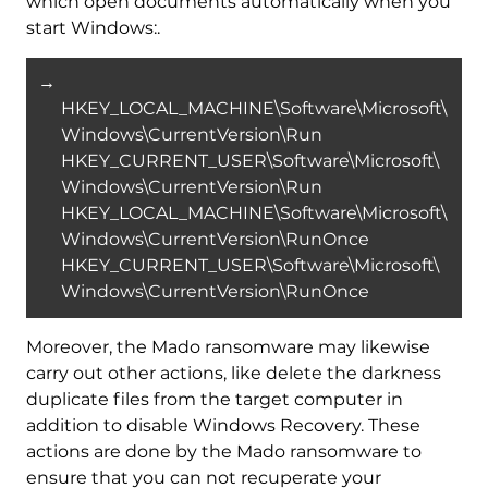
which open documents automatically when you
start Windows:.
→
HKEY_LOCAL_MACHINE\Software\Microsoft\
Windows\CurrentVersion\Run
HKEY_CURRENT_USER\Software\Microsoft\
Windows\CurrentVersion\Run
HKEY_LOCAL_MACHINE\Software\Microsoft\
Windows\CurrentVersion\RunOnce
HKEY_CURRENT_USER\Software\Microsoft\
Windows\CurrentVersion\RunOnce
Moreover, the Mado ransomware may likewise
carry out other actions, like delete the darkness
duplicate files from the target computer in
addition to disable Windows Recovery. These
actions are done by the Mado ransomware to
ensure that you can not recuperate your