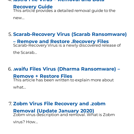
Recovery Guide
This article provides a detailed removal guide to the
new...
Scarab-Recovery Virus (Scarab Ransomware)
– Remove and Restore .Recovery Files
Scarab-Recovery Virus is a newly discovered release of
the Scarab...
.waifu Files Virus (Dharma Ransomware) –
Remove + Restore Files
This article has been written to explain more about
what...
Zobm Virus File Recovery and .zobm
Removal (Update January 2020)
Zobm virus description and removal. What is Zobm
virus? How...