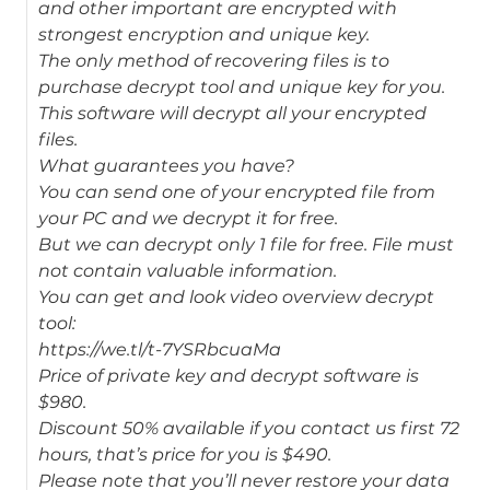
and other important are encrypted with
strongest encryption and unique key.
The only method of recovering files is to
purchase decrypt tool and unique key for you.
This software will decrypt all your encrypted
files.
What guarantees you have?
You can send one of your encrypted file from
your PC and we decrypt it for free.
But we can decrypt only 1 file for free. File must
not contain valuable information.
You can get and look video overview decrypt
tool:
https://we.tl/t-7YSRbcuaMa
Price of private key and decrypt software is
$980.
Discount 50% available if you contact us first 72
hours, that’s price for you is $490.
Please note that you’ll never restore your data