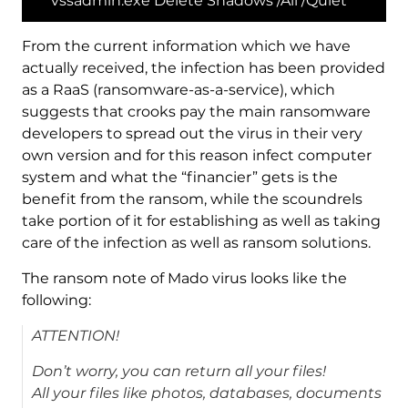
vssadmin.exe Delete Shadows /All /Quiet
From the current information which we have
actually received, the infection has been provided
as a RaaS (ransomware-as-a-service), which
suggests that crooks pay the main ransomware
developers to spread out the virus in their very
own version and for this reason infect computer
system and what the “financier” gets is the
benefit from the ransom, while the scoundrels
take portion of it for establishing as well as taking
care of the infection as well as ransom solutions.
The ransom note of Mado virus looks like the
following:
ATTENTION!
Don’t worry, you can return all your files!
All your files like photos, databases, documents