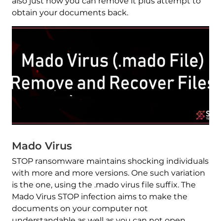
also just how you can remove it plus attempt to
obtain your documents back.
Mado Virus
STOP ransomware maintains shocking individuals
with more and more versions. One such variation
is the one, using the .mado virus file suffix. The
Mado Virus STOP infection aims to make the
documents on your computer not
understandable as well as you can not open