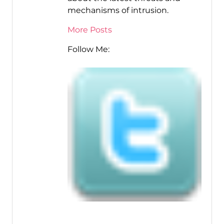
mechanisms of intrusion.
More Posts
Follow Me: