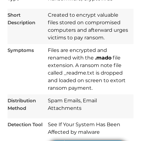
Short
Created to encrypt valuable
Description
files stored on compromised
computers and afterward urges
victims to pay ransom.
Symptoms
Files are encrypted and
renamed with the
.mado
file
extension. A ransom note file
called _readme.txt is dropped
and loaded on screen to extort
Download
Spy Hunter
ransom payment.
Distribution
Spam Emails, Email
Method
Attachments
Detection Tool
See If Your System Has Been
Affected by malware