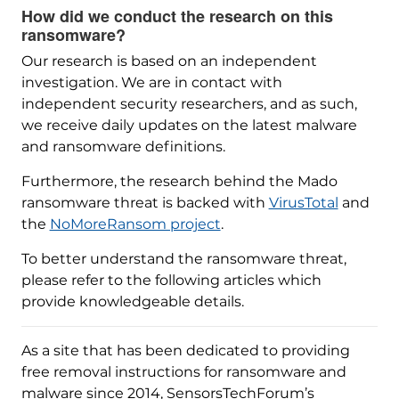
How did we conduct the research on this
ransomware?
Our research is based on an independent
investigation. We are in contact with
independent security researchers, and as such,
we receive daily updates on the latest malware
and ransomware definitions.
Furthermore, the research behind the Mado
ransomware threat is backed with
VirusTotal
and
the
NoMoreRansom project
.
To better understand the ransomware threat,
please refer to the following articles which
provide knowledgeable details.
As a site that has been dedicated to providing
free removal instructions for ransomware and
malware since 2014, SensorsTechForum’s