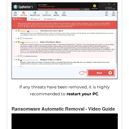
If any threats have been removed, it is highly
recommended to
restart your PC
.
Ransomware Automatic Removal - Video Guide