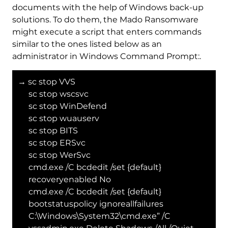
documents with the help of Windows back-up
solutions. To do them, the Mado Ransomware
might execute a script that enters commands
similar to the ones listed below as an
administrator in Windows Command Prompt:.
→ sc stop VVS
sc stop wscsvc
sc stop WinDefend
sc stop wuauserv
sc stop BITS
sc stop ERSvc
sc stop WerSvc
cmd.exe /C bcdedit /set {default}
recoveryenabled No
cmd.exe /C bcdedit /set {default}
bootstatuspolicy ignoreallfailures
C:\Windows\System32\cmd.exe” /C