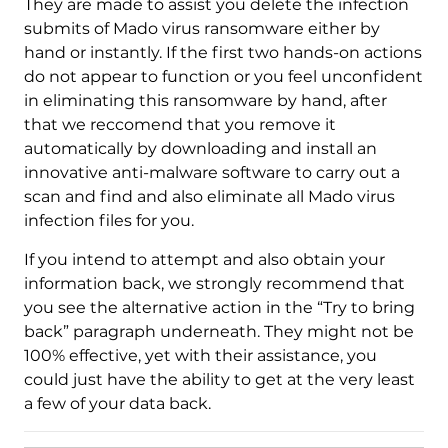
Download
They are made to assist you delete the infection
Malware Removal Tool
submits of Mado virus ransomware either by
hand or instantly. If the first two hands-on actions
do not appear to function or you feel unconfident
in eliminating this ransomware by hand, after
that we reccomend that you remove it
automatically by downloading and install an
innovative anti-malware software to carry out a
scan and find and also eliminate all Mado virus
infection files for you.
If you intend to attempt and also obtain your
information back, we strongly recommend that
you see the alternative action in the “Try to bring
back” paragraph underneath. They might not be
100% effective, yet with their assistance, you
could just have the ability to get at the very least
a few of your data back.