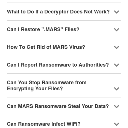
What to Do If a Decryptor Does Not Work?
Can I Restore ".MARS" Files?
How To Get Rid of MARS Virus?
Can I Report Ransomware to Authorities?
Can You Stop Ransomware from
Encrypting Your Files?
Can MARS Ransomware Steal Your Data?
Can Ransomware Infect WiFi?