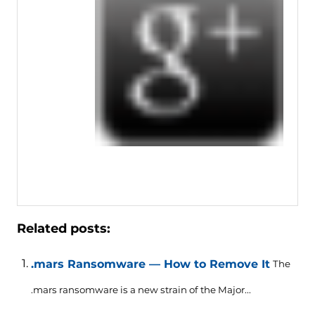
Related posts:
.mars Ransomware — How to Remove It
The
.mars ransomware is a new strain of the Major...