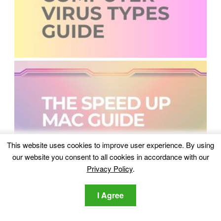
This website uses cookies to improve user experience. By using
our website you consent to all cookies in accordance with our
Privacy Policy
.
I Agree