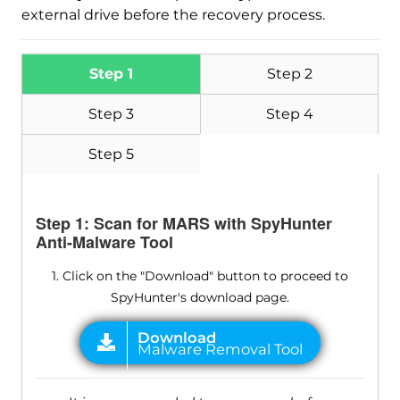
external drive before the recovery process.
Step 1
Step 2
Step 3
Step 4
Step 5
Step 1: Scan for MARS with SpyHunter
Anti-Malware Tool
1. Click on the "Download" button to proceed to
SpyHunter's download page.