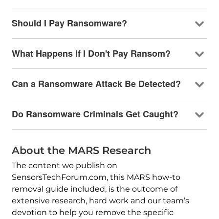
Should I Pay Ransomware?
What Happens If I Don't Pay Ransom?
Can a Ransomware Attack Be Detected?
Do Ransomware Criminals Get Caught?
About the MARS Research
The content we publish on
SensorsTechForum.com, this MARS how-to
removal guide included, is the outcome of
extensive research, hard work and our team’s
devotion to help you remove the specific