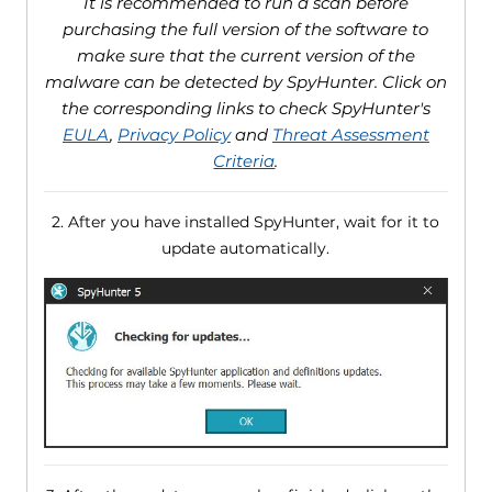
It is recommended to run a scan before
purchasing the full version of the software to
make sure that the current version of the
malware can be detected by SpyHunter. Click on
the corresponding links to check SpyHunter's
EULA
,
Privacy Policy
and
Threat Assessment
Criteria
.
2. After you have installed SpyHunter, wait for it to
update automatically.