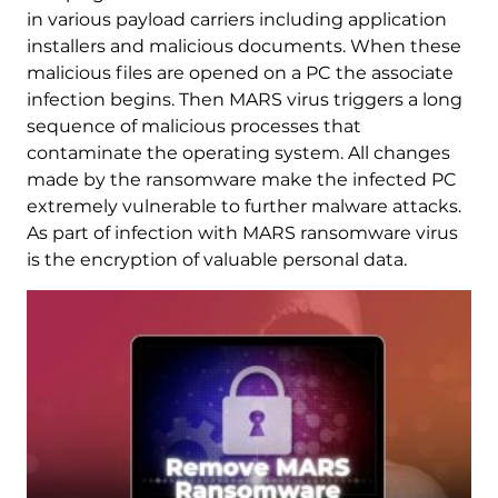
in various payload carriers including application
installers and malicious documents. When these
malicious files are opened on a PC the associate
infection begins. Then MARS virus triggers a long
sequence of malicious processes that
contaminate the operating system. All changes
made by the ransomware make the infected PC
extremely vulnerable to further malware attacks.
As part of infection with MARS ransomware virus
is the encryption of valuable personal data.