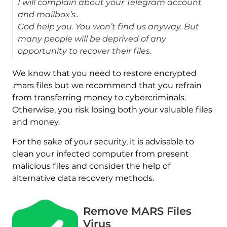
I will complain about your Telegram account
and mailbox’s..
God help you. You won’t find us anyway. But
many people will be deprived of any
opportunity to recover their files.
We know that you need to restore encrypted
.mars files but we recommend that you refrain
from transferring money to cybercriminals.
Otherwise, you risk losing both your valuable files
and money.
For the sake of your security, it is advisable to
clean your infected computer from present
malicious files and consider the help of
alternative data recovery methods.
Remove MARS Files
Virus