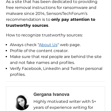
As a site that has been dedicated to providing
free removal instructions for ransomware and
malware since 2014, SensorsTechForum’s
recommendation is to
only pay attention to
trustworthy sources
.
How to recognize trustworthy sources:
Always check "
About Us
" web page.
Profile of the content creator.
Make sure that real people are behind the site
and not fake names and profiles.
Verify Facebook, LinkedIn and Twitter personal
profiles.
Gergana Ivanova
Highly motivated writer with 5+
years of experience writing for