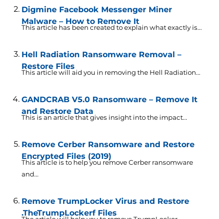
Digmine Facebook Messenger Miner
Malware – How to Remove It
This article has been created to explain what exactly is...
Hell Radiation Ransomware Removal –
Restore Files
This article will aid you in removing the Hell Radiation...
GANDCRAB V5.0 Ransomware – Remove It
and Restore Data
This is an article that gives insight into the impact...
Remove Cerber Ransomware and Restore
Encrypted Files (2019)
This article is to help you remove Cerber ransomware
and...
Remove TrumpLocker Virus and Restore
.TheTrumpLockerf Files
The article will help you to remove TrumpLocker