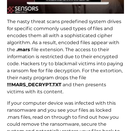
The nasty threat scans predefined system drives
for specific commonly used types of files and
encodes them all with a sophisticated cipher
algorithm. As a result, encoded files appear with
the
.mars
file extension. The access to their
information is restricted due to their encrypted
code. Hackers try to blackmail victims into paying
a ransom fee for file decryption. For the extortion,
their nasty program drops the file
!!!MARS_DECRYPT.TXT
and then presents
victims with its content.
If your computer device was infected with this
ransomware and you see your files as locked
.mars files, read on through to find out how you
could remove the ransomware, secure the