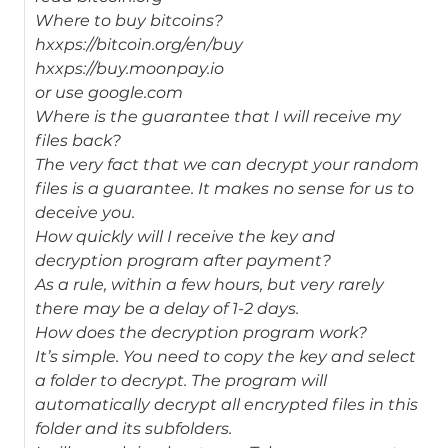
Where to buy bitcoins?
hxxps://bitcoin.org/en/buy
hxxps://buy.moonpay.io
or use google.com
Where is the guarantee that I will receive my
files back?
The very fact that we can decrypt your random
files is a guarantee. It makes no sense for us to
deceive you.
How quickly will I receive the key and
decryption program after payment?
As a rule, within a few hours, but very rarely
there may be a delay of 1-2 days.
How does the decryption program work?
It’s simple. You need to copy the key and select
a folder to decrypt. The program will
automatically decrypt all encrypted files in this
folder and its subfolders.