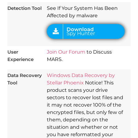
Detection Tool
See If Your System Has Been
Affected by malware
User
Join Our Forum
to Discuss
Experience
MARS.
Data Recovery
Windows Data Recovery by
Tool
Stellar Phoenix
Notice! This
product scans your drive
sectors to recover lost files and
it may not recover 100% of the
encrypted files, but only few of
them, depending on the
situation and whether or not
you have reformatted your