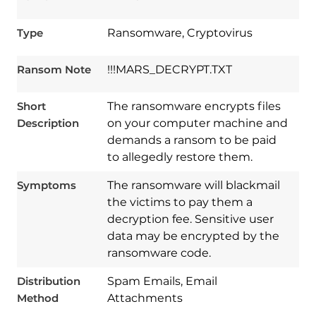
Type
Ransomware, Cryptovirus
Ransom Note
!!!MARS_DECRYPT.TXT
Short
The ransomware encrypts files
Description
on your computer machine and
demands a ransom to be paid
to allegedly restore them.
Symptoms
The ransomware will blackmail
the victims to pay them a
decryption fee. Sensitive user
Download
data may be encrypted by the
Spy Hunter
ransomware code.
Distribution
Spam Emails, Email
Method
Attachments