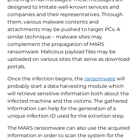
designed to imitate well-known services and
companies and their representatives. Through
them, various malware contents and
attachments may be pushed to target PCs. A
similar technique – malware sites may
complement the propagation of MARS
ransomware. Malicious payload files may be
uploaded on various sites that serve as download
portals.
Once the infection begins, the
ransomware
will
probably start a data harvesting module which
will retrieve sensitive information both about the
infected machine and the victims. The gathered
information can help for the generation of a
unique infection ID used for the extortion step.
The MARS ransomware can also use the acquired
information in order to scan the system for the