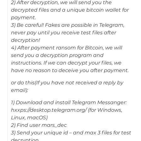
2) After decryption, we will send you the
decrypted files and a unique bitcoin wallet for
payment.
3) Be careful! Fakes are possible in Telegram,
never pay until you receive test files after
decryption!
4) After payment ransom for Bitcoin, we will
send you a decryption program and
instructions. If we can decrypt your files, we
have no reason to deceive you after payment.
or do this(If you have not received a reply by
email):
1) Download and install Telegram Messanger:
hxxps://desktop.telegram.org/ (for Windows,
Linux, macOS)
2) Find user mars_dec
3) Send your unique id – and max 3 files for test
decryption.