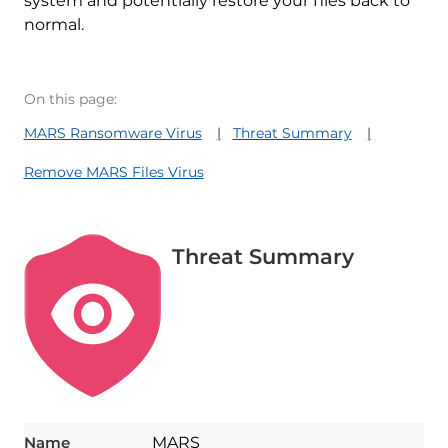
system and potentially restore your files back to
normal.
On this page:
MARS Ransomware Virus
Threat Summary
Remove MARS Files Virus
Threat Summary
Name
MARS