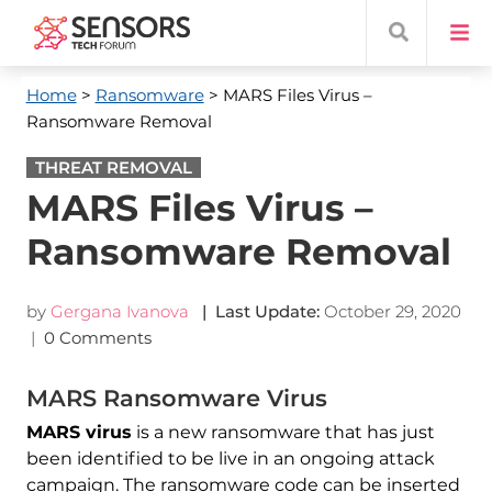
Home
>
Ransomware
> MARS Files Virus –
Ransomware Removal
THREAT REMOVAL
MARS Files Virus –
Ransomware Removal
by
Gergana Ivanova
| Last Update:
October 29, 2020
|
0 Comments
MARS Ransomware Virus
MARS virus
is a new ransomware that has just
been identified to be live in an ongoing attack
campaign. The ransomware code can be inserted