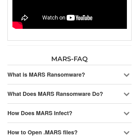
MARS-FAQ
What is MARS Ransomware?
What Does MARS Ransomware Do?
How Does MARS Infect?
How to Open .MARS files?