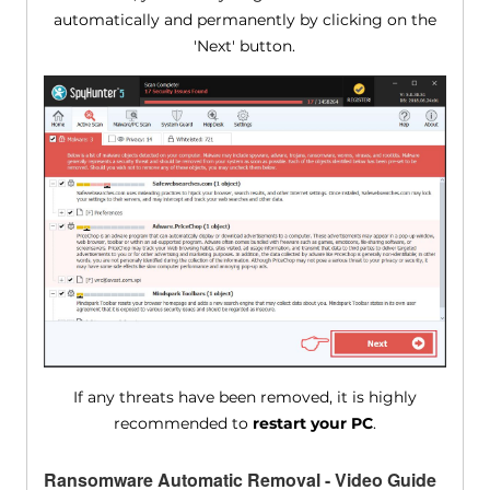
automatically and permanently by clicking on the
'Next' button.
If any threats have been removed, it is highly
recommended to
restart your PC
.
Ransomware Automatic Removal - Video Guide