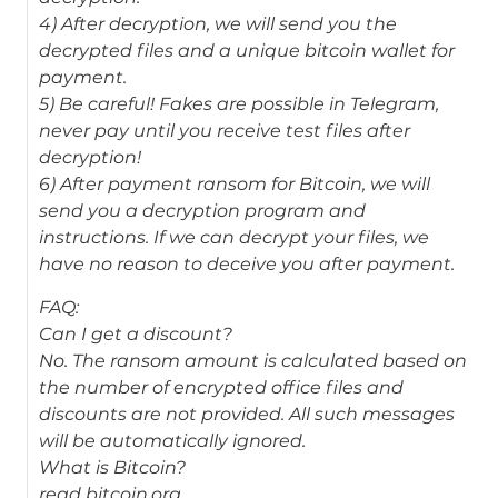
4) After decryption, we will send you the
decrypted files and a unique bitcoin wallet for
payment.
5) Be careful! Fakes are possible in Telegram,
never pay until you receive test files after
decryption!
6) After payment ransom for Bitcoin, we will
send you a decryption program and
instructions. If we can decrypt your files, we
have no reason to deceive you after payment.
FAQ:
Can I get a discount?
No. The ransom amount is calculated based on
the number of encrypted office files and
discounts are not provided. All such messages
will be automatically ignored.
What is Bitcoin?
read bitcoin.org