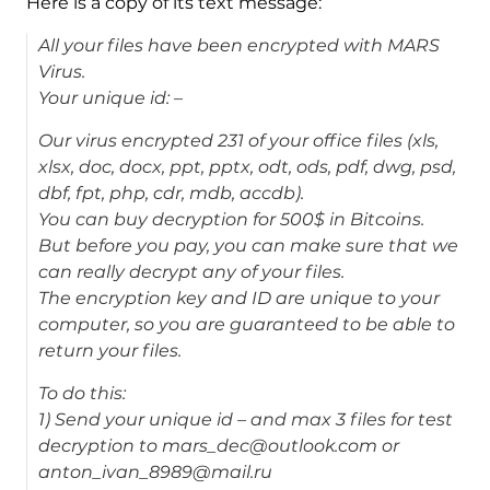
Here is a copy of its text message:
All your files have been encrypted with MARS
Virus.
Your unique id: –
Our virus encrypted 231 of your office files (xls,
xlsx, doc, docx, ppt, pptx, odt, ods, pdf, dwg, psd,
dbf, fpt, php, cdr, mdb, accdb).
You can buy decryption for 500$ in Bitcoins.
But before you pay, you can make sure that we
can really decrypt any of your files.
The encryption key and ID are unique to your
computer, so you are guaranteed to be able to
return your files.
To do this:
1) Send your unique id – and max 3 files for test
decryption to mars_dec@outlook.com or
anton_ivan_8989@mail.ru