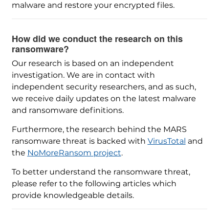
malware and restore your encrypted files.
How did we conduct the research on this
ransomware?
Our research is based on an independent
investigation. We are in contact with
independent security researchers, and as such,
we receive daily updates on the latest malware
and ransomware definitions.
Furthermore, the research behind the MARS
ransomware threat is backed with
VirusTotal
and
the
NoMoreRansom project
.
To better understand the ransomware threat,
please refer to the following articles which
provide knowledgeable details.