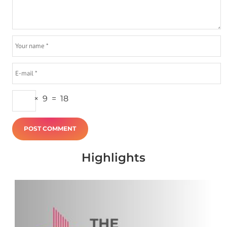
×
9
=
18
Highlights