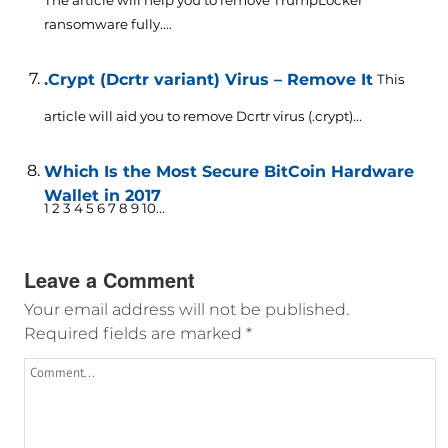
ransomware fully....
.Crypt (Dcrtr variant) Virus – Remove It
This
article will aid you to remove Dcrtr virus (.crypt)...
Which Is the Most Secure BitCoin Hardware
Wallet in 2017
1 2 3 4 5 6 7 8 9 10...
Leave a Comment
Your email address will not be published.
Required fields are marked
*