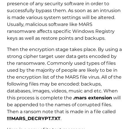
presence of any security software in order to
successfully bypass them. As soon as an intrusion
is made various system settings will be altered.
Usually, malicious software like MARS
ransomware affects specific Windows Registry
keys as well as restore points and backups.
Then the encryption stage takes place. By using a
strong cipher target user data gets encoded by
the ransomware. Commonly used types of files
used by the majority of people are likely to be in
the encryption list of the MARS file virus. All of the
following files may be encoded: backups,
databases, images, videos, music and etc. When
this process is complete the
.mars extension
will
be appended to the names of corrupted files.
Then a ransom note that is made in a file called
!!!MARS_DECRYPT.TXT
.