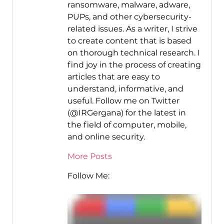
ransomware, malware, adware,
PUPs, and other cybersecurity-
related issues. As a writer, I strive
to create content that is based
on thorough technical research. I
find joy in the process of creating
articles that are easy to
understand, informative, and
useful. Follow me on Twitter
(@IRGergana) for the latest in
the field of computer, mobile,
and online security.
More Posts
Follow Me: