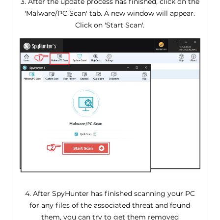
3. After the update process has finished, click on the
'Malware/PC Scan' tab. A new window will appear.
Click on 'Start Scan'.
4. After SpyHunter has finished scanning your PC
for any files of the associated threat and found
them, you can try to get them removed