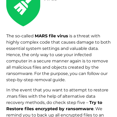
The so-called
MARS file virus
is a threat with
highly complex code that causes damage to both
Download
essential system settings and valuable data.
Malware Removal Tool
Hence, the only way to use your infected
computer in a secure manner again is to remove
all malicious files and objects created by the
ransomware. For the purpose, you can follow our
step-by-step removal guide.
In the event that you want to attempt to restore
.mars files with the help of alternative data
recovery methods, do check step five –
Try to
Restore files encrypted by ransomware
. We
remind you to back up all encrypted files to an