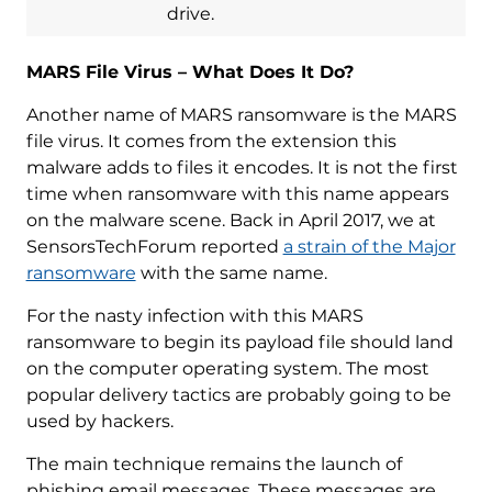
drive.
MARS File Virus – What Does It Do?
Another name of MARS ransomware is the MARS
file virus. It comes from the extension this
malware adds to files it encodes. It is not the first
time when ransomware with this name appears
on the malware scene. Back in April 2017, we at
SensorsTechForum reported
a strain of the Major
ransomware
with the same name.
For the nasty infection with this MARS
ransomware to begin its payload file should land
on the computer operating system. The most
popular delivery tactics are probably going to be
used by hackers.
The main technique remains the launch of
phishing email messages. These messages are