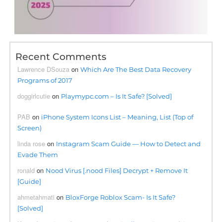
Recent Comments
Lawrence DSouza
on
Which Are The Best Data Recovery
Programs of 2017
doggirlcutie
on
Playmypc.com – Is It Safe? [Solved]
PAB
on
iPhone System Icons List – Meaning, List (Top of
Screen)
linda rose
on
Instagram Scam Guide — How to Detect and
Evade Them
ronald
on
Nood Virus [.nood Files] Decrypt + Remove It
[Guide]
ahmetahmati
on
BloxForge Roblox Scam- Is It Safe?
[Solved]