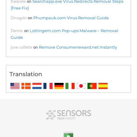
Kwanele
on
Searchapp.exe Virus Redirects Removal Steps
[Free Fix]
Omogolo
on
Phumpauk.com Virus Removal Guide
Dennis
on
Lottingem.com Pop-ups Malware – Removal
Guide
june collette
on
Remove Consumerreward.net Instantly
Translation