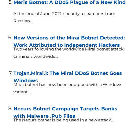
Meris Botnet: A DDoS Plague of a New Kind
At the end of June, 2021, security researchers from
Russian...
New Versions of the Mirai Botnet Detected:
Work Attributed to Independent Hackers
Two years following the worldwide Mirai botnet attack
criminals worldwide...
Trojan.Mirai.1: The Mirai DDoS Botnet Goes
Windows
Mirai botnet has now been equipped with a Windows
variant,...
Necurs Botnet Campaign Targets Banks
with Malware .Pub Files
The Necurs botnet is being used in a new attack...