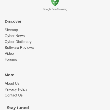
Discover
Sitemap
Cyber News
Cyber Dictionary
Software Reviews
Video
Forums
More
About Us
Privacy Policy
Contact Us
Stay tuned