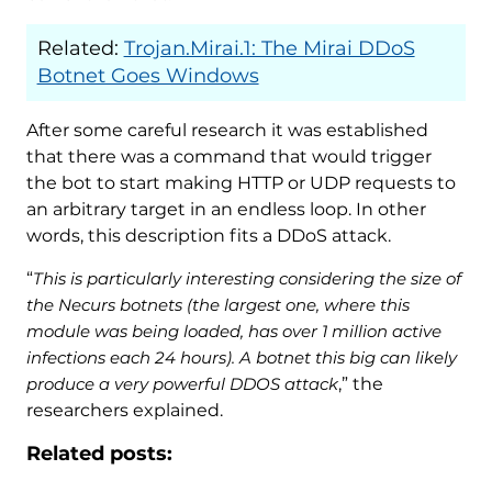
Related:
Trojan.Mirai.1: The Mirai DDoS
Botnet Goes Windows
After some careful research it was established
that there was a command that would trigger
the bot to start making HTTP or UDP requests to
an arbitrary target in an endless loop. In other
words, this description fits a DDoS attack.
“
This is particularly interesting considering the size of
the Necurs botnets (the largest one, where this
module was being loaded, has over 1 million active
infections each 24 hours). A botnet this big can likely
produce a very powerful DDOS attack
,” the
researchers explained.
Related posts: