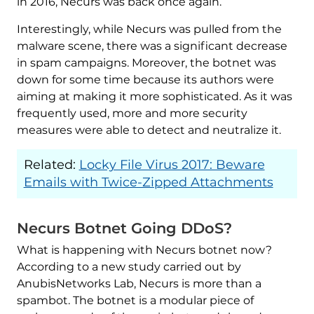
in 2016, Necurs was back once again.
Interestingly, while Necurs was pulled from the
malware scene, there was a significant decrease
in spam campaigns. Moreover, the botnet was
down for some time because its authors were
aiming at making it more sophisticated. As it was
frequently used, more and more security
measures were able to detect and neutralize it.
Related:
Locky File Virus 2017: Beware
Emails with Twice-Zipped Attachments
Necurs Botnet Going DDoS?
What is happening with Necurs botnet now?
According to a new study carried out by
AnubisNetworks Lab, Necurs is more than a
spambot. The botnet is a modular piece of