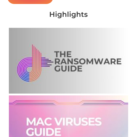
Highlights