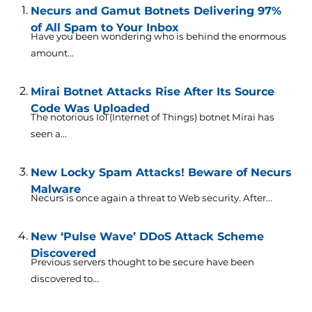
Necurs and Gamut Botnets Delivering 97%
of All Spam to Your Inbox
Have you been wondering who is behind the enormous
amount...
Mirai Botnet Attacks Rise After Its Source
Code Was Uploaded
The notorious IoT(Internet of Things) botnet Mirai has
seen a...
New Locky Spam Attacks! Beware of Necurs
Malware
Necurs is once again a threat to Web security. After...
New ‘Pulse Wave’ DDoS Attack Scheme
Discovered
Previous servers thought to be secure have been
discovered to...