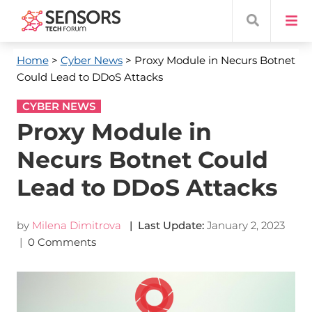
Home
>
Cyber News
> Proxy Module in Necurs Botnet
Could Lead to DDoS Attacks
CYBER NEWS
Proxy Module in
Necurs Botnet Could
Lead to DDoS Attacks
by
Milena Dimitrova
| Last Update:
January 2, 2023
|
0 Comments