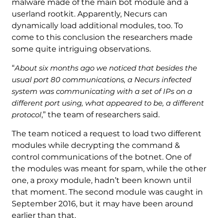
malware made of the main bot module and a
userland rootkit. Apparently, Necurs can
dynamically load additional modules, too. To
come to this conclusion the researchers made
some quite intriguing observations.
“
About six months ago we noticed that besides the
usual port 80 communications, a Necurs infected
system was communicating with a set of IPs on a
different port using, what appeared to be, a different
protocol
,” the team of researchers said.
The team noticed a request to load two different
modules while decrypting the command &
control communications of the botnet. One of
the modules was meant for spam, while the other
one, a proxy module, hadn’t been known until
that moment. The second module was caught in
September 2016, but it may have been around
earlier than that.