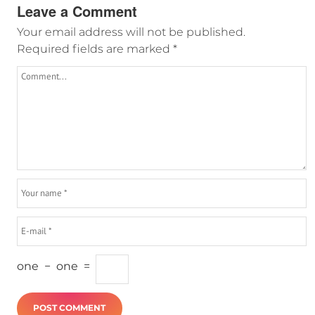
Leave a Comment
Your email address will not be published.
Required fields are marked
*
one
−
one
=