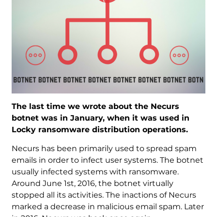
The last time we wrote about the Necurs
botnet was in January, when it was used in
Locky ransomware distribution operations.
Necurs has been primarily used to spread spam
emails in order to infect user systems. The botnet
usually infected systems with ransomware.
Around June 1st, 2016, the botnet virtually
stopped all its activities. The inactions of Necurs
marked a decrease in malicious email spam. Later