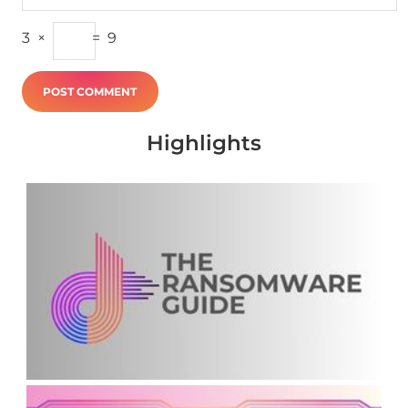
3
×
=
9
Highlights