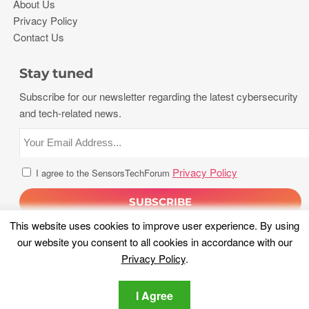
About Us
Privacy Policy
Contact Us
Stay tuned
Subscribe for our newsletter regarding the latest cybersecurity
and tech-related news.
Privacy Policy
I agree to the SensorsTechForum
This website uses cookies to improve user experience. By using
our website you consent to all cookies in accordance with our
Privacy Policy
.
I Agree