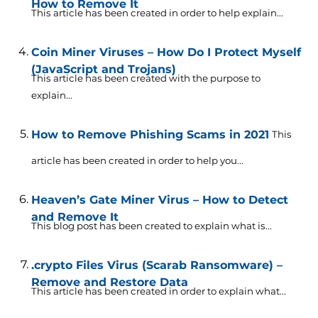
How to Remove It
This article has been created in order to help explain...
Coin Miner Viruses – How Do I Protect Myself
(JavaScript and Trojans)
This article has been created with the purpose to
explain...
How to Remove Phishing Scams in 2021
This
article has been created in order to help you...
Heaven’s Gate Miner Virus – How to Detect
and Remove It
This blog post has been created to explain what is...
.crypto Files Virus (Scarab Ransomware) –
Remove and Restore Data
This article has been created in order to explain what...