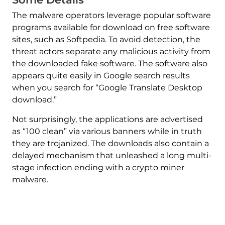
The malware operators leverage popular software
programs available for download on free software
sites, such as Softpedia. To avoid detection, the
threat actors separate any malicious activity from
the downloaded fake software. The software also
appears quite easily in Google search results
when you search for “Google Translate Desktop
download.”
Not surprisingly, the applications are advertised
as “100 clean” via various banners while in truth
they are trojanized. The downloads also contain a
delayed mechanism that unleashed a long multi-
stage infection ending with a crypto miner
malware.