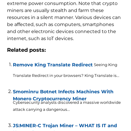
extreme power consumption. Note that crypto
miners are usually stealth and farm these
resources in a silent manner. Various devices can
be affected, such as computers, smartphones
and other electronic devices connected to the
internet, such as IoT devices.
Related posts:
Remove King Translate Redirect
Seeing King
Translate Redirect in your browsers? King Translate is...
Smominru Botnet Infects Machines With
Monero Cryptocurrency Miner
Cybersecurity analysts discovered a massive worldwide
attack carrying a dangerous...
JS:MINER-C Trojan Miner – WHAT IS IT and