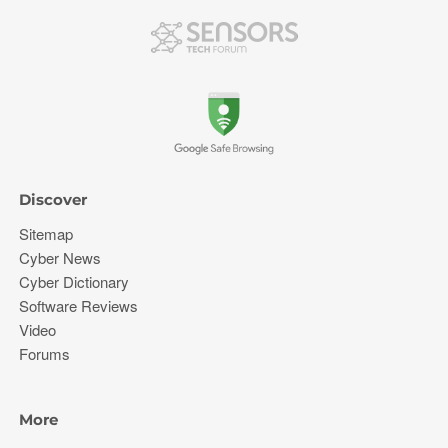
Discover
Sitemap
Cyber News
Cyber Dictionary
Software Reviews
Video
Forums
More