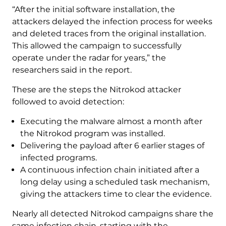
“After the initial software installation, the
attackers delayed the infection process for weeks
and deleted traces from the original installation.
This allowed the campaign to successfully
operate under the radar for years,” the
researchers said in the report.
These are the steps the Nitrokod attacker
followed to avoid detection:
Executing the malware almost a month after
the Nitrokod program was installed.
Delivering the payload after 6 earlier stages of
infected programs.
A continuous infection chain initiated after a
long delay using a scheduled task mechanism,
giving the attackers time to clear the evidence.
Nearly all detected Nitrokod campaigns share the
same infection chain, starting with the