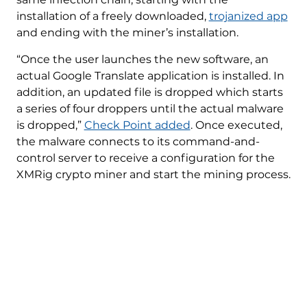
installation of a freely downloaded,
trojanized app
and ending with the miner’s installation.
“Once the user launches the new software, an
actual Google Translate application is installed. In
addition, an updated file is dropped which starts
a series of four droppers until the actual malware
is dropped,”
Check Point added
. Once executed,
the malware connects to its command-and-
control server to receive a configuration for the
XMRig crypto miner and start the mining process.