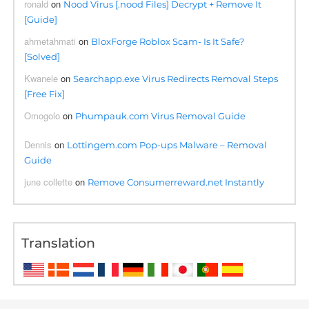
ronald
on
Nood Virus [.nood Files] Decrypt + Remove It
[Guide]
ahmetahmati
on
BloxForge Roblox Scam- Is It Safe?
[Solved]
Kwanele
on
Searchapp.exe Virus Redirects Removal Steps
[Free Fix]
Omogolo
on
Phumpauk.com Virus Removal Guide
Dennis
on
Lottingem.com Pop-ups Malware – Removal
Guide
june collette
on
Remove Consumerreward.net Instantly
Translation