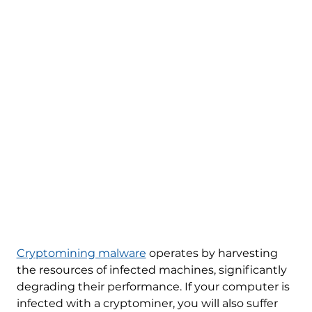
Cryptomining malware
operates by harvesting
the resources of infected machines, significantly
degrading their performance. If your computer is
infected with a cryptominer, you will also suffer