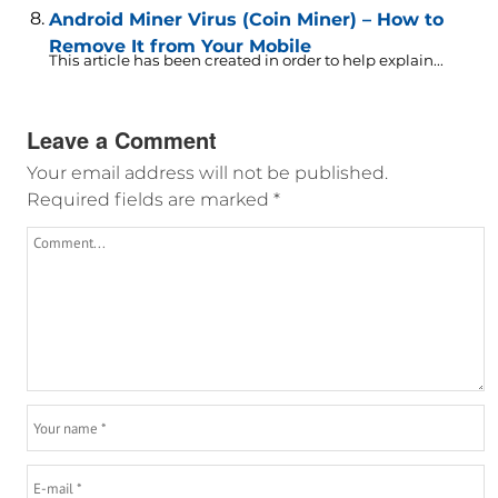
Android Miner Virus (Coin Miner) – How to
Remove It from Your Mobile
This article has been created in order to help explain...
Leave a Comment
Your email address will not be published.
Required fields are marked
*