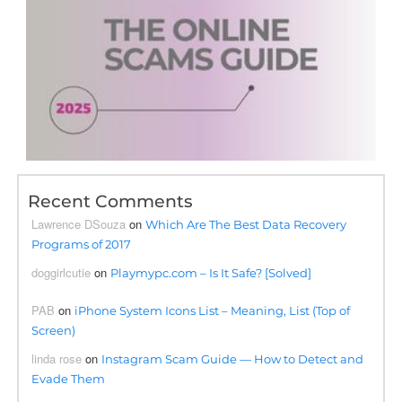
Recent Comments
Lawrence DSouza
on
Which Are The Best Data Recovery
Programs of 2017
doggirlcutie
on
Playmypc.com – Is It Safe? [Solved]
PAB
on
iPhone System Icons List – Meaning, List (Top of
Screen)
linda rose
on
Instagram Scam Guide — How to Detect and
Evade Them