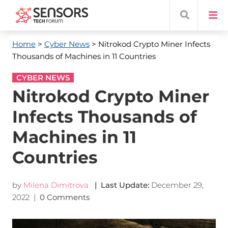
Home
>
Cyber News
> Nitrokod Crypto Miner Infects
Thousands of Machines in 11 Countries
CYBER NEWS
Nitrokod Crypto Miner
Infects Thousands of
Machines in 11
Countries
by
Milena Dimitrova
| Last Update:
December 29,
2022
|
0 Comments