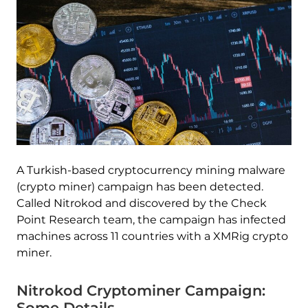
A Turkish-based cryptocurrency mining malware
(crypto miner) campaign has been detected.
Called Nitrokod and discovered by the Check
Point Research team, the campaign has infected
machines across 11 countries with a XMRig crypto
miner.
Nitrokod Cryptominer Campaign:
Some Details