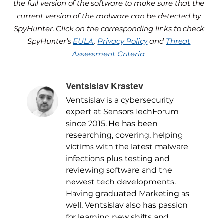
the full version of the software to make sure that the
current version of the malware can be detected by
SpyHunter. Click on the corresponding links to check
SpyHunter’s
EULA
,
Privacy Policy
and
Threat
Assessment Criteria
.
Ventsislav Krastev
Ventsislav is a cybersecurity
expert at SensorsTechForum
since 2015. He has been
researching, covering, helping
victims with the latest malware
infections plus testing and
reviewing software and the
newest tech developments.
Having graduated Marketing as
well, Ventsislav also has passion
for learning new shifts and