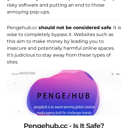
risky software and putting an end to those
annoying pop-ups.
Pengehub.cc
should not be considered safe
. It is
wise to completely bypass it. Websites such as
this aim to make money by leading you to
insecure and potentially harmful online spaces.
It’s judicious to stay away from these types of
sites.