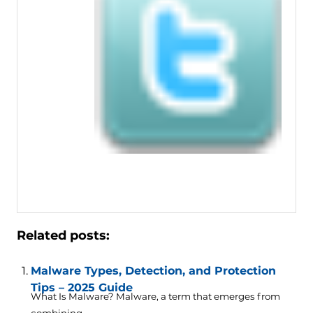
Related posts:
Malware Types, Detection, and Protection
Tips – 2025 Guide
What Is Malware? Malware, a term that emerges from