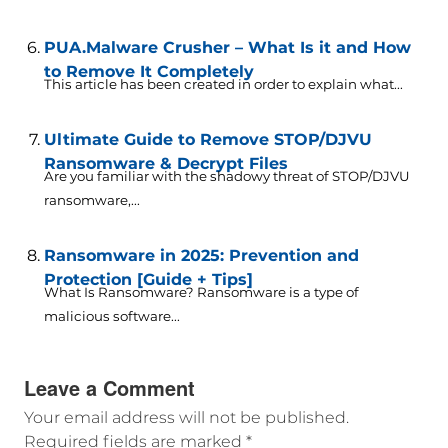
PUA.Malware Crusher – What Is it and How
to Remove It Completely
This article has been created in order to explain what...
Ultimate Guide to Remove STOP/DJVU
Ransomware & Decrypt Files
Are you familiar with the shadowy threat of STOP/DJVU
ransomware,...
Ransomware in 2025: Prevention and
Protection [Guide + Tips]
What Is Ransomware? Ransomware is a type of
malicious software...
Leave a Comment
Your email address will not be published.
Required fields are marked
*