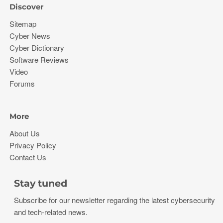
Discover
Sitemap
Cyber News
Cyber Dictionary
Software Reviews
Video
Forums
More
About Us
Privacy Policy
Contact Us
Stay tuned
Subscribe for our newsletter regarding the latest cybersecurity
and tech-related news.