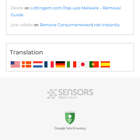
Dennis
on
Lottingem.com Pop-ups Malware – Removal
Guide
june collette
on
Remove Consumerreward.net Instantly
Translation