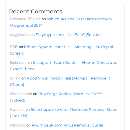
Recent Comments
Lawrence DSouza
on
Which Are The Best Data Recovery
Programs of 2017
doggirlcutie
on
Playmypc.com – Is It Safe? [Solved]
PAB
on
iPhone System Icons List – Meaning, List (Top of
Screen)
linda rose
on
Instagram Scam Guide — How to Detect and
Evade Them
ronald
on
Nood Virus [.nood Files] Decrypt + Remove It
[Guide]
ahmetahmati
on
BloxForge Roblox Scam- Is It Safe?
[Solved]
Kwanele
on
Searchapp.exe Virus Redirects Removal Steps
[Free Fix]
Omogolo
on
Phumpauk.com Virus Removal Guide