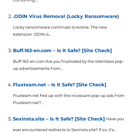
combining...
.ODIN Virus Removal (Locky Ransomware)
Locky ransomware continues to evolve. The new
extension .ODIN is...
Buff.163-en.com – Is It Safe? [Site Check]
Buff.163-en.com Are you frustrated by the relentless pop-
up advertisements from...
Fluxteam.net – Is It Safe? [Site Check]
Fluxteam.net Fed up with the incessant pop-up ads from
Fluxteam.net?...
Sexinsta.site – Is It Safe? [Site Check]
Have you
ever encountered redirects to Sexinsta.site? If so, it’s...