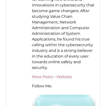
innovations in cybersecurity that
become game changers. After
studying Value Chain
Management, Network
Administration and Computer
Administration of System
Applications, he found his true
calling within the cybersecrurity
industry and is a strong believer
in the education of every user
towards online safety and
security.
More Posts
-
Website
Follow Me: