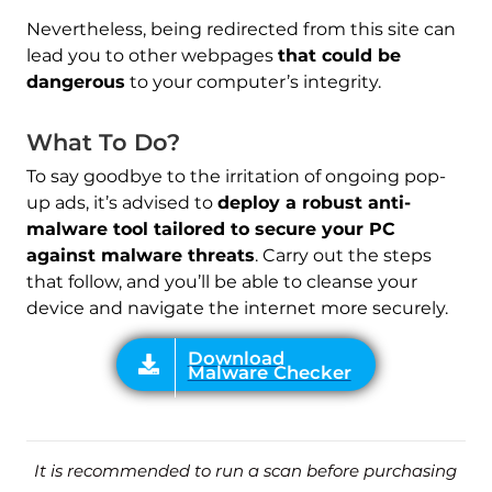
Nevertheless, being redirected from this site can
lead you to other webpages
that could be
Download
Malware Checker
dangerous
to your computer’s integrity.
What To Do?
To say goodbye to the irritation of ongoing pop-
up ads, it’s advised to
deploy a robust anti-
malware tool tailored to secure your PC
against malware threats
. Carry out the steps
that follow, and you’ll be able to cleanse your
device and navigate the internet more securely.
It is recommended to run a scan before purchasing