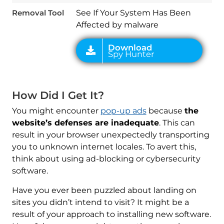
Removal Tool
See If Your System Has Been
Affected by malware
How Did I Get It?
You might encounter
pop-up ads
because
the
website’s defenses are inadequate
. This can
result in your browser unexpectedly transporting
you to unknown internet locales. To avert this,
think about using ad-blocking or cybersecurity
software.
Have you ever been puzzled about landing on
sites you didn’t intend to visit? It might be a
result of your approach to installing new software.