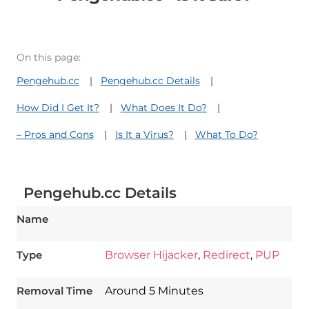
On this page:
Pengehub.cc
Pengehub.cc Details
How Did I Get It?
What Does It Do?
– Pros and Cons
Is It a Virus?
What To Do?
Pengehub.cc Details
Name
Type
Browser Hijacker
,
Redirect
,
PUP
Download
Removal Time
Around 5 Minutes
Spy Hunter