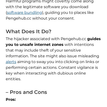
Harmful programs might covertly come along
with the legitimate software you download
(
software bundling
), guiding you to places like
Pengehub.cc without your consent.
What Does It Do?
The hijacker associated with Pengehub.cc
guides
you to unsafe internet zones
with intentions
that may include theft of your sensitive
information. The site might also issue misleading
alerts
aiming to sway you into clicking on links or
performing certain actions. Constant vigilance is
key when interacting with dubious online
entities.
– Pros and Cons
Pros: