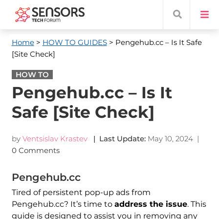
Home
>
HOW TO GUIDES
> Pengehub.cc – Is It Safe
[Site Check]
HOW TO
Pengehub.cc – Is It
Safe [Site Check]
by
Ventsislav Krastev
| Last Update:
May 10, 2024
|
0 Comments
Pengehub.cc
Tired of persistent pop-up ads from
Pengehub.cc? It’s time to
address the issue
. This
guide is designed to assist you in removing any