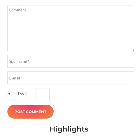
5
×
two
=
Highlights