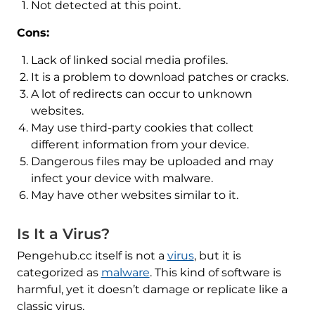
Not detected at this point.
Cons:
Lack of linked social media profiles.
It is a problem to download patches or cracks.
A lot of redirects can occur to unknown
websites.
May use third-party cookies that collect
different information from your device.
Dangerous files may be uploaded and may
infect your device with malware.
May have other websites similar to it.
Is It a Virus?
Pengehub.cc itself is not a
virus
, but it is
categorized as
malware
. This kind of software is
harmful, yet it doesn’t damage or replicate like a
classic virus.