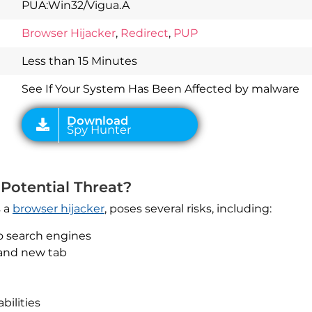
PUA:Win32/Vigua.A
Download
Spy Hunter
Browser Hijacker
,
Redirect
,
PUP
Less than 15 Minutes
See If Your System Has Been Affected by malware
Potential Threat?
s a
browser hijacker
, poses several risks, including:
o search engines
 and new tab
bilities