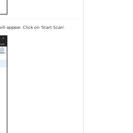
ll appear. Click on 'Start Scan'.