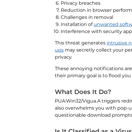
Privacy breaches
Reduction in browser perfor
Challenges in removal
Installation of
unwanted softw
Interference with security app
This threat generates
intrusive n
ups
may secretly collect your per
privacy.
These annoying notifications are
their primary goal is to flood y
What Does It Do?
PUA:Win32/Vigua.A triggers redir
also overwhelms you with pop-up n
questionable download prompts. 
Is It Classified as a Viru