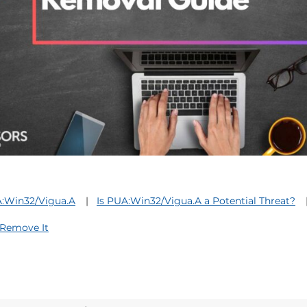
:Win32/Vigua.A
Is PUA:Win32/Vigua.A a Potential Threat?
Remove It