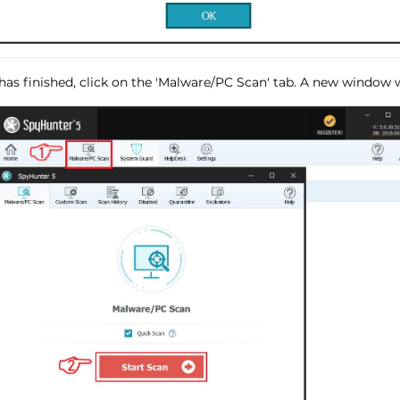
has finished, click on the 'Malware/PC Scan' tab. A new window wi