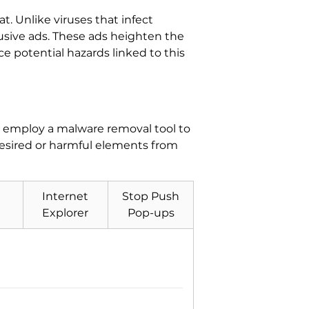
at. Unlike viruses that infect
rusive ads. These ads heighten the
uce potential hazards linked to this
s, employ a malware removal tool to
desired or harmful elements from
Internet
Stop Push
Explorer
Pop-ups