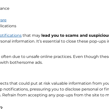
mance
are
lications
otifications
that may
lead you to scams and suspiciou
sonal information. It’s essential to close these pop-ups
 often due to unsafe online practices. Even though these
ou with bothersome ads.
ects that could put at risk valuable information from yo
otifications, pressuring you to disclose personal or fin
Refrain from accepting any pop-ups from the site to mai
s?