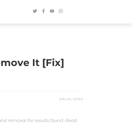
ove It [Fix]
SPECIAL OFFER
and removal for results found. Read