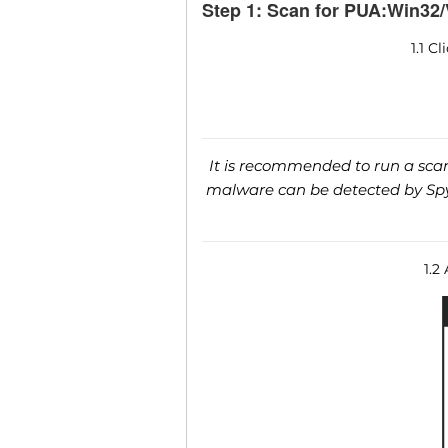
Step 1: Scan for PUA:Win32/
1.1 C
It is recommended to run a scan 
malware can be detected by SpyH
1.2