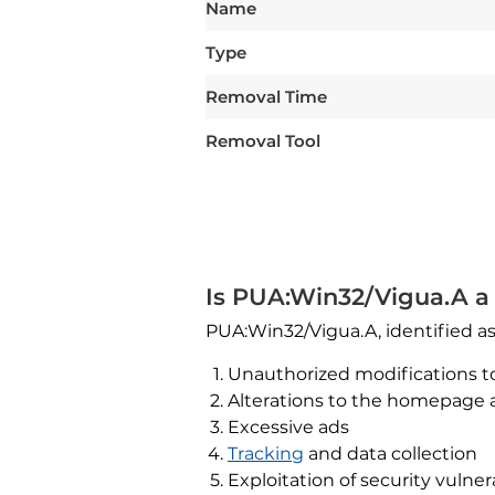
Name
Type
Removal Time
Removal Tool
Is PUA:Win32/Vigua.A a 
PUA:Win32/Vigua.A, identified a
Unauthorized modifications t
Alterations to the homepage
Excessive ads
Tracking
and data collection
Exploitation of security vulnera