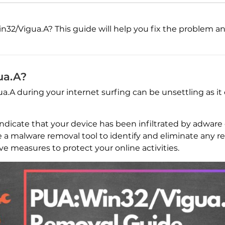
32/Vigua.A? This guide will help you fix the problem and 
ua.A?
A during your internet surfing can be unsettling as it
 indicate that your device has been infiltrated by adwar
se a malware removal tool to identify and eliminate any rel
ve measures to protect your online activities.