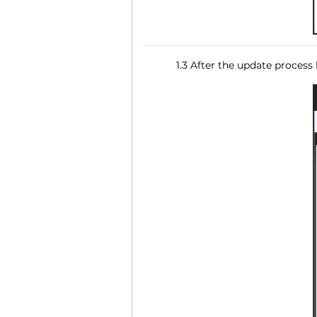
1.3 After the update process 