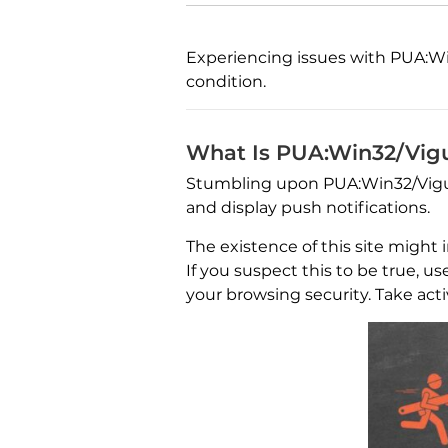
Experiencing issues with PUA:Win
condition.
What Is PUA:Win32/Vig
Stumbling upon PUA:Win32/Vigua.
and display push notifications.
The existence of this site might
If you suspect this to be true, u
your browsing security. Take acti