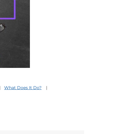
What Does It Do?