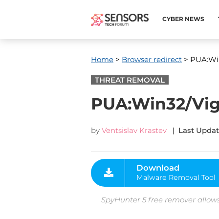
CYBER NEWS
Home
>
Browser redirect
> PUA:Win
THREAT REMOVAL
PUA:Win32/Vigu
by
Ventsislav Krastev
| Last Updat
Download
Malware Removal Tool
SpyHunter 5 free remover allows