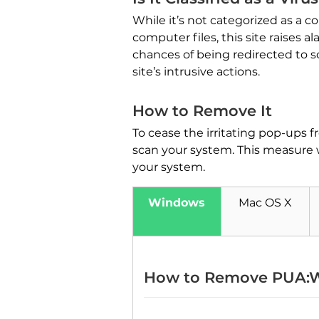
While it’s not categorized as a co
computer files, this site raises
chances of being redirected to 
site’s intrusive actions.
How to Remove It
To cease the irritating pop-ups 
scan your system. This measure 
your system.
Windows
Mac OS X
How to Remove PUA:W