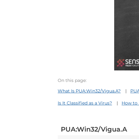
On this page:
What Is PUA:Win32/Vigua.A?
PUA
Is It Classified as a Virus?
How to 
PUA:Win32/Vigua.A