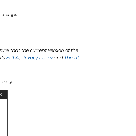
ad page.
ure that the current version of the
r's
EULA
,
Privacy Policy
and
Threat
ically.