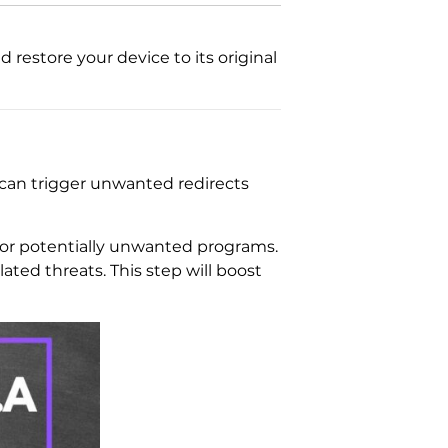
restore your device to its original
 can trigger unwanted redirects
e or potentially unwanted programs.
ated threats. This step will boost