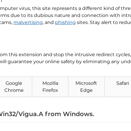
mputer virus, this site represents a different kind of thre
 alarms due to its dubious nature and connection with int
scams,
malvertising
, and
phishing
sites. Stay alert to red
from this extension and stop the intrusive redirect cycle
will guarantee your online safety by eliminating any un
Google
Mozilla
Microsoft
Safari
Download
Malware Removal Tool
Chrome
Firefox
Edge
in32/Vigua.A from Windows.