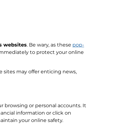
s websites
. Be wary, as these
pop-
 immediately to protect your online
 sites may offer enticing news,
ur browsing or personal accounts. It
ancial information or click on
ntain your online safety.