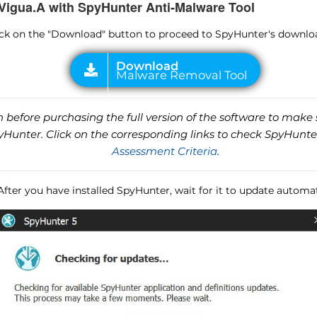
Vigua.A with SpyHunter Anti-Malware Tool
lick on the "Download" button to proceed to SpyHunter's downlo
before purchasing the full version of the software to make s
unter. Click on the corresponding links to check SpyHunte
Assessment Criteria
.
 After you have installed SpyHunter, wait for it to update automat