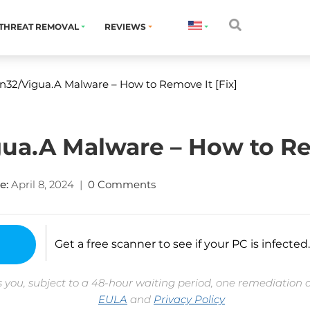
THREAT REMOVAL
REVIEWS
32/Vigua.A Malware – How to Remove It [Fix]
a.A Malware – How to Rem
e:
April 8, 2024
|
0 Comments
Get a free scanner to see if your PC is infected.
 you, subject to a 48-hour waiting period, one remediation 
EULA
and
Privacy Policy