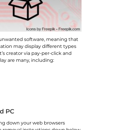
y unwanted software, meaning that
ation may display different types
’s creator via pay-per-click and
y are many, including:
d PC
tting down your web browsers
the removal instructions down below