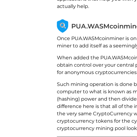
actually help.
PUA.WASMcoinminer
Once PUA.WASMcoinminer is on yo
miner to add itself as a seemingl
When added the PUA.WASMcoinmi
obtain control over your central
for anonymous cryptocurrencies, 
Such mining operation is done 
computer to what is known as min
(hashing) power and then divides
difference here is that all of 
the very same CryptoCurrency wal
cryptocurrency tokens for the 
cryptocurrency mining pool looks