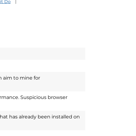
it Do
 aim to mine for
rmance. Suspicious browser
that has already been installed on