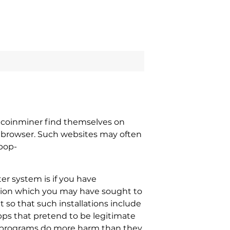
Mcoinminer find themselves on
b browser. Such websites may often
 pop-
r system is if you have
cation which you may have sought to
 so that such installations include
ps that pretend to be legitimate
se programs do more harm than they