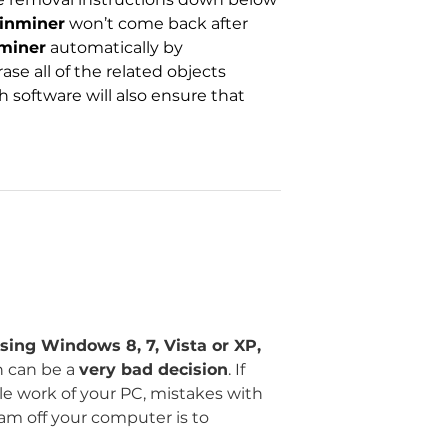
inminer
won’t come back after
miner
automatically by
se all of the related objects
h software will also ensure that
sing Windows 8, 7, Vista or XP,
n can be a
very bad decision
. If
ble work of your PC, mistakes with
ram off your computer is to