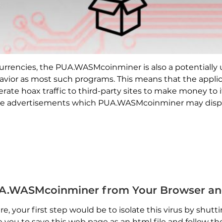
ocurrencies, the PUA.WASMcoinminer is also a potentiall
avior as most such programs. This means that the applic
te hoax traffic to third-party sites to make money to it
The advertisements which PUA.WASMcoinminer may displa
A.WASMcoinminer from Your Browser an
, your first step would be to isolate this virus by shu
se you to save this web page as an html file and follow 