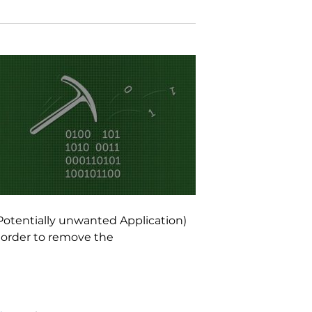
Potentially unwanted Application)
 order to remove the