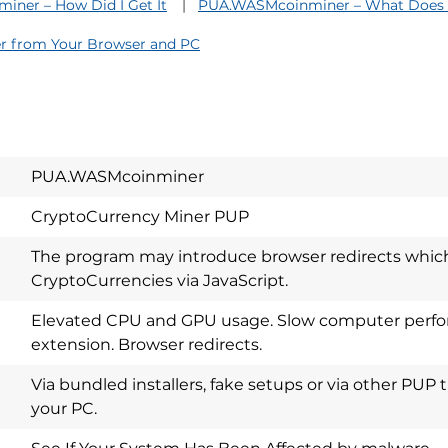
ner – How Did I Get It
PUA.WASMcoinminer – What Does 
 from Your Browser and PC
PUA.WASMcoinminer
CryptoCurrency Miner PUP
The program may introduce browser redirects which
CryptoCurrencies via JavaScript.
Elevated CPU and GPU usage. Slow computer perfo
extension. Browser redirects.
Download
Spy Hunter
Via bundled installers, fake setups or via other PUP 
your PC.