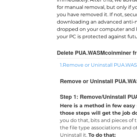
for manual removal, but only if 
you have removed it. If not, sec
downloading an advanced anti-mal
dropped on your computer and br
your PC is protected against futu
Delete PUA.WASMcoinminer f
1.Remove or Uninstall PUA.WA
Remove or Uninstall PUA.WA
Step 1:
Remove/Uninstall PU
Here is a method in few easy
those steps will get the job d
you do that, bits and pieces of
the file type associations and 
Uninstall it.
To do that: