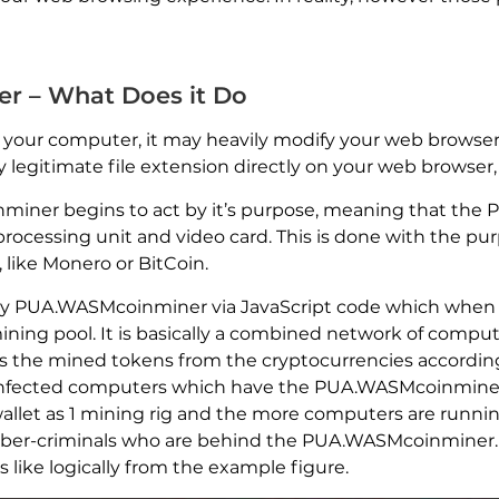
 – What Does it Do
ur computer, it may heavily modify your web browser’s
y legitimate file extension directly on your web browser
ner begins to act by it’s purpose, meaning that the
 processing unit and video card. This is done with the p
like Monero or BitCoin.
by PUA.WASMcoinminer via JavaScript code which when 
ing pool. It is basically a combined network of compute
 the mined tokens from the cryptocurrencies according 
the infected computers which have the PUA.WASMcoinmine
let as 1 mining rig and the more computers are running 
cyber-criminals who are behind the PUA.WASMcoinminer.
 like logically from the example figure.