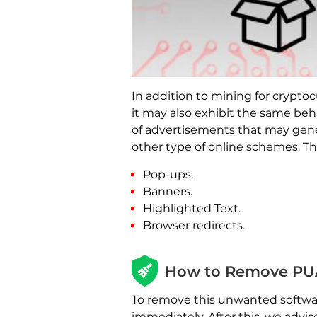
In addition to mining for crypt
it may also exhibit the same beh
of advertisements that may genera
other type of online schemes. 
Pop-ups.
Banners.
Highlighted Text.
Browser redirects.
How to Remove PU
To remove this unwanted software
immediately. After this, we advi