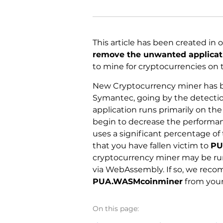
This article has been created in 
remove the unwanted applica
to mine for cryptocurrencies on 
New Cryptocurrency miner has b
Symantec, going by the detect
application runs primarily on th
begin to decrease the performan
uses a significant percentage of
that you have fallen victim to
PU
cryptocurrency miner may be run
via WebAssembly. If so, we recom
PUA.WASMcoinminer
from your
On this page: