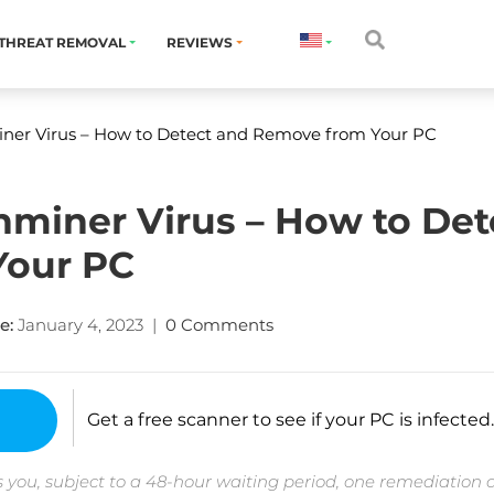
THREAT REMOVAL
REVIEWS
r Virus – How to Detect and Remove from Your PC
iner Virus – How to Det
Your PC
e:
January 4, 2023
|
0 Comments
Get a free scanner to see if your PC is infected.
 you, subject to a 48-hour waiting period, one remediation 