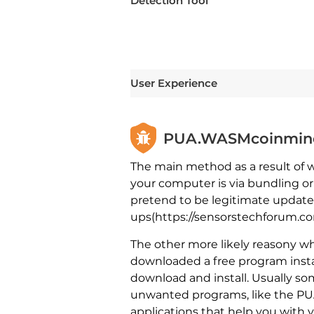
Detection Tool
User Experience
PUA.WASMcoinminer 
The main method as a result of
your computer is via bundling o
pretend to be legitimate updates
ups(https://sensorstechforum.com
The other more likely reasony w
downloaded a free program instal
download and install. Usually so
unwanted programs, like the PUA
applications that help you with