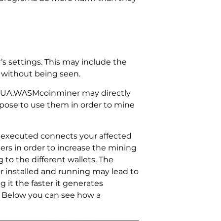
 settings. This may include the
, without being seen.
 PUA.WASMcoinminer may directly
urpose to use them in order to mine
executed connects your affected
rs in order to increase the mining
to the different wallets. The
r installed and running may lead to
it the faster it generates
 Below you can see how a