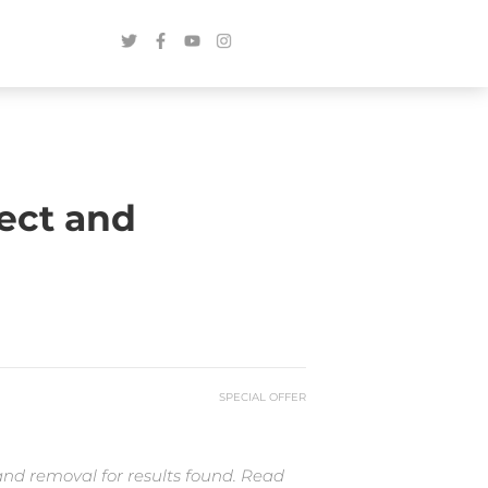
ect and
SPECIAL OFFER
and removal for results found. Read