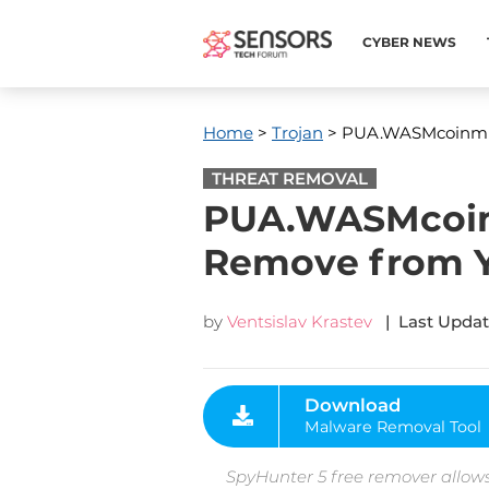
CYBER NEWS
Home
>
Trojan
> PUA.WASMcoinmine
THREAT REMOVAL
PUA.WASMcoinm
Remove from 
by
Ventsislav Krastev
| Last Updat
Download
Malware Removal Tool
SpyHunter 5 free remover allows