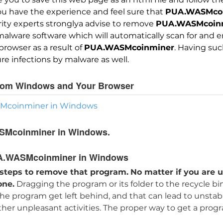
you have the experience and feel sure that
PUA.WASMco
urity experts stronglya advise to remove
PUA.WASMcoin
ware software which will automatically scan for and era
owser as a result of
PUA.WASMcoinminer
. Having suc
re infections by malware as well.
rom Windows and Your Browser
SMcoinminer in Windows
SMcoinminer in Windows.
A.WASMcoinminer in Windows
 steps to remove that program.
No matter if you are u
one.
Dragging the program or its folder to the recycle bi
 the program get left behind, and that can lead to unsta
other unpleasant activities. The proper way to get a prog