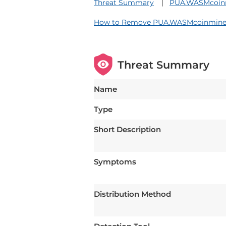
Threat Summary
PUA.WASMcoinmi
How to Remove PUA.WASMcoinminer
Threat Summary
Name
Type
Short Description
Symptoms
Distribution Method