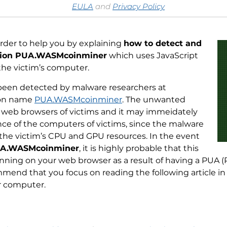
EULA
and
Privacy Policy
order to help you by explaining
how to detect and
tion PUA.WASMcoinminer
which uses JavaScript
the victim’s computer.
een detected by malware researchers at
ion name
PUA.WASMcoinminer
. The unwanted
e web browsers of victims and it may immeidately
ce of the computers of victims, since the malware
 the victim’s CPU and GPU resources. In the event
A.WASMcoinminer
, it is highly probable that this
ning on your web browser as a result of having a PUA (
mend that you focus on reading the following article in
 computer.