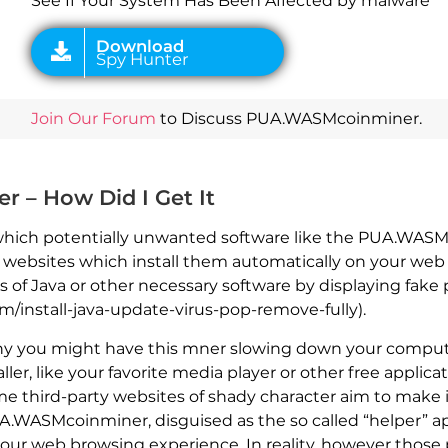
See If Your System Has Been Affected by malware
Join Our Forum
to Discuss PUA.WASMcoinminer.
– How Did I Get It
 which potentially unwanted software like the PUA.WAS
r websites which install them automatically on your we
 of Java or other necessary software by displaying fake
/install-java-update-virus-pop-remove-fully).
hy you might have this mner slowing down your compute
ler, like your favorite media player or other free appli
me third-party websites of shady character aim to make it
.WASMcoinminer, disguised as the so called “helper” ap
 your web browsing experience. In reality, however tho