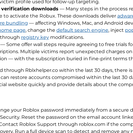
victim profile used for follow-up targeting.
 verification downloads
— Many steps in the process re
ile to activate the Robux. These downloads deliver
adwar
re bundling
— affecting Windows, Mac, and Android devi
home page
, change the
default search engine
, inject
po
t through
registry key
modifications.
— Some offer wall steps require agreeing to free trials fo
riptions. Multiple victims report unexpected charges o
tion — with the subscription buried in fine-print terms t
through Rblxhelper.co within the last 30 days, there is a
 can restore accounts compromised within the last 30 da
ial website quickly and provide details about the compr
hange your Roblox password immediately from a secure 
 Security. Reset the password on the email account linke
ns. Contact Roblox Support through roblox.com if the co
very. Run a full device scan to detect and remove any m