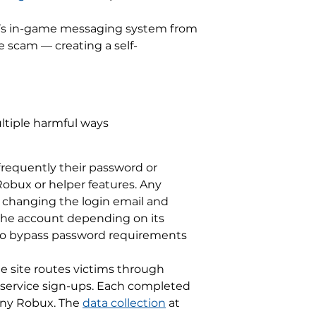
ox’s in-game messaging system from
 scam — creating a self-
ltiple harmful ways
frequently their password or
obux or helper features. Any
 changing the login email and
 the account depending on its
 to bypass password requirements
he site routes victims through
nd service sign-ups. Each completed
 any Robux. The
data collection
at