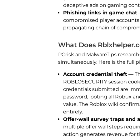
deceptive ads on gaming content
Phishing links in game chat
—
compromised player accounts t
propagating chain of compromi
What Does Rblxhelper.
PCrisk and MalwareTips research
simultaneously. Here is the full 
Account credential theft
— The
ROBLOSECURITY session cookie 
credentials submitted are imm
password, looting all Robux an
value. The Roblox wiki confi
entirely.
Offer-wall survey traps and 
multiple offer wall steps requi
action generates revenue for 