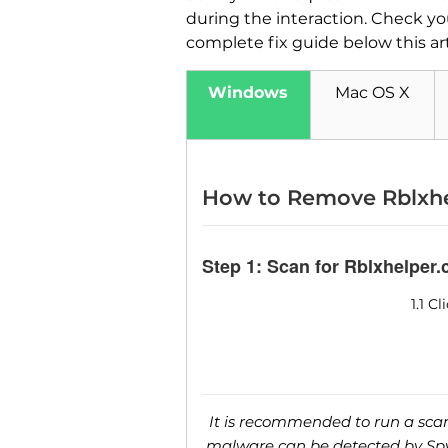
during the interaction. Check y
complete fix guide below this ar
Windows
Mac OS X
How to Remove Rblxhe
Step 1: Scan for Rblxhelper
1.1 C
It is recommended to run a scan 
malware can be detected by SpyH