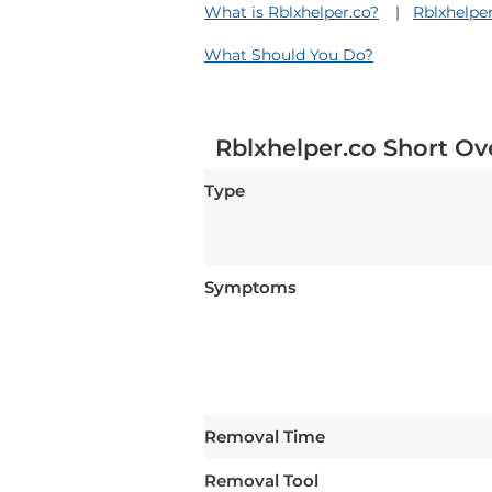
What is Rblxhelper.co?
Rblxhelpe
What Should You Do?
Rblxhelper.co Short Ov
Type
Symptoms
Removal Time
Removal Tool