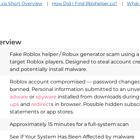
r.co Short Overview
How Did I Find Rblxhelper.co?
What 
erview
Fake Roblox helper / Robux generator scam using a 
target Roblox players. Designed to steal account cre
and potentially install malware.
Roblox account compromised — password changed, 
banned. Personal information submitted to an unverif
adware
or
spyware
installed from downloads durin
Download
Spy Hunter
ups
and
redirect
s in browser. Possible hidden subs
statements or app stores.
Approximately 15 minutes for a full-system scan
See If Your System Has Been Affected by malware