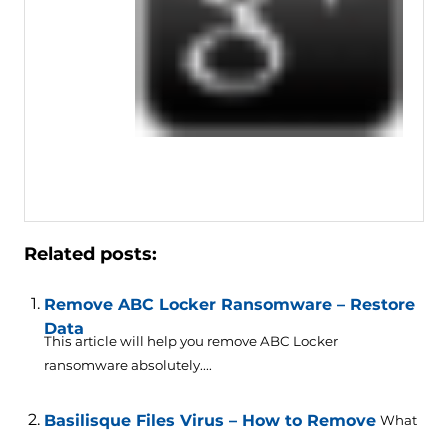
Related posts:
Remove ABC Locker Ransomware – Restore
Data
This article will help you remove ABC Locker
ransomware absolutely....
Basilisque Files Virus – How to Remove
What