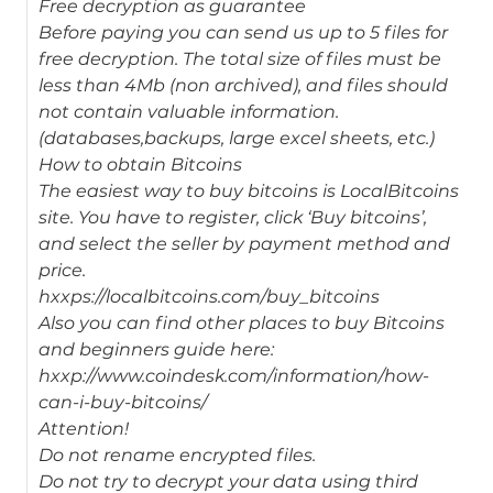
Free decryption as guarantee
Before paying you can send us up to 5 files for
free decryption. The total size of files must be
less than 4Mb (non archived), and files should
not contain valuable information.
(databases,backups, large excel sheets, etc.)
How to obtain Bitcoins
The easiest way to buy bitcoins is LocalBitcoins
site. You have to register, click ‘Buy bitcoins’,
and select the seller by payment method and
price.
hxxps://localbitcoins.com/buy_bitcoins
Also you can find other places to buy Bitcoins
and beginners guide here:
hxxp://www.coindesk.com/information/how-
can-i-buy-bitcoins/
Attention!
Do not rename encrypted files.
Do not try to decrypt your data using third