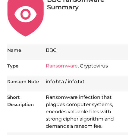
Summary
Name
BBC
Type
Ransomware
, Cryptovirus
Ransom Note
info.hta / info.txt
Short
Ransomware infection that
Description
plagues computer systems,
encodes valuable files with
strong cipher algorithm and
demands a ransom fee.