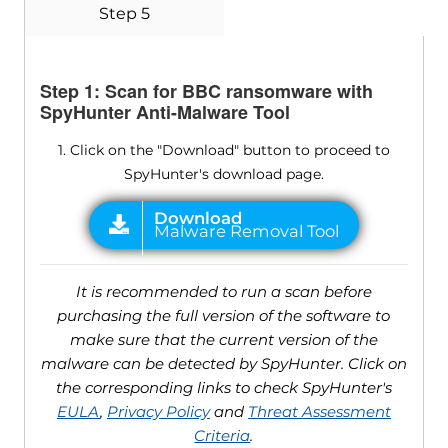
Step 5
Step 1: Scan for BBC ransomware with
SpyHunter Anti-Malware Tool
1. Click on the "Download" button to proceed to
SpyHunter's download page.
It is recommended to run a scan before
purchasing the full version of the software to
make sure that the current version of the
malware can be detected by SpyHunter. Click on
the corresponding links to check SpyHunter's
EULA
,
Privacy Policy
and
Threat Assessment
Criteria
.