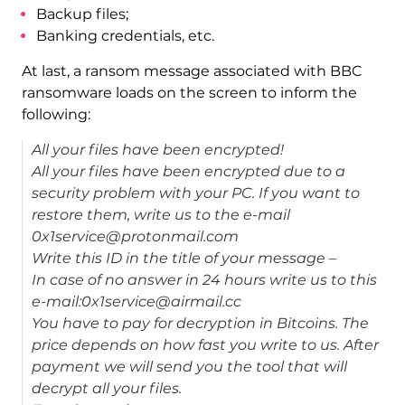
Backup files;
Banking credentials, etc.
At last, a ransom message associated with BBC
ransomware loads on the screen to inform the
following:
All your files have been encrypted!
All your files have been encrypted due to a
security problem with your PC. If you want to
restore them, write us to the e-mail
0x1service@protonmail.com
Write this ID in the title of your message –
In case of no answer in 24 hours write us to this
e-mail:0x1service@airmail.cc
You have to pay for decryption in Bitcoins. The
price depends on how fast you write to us. After
payment we will send you the tool that will
decrypt all your files.