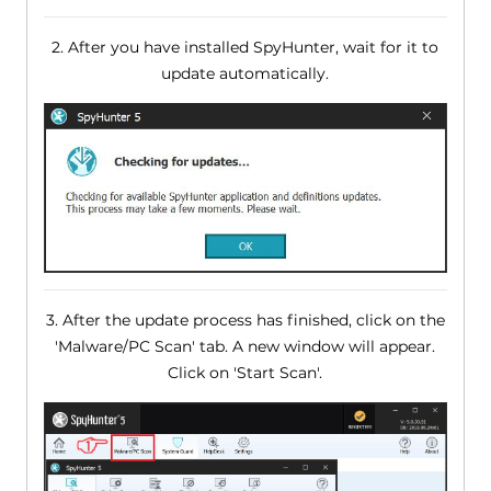
2. After you have installed SpyHunter, wait for it to
update automatically.
3. After the update process has finished, click on the
'Malware/PC Scan' tab. A new window will appear.
Click on 'Start Scan'.