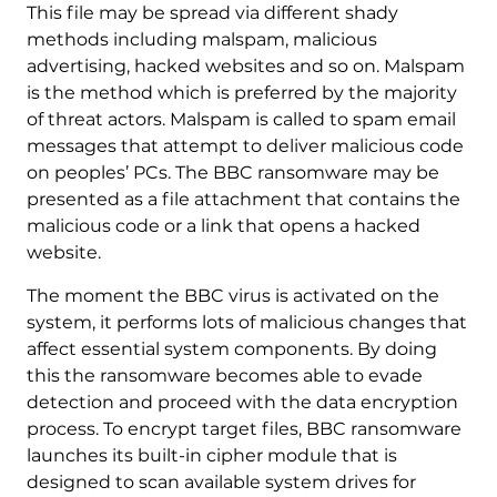
This file may be spread via different shady
methods including malspam, malicious
advertising, hacked websites and so on. Malspam
is the method which is preferred by the majority
of threat actors. Malspam is called to spam email
messages that attempt to deliver malicious code
on peoples’ PCs. The BBC ransomware may be
presented as a file attachment that contains the
malicious code or a link that opens a hacked
website.
The moment the BBC virus is activated on the
system, it performs lots of malicious changes that
affect essential system components. By doing
this the ransomware becomes able to evade
detection and proceed with the data encryption
process. To encrypt target files, BBC ransomware
launches its built-in cipher module that is
designed to scan available system drives for