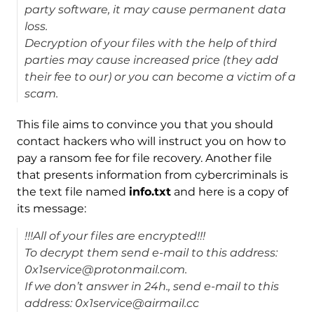
party software, it may cause permanent data
loss.
Decryption of your files with the help of third
parties may cause increased price (they add
their fee to our) or you can become a victim of a
scam.
This file aims to convince you that you should
contact hackers who will instruct you on how to
pay a ransom fee for file recovery. Another file
that presents information from cybercriminals is
the text file named
info.txt
and here is a copy of
its message:
!!!All of your files are encrypted!!!
To decrypt them send e-mail to this address:
0x1service@protonmail.com.
If we don’t answer in 24h., send e-mail to this
address: 0x1service@airmail.cc