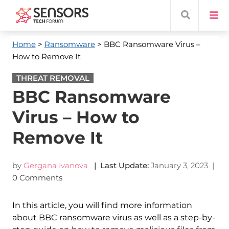
Home
>
Ransomware
> BBC Ransomware Virus –
How to Remove It
THREAT REMOVAL
BBC Ransomware
Virus – How to
Remove It
by
Gergana Ivanova
| Last Update:
January 3, 2023
|
0 Comments
In this article, you will find more information
about BBC ransomware virus as well as a step-by-