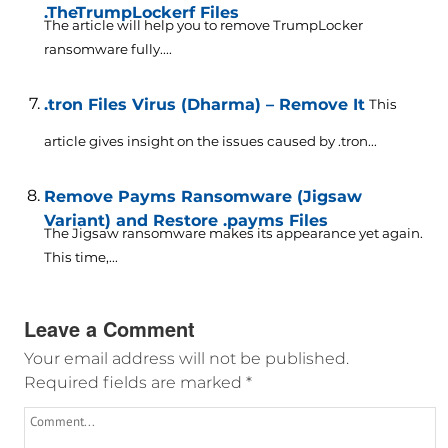
.TheTrumpLockerf Files
The article will help you to remove TrumpLocker
ransomware fully....
.tron Files Virus (Dharma) – Remove It
This
article gives insight on the issues caused by .tron...
Remove Payms Ransomware (Jigsaw
Variant) and Restore .payms Files
The Jigsaw ransomware makes its appearance yet again.
This time,...
Leave a Comment
Your email address will not be published.
Required fields are marked
*