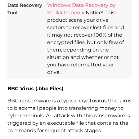
Data Recovery
Windows Data Recovery by
Tool
Stellar Phoenix
Notice! This
product scans your drive
sectors to recover lost files and
it may not recover 100% of the
encrypted files, but only few of
them, depending on the
situation and whether or not
you have reformatted your
drive.
BBC Virus (.bbc Files)
BBC ransomware is a typical cryptovirus that aims
to blackmail people into transferring money to
cybercriminals. An attack with this ransomware is
triggered by an executable file that contains the
commands for sequent attack stages.