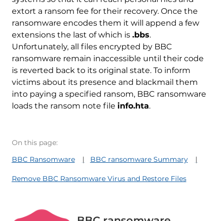
extort a ransom fee for their recovery. Once the
ransomware encodes them it will append a few
extensions the last of which is
.bbs
.
Unfortunately, all files encrypted by BBC
ransomware remain inaccessible until their code
is reverted back to its original state. To inform
victims about its presence and blackmail them
into paying a specified ransom, BBC ransomware
loads the ransom note file
info.hta
.
On this page:
BBC Ransomware
BBC ransomware Summary
Remove BBC Ransomware Virus and Restore Files
BBC ransomware