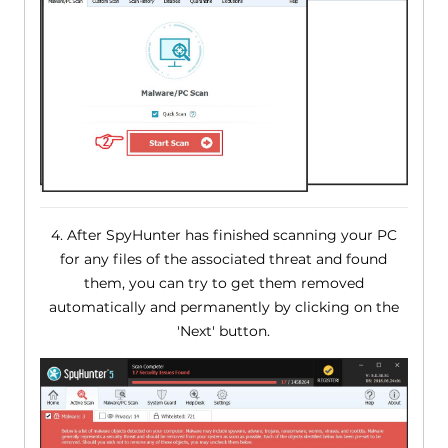
4. After SpyHunter has finished scanning your PC
for any files of the associated threat and found
them, you can try to get them removed
automatically and permanently by clicking on the
'Next' button.