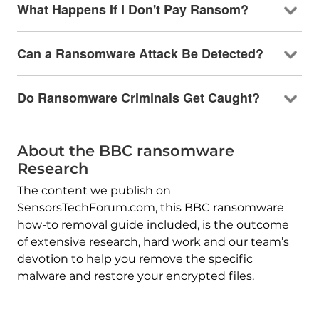
What Happens If I Don't Pay Ransom?
Can a Ransomware Attack Be Detected?
Do Ransomware Criminals Get Caught?
About the BBC ransomware
Research
The content we publish on
SensorsTechForum.com, this BBC ransomware
how-to removal guide included, is the outcome
of extensive research, hard work and our team’s
devotion to help you remove the specific
malware and restore your encrypted files.