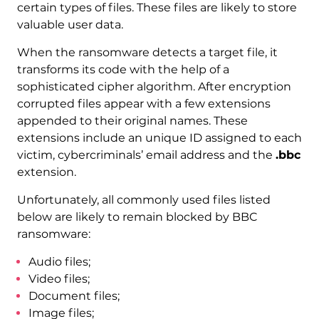
certain types of files. These files are likely to store
valuable user data.
When the ransomware detects a target file, it
transforms its code with the help of a
sophisticated cipher algorithm. After encryption
corrupted files appear with a few extensions
appended to their original names. These
extensions include an unique ID assigned to each
victim, cybercriminals’ email address and the
.bbc
extension.
Unfortunately, all commonly used files listed
below are likely to remain blocked by BBC
ransomware:
Audio files;
Video files;
Document files;
Image files;