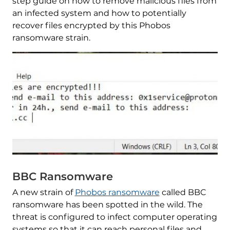
step guide on how to remove malicious files from
an infected system and how to potentially
recover files encrypted by this Phobos
ransomware strain.
BBC Ransomware
A new strain of
Phobos ransomware
called BBC
ransomware has been spotted in the wild. The
threat is configured to infect computer operating
systems so that it can reach personal files and