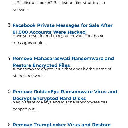
is Basilisque Locker? Basilisque files virus is also
known...
Facebook Private Messages for Sale After
81,000 Accounts Were Hacked
Have you ever feared that your private Facebook
messages could...
Remove Mahasaraswati Ransomware and
Restore Encrypted Files
A ransomware crypto-virus that goes by the name of
Mahasaraswati...
Remove GoldenEye Ransomware Virus and
Decrypt Encrypted Hard Disks
New variant of Petya and Mischa ransomware has
popped out...
Remove TrumpLocker Virus and Restore