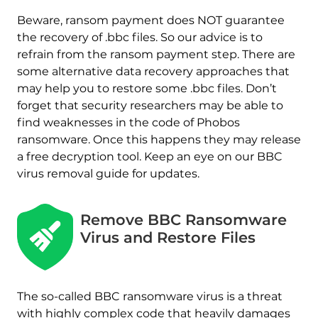
Beware, ransom payment does NOT guarantee
the recovery of .bbc files. So our advice is to
refrain from the ransom payment step. There are
some alternative data recovery approaches that
may help you to restore some .bbc files. Don’t
forget that security researchers may be able to
find weaknesses in the code of Phobos
ransomware. Once this happens they may release
a free decryption tool. Keep an eye on our BBC
virus removal guide for updates.
Remove BBC Ransomware
Virus and Restore Files
The so-called BBC ransomware virus is a threat
with highly complex code that heavily damages