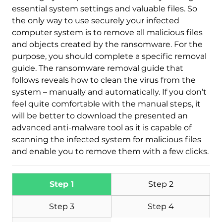
essential system settings and valuable files. So
the only way to use securely your infected
computer system is to remove all malicious files
and objects created by the ransomware. For the
purpose, you should complete a specific removal
Download
Malware Removal Tool
guide. The ransomware removal guide that
follows reveals how to clean the virus from the
system – manually and automatically. If you don’t
feel quite comfortable with the manual steps, it
will be better to download the presented an
advanced anti-malware tool as it is capable of
scanning the infected system for malicious files
and enable you to remove them with a few clicks.
Step 1
Step 2
Step 3
Step 4