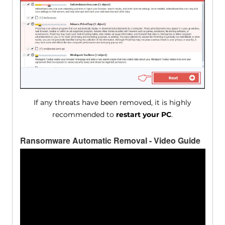
If any threats have been removed, it is highly
recommended to
restart your PC
.
Ransomware Automatic Removal - Video Guide