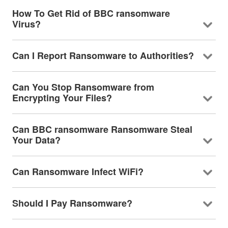
How To Get Rid of BBC ransomware
Virus?
Can I Report Ransomware to Authorities?
Can You Stop Ransomware from
Encrypting Your Files?
Can BBC ransomware Ransomware Steal
Your Data?
Can Ransomware Infect WiFi?
Should I Pay Ransomware?