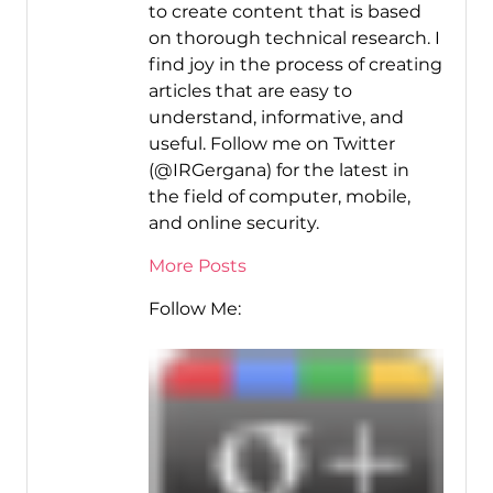
to create content that is based
on thorough technical research. I
find joy in the process of creating
articles that are easy to
understand, informative, and
useful. Follow me on Twitter
(@IRGergana) for the latest in
the field of computer, mobile,
and online security.
More Posts
Follow Me: