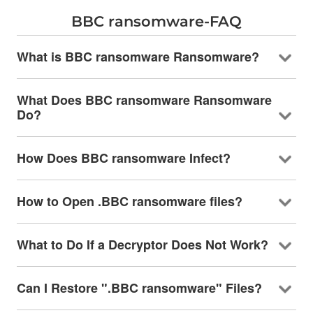
BBC ransomware-FAQ
What is BBC ransomware Ransomware?
What Does BBC ransomware Ransomware
Do?
How Does BBC ransomware Infect?
How to Open .BBC ransomware files?
What to Do If a Decryptor Does Not Work?
Can I Restore ".BBC ransomware" Files?