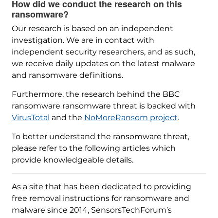
How did we conduct the research on this
ransomware?
Our research is based on an independent
investigation. We are in contact with
independent security researchers, and as such,
we receive daily updates on the latest malware
and ransomware definitions.
Furthermore, the research behind the BBC
ransomware ransomware threat is backed with
VirusTotal
and the
NoMoreRansom project
.
To better understand the ransomware threat,
please refer to the following articles which
provide knowledgeable details.
As a site that has been dedicated to providing
free removal instructions for ransomware and
malware since 2014, SensorsTechForum’s