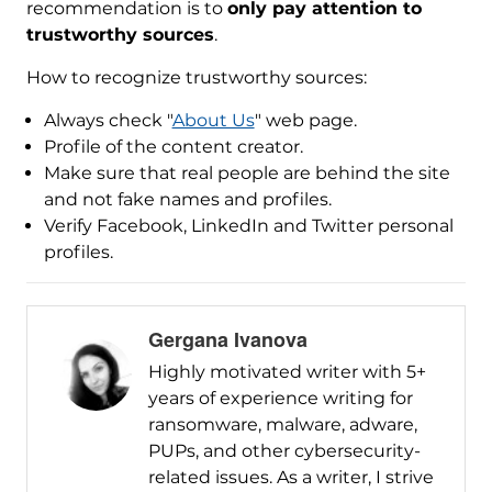
recommendation is to
only pay attention to
trustworthy sources
.
How to recognize trustworthy sources:
Always check "
About Us
" web page.
Profile of the content creator.
Make sure that real people are behind the site
and not fake names and profiles.
Verify Facebook, LinkedIn and Twitter personal
profiles.
Gergana Ivanova
Highly motivated writer with 5+
years of experience writing for
ransomware, malware, adware,
PUPs, and other cybersecurity-
related issues. As a writer, I strive