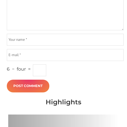
6
−
four
=
Highlights