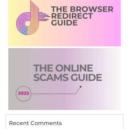
Recent Comments