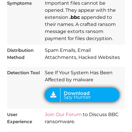
Symptoms
Important files cannot be
opened. They appear with the
extension
.bbc
appended to
their names. A crafted ransom
message extorts ransom
Download
payment for files decryption.
Spy Hunter
Distribution
Spam Emails, Email
Method
Attachments, Hacked Websites
Detection Tool
See If Your System Has Been
Affected by malware
User
Join Our Forum
to Discuss BBC
Experience
ransomware.