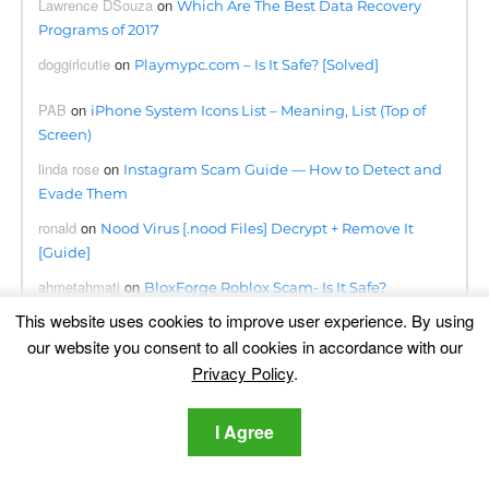
Lawrence DSouza
on
Which Are The Best Data Recovery
Programs of 2017
doggirlcutie
on
Playmypc.com – Is It Safe? [Solved]
PAB
on
iPhone System Icons List – Meaning, List (Top of
Screen)
linda rose
on
Instagram Scam Guide — How to Detect and
Evade Them
ronald
on
Nood Virus [.nood Files] Decrypt + Remove It
[Guide]
ahmetahmati
on
BloxForge Roblox Scam- Is It Safe?
[Solved]
This website uses cookies to improve user experience. By using
our website you consent to all cookies in accordance with our
Kwanele
on
Searchapp.exe Virus Redirects Removal Steps
Privacy Policy
.
[Free Fix]
Omogolo
on
Phumpauk.com Virus Removal Guide
I Agree
Dennis
on
Lottingem.com Pop-ups Malware – Removal
Guide