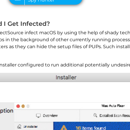
 I Get Infected?
ectSource infect macOS by using the help of shady techn
ps in the background of other currently running processe
ers as they can hide the setup files of PUPs. Such instal
taller configured to run additional potentially undesir