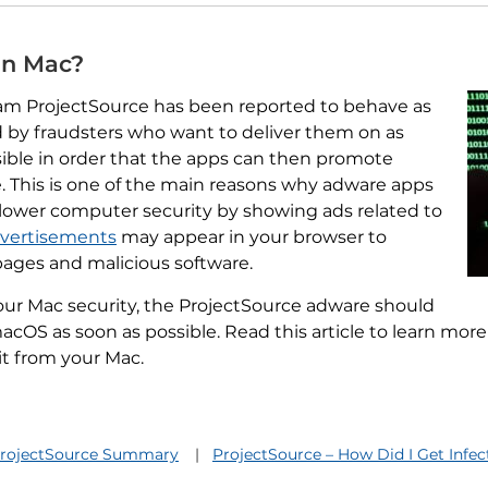
on Mac?
am ProjectSource has been reported to behave as
 by fraudsters who want to deliver them on as
ble in order that the apps can then promote
 This is one of the main reasons why adware apps
lower computer security by showing ads related to
advertisements
may appear in your browser to
ages and malicious software.
our Mac security, the ProjectSource adware should
cOS as soon as possible. Read this article to learn mo
 it from your Mac.
rojectSource Summary
ProjectSource – How Did I Get Infe