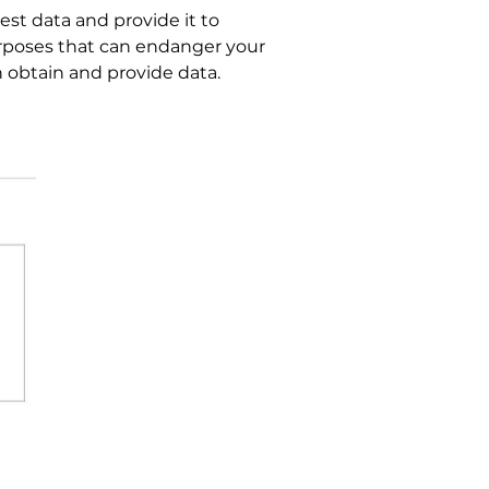
est data and provide it to
urposes that can endanger your
n obtain and provide data.