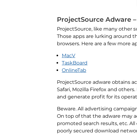
ProjectSource Adware –
ProjectSource, like many other su
Those apps are lurking around th
browsers. Here are a few more 
MacV
TaskBoard
OnlineTab
ProjectSource adware obtains acc
Safari, Mozilla Firefox and othe
and generate profit for its operat
Beware. All advertising campaig
On top of that the adware may act
promoted search results, etc. Al
poorly secured download networks