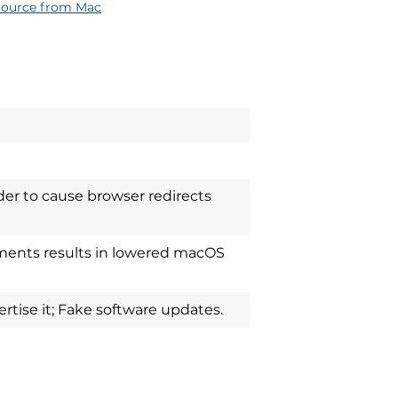
Source from Mac
der to cause browser redirects
ements results in lowered macOS
tise it; Fake software updates.