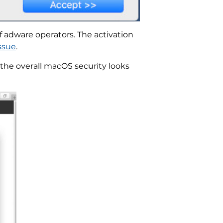
f adware operators. The activation
ssue
.
the overall macOS security looks