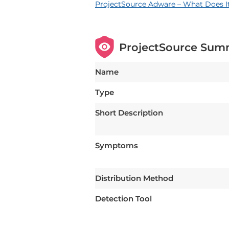
ProjectSource Adware – What Does I
ProjectSource Sum
Name
Type
Short Description
Symptoms
Distribution Method
Detection Tool