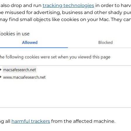
also drop and run
tracking technologies
in order to harv
 be misused for advertising, business and other shady p
may find small objects like cookies on your Mac. They ca
ng all
harmful trackers
from the affected machine.