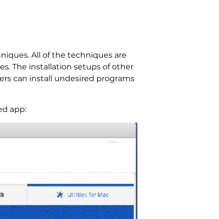
iques. All of the techniques are
s. The installation setups of other
lers can install undesired programs
ed app: