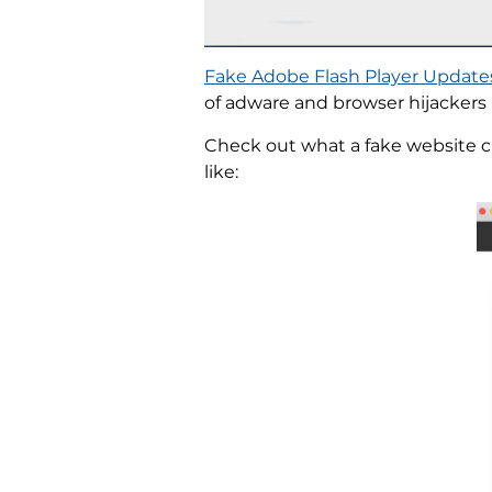
Fake Adobe Flash Player Update
of adware and browser hijackers 
Check out what a fake website cl
like: