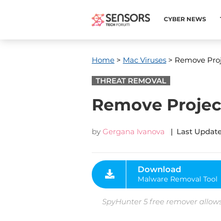
CYBER NEWS
Home
>
Mac Viruses
> Remove Proj
THREAT REMOVAL
Remove Projec
by
Gergana Ivanova
| Last Update
Download
Malware Removal Tool
SpyHunter 5 free remover allows