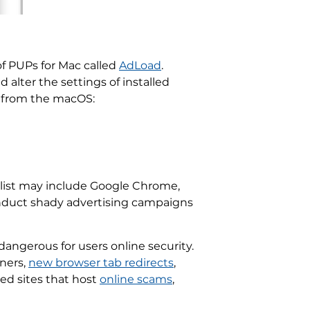
of PUPs for Mac called
AdLoad
.
alter the settings of installed
y from the macOS:
 list may include Google Chrome,
conduct shady advertising campaigns
ngerous for users online security.
nners,
new browser tab redirects
,
red sites that host
online scams
,