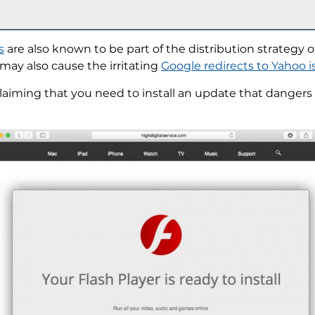
s
are also known to be part of the distribution strategy o
may also cause the irritating
Google redirects to Yahoo i
aiming that you need to install an update that dangers 