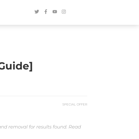
Guide]
SPECIAL OFFER
and removal for results found. Read