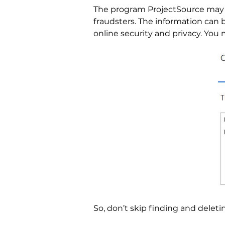
The program ProjectSource may 
fraudsters. The information can
online security and privacy. You 
So, don’t skip finding and deleti