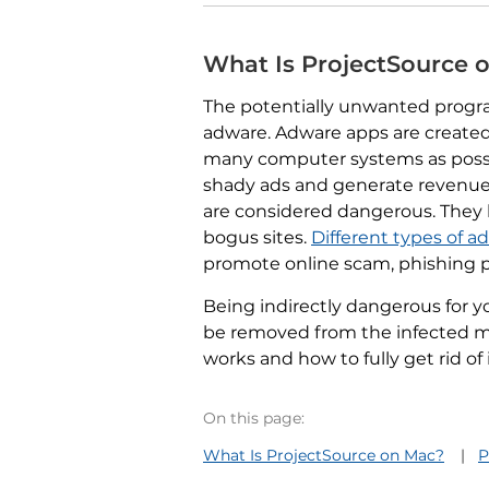
What Is ProjectSource 
The potentially unwanted progr
adware. Adware apps are created
many computer systems as possi
shady ads and generate revenue.
are considered dangerous. They 
bogus sites.
Different types of 
promote online scam, phishing p
Being indirectly dangerous for y
be removed from the infected ma
works and how to fully get rid of
On this page:
What Is ProjectSource on Mac?
P