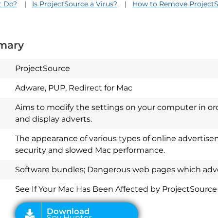
t Do?
Is ProjectSource a Virus?
How to Remove Project
mary
ProjectSource
Adware, PUP, Redirect for Mac
Aims to modify the settings on your computer in or
and display adverts.
The appearance of various types of online advertis
security and slowed Mac performance.
Download
Spy Hunter
Software bundles; Dangerous web pages which adver
See If Your Mac Has Been Affected by ProjectSource