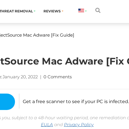
THREAT REMOVAL
REVIEWS
ectSource Mac Adware [Fix Guide]
tSource Mac Adware [Fix 
:
January 20, 2022
|
0 Comments
Get a free scanner to see if your PC is infected.
 you, subject to a 48-hour waiting period, one remediation 
EULA
and
Privacy Policy