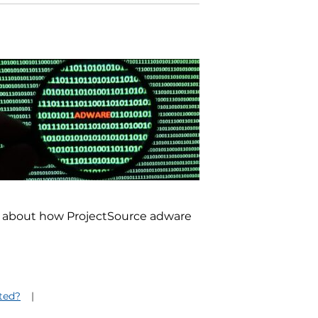
re about how ProjectSource adware
cted?