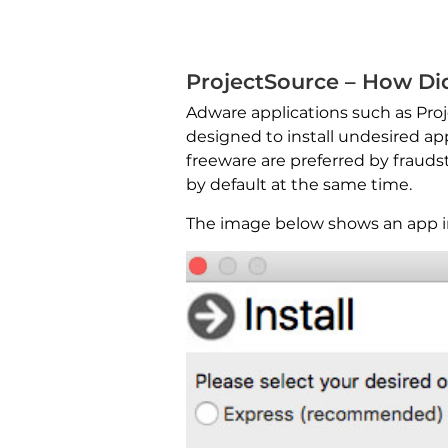
ProjectSource – How Did
Adware applications such as Proj
designed to install undesired ap
freeware are preferred by fraudst
by default at the same time.
The image below shows an app ins