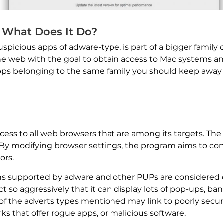
 What Does It Do?
spicious apps of adware-type, is part of a bigger family 
e web with the goal to obtain access to Mac systems and 
apps belonging to the same family you should keep awa
ess to all web browsers that are among its targets. The
rs. By modifying browser settings, the program aims to 
ors.
ns supported by adware and other PUPs are considered da
 so aggressively that it can display lots of pop-ups, ba
l of the adverts types mentioned may link to poorly secu
 that offer rogue apps, or malicious software.