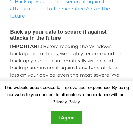
2. Back up your data to secure it against
attacks related to Tereacreative Ads in the
future
Back up your data to secure it against
attacks in the future
IMPORTANT!
Before reading the Windows
backup instructions, we highly recommend to
back up your data automatically with cloud
backup and insure it against any type of data
loss on your device, even the most severe. We
recommend reading more about and
This website uses cookies to improve user experience. By using
downloading
SOS Online Backup
.
our website you consent to all cookies in accordance with our
Privacy Policy
.
SOS Online Backup
1. For Windows 7 and earlier
1. For Windows 8,
I Agree
8.1 and 10
1. Enabling the Windows Defense
Feature (Previous Versions)