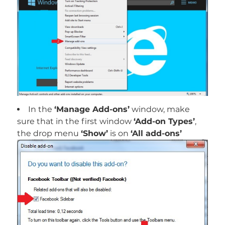
In the
‘Manage Add-ons’
window, make
sure that in the first window
‘Add-on Types’
,
the drop menu
‘Show’
is on
‘All add-ons’