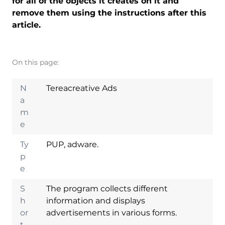
for all of the objects it creates on it and
remove them using the instructions after this
article.
On this page:
N
Tereacreative Ads
a
m
e
Ty
PUP, adware.
p
e
S
The program collects different
h
information and displays
or
advertisements in various forms.
t