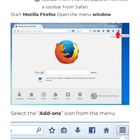
a toolbar from Safari
Start
Mozilla Firefox
Open the menu
window
Select the “
Add-ons
” icon from the menu