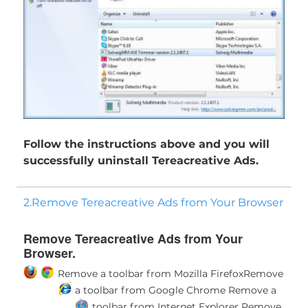
Follow the instructions above and you will
successfully uninstall Tereacreative Ads.
2.Remove Tereacreative Ads from Your Browser
Remove Tereacreative Ads from Your
Browser.
Remove a toolbar from Mozilla Firefox
Remove
a toolbar from Google Chrome
Remove a
toolbar from Internet Explorer
Remove