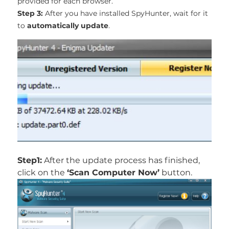
provided for each browser.
Step 3:
After you have installed SpyHunter, wait for it
to
automatically update
.
Step1:
After the update process has finished,
click on the
‘Scan Computer Now’
button.