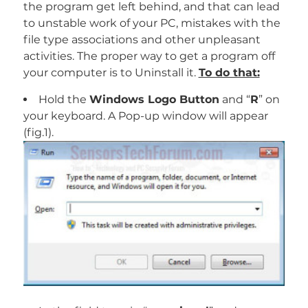
the program get left behind, and that can lead
to unstable work of your PC, mistakes with the
file type associations and other unpleasant
activities. The proper way to get a program off
your computer is to Uninstall it.
To do that:
Hold the
Windows Logo Button
and “
R
” on
your keyboard. A Pop-up window will appear
(fig.1).