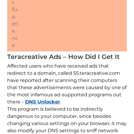
r
Ex
p
eri
e
nc
e
Teracreative Ads – How Did I Get It
Affected users who have received ads that
redirect to a domain, called 55.teracreative.com
have reported after scanning their computers
that these advertisements were caused by one of
the most infamous ad-supported programs out
there –
DNS Unlocker
.
This program is believed to be indirectly
dangerous to your computer, since besides
changing various settings on your browser, it may
also modify your DNS settings to sniff network