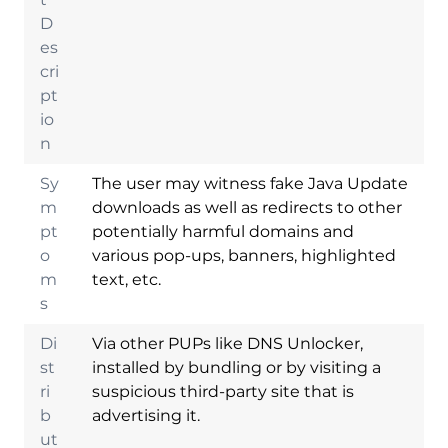
D
es
cri
pt
io
n
Sy
The user may witness fake Java Update
m
downloads as well as redirects to other
pt
potentially harmful domains and
o
various pop-ups, banners, highlighted
m
text, etc.
s
Di
Via other PUPs like DNS Unlocker,
st
installed by bundling or by visiting a
ri
suspicious third-party site that is
b
advertising it.
ut