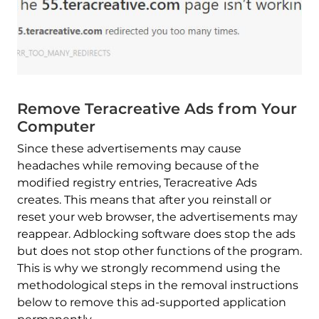
Remove Teracreative Ads from Your
Computer
Since these advertisements may cause
headaches while removing because of the
modified registry entries, Teracreative Ads
creates. This means that after you reinstall or
reset your web browser, the advertisements may
reappear. Adblocking software does stop the ads
but does not stop other functions of the program.
This is why we strongly recommend using the
methodological steps in the removal instructions
below to remove this ad-supported application