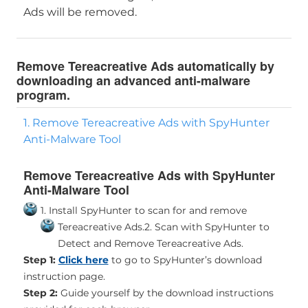
Ads will be removed.
Remove Tereacreative Ads automatically by
downloading an advanced anti-malware
program.
1. Remove Tereacreative Ads with SpyHunter
Anti-Malware Tool
Remove Tereacreative Ads with SpyHunter
Anti-Malware Tool
1. Install SpyHunter to scan for and remove
Tereacreative Ads.
2. Scan with SpyHunter to
Detect and Remove Tereacreative Ads.
Step 1:
Click here
to go to SpyHunter’s download
instruction page.
Step 2:
Guide yourself by the download instructions