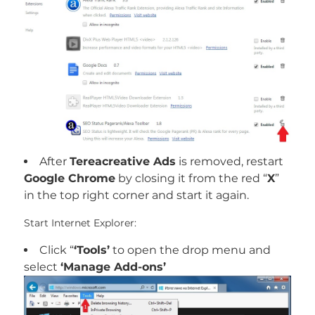
After
Tereacreative Ads
is removed, restart
Google Chrome
by closing it from the red “
X
”
in the top right corner and start it again.
Start Internet Explorer:
Click “
‘Tools’
to open the drop menu and
select
‘Manage Add-ons’