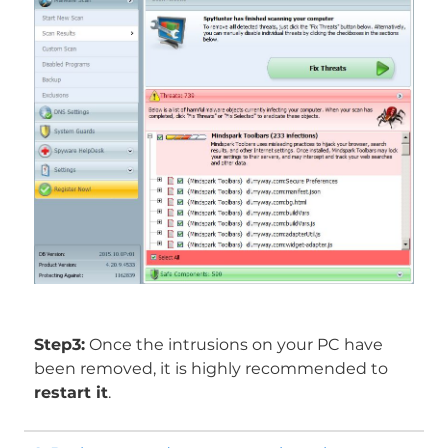
Step3:
Once the intrusions on your PC have
been removed, it is highly recommended to
restart it
.