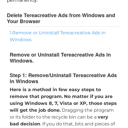
permanently.
Delete Tereacreative Ads from Windows and
Your Browser
1.Remove or Uninstall Tereacreative Ads in
Windows
Remove or Uninstall Tereacreative Ads in
Windows.
Step 1:
Remove/Uninstall Tereacreative Ads
in Windows
Here is a method in few easy steps to
remove that program.
No matter if you are
using Windows 8, 7, Vista or XP, those steps
will get the job done.
Dragging the program
or its folder to the recycle bin can be a
very
bad decision
. If you do that, bits and pieces of