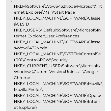
→
HKLM\Software\Wow6432Node\Microsoft\Int
ernet Explorer\Main\Start Page
HKEY_LOCAL_MACHINE\SOFTWARE\Classe
s\CLSID
HKEY_USERS\.Default\Software\Microsoft\In
ternet Explorer\User Preferences
HKEY_LOCAL_MACHINE\SOFTWARE\Classe
s\Wow6432Node
HKEY_LOCAL_MACHINE\SYSTEM\ControlSe
t001\Control\PCW\Security
HKEY_CURRENT_USER\Software\Microsoft\
Windows\CurrentVersion\Uninstall\Google
Chrome
HKEY_LOCAL_MACHINE\SOFTWARE\Mozilla\
Mozilla Firefox\
HKEY_LOCAL_MACHINE\SOFTWARE\Opera\
HKEY_LOCAL_MACHINE\SOFTWARE\Intern
et Explorer\