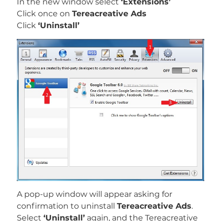
In the new window select
‘Extensions’
Click once on
Tereacreative Ads
Click
‘Uninstall’
A pop-up window will appear asking for
confirmation to uninstall
Tereacreative Ads
.
Select
‘Uninstall’
again, and the Tereacreative