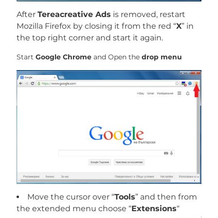
After
Tereacreative Ads
is removed, restart
Mozilla Firefox by closing it from the red “
X
” in
the top right corner and start it again.
Start
Google Chrome
and Open the
drop menu
Move the cursor over “
Tools
” and then from
the extended menu choose “
Extensions
“