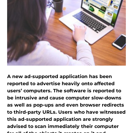
A new ad-supported application has been
reported to advertise heavily onto affected
users’ computers. The software is reported to
be intrusive and cause computer slow-downs
as well as pop-ups and even browser redirects
to third-party URLs. Users who have witnessed
this ad-supported application are strongly
advised to scan immediately their computer