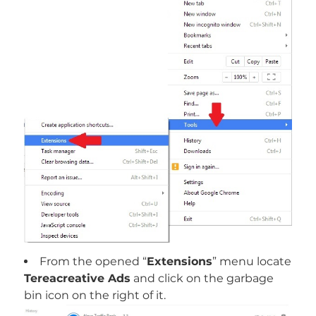
From the opened “
Extensions
” menu locate
Tereacreative Ads
and click on the garbage
bin icon on the right of it.