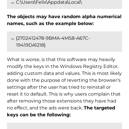
→ C:\Users\Felix\Appdata\Local\
The objects may have random alpha numerical
names, such as the example below:
→ {2702412478-9BMA-4MS8-A67C-
19419DA1218}
What is worse, is that this software may heavily
modify the keys in the Windows Registry Editor,
adding custom data and values. This is most likely
done with the purpose of reverting the browser’s
settings after the user has tried to reinstall or
reset it to default. This is why users complain that
after removing those extensions they have had
no effect, and the ads were back.
The targeted
keys can be the following: