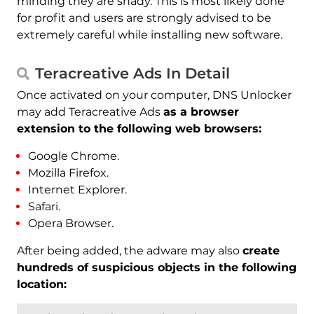
minding they are shady. This is most likely done
for profit and users are strongly advised to be
extremely careful while installing new software.
Teracreative Ads In Detail
Once activated on your computer, DNS Unlocker
may add Teracreative Ads
as a browser
extension to the following web browsers:
Google Chrome.
Mozilla Firefox.
Internet Explorer.
Safari.
Opera Browser.
After being added, the adware may also
create
hundreds of suspicious objects in the following
location: