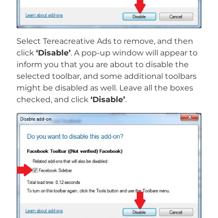
Select Tereacreative Ads to remove, and then
click
‘Disable’
. A pop-up window will appear to
inform you that you are about to disable the
selected toolbar, and some additional toolbars
might be disabled as well. Leave all the boxes
checked, and click
‘Disable’
.