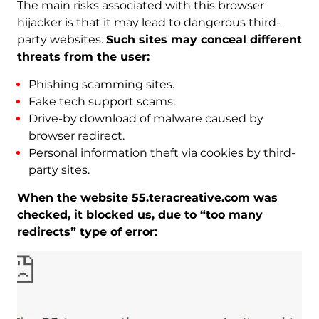
The main risks associated with this browser
hijacker is that it may lead to dangerous third-
party websites.
Such sites may conceal different
threats from the user:
Phishing scamming sites.
Fake tech support scams.
Drive-by download of malware caused by
browser redirect.
Personal information theft via cookies by third-
party sites.
When the website 55.teracreative.com was
checked, it blocked us, due to “too many
redirects” type of error: