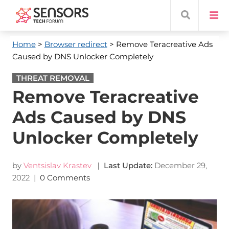
Home
>
Browser redirect
> Remove Teracreative Ads
Caused by DNS Unlocker Completely
THREAT REMOVAL
Remove Teracreative
Ads Caused by DNS
Unlocker Completely
by
Ventsislav Krastev
| Last Update:
December 29,
2022
|
0 Comments