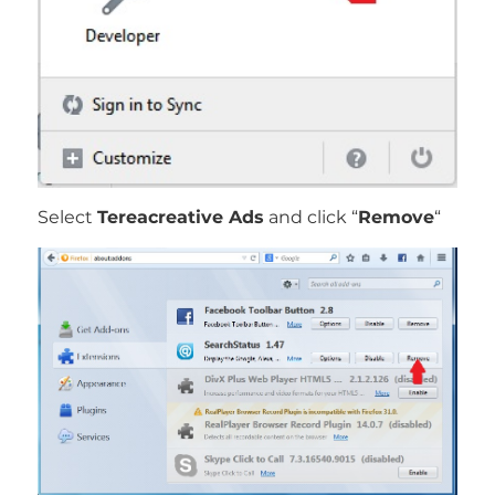
Select
Tereacreative Ads
and click “
Remove
“