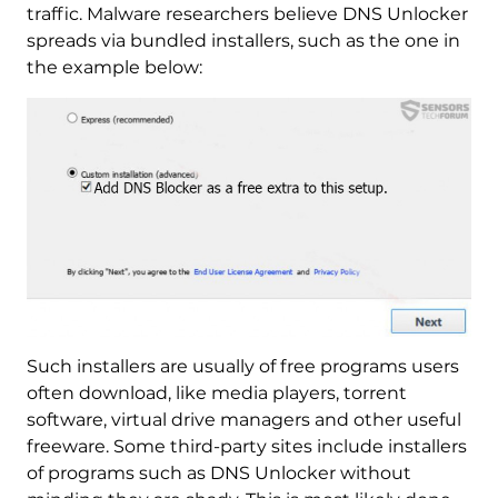
traffic. Malware researchers believe DNS Unlocker
spreads via bundled installers, such as the one in
the example below:
Such installers are usually of free programs users
often download, like media players, torrent
software, virtual drive managers and other useful
freeware. Some third-party sites include installers
of programs such as DNS Unlocker without