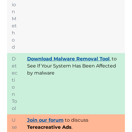
io
n
M
et
h
o
d
D
Download Malware Removal Tool
, to
et
See If Your System Has Been Affected
ec
by malware
ti
o
n
To
ol
U
Join our forum
to discuss
se
Tereacreative Ads
.