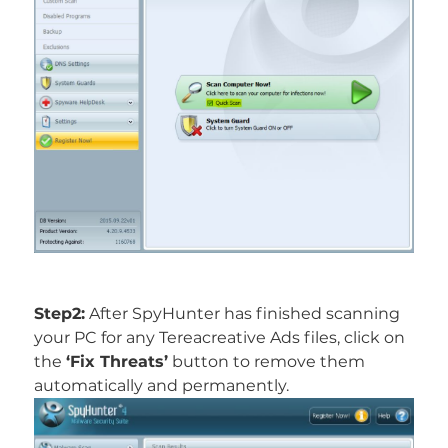
Step2:
After SpyHunter has finished scanning
your PC for any Tereacreative Ads files, click on
the
‘Fix Threats’
button to remove them
automatically and permanently.