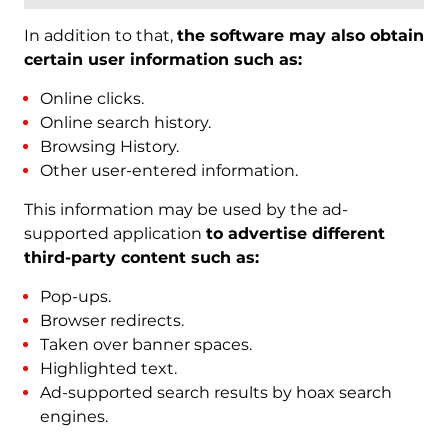
In addition to that,
the software may also obtain
certain user information such as:
Online clicks.
Online search history.
Browsing History.
Other user-entered information.
This information may be used by the ad-
supported application
to advertise different
third-party content such as:
Pop-ups.
Browser redirects.
Taken over banner spaces.
Highlighted text.
Ad-supported search results by hoax search
engines.