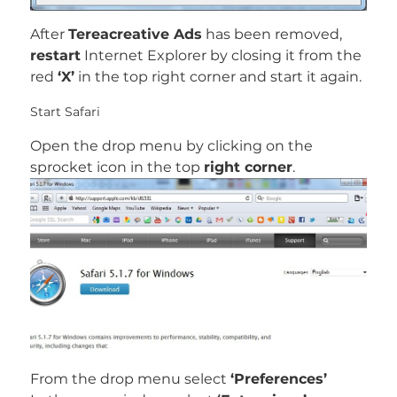
After
Tereacreative Ads
has been removed,
restart
Internet Explorer by closing it from the
red
‘X’
in the top right corner and start it again.
Start Safari
Open the drop menu by clicking on the
sprocket icon in the top
right corner
.
From the drop menu select
‘Preferences’