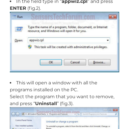
In the field type in “
appwiz.cpl
” and press
ENTER
(fig.2).
This will open a window with all the
programs installed on the PC.
Select the program that you want to remove,
and press “
Uninstall
” (fig.3).