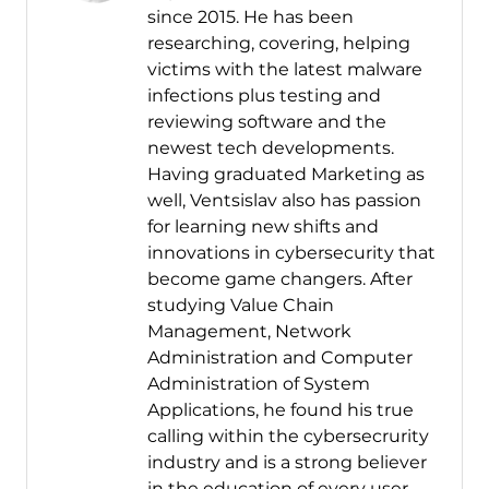
since 2015. He has been
researching, covering, helping
victims with the latest malware
infections plus testing and
reviewing software and the
newest tech developments.
Having graduated Marketing as
well, Ventsislav also has passion
for learning new shifts and
innovations in cybersecurity that
become game changers. After
studying Value Chain
Management, Network
Administration and Computer
Administration of System
Applications, he found his true
calling within the cybersecrurity
industry and is a strong believer
in the education of every user