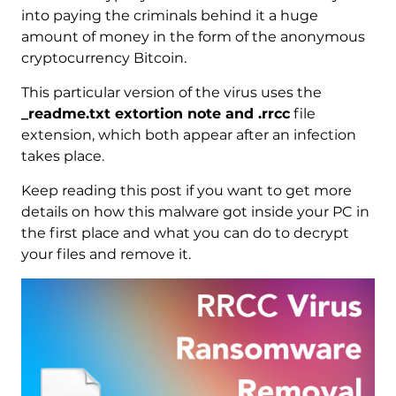
into paying the criminals behind it a huge
amount of money in the form of the anonymous
cryptocurrency Bitcoin.
This particular version of the virus uses the
_readme.txt extortion note and .rrcc
file
extension, which both appear after an infection
takes place.
Keep reading this post if you want to get more
details on how this malware got inside your PC in
the first place and what you can do to decrypt
your files and remove it.