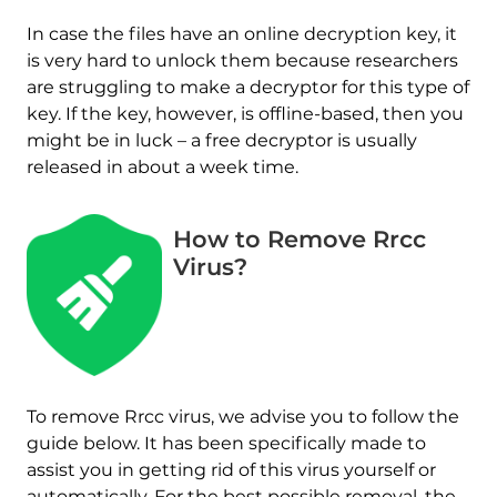
In case the files have an online decryption key, it
is very hard to unlock them because researchers
are struggling to make a decryptor for this type of
key. If the key, however, is offline-based, then you
might be in luck – a free decryptor is usually
released in about a week time.
How to Remove Rrcc
Virus?
To remove Rrcc virus, we advise you to follow the
guide below. It has been specifically made to
assist you in getting rid of this virus yourself or
automatically. For the best possible removal, the