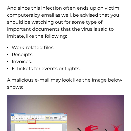
And since this infection often ends up on victim
computers by email as well, be advised that you
should be watching out for some type of
important documents that the virus is said to
imitate, like the following:
Work-related files.
Receipts.
Invoices.
E-Tickets for events or flights.
A malicious e-mail may look like the image below
shows: