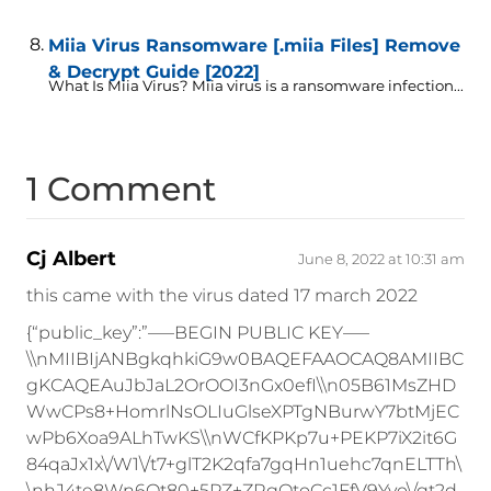
Miia Virus Ransomware [.miia Files] Remove
& Decrypt Guide [2022]
What Is Miia Virus? Miia virus is a ransomware infection...
1 Comment
Cj Albert
June 8, 2022 at 10:31 am
this came with the virus dated 17 march 2022
{“public_key”:”—–BEGIN PUBLIC KEY—–
\\nMIIBIjANBgkqhkiG9w0BAQEFAAOCAQ8AMIIBC
gKCAQEAuJbJaL2OrOOI3nGx0efI\\n05B61MsZHD
WwCPs8+HomrlNsOLIuGlseXPTgNBurwY7btMjEC
wPb6Xoa9ALhTwKS\\nWCfKPKp7u+PEKP7iX2it6G
84qaJx1x\/W1\/t7+glT2K2qfa7gqHn1uehc7qnELTTh\
\nhJ4te8Wn6Qt80+5PZ+ZRgOtoCc1FfV9Yvo\/gt2d