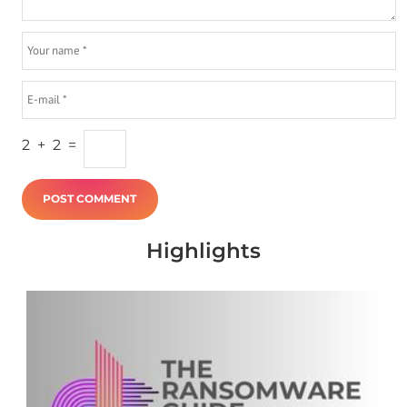
2
+
2
=
Highlights