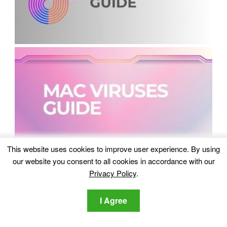
This website uses cookies to improve user experience. By using
our website you consent to all cookies in accordance with our
Privacy Policy
.
I Agree