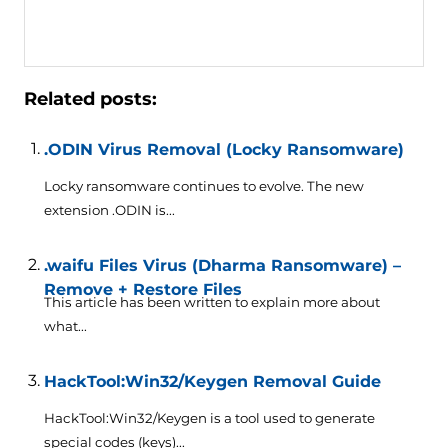
Related posts:
.ODIN Virus Removal (Locky Ransomware)
Locky ransomware continues to evolve. The new
extension .ODIN is...
.waifu Files Virus (Dharma Ransomware) –
Remove + Restore Files
This article has been written to explain more about
what...
HackTool:Win32/Keygen Removal Guide
HackTool:Win32/Keygen is a tool used to generate
special codes (keys)...