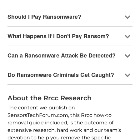
Should I Pay Ransomware?
What Happens If I Don't Pay Ransom?
Can a Ransomware Attack Be Detected?
Do Ransomware Criminals Get Caught?
About the Rrcc Research
The content we publish on
SensorsTechForum.com, this Rrcc how-to
removal guide included, is the outcome of
extensive research, hard work and our team’s
devotion to help you remove the specific