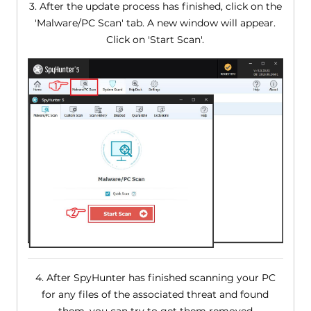
3. After the update process has finished, click on the
'Malware/PC Scan' tab. A new window will appear.
Click on 'Start Scan'.
4. After SpyHunter has finished scanning your PC
for any files of the associated threat and found