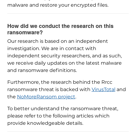
malware and restore your encrypted files.
How did we conduct the research on this
ransomware?
Our research is based on an independent
investigation. We are in contact with
independent security researchers, and as such,
we receive daily updates on the latest malware
and ransomware definitions.
Furthermore, the research behind the Rrcc
ransomware threat is backed with
VirusTotal
and
the
NoMoreRansom project
.
To better understand the ransomware threat,
please refer to the following articles which
provide knowledgeable details.