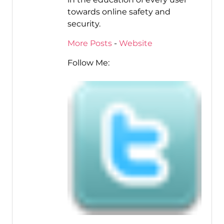
towards online safety and
security.
More Posts
-
Website
Follow Me: