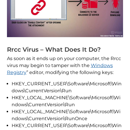
Rrcc Virus – What Does It Do?
As soon as it ends up on your computer, the Rrcc
virus may begin to tamper with the
Windows
Registry
” editor, modifying the following keys:
HKEY_CURRENT_USER\Software\Microsoft\Win
dows\CurrentVersion\Run
HKEY_LOCAL_MACHINE\Software\Microsoft\Wi
ndows\CurrentVersion\Run
HKEY_LOCAL_MACHINE\Software\Microsoft\Wi
ndows\CurrentVersion\RunOnce
HKEY_CURRENT_USER\Software\Microsoft\Win