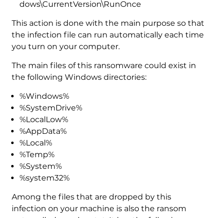
dows\CurrentVersion\RunOnce
This action is done with the main purpose so that
the infection file can run automatically each time
you turn on your computer.
The main files of this ransomware could exist in
the following Windows directories:
%Windows%
%SystemDrive%
%LocalLow%
%AppData%
%Local%
%Temp%
%System%
%system32%
Among the files that are dropped by this
infection on your machine is also the ransom