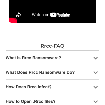
Rrcc-FAQ
What is Rrcc Ransomware?
What Does Rrcc Ransomware Do?
How Does Rrcc Infect?
How to Open .Rrcc files?