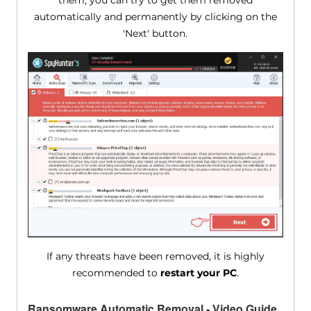
them, you can try to get them removed
automatically and permanently by clicking on the
'Next' button.
If any threats have been removed, it is highly
recommended to
restart your PC
.
Ransomware Automatic Removal - Video Guide