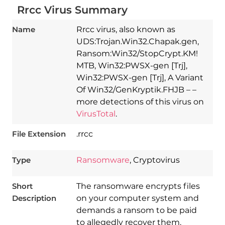
Rrcc Virus Summary
Name
Rrcc virus, also known as
UDS:Trojan.Win32.Chapak.gen,
Ransom:Win32/StopCrypt.KM!
MTB, Win32:PWSX-gen [Trj],
Win32:PWSX-gen [Trj], A Variant
Of Win32/GenKryptik.FHJB – –
more detections of this virus on
VirusTotal
.
File Extension
.rrcc
Type
Ransomware
, Cryptovirus
Short
The ransomware encrypts files
Description
on your computer system and
demands a ransom to be paid
to allegedly recover them.