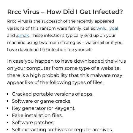
Rrcc Virus – How Did I Get Infected?
Rrcc virus is the successor of the recently appeared
versions of this ransom ware family, called
.wnlu
,
.yqal
and
.qmak
. These infections typically end up on your
machine using two main strategies – via email or if you
have download the infection file yourself.
In case you happen to have downloaded the virus
on your computer from some type of a website,
there is a high probability that this malware may
appear like of the following types of files:
Cracked portable versions of apps.
Software or game cracks.
Key generator (or Keygen).
Fake installation files.
Software patches.
Self extracting archives or regular archives.