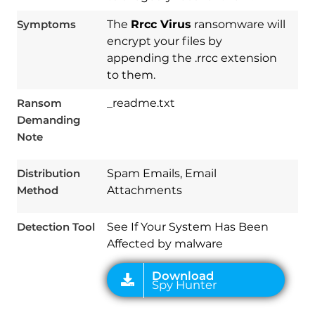
Symptoms
The
Rrcc Virus
ransomware will
encrypt your files by
appending the .rrcc extension
to them.
Ransom
_readme.txt
Demanding
Download
Note
Spy Hunter
Distribution
Spam Emails, Email
Method
Attachments
Detection Tool
See If Your System Has Been
Affected by malware