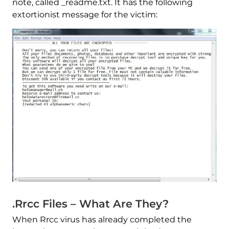
note, called _readme.txt. It has the following
extortionist message for the victim:
.Rrcc Files – What Are They?
When Rrcc virus has already completed the