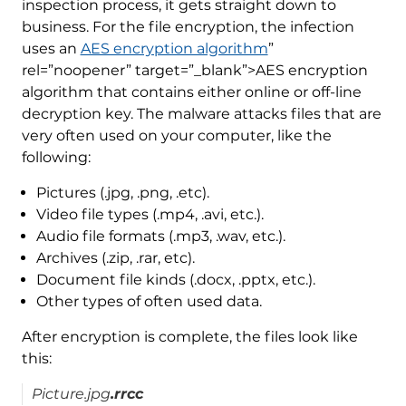
inspection process, it gets straight down to
business. For the file encryption, the infection
uses an
AES encryption algorithm
”
rel=”noopener” target=”_blank”>AES encryption
algorithm that contains either online or off-line
decryption key. The malware attacks files that are
very often used on your computer, like the
following:
Pictures (.jpg, .png, .etc).
Video file types (.mp4, .avi, etc.).
Audio file formats (.mp3, .wav, etc.).
Archives (.zip, .rar, etc).
Document file kinds (.docx, .pptx, etc.).
Other types of often used data.
After encryption is complete, the files look like
this:
Picture.jpg
.rrcc