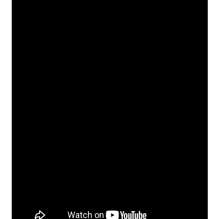
Download
Malware Removal Tool