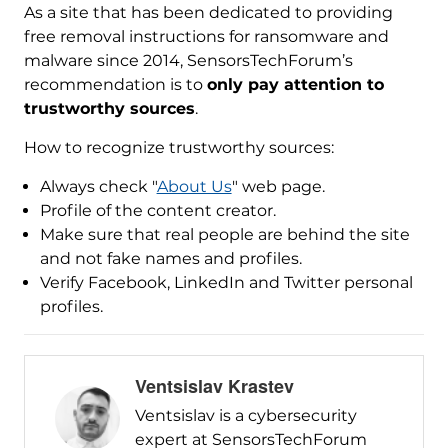
As a site that has been dedicated to providing
free removal instructions for ransomware and
malware since 2014, SensorsTechForum’s
recommendation is to
only pay attention to
trustworthy sources
.
How to recognize trustworthy sources:
Always check "
About Us
" web page.
Profile of the content creator.
Make sure that real people are behind the site
and not fake names and profiles.
Verify Facebook, LinkedIn and Twitter personal
profiles.
Ventsislav Krastev
Ventsislav is a cybersecurity
expert at SensorsTechForum