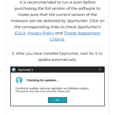
It is recommended to run a scan before
purchasing the full version of the software to
make sure that the current version of the
malware can be detected by SpyHunter. Click on
the corresponding links to check SpyHunter's
EULA
,
Privacy Policy
and
Threat Assessment
Criteria
.
2. After you have installed SpyHunter, wait for it to
update automatically.