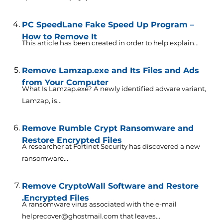
PC SpeedLane Fake Speed Up Program –
How to Remove It
This article has been created in order to help explain...
Remove Lamzap.exe and Its Files and Ads
from Your Computer
What Is Lamzap.exe? A newly identified adware variant,
Lamzap, is...
Remove Rumble Crypt Ransomware and
Restore Encrypted Files
A researcher at Fortinet Security has discovered a new
ransomware...
Remove CryptoWall Software and Restore
.Encrypted Files
A ransomware virus associated with the e-mail
helprecover@ghostmail.com that leaves...