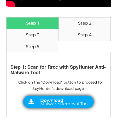
Step 1
Step 2
Step 3
Step 4
Step 5
Step 1: Scan for Rrcc with SpyHunter Anti-
Malware Tool
1. Click on the "Download" button to proceed to
SpyHunter's download page.