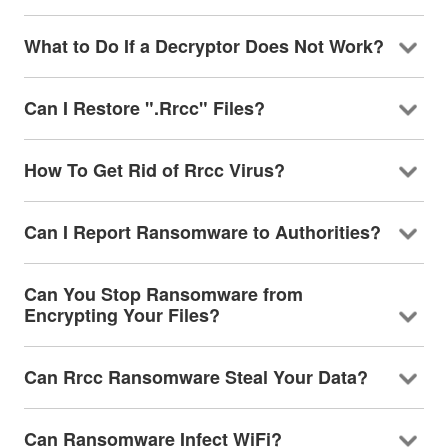
What to Do If a Decryptor Does Not Work?
Can I Restore ".Rrcc" Files?
How To Get Rid of Rrcc Virus?
Can I Report Ransomware to Authorities?
Can You Stop Ransomware from
Encrypting Your Files?
Can Rrcc Ransomware Steal Your Data?
Can Ransomware Infect WiFi?