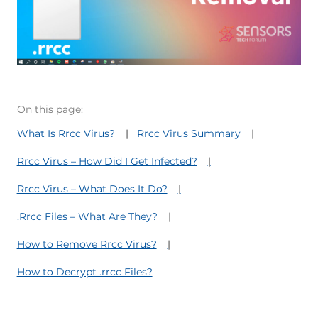
On this page:
What Is Rrcc Virus?
Rrcc Virus Summary
Rrcc Virus – How Did I Get Infected?
Rrcc Virus – What Does It Do?
.Rrcc Files – What Are They?
How to Remove Rrcc Virus?
How to Decrypt .rrcc Files?