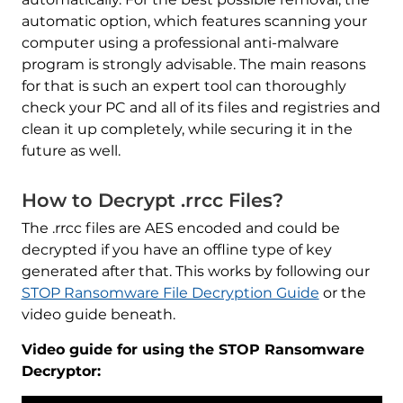
automatic option, which features scanning your
computer using a professional anti-malware
program is strongly advisable. The main reasons
for that is such an expert tool can thoroughly
check your PC and all of its files and registries and
clean it up completely, while securing it in the
future as well.
How to Decrypt .rrcc Files?
The .rrcc files are AES encoded and could be
decrypted if you have an offline type of key
generated after that. This works by following our
STOP Ransomware File Decryption Guide
or the
video guide beneath.
Video guide for using the STOP Ransomware
Decryptor: