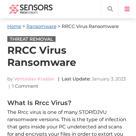
Home
>
Ransomware
> RRCC Virus Ransomware
THREAT REMOVAL
RRCC Virus
Ransomware
by
Ventsislav Krastev
| Last Update:
January 3, 2023
|
1 Comment
What Is Rrcc Virus?
The Rrcc virus is one of many STOP/DJVU
ransomware versions. This is the type of infection
that gets inside your PC undetected and scans
for and encrypts your files in order to extort you