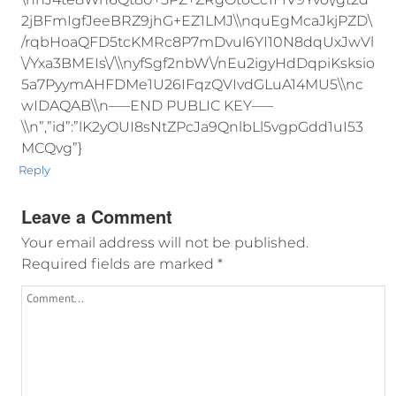
2jBFmIgfJeeBRZ9jhG+EZ1LMJ\\nquEgMcaJkjPZD\
/rqbHoaQFD5tcKMRc8P7mDvul6YI10N8dqUxJwVl
\/Yxa3BMEIs\/\\nyfSgf2nbW\/nEu2igyHdDqpiKsksio
5a7PyymAHFDMe1U26IFqzQVIvdGLuA14MU5\\nc
wIDAQAB\\n—–END PUBLIC KEY—–
\\n”,”id”:”lK2yOUI8sNtZPcJa9QnlbLl5vgpGdd1uI53
MCQvg”}
Reply
Leave a Comment
Your email address will not be published.
Required fields are marked
*