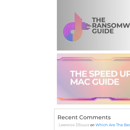
Recent Comments
Lawrence DSouza
on
Which Are The Bes