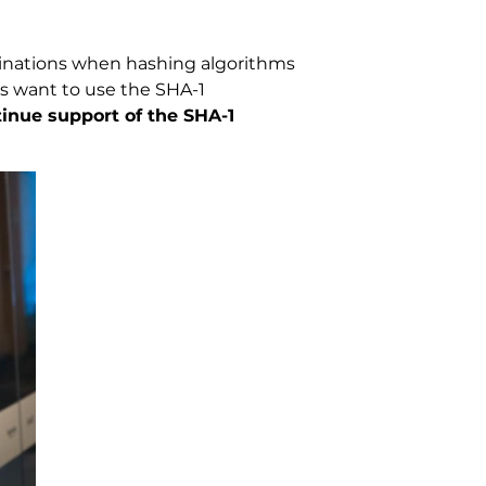
inations when hashing algorithms
ks want to use the SHA-1
inue support of the SHA-1