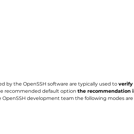
d by the OpenSSH software are typically used to
verif
 the recommended default option
the recommendation is
he OpenSSH development team the following modes are to