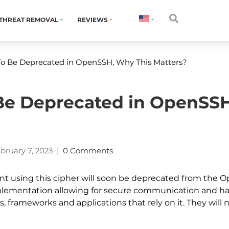
THREAT REMOVAL
REVIEWS
To Be Deprecated in OpenSSH, Why This Matters?
Be Deprecated in OpenSS
bruary 7, 2023
|
0 Comments
 using this cipher will soon be deprecated from the Ope
plementation allowing for secure communication and has
s, frameworks and applications that rely on it. They will