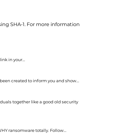
sing SHA-1. For more information
nk in your...
 been created to inform you and show...
uals together like a good old security
WHY ransomware totally. Follow...