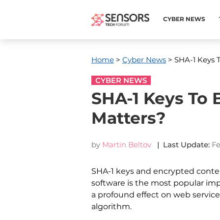
CYBER NEWS
Home
>
Cyber News
> SHA-1 Keys 
CYBER NEWS
SHA-1 Keys To 
Matters?
by
Martin Beltov
| Last Update:
Fe
SHA-1 keys and encrypted content
software is the most popular im
a profound effect on web service
algorithm.