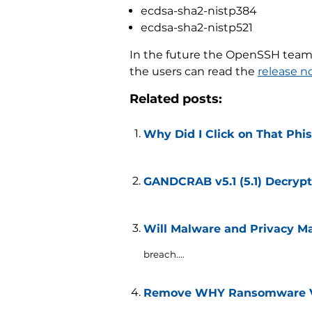
ecdsa-sha2-nistp384
ecdsa-sha2-nistp521
In the future the OpenSSH team 
the users can read the
release n
Related posts:
Why Did I Click on That Phi
GANDCRAB v5.1 (5.1) Decrypt
Will Malware and Privacy Ma
breach....
Remove WHY Ransomware Vir