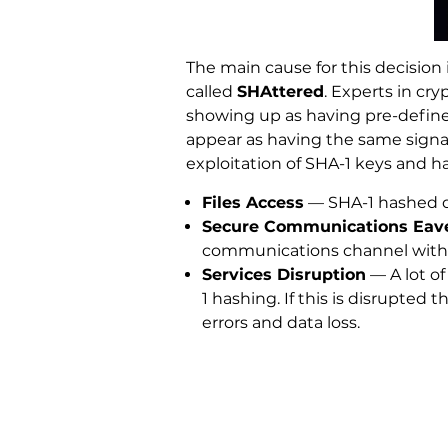
The main cause for this decision
called
SHAttered
. Experts in cr
showing up as having pre-defined
appear as having the same signat
exploitation of SHA-1 keys and h
Files Access
— SHA-1 hashed da
Secure Communications Eav
communications channel with S
Services Disruption
— A lot of
1 hashing. If this is disrupte
errors and data loss.