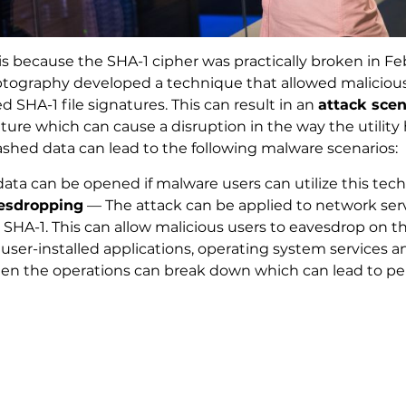
 is because the SHA-1 cipher was practically broken in F
yptography developed a technique that allowed malicious
 SHA-1 file signatures. This can result in an
attack scen
ure which can cause a disruption in the way the utility
ashed data can lead to the following malware scenarios:
ta can be opened if malware users can utilize this tec
esdropping
— The attack can be applied to network serv
HA-1. This can allow malicious users to eavesdrop on th
 user-installed applications, operating system services
d then the operations can break down which can lead to 