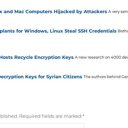
x and Mac Computers Hijacked by Attackers
A very ser
plants for Windows, Linux Steal SSH Credentials
Botha
Hosts Recycle Encryption Keys
A new research on 4000 devi
cryption Keys for Syrian Citizens
The authors behind Ga
blished.
Required fields are marked
*