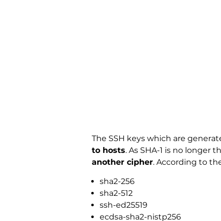
The SSH keys which are generate
to hosts
. As SHA-1 is no longer
another cipher
. According to t
sha2-256
sha2-512
ssh-ed25519
ecdsa-sha2-nistp256