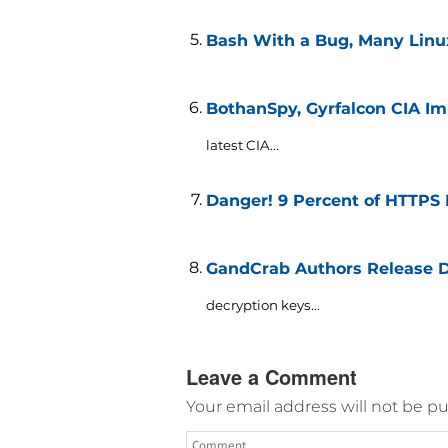
Bash With a Bug, Many Linu
BothanSpy, Gyrfalcon CIA Im
latest CIA...
Danger! 9 Percent of HTTPS 
GandCrab Authors Release De
decryption keys...
Leave a Comment
Your email address will not be pu