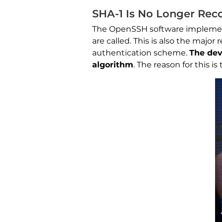
SHA-1 Is No Longer Re
The OpenSSH software implement
are called. This is also the maj
authentication scheme.
The dev
algorithm
. The reason for this i