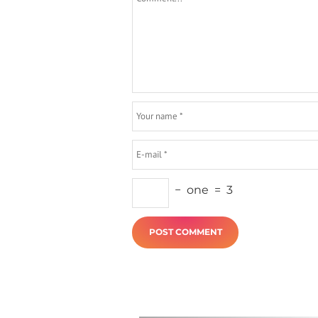
−
one
=
3