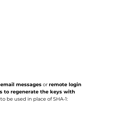
y email messages
or
remote login
 to regenerate the keys with
 be used in place of SHA-1: