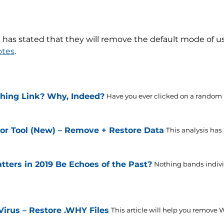
has stated that they will remove the default mode of u
otes
.
shing Link? Why, Indeed?
Have you ever clicked on a random li
or Tool (New) – Remove + Restore Data
This analysis has
tters in 2019 Be Echoes of the Past?
Nothing bands individ
us – Restore .WHY Files
This article will help you remove 