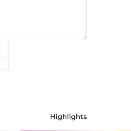
Highlights