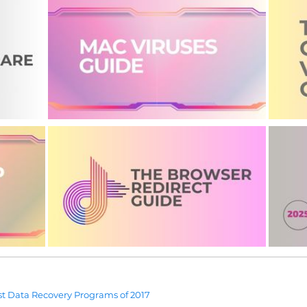
t Data Recovery Programs of 2017