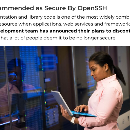
commended as Secure By OpenSSH
ation and library code is one of the most widely comb
or resource when applications, web services and framewor
elopment team has announced their plans to discont
s that a lot of people deem it to be no longer secure.