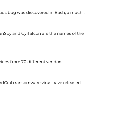
ious bug was discovered in Bash, a much...
nSpy and Gyrfalcon are the names of the
ces from 70 different vendors...
ndCrab ransomware virus have released