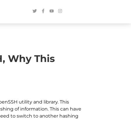
H, Why This
nSSH utility and library. This
hing of information. This can have
 need to switch to another hashing