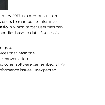
ebruary 2017 in a demonstration
 users to manipulate files into
ario
in which target user files can
 handles hashed data. Successful
hnique.
ices that hash the
e conversation.
 and other software can embed SHA-
performance issues, unexpected