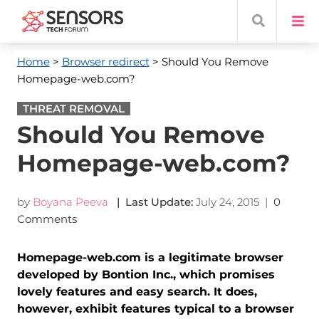
Home
>
Browser redirect
> Should You Remove
Homepage-web.com?
THREAT REMOVAL
Should You Remove
Homepage-web.com?
by
Boyana Peeva
| Last Update:
July 24, 2015
|
0
Comments
Homepage-web.com is a legitimate browser
developed by Bontion Inc., which promises
lovely features and easy search. It does,
however, exhibit features typical to a browser