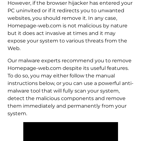
However, if the browser hijacker has entered your
PC uninvited or if it redirects you to unwanted
websites, you should remove it. In any case,
Homepage-web.com is not malicious by nature
but it does act invasive at times and it may
expose your system to various threats from the
Web.
Our malware experts recommend you to remove
Homepage-web.com despite its useful features.
To do so, you may either follow the manual
instructions below, or you can use a powerful anti-
malware tool that will fully scan your system,
detect the malicious components and remove
them immediately and permanently from your
system.