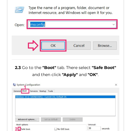
2.3
Go to the
"Boot"
tab. There select
"Safe Boot"
and then click
"Apply"
and
"OK"
.