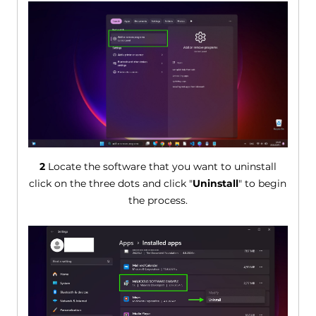
2
Locate the software that you want to uninstall
click on the three dots and click "
Uninstall
" to begin
the process.