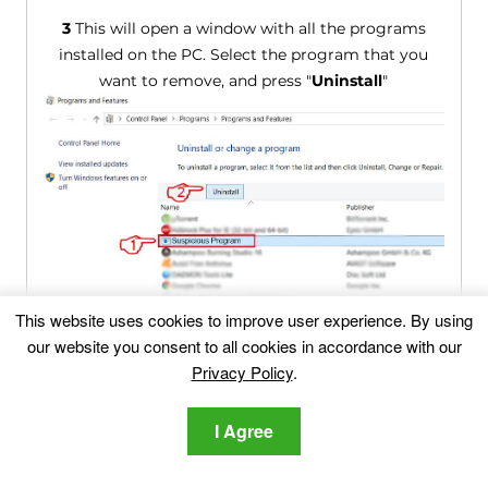
3
This will open a window with all the programs
installed on the PC. Select the program that you
want to remove, and press "
Uninstall
"
This website uses cookies to improve user experience. By using
Follow the instructions above and you will
our website you consent to all cookies in accordance with our
successfully uninstall most programs.
Privacy Policy
.
Step 4: Clean Any registries, Created by
I Agree
Homepage-web.com on Your PC.
The usually targeted registries of Windows