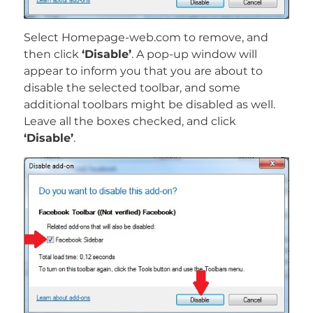
Select Homepage-web.com to remove, and
then click
‘Disable’
. A pop-up window will
appear to inform you that you are about to
disable the selected toolbar, and some
additional toolbars might be disabled as well.
Leave all the boxes checked, and click
‘Disable’
.