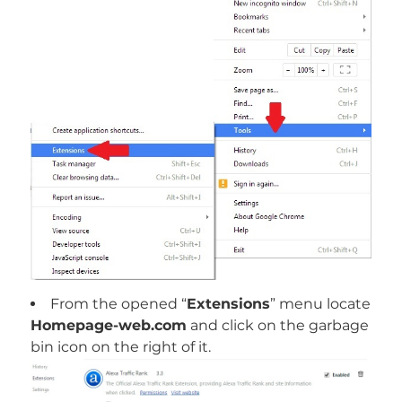
From the opened “
Extensions
” menu locate
Homepage-web.com
and click on the garbage
bin icon on the right of it.