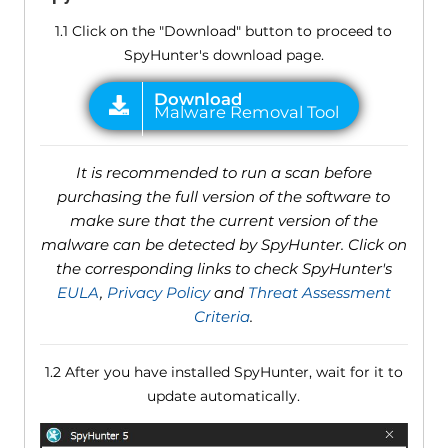
1.1 Click on the "Download" button to proceed to
SpyHunter's download page.
It is recommended to run a scan before
purchasing the full version of the software to
make sure that the current version of the
malware can be detected by SpyHunter. Click on
the corresponding links to check SpyHunter's
EULA
,
Privacy Policy
and
Threat Assessment
Criteria
.
1.2 After you have installed SpyHunter, wait for it to
update automatically.