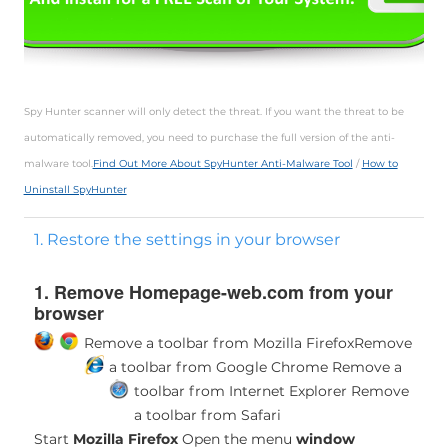
Spy Hunter scanner will only detect the threat. If you want the threat to be
automatically removed, you need to purchase the full version of the anti-
malware tool.
Find Out More About SpyHunter Anti-Malware Tool
/
How to
Uninstall SpyHunter
1. Restore the settings in your browser
1. Remove Homepage-web.com from your
browser
Remove a toolbar from Mozilla Firefox
Remove
a toolbar from Google Chrome
Remove a
toolbar from Internet Explorer
Remove
a toolbar from Safari
Start
Mozilla Firefox
Open the menu
window