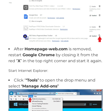
After
Homepage-web.com
is removed,
restart
Google Chrome
by closing it from the
red “
X
” in the top right corner and start it again.
Start Internet Explorer:
Click “
‘Tools’
to open the drop menu and
select
‘Manage Add-ons’