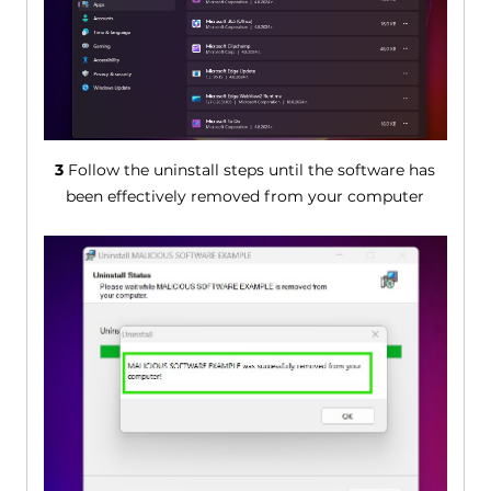
3
Follow the uninstall steps until the software has
been effectively removed from your computer