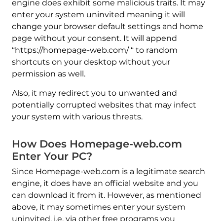
engine does exhibit some malicious traits. It may
enter your system uninvited meaning it will
change your browser default settings and home
page without your consent. It will append
“https://homepage-web.com/ “ to random
shortcuts on your desktop without your
permission as well.
Also, it may redirect you to unwanted and
potentially corrupted websites that may infect
your system with various threats.
How Does Homepage-web.com
Enter Your PC?
Since Homepage-web.com is a legitimate search
engine, it does have an official website and you
can download it from it. However, as mentioned
above, it may sometimes enter your system
uninvited, i.e. via other free programs you