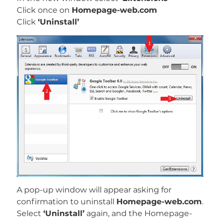
Click once on
Homepage-web.com
Click
‘Uninstall’
A pop-up window will appear asking for
confirmation to uninstall
Homepage-web.com
.
Select
‘Uninstall’
again, and the Homepage-