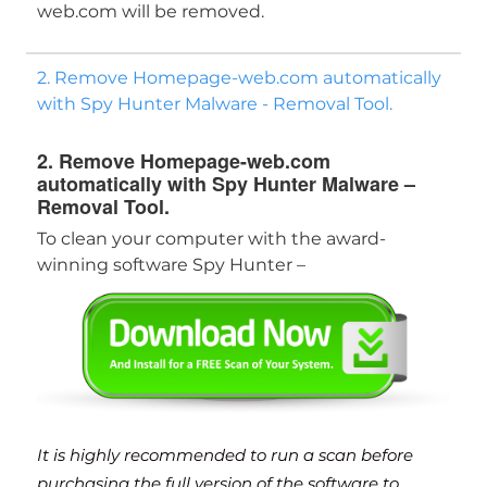
web.com will be removed.
2. Remove Homepage-web.com automatically
with Spy Hunter Malware - Removal Tool.
2. Remove Homepage-web.com
automatically with Spy Hunter Malware –
Download
Malware Removal Tool
Removal Tool.
To clean your computer with the award-
winning software Spy Hunter –
It is highly recommended to run a scan before
purchasing the full version of the software to