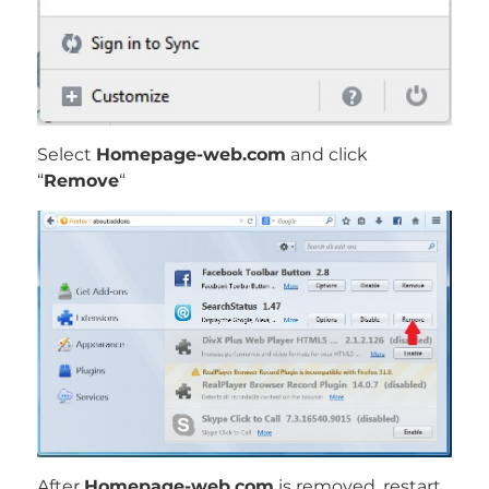
Select
Homepage-web.com
and click
“
Remove
“
After
Homepage-web.com
is removed, restart