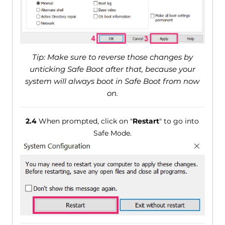
Tip: Make sure to reverse those changes by
unticking Safe Boot after that, because your
system will always boot in Safe Boot from now
on.
2.4
When prompted, click on "
Restart
" to go into
Safe Mode.