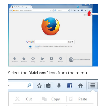
Select the “
Add-ons
” icon from the menu