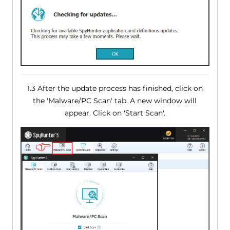
1.3 After the update process has finished, click on
the 'Malware/PC Scan' tab. A new window will
appear. Click on 'Start Scan'.