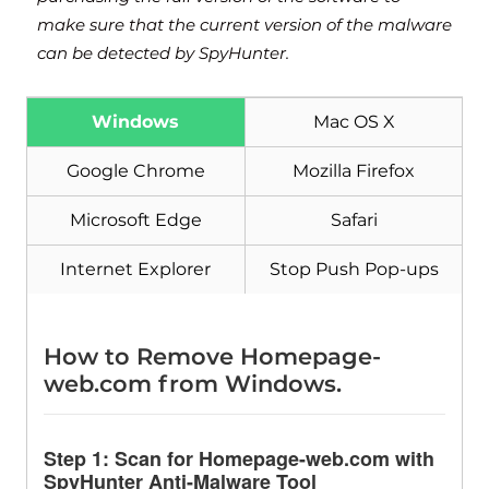
make sure that the current version of the malware
can be detected by SpyHunter.
Windows
Mac OS X
Google Chrome
Mozilla Firefox
Microsoft Edge
Safari
Internet Explorer
Stop Push Pop-ups
How to Remove Homepage-
web.com from Windows.
Step 1: Scan for Homepage-web.com with
SpyHunter Anti-Malware Tool