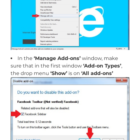
In the
‘Manage Add-ons’
window, make
sure that in the first window
‘Add-on Types’
,
the drop menu
‘Show’
is on
‘All add-ons’