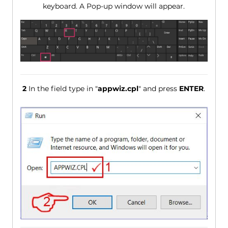
keyboard. A Pop-up window will appear.
2
In the field type in "
appwiz.cpl
" and press
ENTER
.