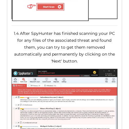
1.4 After SpyHunter has finished scanning your PC
for any files of the associated threat and found
them, you can try to get them removed
automatically and permanently by clicking on the
'Next' button.