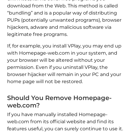
download from the Web. This method is called
“bundling” and is a popular way of distributing
PUPs (potentially unwanted programs), browser
hijackers, adware and malicious software via
legitimate free programs.
If, for example, you install VPlay, you may end up
with Homepage-web.com in your system, and
your browser will be altered without your
permission. Even if you uninstall VPlay, the
browser hijacker will remain in your PC and your
home page will not be restored.
Should You Remove Homepage-
web.com?
If you have manually installed Homepage-
web.com from its official website and find its
features useful, you can surely continue to use it.