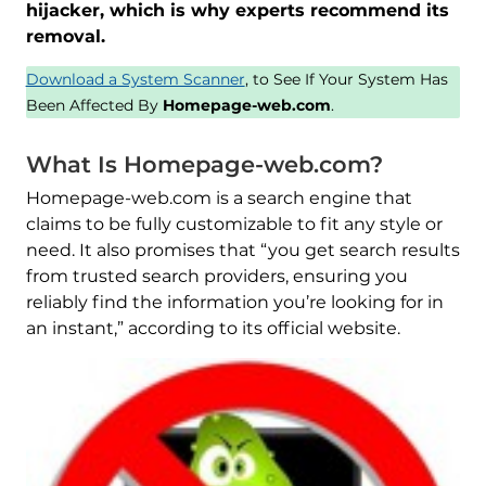
hijacker, which is why experts recommend its
removal.
Download a System Scanner
, to See If Your System Has
Been Affected By
Homepage-web.com
.
What Is Homepage-web.com?
Homepage-web.com is a search engine that
claims to be fully customizable to fit any style or
need. It also promises that “you get search results
from trusted search providers, ensuring you
reliably find the information you’re looking for in
an instant,” according to its official website.