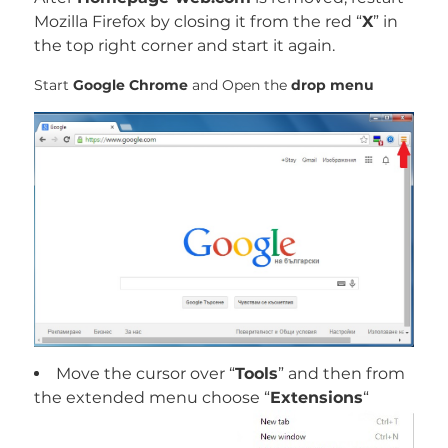
Mozilla Firefox by closing it from the red “
X
” in
the top right corner and start it again.
Start
Google Chrome
and Open the
drop menu
Move the cursor over “
Tools
” and then from
the extended menu choose “
Extensions
“