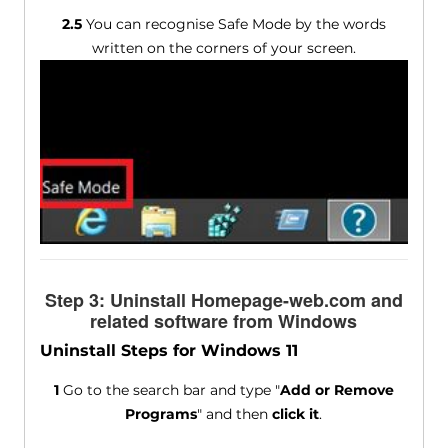
2.5
You can recognise Safe Mode by the words
written on the corners of your screen.
Step 3: Uninstall Homepage-web.com and
related software from Windows
Uninstall Steps for Windows 11
1
Go to the search bar and type "
Add or Remove
Programs
" and then
click it
.