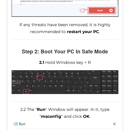
If any threats have been removed, it is highly
recommended to
restart your PC
.
Step 2: Boot Your PC In Safe Mode
2.1
Hold Windows key + R
2.2 The "
Run
" Window will appear. In it, type
"
msconfig
" and click
OK
.