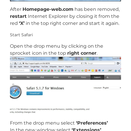
After
Homepage-web.com
has been removed,
restart
Internet Explorer by closing it from the
red
‘X’
in the top right corner and start it again.
Start Safari
Open the drop menu by clicking on the
sprocket icon in the top
right corner
.
From the drop menu select
‘Preferences’
In the new window select
‘Extensions’