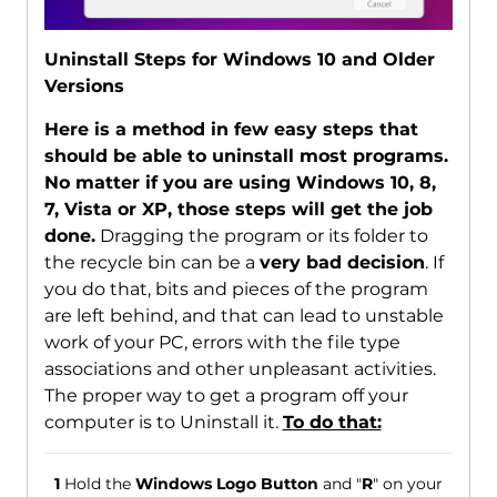
Uninstall Steps for Windows 10 and Older
Versions
Here is a method in few easy steps that
should be able to uninstall most programs.
No matter if you are using Windows 10, 8,
7, Vista or XP, those steps will get the job
done.
Dragging the program or its folder to
the recycle bin can be a
very bad decision
. If
you do that, bits and pieces of the program
are left behind, and that can lead to unstable
work of your PC, errors with the file type
associations and other unpleasant activities.
The proper way to get a program off your
computer is to Uninstall it.
To do that:
1
Hold the
Windows Logo Button
and "
R
" on your