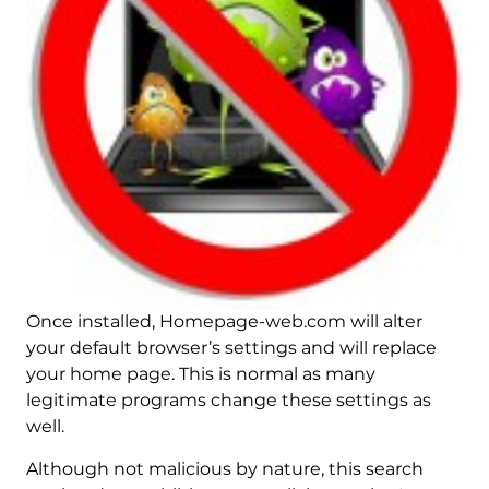
Once installed, Homepage-web.com will alter
your default browser’s settings and will replace
your home page. This is normal as many
legitimate programs change these settings as
well.
Although not malicious by nature, this search