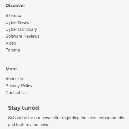
Discover
Sitemap
Cyber News
Cyber Dictionary
Software Reviews
Video
Forums
More
About Us
Privacy Policy
Contact Us
Stay tuned
Subscribe for our newsletter regarding the latest cybersecurity
and tech-related news.