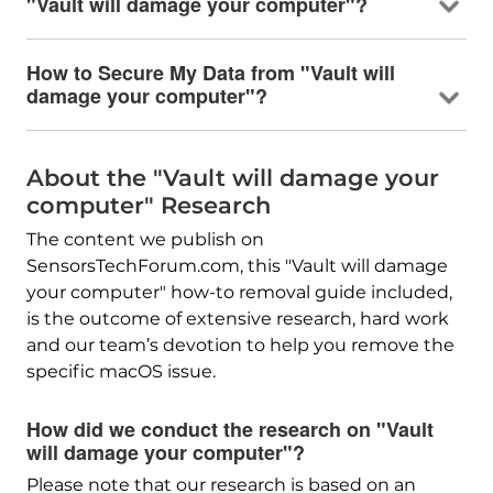
"Vault will damage your computer"?
How to Secure My Data from "Vault will
damage your computer"?
About the "Vault will damage your
computer" Research
The content we publish on
SensorsTechForum.com, this "Vault will damage
your computer" how-to removal guide included,
is the outcome of extensive research, hard work
and our team’s devotion to help you remove the
specific macOS issue.
How did we conduct the research on "Vault
will damage your computer"?
Please note that our research is based on an