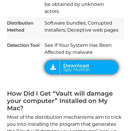
Spy Hunter
be obtained by unknown
actors.
Distribution
Software bundles; Corrupted
Method
installers; Deceptive web pages
Detection Tool
See If Your System Has Been
Affected by malware
How Did I Get “Vault will damage
your computer” Installed on My
Mac?
Most of the distribution mechanisms aim to trick
you into installing the program that generates