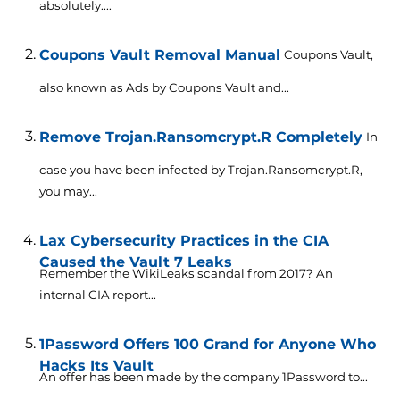
absolutely....
Coupons Vault Removal Manual
Coupons Vault,
also known as Ads by Coupons Vault and...
Remove Trojan.Ransomcrypt.R Completely
In
case you have been infected by Trojan.Ransomcrypt.R,
you may...
Lax Cybersecurity Practices in the CIA
Caused the Vault 7 Leaks
Remember the WikiLeaks scandal from 2017? An
internal CIA report...
1Password Offers 100 Grand for Anyone Who
Hacks Its Vault
An offer has been made by the company 1Password to...