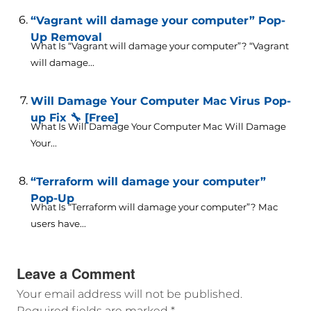
“Vagrant will damage your computer” Pop-
Up Removal
What Is “Vagrant will damage your computer”? “Vagrant
will damage...
Will Damage Your Computer Mac Virus Pop-
up Fix 🔧 [Free]
What Is Will Damage Your Computer Mac Will Damage
Your...
“Terraform will damage your computer”
Pop-Up
What Is “Terraform will damage your computer”? Mac
users have...
Leave a Comment
Your email address will not be published.
Required fields are marked
*