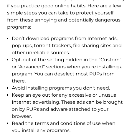
if you practice good online habits. Here are a few
simple steps you can take to protect yourself
from these annoying and potentially dangerous
programs:
Don’t download programs from Internet ads,
pop-ups, torrent trackers, file sharing sites and
other unreliable sources.
Opt-out of the setting hidden in the “Custom”
or “Advanced” sections when you’re installing a
program. You can deselect most PUPs from
there.
Avoid installing programs you don’t need.
Keep an eye out for any excessive or unusual
Internet advertising. These ads can be brought
on by PUPs and adware attached to your
browser.
Read the terms and conditions of use when
you install any programs.