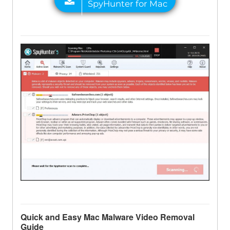
Quick and Easy Mac Malware Video Removal
Guide