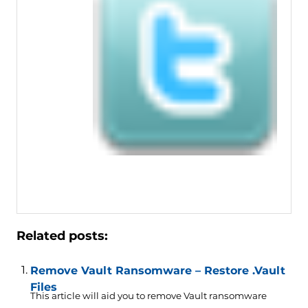
Related posts:
Remove Vault Ransomware – Restore .Vault
Files
This article will aid you to remove Vault ransomware