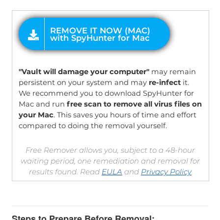
OFFER
"Vault will damage your computer"
may remain
persistent on your system and may
re-infect
it.
We recommend you to download SpyHunter for
Mac and run
free scan to remove all virus files on
your Mac
. This saves you hours of time and effort
compared to doing the removal yourself.
Free Remover allows you, subject to a 48-hour
waiting period, one remediation and removal for
results found. Read
EULA
and
Privacy Policy
Steps to Prepare Before Removal: