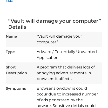
Mac
“Vault will damage your computer”
Details
Name
“Vault will damage your
computer”
Type
Adware / Potentially Unwanted
Application
Short
A program that delivers lots of
Description
annoying advertisements in
browsers it affects.
Symptoms
Browser slowdowns could
occur due to increased number
of ads generated by the
adware. Sensitive detials could
Download