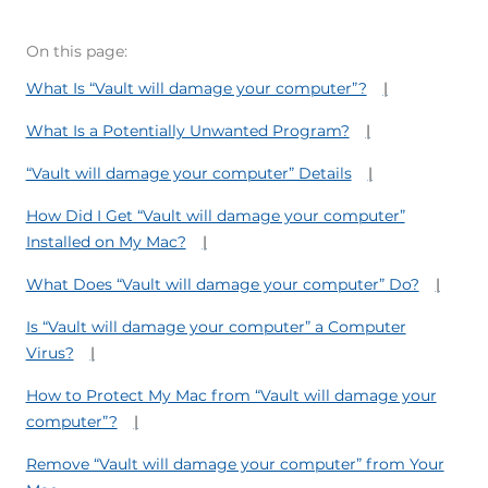
On this page:
What Is “Vault will damage your computer”?
What Is a Potentially Unwanted Program?
“Vault will damage your computer” Details
How Did I Get “Vault will damage your computer”
Installed on My Mac?
What Does “Vault will damage your computer” Do?
Is “Vault will damage your computer” a Computer
Virus?
How to Protect My Mac from “Vault will damage your
computer”?
Remove “Vault will damage your computer” from Your