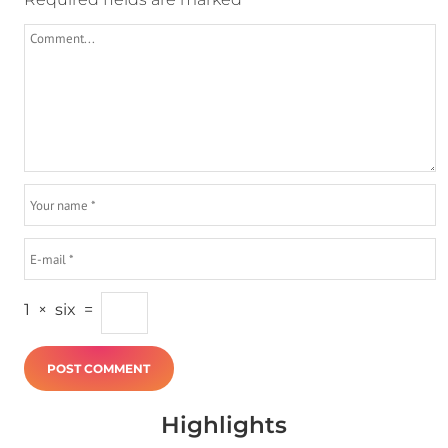
1
×
six
=
Highlights