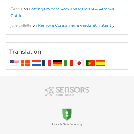
Dennis
on
Lottingem.com Pop-ups Malware – Removal
Guide
june collette
on
Remove Consumerreward.net Instantly
Translation