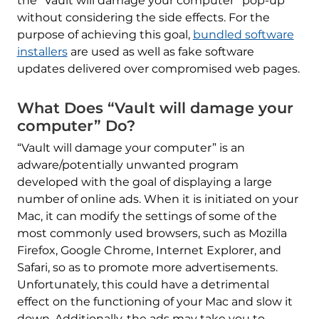
the “Vault will damage your computer” pop-up
without considering the side effects. For the
purpose of achieving this goal,
bundled software
installers
are used as well as fake software
updates delivered over compromised web pages.
What Does “Vault will damage your
computer” Do?
“Vault will damage your computer” is an
adware/potentially unwanted program
developed with the goal of displaying a large
number of online ads. When it is initiated on your
Mac, it can modify the settings of some of the
most commonly used browsers, such as Mozilla
Firefox, Google Chrome, Internet Explorer, and
Safari, so as to promote more advertisements.
Unfortunately, this could have a detrimental
effect on the functioning of your Mac and slow it
down. Additionally, the ads may take you to