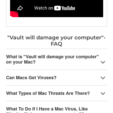
"Vault will damage your computer"-
FAQ
What is "Vault will damage your computer"
on your Mac?
Can Macs Get Viruses?
What Types of Mac Threats Are There?
What To Do If I Have a Mac Virus, Like