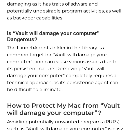
damaging as it has traits of adware and
potentially undesirable program activities, as well
as backdoor capabilities.
Is “Vault will damage your computer”
Dangerous?
The LaunchAgents folder in the Library is a
common target for “Vault will damage your
computer”, and can cause various issues due to
its persistent nature. Removing “Vault will
damage your computer” completely requires a
technical approach, as its persistence agent can
be difficult to eliminate.
How to Protect My Mac from “Vault
will damage your computer”?
Avoiding potentially unwanted programs (PUPs)
such as “Vault will damage your computer” is easy