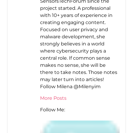
SensorsTechForum since the
project started. A professional
with 10+ years of experience in
creating engaging content.
Focused on user privacy and
malware development, she
strongly believes in a world
where cybersecurity plays a
central role. If common sense
makes no sense, she will be
there to take notes. Those notes
may later turn into articles!
Follow Milena @Milenyim
More Posts
Follow Me: