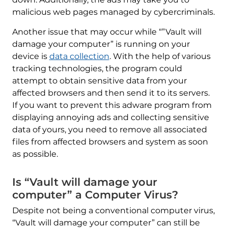
malicious web pages managed by cybercriminals.
Another issue that may occur while “”Vault will
damage your computer” is running on your
device is
data collection
. With the help of various
tracking technologies, the program could
attempt to obtain sensitive data from your
affected browsers and then send it to its servers.
If you want to prevent this adware program from
displaying annoying ads and collecting sensitive
data of yours, you need to remove all associated
files from affected browsers and system as soon
as possible.
Is “Vault will damage your
computer” a Computer Virus?
Despite not being a conventional computer virus,
“Vault will damage your computer” can still be