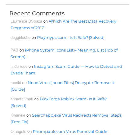
Recent Comments
Lawrence DSouza
on
Which Are The Best Data Recovery
Programs of 2017
doggirlcutie
on
Playmypc.com – Is It Safe? [Solved]
PAB
on
iPhone System Icons List – Meaning, List (Top of
Screen)
linda rose
on
Instagram Scam Guide — How to Detect and
Evade Them
ronald
on
Nood Virus [.nood Files] Decrypt + Remove It
[Guide]
ahmetahmati
on
BloxForge Roblox Scam- Is It Safe?
[Solved]
Kwanele
on
Searchapp.exe Virus Redirects Removal Steps
[Free Fix]
Omogolo
on
Phumpauk.com Virus Removal Guide