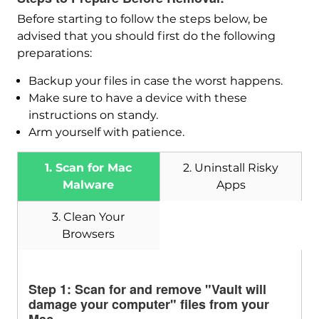
Before starting to follow the steps below, be
advised that you should first do the following
preparations:
Backup your files in case the worst happens.
Make sure to have a device with these
instructions on standy.
Arm yourself with patience.
1. Scan for Mac
2. Uninstall Risky
Malware
Apps
3. Clean Your
Download
Browsers
SpyHunter for Mac
Step 1: Scan for and remove "Vault will
damage your computer" files from your