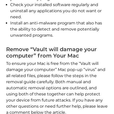
Check your installed software regularly and
uninstall any applications you do not want or
REMOVE IT NOW (MAC)
need.
with SpyHunter for Mac
Install an anti-malware program that also has
the ability to detect and remove potentially
unwanted programs.
Remove “Vault will damage your
computer” from Your Mac
To ensure your Mac is free from the “Vault will
damage your computer” Mac pop-up “virus” and
all related files, please follow the steps in the
removal guide carefully. Both manual and
automatic removal options are outlined, and
using both of these together can help protect
your device from future attacks. If you have any
other questions or need further help, please leave
a comment below the article.