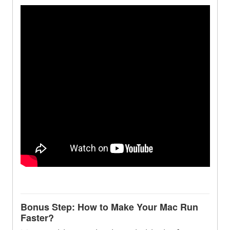
Bonus Step: How to Make Your Mac Run
Faster?