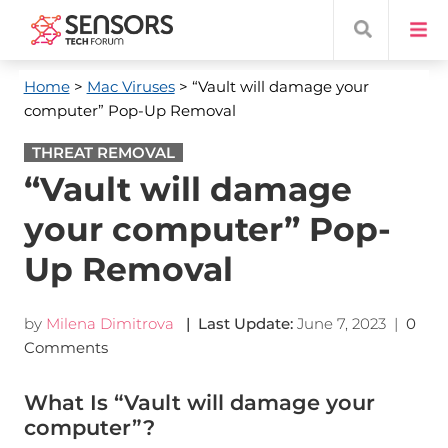
Home
>
Mac Viruses
> “Vault will damage your
computer” Pop-Up Removal
THREAT REMOVAL
“Vault will damage
your computer” Pop-
Up Removal
by
Milena Dimitrova
| Last Update:
June 7, 2023
|
0
Comments
What Is “Vault will damage your
computer”?