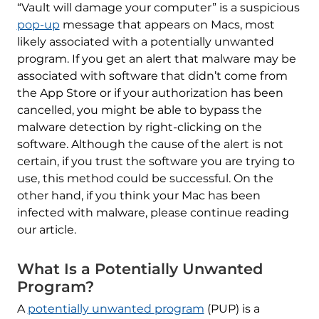
“Vault will damage your computer” is a suspicious
pop-up
message that appears on Macs, most
likely associated with a potentially unwanted
program. If you get an alert that malware may be
associated with software that didn’t come from
the App Store or if your authorization has been
cancelled, you might be able to bypass the
malware detection by right-clicking on the
software. Although the cause of the alert is not
certain, if you trust the software you are trying to
use, this method could be successful. On the
other hand, if you think your Mac has been
infected with malware, please continue reading
our article.
What Is a Potentially Unwanted
Program?
A
potentially unwanted program
(PUP) is a