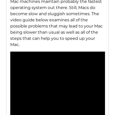
Mac machines maintain probably the fastest
operating system out there. Still, Macs do
become slow and sluggish sometimes. The
video guide below examines all of the
possible problems that may lead to your Mac
being slower than usual as well as all of the
steps that can help you to speed up your
Mac.