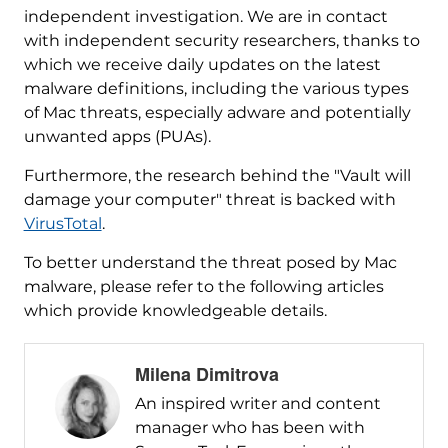
independent investigation. We are in contact
with independent security researchers, thanks to
which we receive daily updates on the latest
malware definitions, including the various types
of Mac threats, especially adware and potentially
unwanted apps (PUAs).
Furthermore, the research behind the "Vault will
damage your computer" threat is backed with
VirusTotal
.
To better understand the threat posed by Mac
malware, please refer to the following articles
which provide knowledgeable details.
Milena Dimitrova
An inspired writer and content
manager who has been with