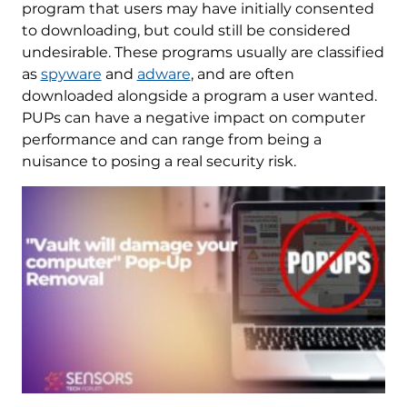
program that users may have initially consented
to downloading, but could still be considered
undesirable. These programs usually are classified
as
spyware
and
adware
, and are often
downloaded alongside a program a user wanted.
PUPs can have a negative impact on computer
performance and can range from being a
nuisance to posing a real security risk.