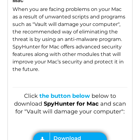
Mac
When you are facing problems on your Mac
as a result of unwanted scripts and programs
such as "Vault will damage your computer",
the recommended way of eliminating the
threat is by using an anti-malware program.
SpyHunter for Mac offers advanced security
features along with other modules that will
improve your Mac’s security and protect it in
the future.
Click
the button below
below to
download
SpyHunter for Mac
and scan
for "Vault will damage your computer":