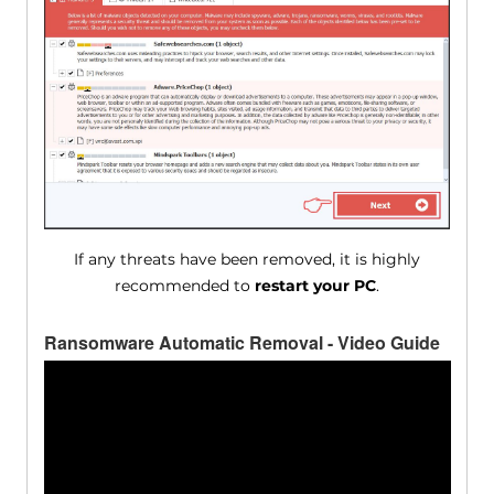
If any threats have been removed, it is highly
recommended to
restart your PC
.
Ransomware Automatic Removal - Video Guide