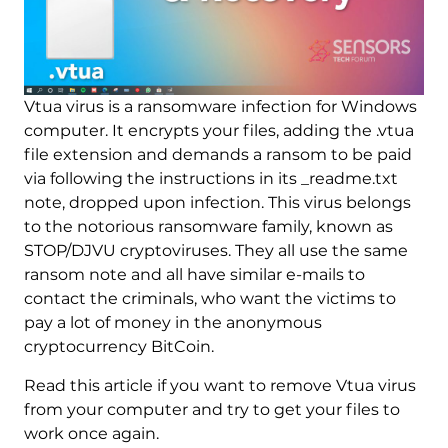
Vtua virus is a ransomware infection for Windows
computer. It encrypts your files, adding the .vtua
file extension and demands a ransom to be paid
via following the instructions in its _readme.txt
note, dropped upon infection. This virus belongs
to the notorious ransomware family, known as
STOP/DJVU cryptoviruses. They all use the same
ransom note and all have similar e-mails to
contact the criminals, who want the victims to
pay a lot of money in the anonymous
cryptocurrency BitCoin.
Read this article if you want to remove Vtua virus
from your computer and try to get your files to
work once again.