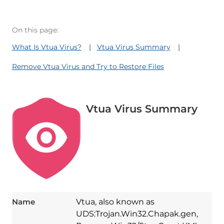
On this page:
What Is Vtua Virus?
Vtua Virus Summary
Remove Vtua Virus and Try to Restore Files
Vtua Virus Summary
Name
Vtua, also known as
UDS:Trojan.Win32.Chapak.gen,