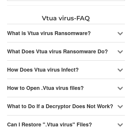
Vtua virus-FAQ
What is Vtua virus Ransomware?
What Does Vtua virus Ransomware Do?
How Does Vtua virus Infect?
How to Open .Vtua virus files?
What to Do If a Decryptor Does Not Work?
Can I Restore ".Vtua virus" Files?