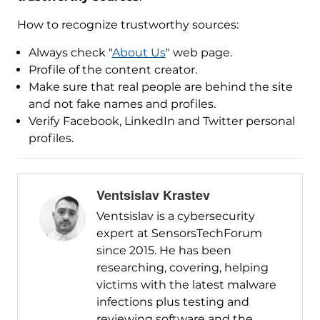
How to recognize trustworthy sources:
Always check "
About Us
" web page.
Profile of the content creator.
Make sure that real people are behind the site
and not fake names and profiles.
Verify Facebook, LinkedIn and Twitter personal
profiles.
Ventsislav Krastev
Ventsislav is a cybersecurity
expert at SensorsTechForum
since 2015. He has been
researching, covering, helping
victims with the latest malware
infections plus testing and
reviewing software and the