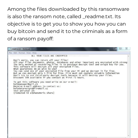
Among the files downloaded by this ransomware
is also the ransom note, called _readme.txt. Its
objective is to get you to show you how you can
buy bitcoin and send it to the criminals as a form
of a ransom payoff: