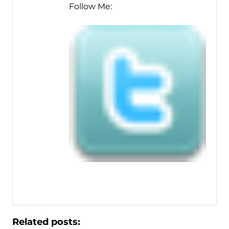
Follow Me:
Related posts: