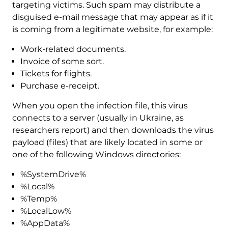
targeting victims. Such spam may distribute a
disguised e-mail message that may appear as if it
is coming from a legitimate website, for example:
Work-related documents.
Invoice of some sort.
Tickets for flights.
Purchase e-receipt.
When you open the infection file, this virus
connects to a server (usually in Ukraine, as
researchers report) and then downloads the virus
payload (files) that are likely located in some or
one of the following Windows directories:
%SystemDrive%
%Local%
%Temp%
%LocalLow%
%AppData%