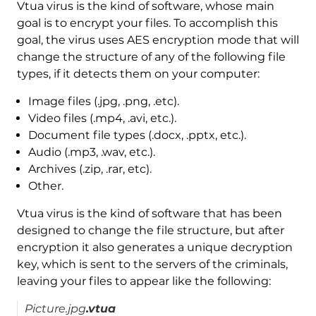
Vtua virus is the kind of software, whose main
goal is to encrypt your files. To accomplish this
goal, the virus uses AES encryption mode that will
change the structure of any of the following file
types, if it detects them on your computer:
Image files (.jpg, .png, .etc).
Video files (.mp4, .avi, etc.).
Document file types (.docx, .pptx, etc.).
Audio (.mp3, .wav, etc.).
Archives (.zip, .rar, etc).
Other.
Vtua virus is the kind of software that has been
designed to change the file structure, but after
encryption it also generates a unique decryption
key, which is sent to the servers of the criminals,
leaving your files to appear like the following:
Picture.jpg
.vtua