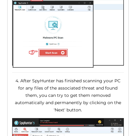
4. After SpyHunter has finished scanning your PC
for any files of the associated threat and found
them, you can try to get them removed
automatically and permanently by clicking on the
'Next' button.