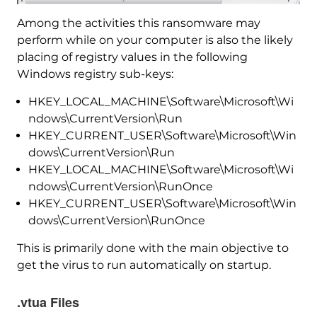
Among the activities this ransomware may
perform while on your computer is also the likely
placing of registry values in the following
Windows registry sub-keys:
HKEY_LOCAL_MACHINE\Software\Microsoft\Wi
ndows\CurrentVersion\Run
HKEY_CURRENT_USER\Software\Microsoft\Win
dows\CurrentVersion\Run
HKEY_LOCAL_MACHINE\Software\Microsoft\Wi
ndows\CurrentVersion\RunOnce
HKEY_CURRENT_USER\Software\Microsoft\Win
dows\CurrentVersion\RunOnce
This is primarily done with the main objective to
get the virus to run automatically on startup.
.vtua Files