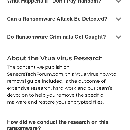
What Happens If I Don't Pay Ransom?
Can a Ransomware Attack Be Detected?
Do Ransomware Criminals Get Caught?
About the Vtua virus Research
The content we publish on
SensorsTechForum.com, this Vtua virus how-to
removal guide included, is the outcome of
extensive research, hard work and our team’s
devotion to help you remove the specific
malware and restore your encrypted files.
How did we conduct the research on this
ransomware?