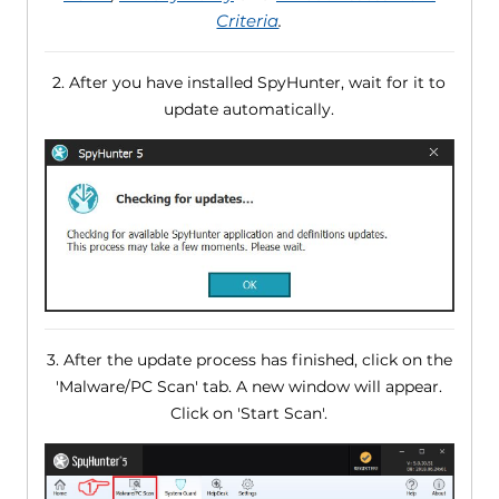
Criteria
.
2. After you have installed SpyHunter, wait for it to
update automatically.
3. After the update process has finished, click on the
'Malware/PC Scan' tab. A new window will appear.
Click on 'Start Scan'.