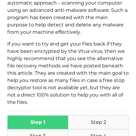
automatic approach – scanning your computer
using an advanced anti-malware software. Such a
program has been created with the main
purpose to help detect and delete any malware
from your machine effectively.
If you want to try and get your files back if they
have been encrypted by the Vtua virus, then we
Download
highly recommend that you see the alternative
Malware Removal Tool
file recovery methods we have posted beneath
this article. They are created with the main goal to
help you restore as many files in case a free stop
decryptor tool is not available yet, but they are
not a direct 100% solution to help you with all of
the files.
Step 1
Step 2
Step 3
Step 4