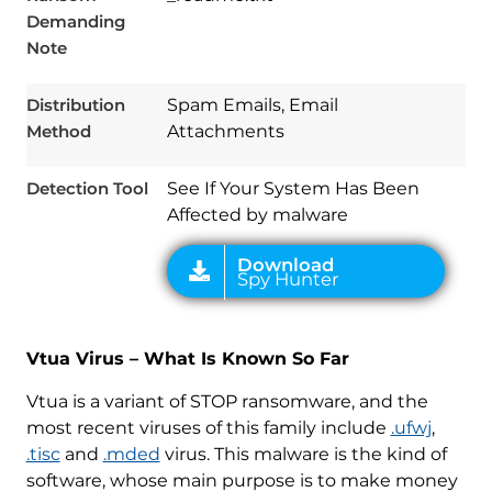
Demanding
Note
Download
Spy Hunter
Distribution
Spam Emails, Email
Method
Attachments
Detection Tool
See If Your System Has Been
Affected by malware
Vtua Virus – What Is Known So Far
Vtua is a variant of STOP ransomware, and the
most recent viruses of this family include
.ufwj
,
.tisc
and
.mded
virus. This malware is the kind of
software, whose main purpose is to make money