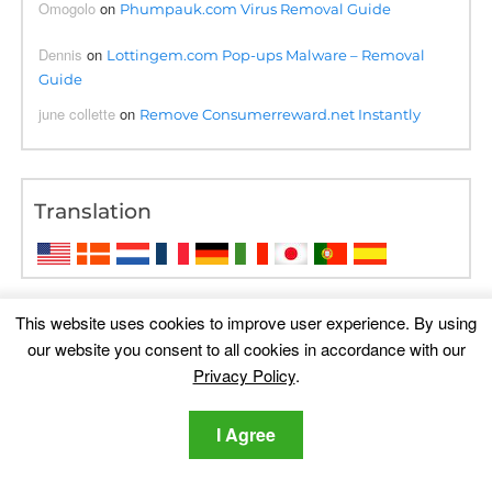
Omogolo
on
Phumpauk.com Virus Removal Guide
Dennis
on
Lottingem.com Pop-ups Malware – Removal
Guide
june collette
on
Remove Consumerreward.net Instantly
Translation
This website uses cookies to improve user experience. By using
our website you consent to all cookies in accordance with our
Privacy Policy
.
I Agree