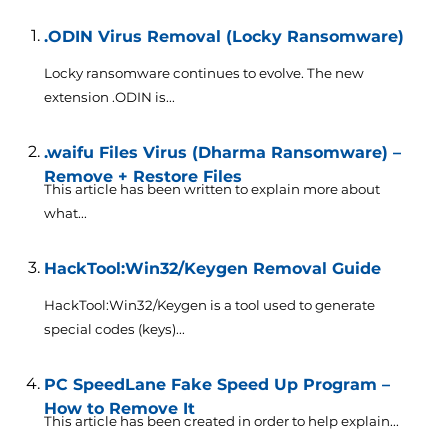
.ODIN Virus Removal (Locky Ransomware)
Locky ransomware continues to evolve. The new
extension .ODIN is...
.waifu Files Virus (Dharma Ransomware) –
Remove + Restore Files
This article has been written to explain more about
what...
HackTool:Win32/Keygen Removal Guide
HackTool:Win32/Keygen is a tool used to generate
special codes (keys)...
PC SpeedLane Fake Speed Up Program –
How to Remove It
This article has been created in order to help explain...