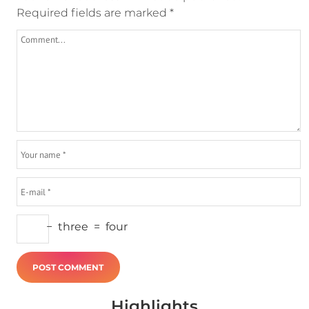
Required fields are marked
*
−
three
=
four
Highlights