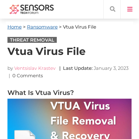
Home
>
Ransomware
> Vtua Virus File
THREAT REMOVAL
Vtua Virus File
by
Ventsislav Krastev
| Last Update:
January 3, 2023
|
0 Comments
What Is Vtua Virus?