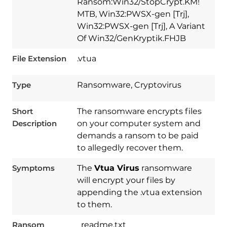
Ransom:Win32/StopCrypt.KM!
MTB, Win32:PWSX-gen [Trj],
Win32:PWSX-gen [Trj], A Variant
Of Win32/GenKryptik.FHJB
File Extension
.vtua
Type
Ransomware, Cryptovirus
Short
The ransomware encrypts files
Description
on your computer system and
demands a ransom to be paid
to allegedly recover them.
Symptoms
The
Vtua Virus
ransomware
will encrypt your files by
appending the .vtua extension
to them.
Ransom
_readme.txt