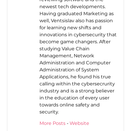
newest tech developments.
Having graduated Marketing as
well, Ventsislav also has passion
for learning new shifts and
innovations in cybersecurity that
become game changers. After
studying Value Chain
Management, Network
Administration and Computer
Administration of System
Applications, he found his true
calling within the cybersecrurity
industry and is a strong believer
in the education of every user
towards online safety and
security.
More Posts
-
Website