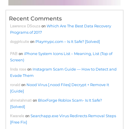
Recent Comments
Lawrence DSouza
on
Which Are The Best Data Recovery
Programs of 2017
doggirlcutie
on
Playmypc.com – Is It Safe? [Solved]
PAB
on
iPhone System Icons List – Meaning, List (Top of
Screen)
linda rose
on
Instagram Scam Guide — How to Detect and
Evade Them
ronald
on
Nood Virus [.nood Files] Decrypt + Remove It
[Guide]
ahmetahmati
on
BloxForge Roblox Scam- Is It Safe?
[Solved]
Kwanele
on
Searchapp.exe Virus Redirects Removal Steps
[Free Fix]