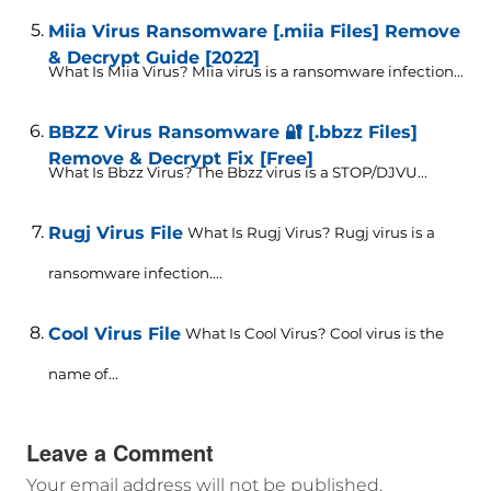
Miia Virus Ransomware [.miia Files] Remove
& Decrypt Guide [2022]
What Is Miia Virus? Miia virus is a ransomware infection...
BBZZ Virus Ransomware 🔐 [.bbzz Files]
Remove & Decrypt Fix [Free]
What Is Bbzz Virus? The Bbzz virus is a STOP/DJVU...
Rugj Virus File
What Is Rugj Virus? Rugj virus is a
ransomware infection....
Cool Virus File
What Is Cool Virus? Cool virus is the
name of...
Leave a Comment
Your email address will not be published.