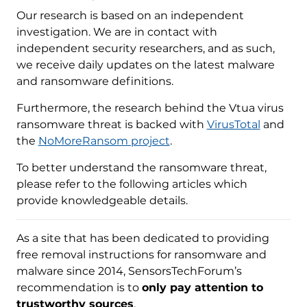
Our research is based on an independent
investigation. We are in contact with
independent security researchers, and as such,
we receive daily updates on the latest malware
and ransomware definitions.
Furthermore, the research behind the Vtua virus
ransomware threat is backed with
VirusTotal
and
the
NoMoreRansom project
.
To better understand the ransomware threat,
please refer to the following articles which
provide knowledgeable details.
As a site that has been dedicated to providing
free removal instructions for ransomware and
malware since 2014, SensorsTechForum’s
recommendation is to
only pay attention to
trustworthy sources
.