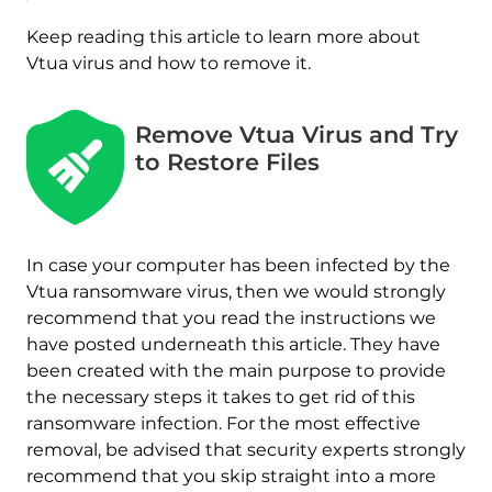
Keep reading this article to learn more about
Vtua virus and how to remove it.
Remove Vtua Virus and Try
to Restore Files
In case your computer has been infected by the
Vtua ransomware virus, then we would strongly
recommend that you read the instructions we
have posted underneath this article. They have
been created with the main purpose to provide
the necessary steps it takes to get rid of this
ransomware infection. For the most effective
removal, be advised that security experts strongly
recommend that you skip straight into a more