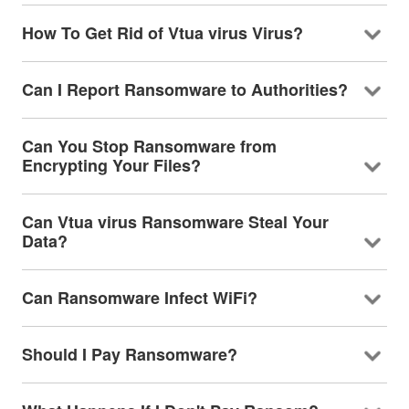
How To Get Rid of Vtua virus Virus?
Can I Report Ransomware to Authorities?
Can You Stop Ransomware from
Encrypting Your Files?
Can Vtua virus Ransomware Steal Your
Data?
Can Ransomware Infect WiFi?
Should I Pay Ransomware?