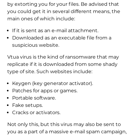
by extorting you for your files. Be advised that
you could get it in several different means, the
main ones of which include:
If it is sent as an e-mail attachment.
Downloaded as an executable file from a
suspicious website.
Vtua virus is the kind of ransomware that may
replicate if it is downloaded from some shady
type of site. Such websites include:
Keygen (key generator activator).
Patches for apps or games.
Portable software.
Fake setups.
Cracks or activators.
Not only this, but this virus may also be sent to
you as a part of a massive e-mail spam campaign,