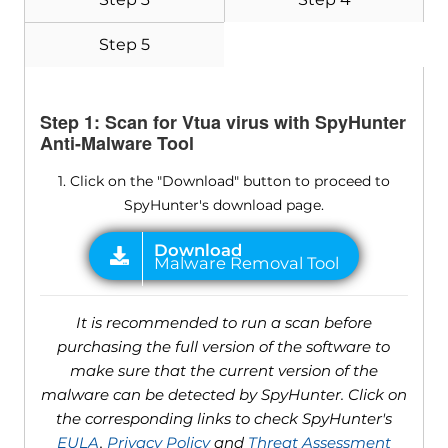
Step 5
Step 1: Scan for Vtua virus with SpyHunter
Anti-Malware Tool
1. Click on the "Download" button to proceed to
SpyHunter's download page.
It is recommended to run a scan before
purchasing the full version of the software to
make sure that the current version of the
malware can be detected by SpyHunter. Click on
the corresponding links to check SpyHunter's
EULA
,
Privacy Policy
and
Threat Assessment