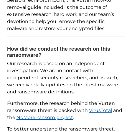
SensorsTechForum.com, this Vurten how-to
removal guide included, is the outcome of
extensive research, hard work and our team’s
devotion to help you remove the specific
malware and restore your encrypted files.
How did we conduct the research on this
ransomware?
Our research is based on an independent
investigation. We are in contact with
independent security researchers, and as such,
we receive daily updates on the latest malware
and ransomware definitions.
Furthermore, the research behind the Vurten
ransomware threat is backed with
VirusTotal
and
the
NoMoreRansom project
.
To better understand the ransomware threat,