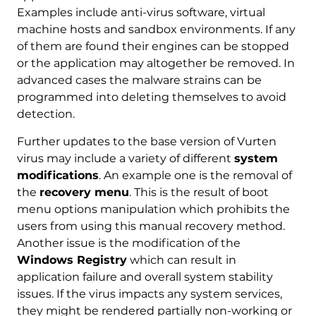
Examples include anti-virus software, virtual
machine hosts and sandbox environments. If any
of them are found their engines can be stopped
or the application may altogether be removed. In
advanced cases the malware strains can be
programmed into deleting themselves to avoid
detection.
Further updates to the base version of Vurten
virus may include a variety of different
system
modifications
. An example one is the removal of
the
recovery menu
. This is the result of boot
menu options manipulation which prohibits the
users from using this manual recovery method.
Another issue is the modification of the
Windows Registry
which can result in
application failure and overall system stability
issues. If the virus impacts any system services,
they might be rendered partially non-working or