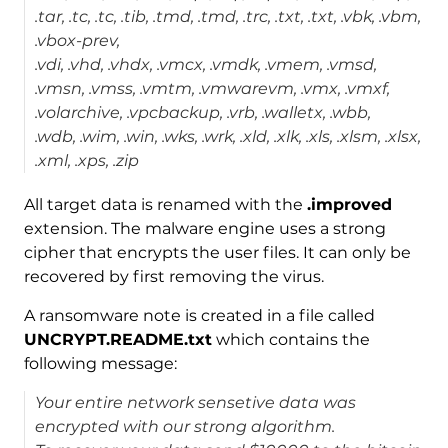
.tar, .tc, .tc, .tib, .tmd, .tmd, .trc, .txt, .txt, .vbk, .vbm,
.vbox-prev,
.vdi, .vhd, .vhdx, .vmcx, .vmdk, .vmem, .vmsd,
.vmsn, .vmss, .vmtm, .vmwarevm, .vmx, .vmxf,
.volarchive, .vpcbackup, .vrb, .walletx, .wbb,
.wdb, .wim, .win, .wks, .wrk, .xld, .xlk, .xls, .xlsm, .xlsx,
.xml, .xps, .zip
All target data is renamed with the
.improved
extension. The malware engine uses a strong
cipher that encrypts the user files. It can only be
recovered by first removing the virus.
A ransomware note is created in a file called
UNCRYPT.README.txt
which contains the
following message:
Your entire network sensetive data was
encrypted with our strong algorithm.