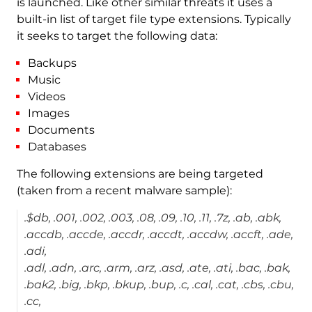
is launched. Like other similar threats it uses a
built-in list of target file type extensions. Typically
it seeks to target the following data:
Backups
Music
Videos
Images
Documents
Databases
The following extensions are being targeted
(taken from a recent malware sample):
.$db, .001, .002, .003, .08, .09, .10, .11, .7z, .ab, .abk,
.accdb, .accde, .accdr, .accdt, .accdw, .accft, .ade,
.adi,
.adl, .adn, .arc, .arm, .arz, .asd, .ate, .ati, .bac, .bak,
.bak2, .big, .bkp, .bkup, .bup, .c, .cal, .cat, .cbs, .cbu,
.cc,