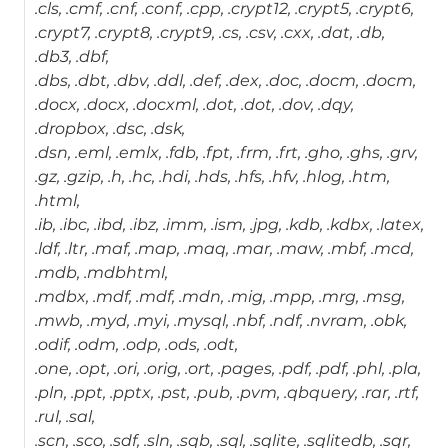
.cls, .cmf, .cnf, .conf, .cpp, .crypt12, .crypt5, .crypt6,
.crypt7, .crypt8, .crypt9, .cs, .csv, .cxx, .dat, .db,
.db3, .dbf,
.dbs, .dbt, .dbv, .ddl, .def, .dex, .doc, .docm, .docm,
.docx, .docx, .docxml, .dot, .dot, .dov, .dqy,
.dropbox, .dsc, .dsk,
.dsn, .eml, .emlx, .fdb, .fpt, .frm, .frt, .gho, .ghs, .grv,
.gz, .gzip, .h, .hc, .hdi, .hds, .hfs, .hfv, .hlog, .htm,
.html,
.ib, .ibc, .ibd, .ibz, .imm, .ism, .jpg, .kdb, .kdbx, .latex,
.ldf, .ltr, .maf, .map, .maq, .mar, .maw, .mbf, .mcd,
.mdb, .mdbhtml,
.mdbx, .mdf, .mdf, .mdn, .mig, .mpp, .mrg, .msg,
.mwb, .myd, .myi, .mysql, .nbf, .ndf, .nvram, .obk,
.odif, .odm, .odp, .ods, .odt,
.one, .opt, .ori, .orig, .ort, .pages, .pdf, .pdf, .phl, .pla,
.pln, .ppt, .pptx, .pst, .pub, .pvm, .qbquery, .rar, .rtf,
.rul, .sal,
.scn, .sco, .sdf, .sln, .sqb, .sql, .sqlite, .sqlitedb, .sqr,