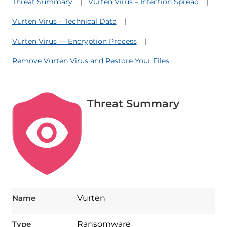
Threat Summary
Vurten Virus – Infection Spread
Vurten Virus – Technical Data
Vurten Virus — Encryption Process
Remove Vurten Virus and Restore Your Files
Threat Summary
Name
Vurten
Type
Ransomware