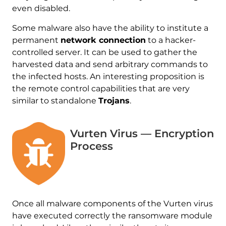
even disabled.
Some malware also have the ability to institute a
permanent
network connection
to a hacker-
controlled server. It can be used to gather the
harvested data and send arbitrary commands to
the infected hosts. An interesting proposition is
the remote control capabilities that are very
similar to standalone
Trojans
.
Vurten Virus — Encryption
Process
Once all malware components of the Vurten virus
have executed correctly the ransomware module