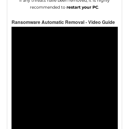
If any threats have been removed, it is highly
recommended to
restart your PC
.
Ransomware Automatic Removal - Video Guide