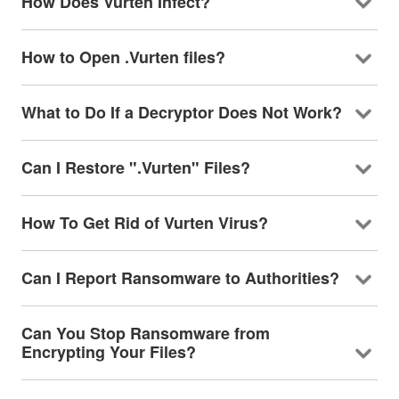
How Does Vurten Infect?
How to Open .Vurten files?
What to Do If a Decryptor Does Not Work?
Can I Restore ".Vurten" Files?
How To Get Rid of Vurten Virus?
Can I Report Ransomware to Authorities?
Can You Stop Ransomware from
Encrypting Your Files?