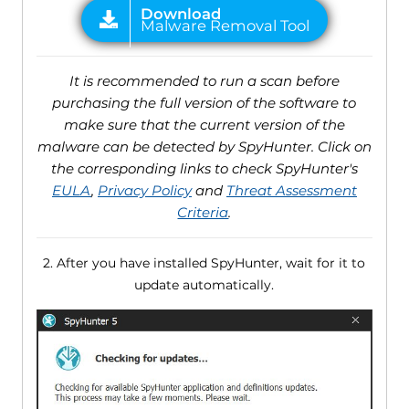
It is recommended to run a scan before
purchasing the full version of the software to
make sure that the current version of the
malware can be detected by SpyHunter. Click on
the corresponding links to check SpyHunter's
EULA
,
Privacy Policy
and
Threat Assessment
Criteria
.
2. After you have installed SpyHunter, wait for it to
update automatically.