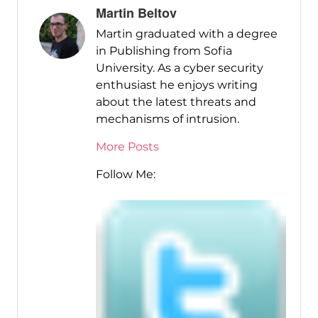
Martin Beltov
Martin graduated with a degree
in Publishing from Sofia
University. As a cyber security
enthusiast he enjoys writing
about the latest threats and
mechanisms of intrusion.
More Posts
Follow Me: