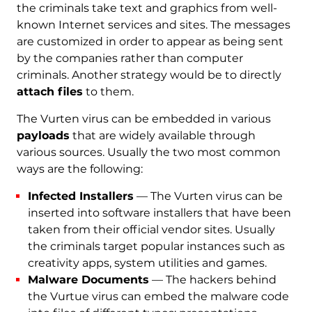
the criminals take text and graphics from well-
known Internet services and sites. The messages
are customized in order to appear as being sent
by the companies rather than computer
criminals. Another strategy would be to directly
attach files
to them.
The Vurten virus can be embedded in various
payloads
that are widely available through
various sources. Usually the two most common
ways are the following:
Infected Installers
— The Vurten virus can be
inserted into software installers that have been
taken from their official vendor sites. Usually
the criminals target popular instances such as
creativity apps, system utilities and games.
Malware Documents
— The hackers behind
the Vurtue virus can embed the malware code