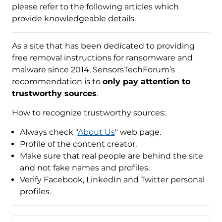
please refer to the following articles which
provide knowledgeable details.
As a site that has been dedicated to providing
free removal instructions for ransomware and
malware since 2014, SensorsTechForum’s
recommendation is to
only pay attention to
trustworthy sources
.
How to recognize trustworthy sources:
Always check "
About Us
" web page.
Profile of the content creator.
Make sure that real people are behind the site
and not fake names and profiles.
Verify Facebook, LinkedIn and Twitter personal
profiles.