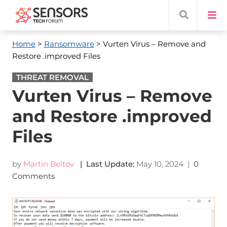
Home
>
Ransomware
> Vurten Virus – Remove and
Restore .improved Files
THREAT REMOVAL
Vurten Virus – Remove
and Restore .improved
Files
by
Martin Beltov
| Last Update:
May 10, 2024
|
0
Comments