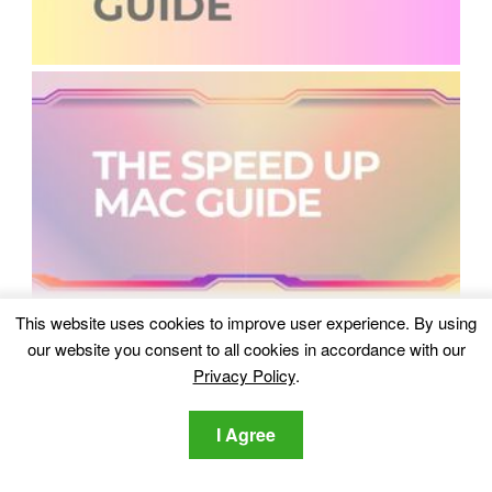
This website uses cookies to improve user experience. By using
our website you consent to all cookies in accordance with our
Privacy Policy
.
I Agree