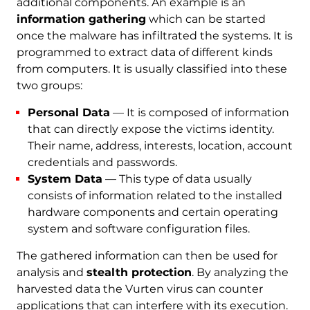
additional components. An example is an
information gathering
which can be started
once the malware has infiltrated the systems. It is
programmed to extract data of different kinds
from computers. It is usually classified into these
two groups:
Personal Data
— It is composed of information
that can directly expose the victims identity.
Their name, address, interests, location, account
credentials and passwords.
System Data
— This type of data usually
consists of information related to the installed
hardware components and certain operating
system and software configuration files.
The gathered information can then be used for
analysis and
stealth protection
. By analyzing the
harvested data the Vurten virus can counter
applications that can interfere with its execution.