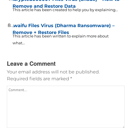
Remove and Restore Data
This article has been created to help you by explaining...
.waifu Files Virus (Dharma Ransomware) –
Remove + Restore Files
This article has been written to explain more about
what...
Leave a Comment
Your email address will not be published.
Required fields are marked
*