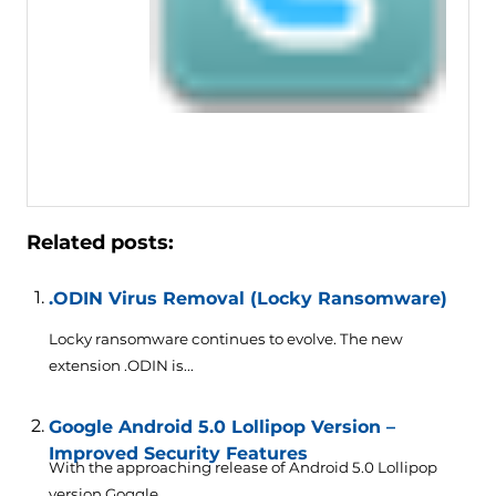
Related posts:
.ODIN Virus Removal (Locky Ransomware)
Locky ransomware continues to evolve. The new
extension .ODIN is...
Google Android 5.0 Lollipop Version –
Improved Security Features
With the approaching release of Android 5.0 Lollipop
version Goggle...