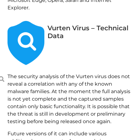
Microsoft Edge, Opera, Safari and Internet
Explorer.
Vurten Virus – Technical
Data
The security analysis of the Vurten virus does not
reveal a correlation with any of the known
malware families. At the moment the full analysis
is not yet complete and the captured samples
contain only basic functionality. It is possible that
the threat is still in development or preliminary
testing before being released once again.
Future versions of it can include various