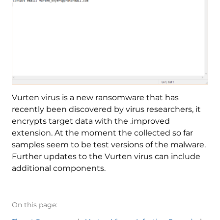
Vurten virus is a new ransomware that has
recently been discovered by virus researchers, it
encrypts target data with the .improved
extension. At the moment the collected so far
samples seem to be test versions of the malware.
Further updates to the Vurten virus can include
additional components.
On this page: