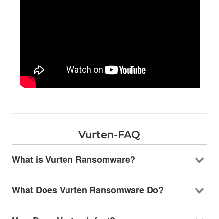
Vurten-FAQ
What is Vurten Ransomware?
What Does Vurten Ransomware Do?