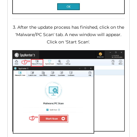
3. After the update process has finished, click on the
'Malware/PC Scan' tab. A new window will appear.
Click on 'Start Scan'.