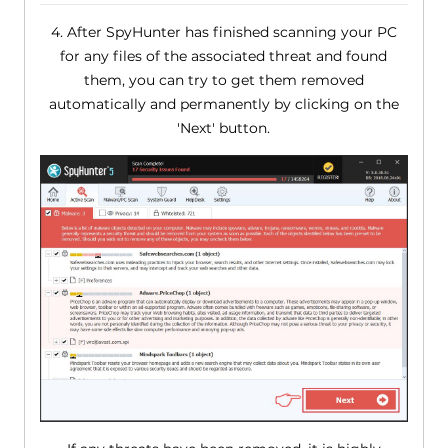
4. After SpyHunter has finished scanning your PC
for any files of the associated threat and found
them, you can try to get them removed
automatically and permanently by clicking on the
'Next' button.