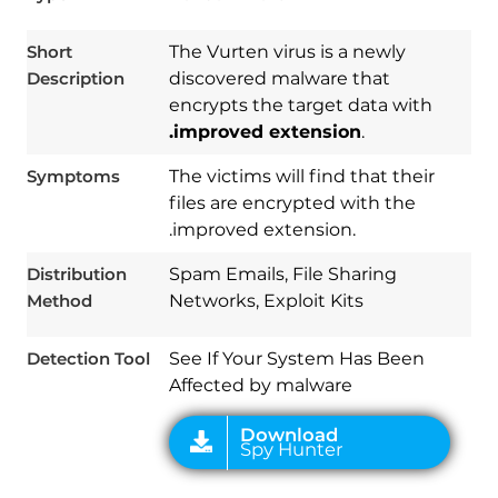
Short
The Vurten virus is a newly
Description
discovered malware that
encrypts the target data with
.improved extension
.
Symptoms
The victims will find that their
files are encrypted with the
.improved extension.
Download
Spy Hunter
Distribution
Spam Emails, File Sharing
Method
Networks, Exploit Kits
Detection Tool
See If Your System Has Been
Affected by malware