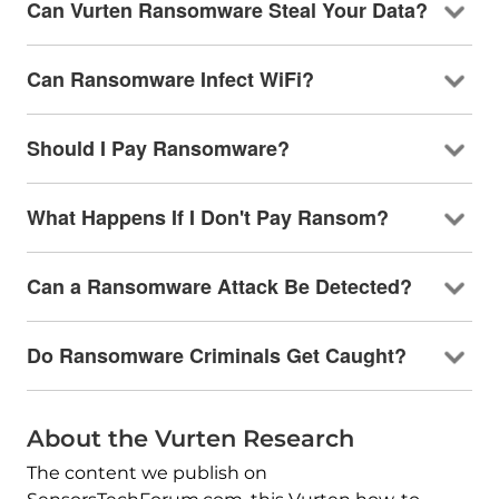
Can Vurten Ransomware Steal Your Data?
Can Ransomware Infect WiFi?
Should I Pay Ransomware?
What Happens If I Don't Pay Ransom?
Can a Ransomware Attack Be Detected?
Do Ransomware Criminals Get Caught?
About the Vurten Research
The content we publish on