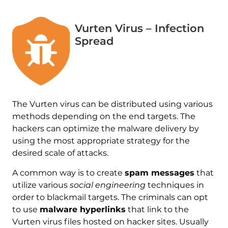
Vurten Virus – Infection
Spread
The Vurten virus can be distributed using various
methods depending on the end targets. The
hackers can optimize the malware delivery by
using the most appropriate strategy for the
desired scale of attacks.
A common way is to create
spam messages
that
utilize various
social engineering
techniques in
order to blackmail targets. The criminals can opt
to use
malware hyperlinks
that link to the
Vurten virus files hosted on hacker sites. Usually