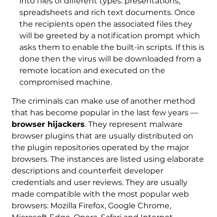
into files of different types: presentations,
spreadsheets and rich text documents. Once
the recipients open the associated files they
will be greeted by a notification prompt which
asks them to enable the built-in scripts. If this is
done then the virus will be downloaded from a
remote location and executed on the
compromised machine.
The criminals can make use of another method
that has become popular in the last few years —
browser hijackers
. They represent malware
browser plugins that are usually distributed on
the plugin repositories operated by the major
browsers. The instances are listed using elaborate
descriptions and counterfeit developer
credentials and user reviews. They are usually
made compatible with the most popular web
browsers: Mozilla Firefox, Google Chrome,