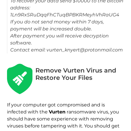
To recover your data send $10000 to the bitcoin
address:
1Ln9RxSRuDqqFhCTuqBPBKRMeyhVhRaUG4
If you do not send money within 7 days,
payment will be increased double.
After payment you will receive decryption
software.
Contact email: vurten_knyert@protonmail.com
Remove Vurten Virus and
Download
Restore Your Files
Malware Removal Tool
If your computer got compromised and is
infected with the
Vurten
ransomware virus, you
should have some experience with removing
viruses before tampering with it. You should get