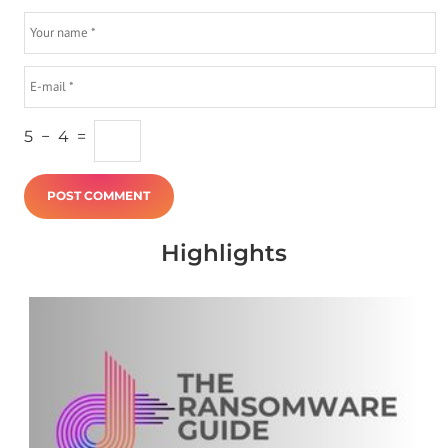
5
−
4
=
Highlights