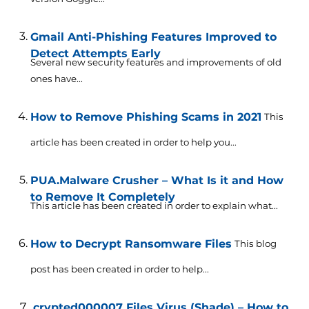
Gmail Anti-Phishing Features Improved to
Detect Attempts Early
Several new security features and improvements of old
ones have...
How to Remove Phishing Scams in 2021
This
article has been created in order to help you...
PUA.Malware Crusher – What Is it and How
to Remove It Completely
This article has been created in order to explain what...
How to Decrypt Ransomware Files
This blog
post has been created in order to help...
.crypted000007 Files Virus (Shade) – How to