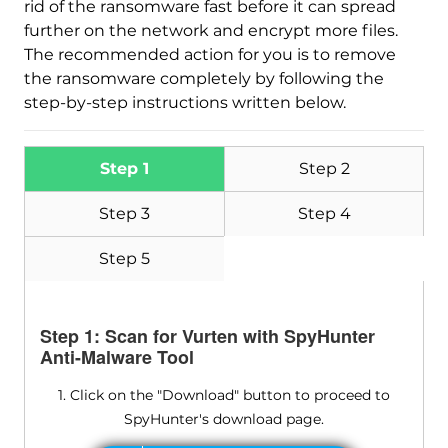
rid of the ransomware fast before it can spread
further on the network and encrypt more files.
The recommended action for you is to remove
the ransomware completely by following the
step-by-step instructions written below.
Step 1
Step 2
Step 3
Step 4
Step 5
Step 1: Scan for Vurten with SpyHunter
Anti-Malware Tool
1. Click on the "Download" button to proceed to
SpyHunter's download page.