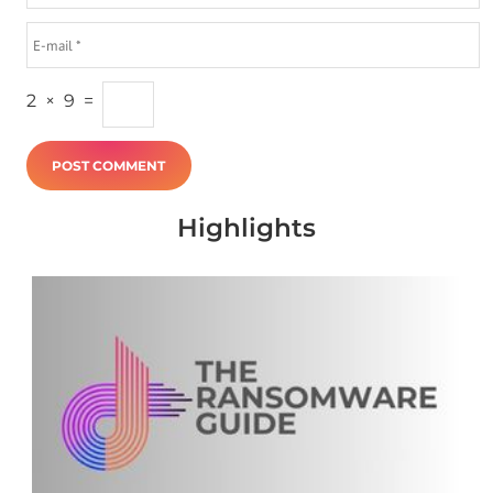
2
×
9
=
Highlights