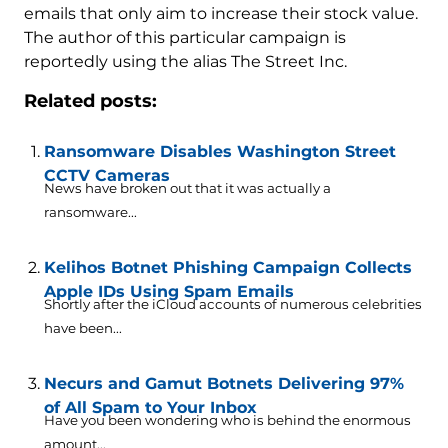
emails that only aim to increase their stock value.
The author of this particular campaign is
reportedly using the alias The Street Inc.
Related posts:
Ransomware Disables Washington Street
CCTV Cameras
News have broken out that it was actually a
ransomware...
Kelihos Botnet Phishing Campaign Collects
Apple IDs Using Spam Emails
Shortly after the iCloud accounts of numerous celebrities
have been...
Necurs and Gamut Botnets Delivering 97%
of All Spam to Your Inbox
Have you been wondering who is behind the enormous
amount...