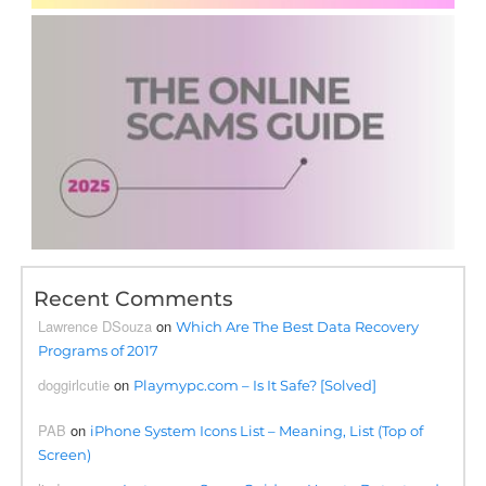
Recent Comments
Lawrence DSouza
on
Which Are The Best Data Recovery
Programs of 2017
doggirlcutie
on
Playmypc.com – Is It Safe? [Solved]
PAB
on
iPhone System Icons List – Meaning, List (Top of
Screen)