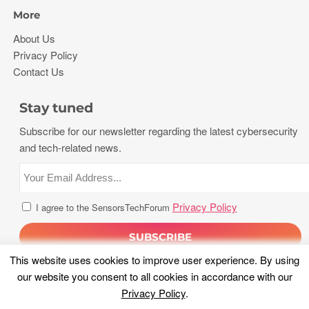
More
About Us
Privacy Policy
Contact Us
Stay tuned
Subscribe for our newsletter regarding the latest cybersecurity
and tech-related news.
Privacy Policy
I agree to the SensorsTechForum
This website uses cookies to improve user experience. By using
our website you consent to all cookies in accordance with our
Privacy Policy
.