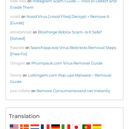
linda rose
on
Instagram Scam Guide — How to Detect and
Evade Them
ronald
on
Nood Virus [.nood Files] Decrypt + Remove It
[Guide]
ahmetahmati
on
BloxForge Roblox Scam- Is It Safe?
[Solved]
Kwanele
on
Searchapp.exe Virus Redirects Removal Steps
[Free Fix]
Omogolo
on
Phumpauk.com Virus Removal Guide
Dennis
on
Lottingem.com Pop-ups Malware – Removal
Guide
june collette
on
Remove Consumerreward.net Instantly
Translation