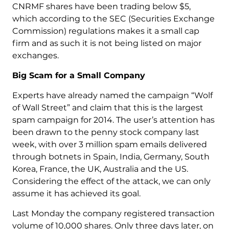
CNRMF shares have been trading below $5,
which according to the SEC (Securities Exchange
Commission) regulations makes it a small cap
firm and as such it is not being listed on major
exchanges.
Big Scam for a Small Company
Experts have already named the campaign “Wolf
of Wall Street” and claim that this is the largest
spam campaign for 2014. The user’s attention has
been drawn to the penny stock company last
week, with over 3 million spam emails delivered
through botnets in Spain, India, Germany, South
Korea, France, the UK, Australia and the US.
Considering the effect of the attack, we can only
assume it has achieved its goal.
Last Monday the company registered transaction
volume of 10,000 shares. Only three days later, on