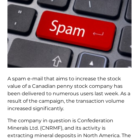
A spam e-mail that aims to increase the stock
value of a Canadian penny stock company has
been delivered to numerous users last week. As a
result of the campaign, the transaction volume
increased significantly.
The company in question is Confederation
Minerals Ltd. (CNRMF), and its activity is
extracting mineral deposits in North America. The