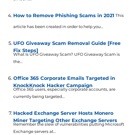
How to Remove Phishing Scams in 2021
This
article has been created in order to help you...
UFO Giveaway Scam Removal Guide [Free
Fix Steps]
What Is UFO Giveaway Scam? UFO Giveaway Scam is
the...
Office 365 Corporate Emails Targeted in
KnockKnock Hacker Campaign
Office 365 users, especially corporate accounts, are
currently being targeted...
Hacked Exchange Server Hosts Monero
Miner Targeting Other Exchange Servers
Remember the slew of vulnerabilities putting Microsoft
Exchange servers at...