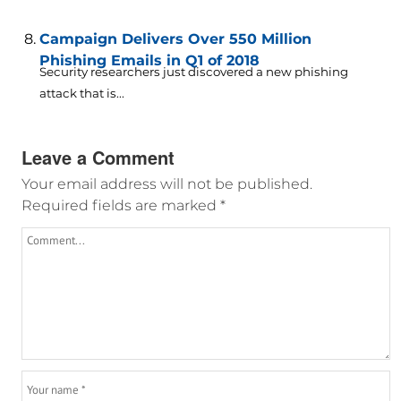
Campaign Delivers Over 550 Million
Phishing Emails in Q1 of 2018
Security researchers just discovered a new phishing
attack that is...
Leave a Comment
Your email address will not be published.
Required fields are marked
*