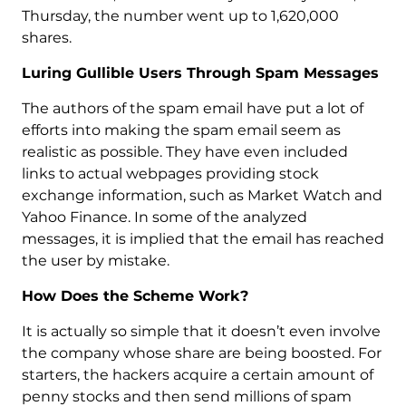
Thursday, the number went up to 1,620,000
shares.
Luring Gullible Users Through Spam Messages
The authors of the spam email have put a lot of
efforts into making the spam email seem as
realistic as possible. They have even included
links to actual webpages providing stock
exchange information, such as Market Watch and
Yahoo Finance. In some of the analyzed
messages, it is implied that the email has reached
the user by mistake.
How Does the Scheme Work?
It is actually so simple that it doesn’t even involve
the company whose share are being boosted. For
starters, the hackers acquire a certain amount of
penny stocks and then send millions of spam