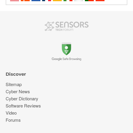
Discover
Sitemap
Cyber News
Cyber Dictionary
Software Reviews
Video
Forums