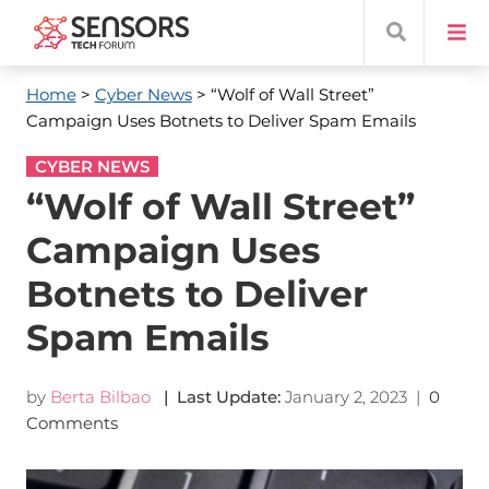
Home
>
Cyber News
> “Wolf of Wall Street”
Campaign Uses Botnets to Deliver Spam Emails
CYBER NEWS
“Wolf of Wall Street”
Campaign Uses
Botnets to Deliver
Spam Emails
by
Berta Bilbao
| Last Update:
January 2, 2023
|
0
Comments