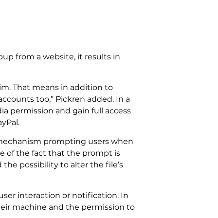
p from a website, it results in
tim. That means in addition to
accounts too,” Pickren added. In a
dia permission and gain full access
ayPal.
ing mechanism prompting users when
 of the fact that the prompt is
e possibility to alter the file’s
er interaction or notification. In
their machine and the permission to