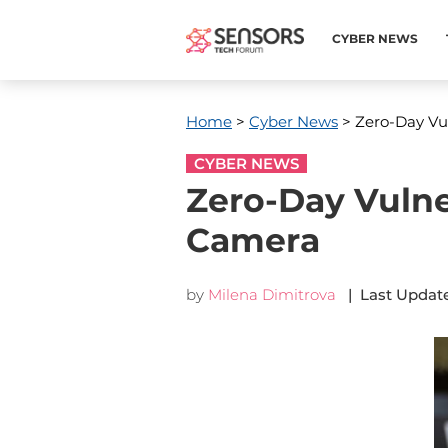
CYBER NEWS
Home
>
Cyber News
> Zero-Day Vul
CYBER NEWS
Zero-Day Vulne
Camera
by
Milena Dimitrova
| Last Update