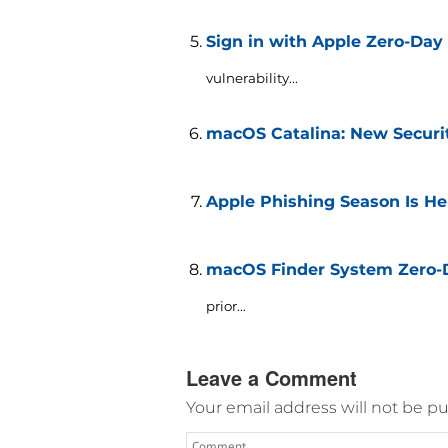
Sign in with Apple Zero-Day
vulnerability...
macOS Catalina: New Securi
Apple Phishing Season Is He
macOS Finder System Zero-Da
prior...
Leave a Comment
Your email address will not be pu