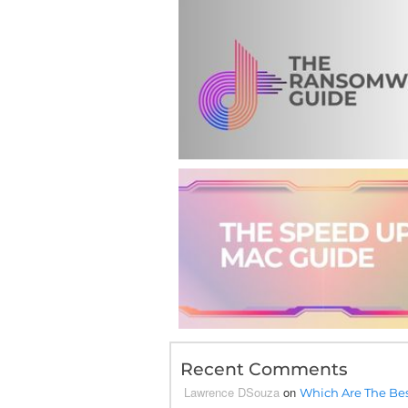
Recent Comments
Lawrence DSouza
on
Which Are The Bes