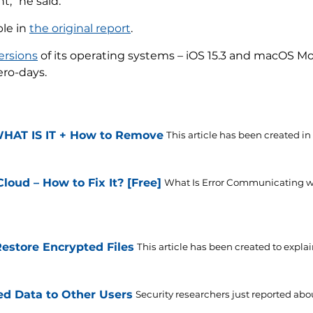
,” he said.
ble in
the original report
.
ersions
of its operating systems – iOS 15.3 and macOS Mo
ero-days.
WHAT IS IT + How to Remove
This article has been created in o
oud – How to Fix It? [Free]
What Is Error Communicating w
store Encrypted Files
This article has been created to explai
d Data to Other Users
Security researchers just reported abou