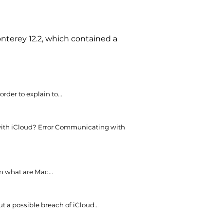
nterey 12.2, which contained a
rder to explain to...
ith iCloud? Error Communicating with
n what are Mac...
t a possible breach of iCloud...