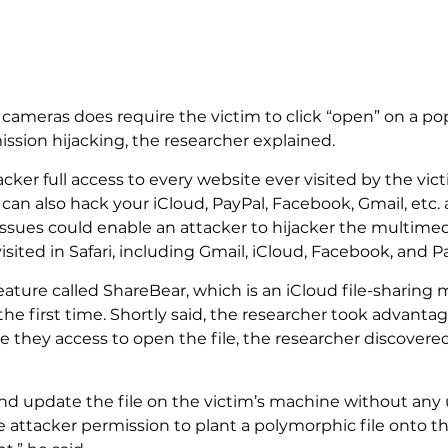
ameras does require the victim to click “open” on a popu
sion hijacking, the researcher explained.
acker full access to every website ever visited by the vic
an also hack your iCloud, PayPal, Facebook, Gmail, etc. 
 issues could enable an attacker to hijacker the multime
isited in Safari, including Gmail, iCloud, Facebook, and P
 feature called ShareBear, which is an iCloud file-shar
e first time. Shortly said, the researcher took advantage
they access to open the file, the researcher discovered th
d update the file on the victim’s machine without any us
e attacker permission to plant a polymorphic file onto 