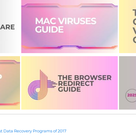
t Data Recovery Programs of 2017