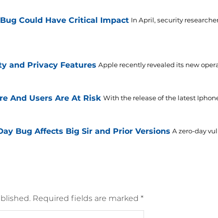
 Bug Could Have Critical Impact
In April, security research
ty and Privacy Features
Apple recently revealed its new oper
re And Users Are At Risk
With the release of the latest Iphon
y Bug Affects Big Sir and Prior Versions
A zero-day vul
blished.
Required fields are marked
*