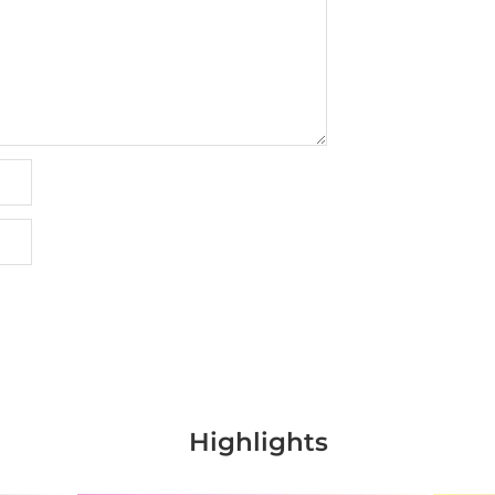
Highlights