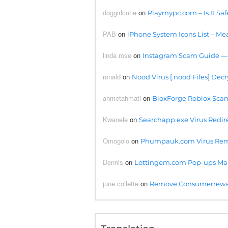
doggirlcutie
on
Playmypc.com – Is It Saf
PAB
on
iPhone System Icons List – Mea
linda rose
on
Instagram Scam Guide —
ronald
on
Nood Virus [.nood Files] Decr
ahmetahmati
on
BloxForge Roblox Scam- 
Kwanele
on
Searchapp.exe Virus Redire
Omogolo
on
Phumpauk.com Virus Rem
Dennis
on
Lottingem.com Pop-ups Ma
june collette
on
Remove Consumerreward