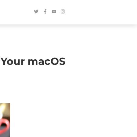
se Your macOS