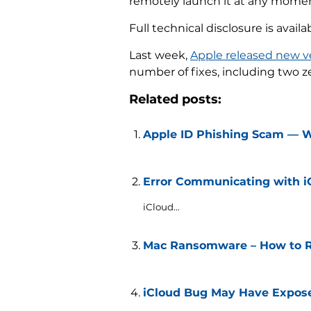
remotely launch it at any moment
Full technical disclosure is availa
Last week,
Apple released new v
number of fixes, including two z
Related posts:
Apple ID Phishing Scam — 
Error Communicating with iCl
iCloud...
Mac Ransomware – How to Re
iCloud Bug May Have Expose