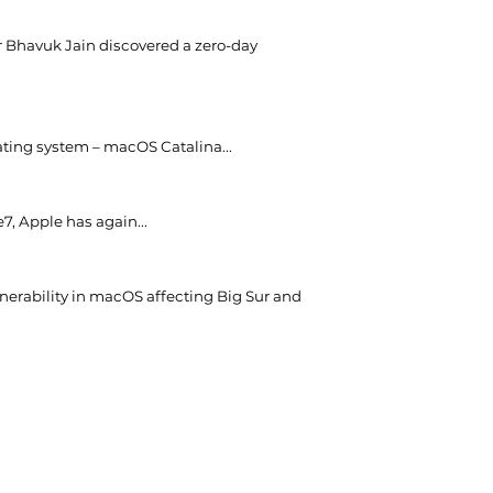
er Bhavuk Jain discovered a zero-day
ating system – macOS Catalina...
e7, Apple has again...
nerability in macOS affecting Big Sur and