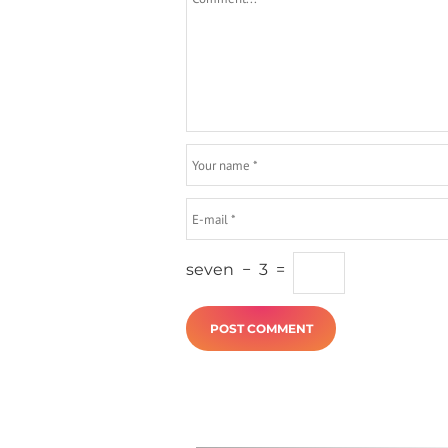
seven
−
3
=