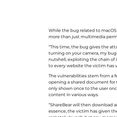
While the bug related to macOS c
more than just multimedia permis
“This time, the bug gives the att
turning on your camera, my bug c
nutshell, exploiting the chain of
to every website the victim has v
The vulnerabilities stem from a
opening a shared document for th
only shown once to the user once 
content in various ways.
“ShareBear will then download an
essence, the victim has given th