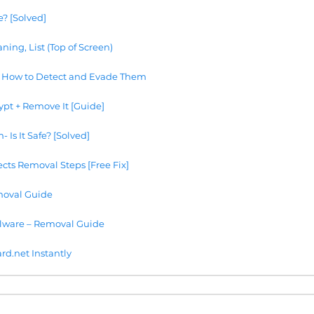
e? [Solved]
ning, List (Top of Screen)
 How to Detect and Evade Them
ypt + Remove It [Guide]
Is It Safe? [Solved]
cts Removal Steps [Free Fix]
oval Guide
lware – Removal Guide
.net Instantly