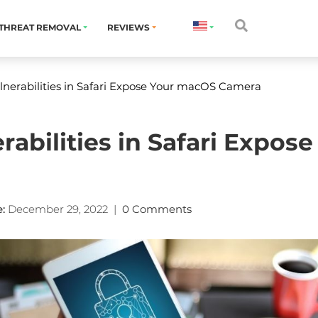
THREAT REMOVAL
REVIEWS
nerabilities in Safari Expose Your macOS Camera
rabilities in Safari Expo
:
December 29, 2022
|
0 Comments