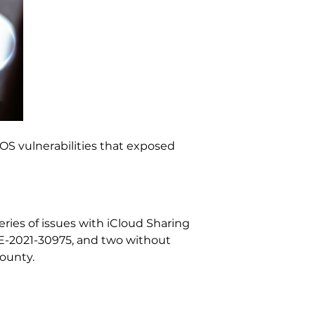
OS vulnerabilities that exposed
ries of issues with iCloud Sharing
CVE-2021-30975, and two without
bounty.