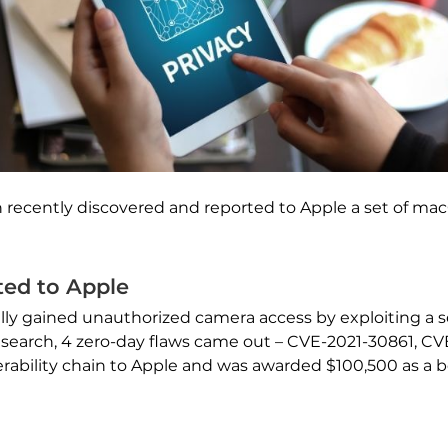
 recently discovered and reported to Apple a set of mac
ed to Apple
lly gained unauthorized camera access by exploiting a se
he research, 4 zero-day flaws came out – CVE-2021-30861, 
rability chain to Apple and was awarded $100,500 as a 