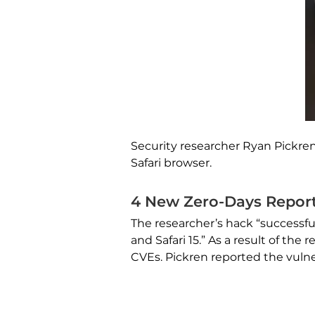
Security researcher Ryan Pickren
Safari browser.
4 New Zero-Days Report
The researcher’s hack “successfu
and Safari 15.” As a result of t
CVEs. Pickren reported the vulne