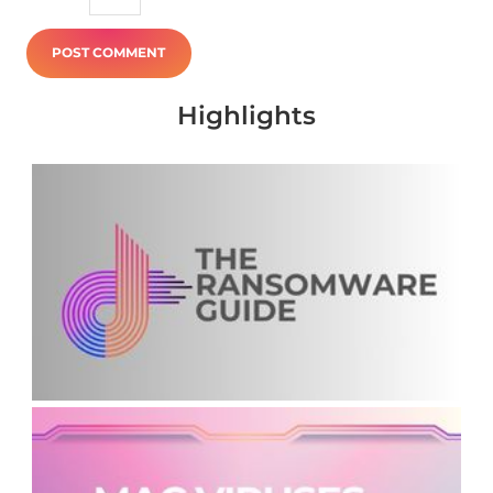
Highlights