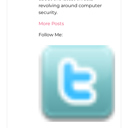
revolving around computer
security.
More Posts
Follow Me: