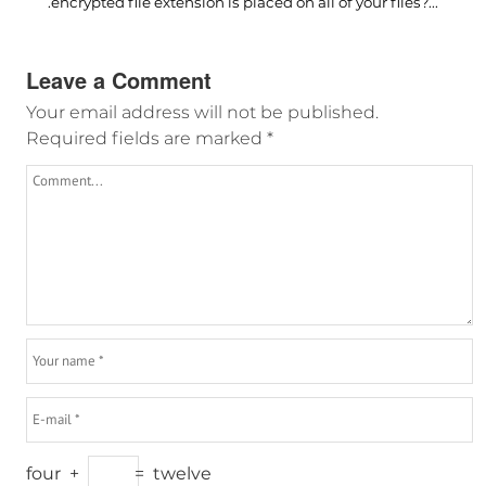
.encrypted file extension is placed on all of your files?...
Leave a Comment
Your email address will not be published.
Required fields are marked
*
four
+
=
twelve