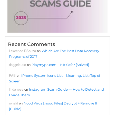
Recent Comments
Lawrence DSouza
on
Which Are The Best Data Recovery
Programs of 2017
doggirlcutie
on
Playmypc.com – Is It Safe? [Solved]
PAB
on
iPhone System Icons List – Meaning, List (Top of
Screen)
linda rose
on
Instagram Scam Guide — How to Detect and
Evade Them
ronald
on
Nood Virus [.nood Files] Decrypt + Remove It
[Guide]