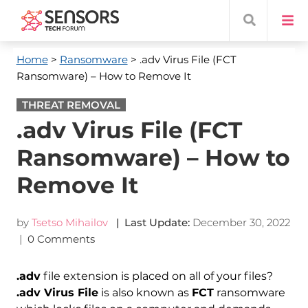
Home
>
Ransomware
> .adv Virus File (FCT
Ransomware) – How to Remove It
THREAT REMOVAL
.adv Virus File (FCT
Ransomware) – How to
Remove It
by
Tsetso Mihailov
| Last Update:
December 30, 2022
|
0 Comments
.adv
file extension is placed on all of your files?
.adv Virus File
is also known as
FCT
ransomware