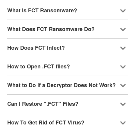
What is FCT Ransomware?
What Does FCT Ransomware Do?
How Does FCT Infect?
How to Open .FCT files?
What to Do If a Decryptor Does Not Work?
Can I Restore ".FCT" Files?
How To Get Rid of FCT Virus?