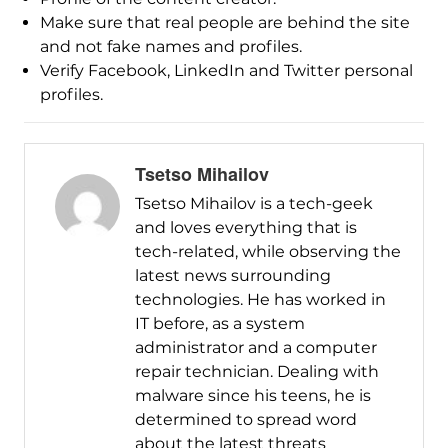
Make sure that real people are behind the site
and not fake names and profiles.
Verify Facebook, LinkedIn and Twitter personal
profiles.
Tsetso Mihailov
Tsetso Mihailov is a tech-geek
and loves everything that is
tech-related, while observing the
latest news surrounding
technologies. He has worked in
IT before, as a system
administrator and a computer
repair technician. Dealing with
malware since his teens, he is
determined to spread word
about the latest threats