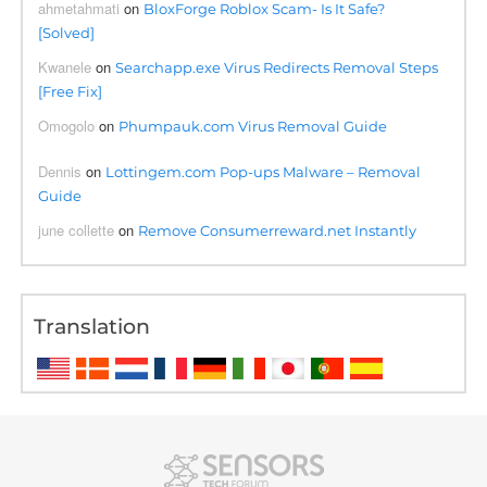
ahmetahmati
on
BloxForge Roblox Scam- Is It Safe?
[Solved]
Kwanele
on
Searchapp.exe Virus Redirects Removal Steps
[Free Fix]
Omogolo
on
Phumpauk.com Virus Removal Guide
Dennis
on
Lottingem.com Pop-ups Malware – Removal
Guide
june collette
on
Remove Consumerreward.net Instantly
Translation