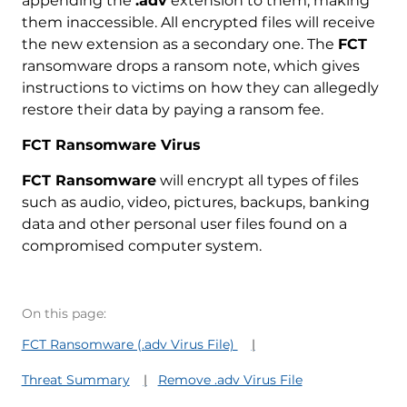
appending the
.adv
extension to them, making
them inaccessible. All encrypted files will receive
the new extension as a secondary one. The
FCT
ransomware drops a ransom note, which gives
instructions to victims on how they can allegedly
restore their data by paying a ransom fee.
FCT Ransomware Virus
FCT Ransomware
will encrypt all types of files
such as audio, video, pictures, backups, banking
data and other personal user files found on a
compromised computer system.
On this page:
FCT Ransomware (.adv Virus File)
Threat Summary
Remove .adv Virus File