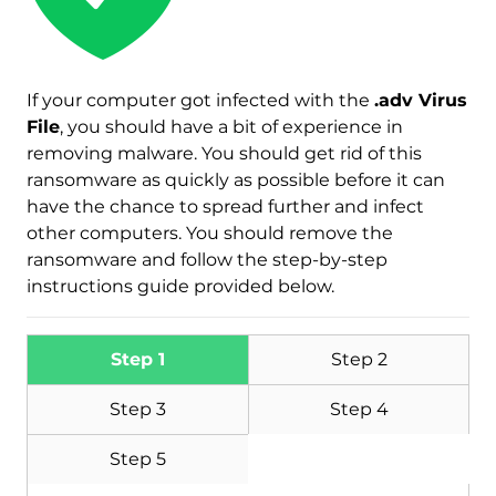
If your computer got infected with the
.adv Virus
File
, you should have a bit of experience in
removing malware. You should get rid of this
ransomware as quickly as possible before it can
have the chance to spread further and infect
other computers. You should remove the
ransomware and follow the step-by-step
Download
Malware Removal Tool
instructions guide provided below.
Step 1
Step 2
Step 3
Step 4
Step 5