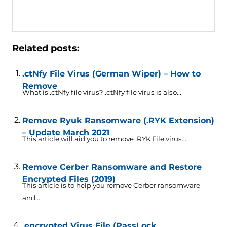
Related posts:
.ctNfy File Virus (German Wiper) – How to
Remove
What is .ctNfy file virus? .ctNfy file virus is also...
Remove Ryuk Ransomware (.RYK Extension)
– Update March 2021
This article will aid you to remove .RYK File virus....
Remove Cerber Ransomware and Restore
Encrypted Files (2019)
This article is to help you remove Cerber ransomware
and...
.encrypted Virus File (PassLock