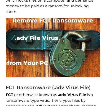
which locks files on a computer and demands
money to be paid as a ransom for unlocking
them.
FCT Ransomware (.adv Virus File)
FCT
or otherwise known as
.adv Virus File
is a
ransomware type virus. It encrypts files by