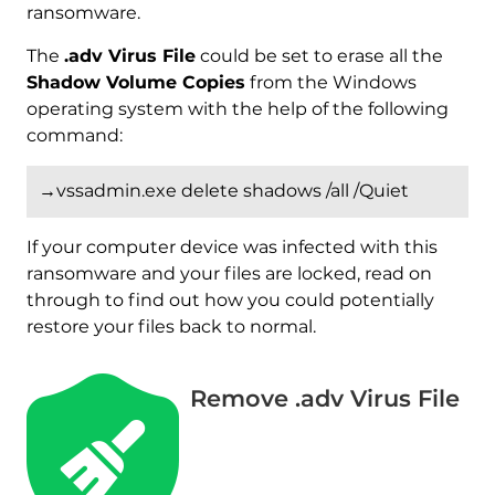
ransomware.
The
.adv Virus File
could be set to erase all the
Shadow Volume Copies
from the Windows
operating system with the help of the following
command:
→vssadmin.exe delete shadows /all /Quiet
If your computer device was infected with this
ransomware and your files are locked, read on
through to find out how you could potentially
restore your files back to normal.
Remove .adv Virus File