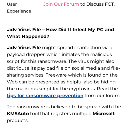
User
Join Our Forum
to Discuss FCT.
Experience
.adv Virus File – How Did It Infect My PC and
What Happened?
.adv Virus File
might spread its infection via a
payload dropper, which initiates the malicious
script for this ransomware. The virus might also
distribute its payload file on social media and file-
sharing services. Freeware which is found on the
Web can be presented as helpful also be hiding
the malicious script for the cryptovirus. Read the
tips for ransomware prevention
from our forum.
The ransomware is believed to be spread with the
KMSAuto
tool that registers multiple
Microsoft
products.