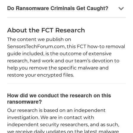
Do Ransomware Criminals Get Caught?
About the FCT Research
The content we publish on
SensorsTechForum.com, this FCT how-to removal
guide included, is the outcome of extensive
research, hard work and our team’s devotion to
help you remove the specific malware and
restore your encrypted files.
How did we conduct the research on this
ransomware?
Our research is based on an independent
investigation. We are in contact with
independent security researchers, and as such,
we receive daily updates on the latest malware