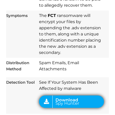
to allegedly recover them.
Symptoms
The
FCT
ransomware will
encrypt your files by
appending the .adv extension
to them, along with a unique
identification number placing
the new .adv extension as a
Download
Spy Hunter
secondary.
Distribution
Spam Emails, Email
Method
Attachments
Detection Tool
See If Your System Has Been
Affected by malware