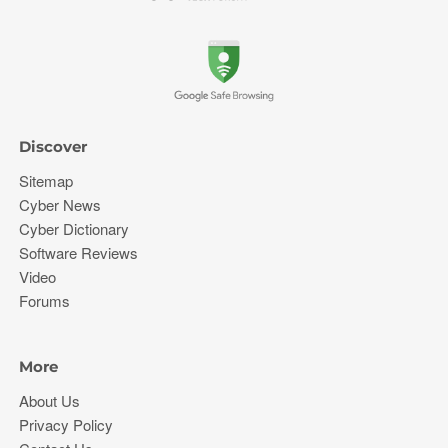
Discover
Sitemap
Cyber News
Cyber Dictionary
Software Reviews
Video
Forums
More
About Us
Privacy Policy