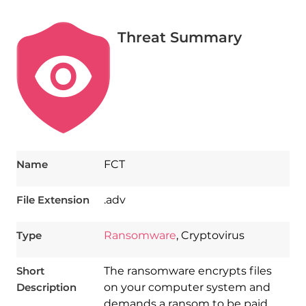
Threat Summary
Name
FCT
File Extension
.adv
Type
Ransomware
, Cryptovirus
Short
The ransomware encrypts files
Description
on your computer system and
demands a ransom to be paid