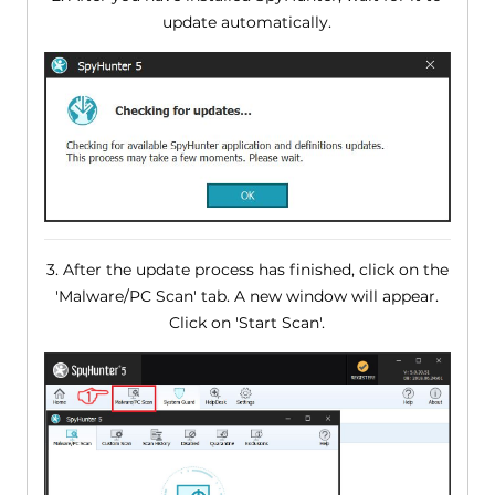
update automatically.
3. After the update process has finished, click on the
'Malware/PC Scan' tab. A new window will appear.
Click on 'Start Scan'.