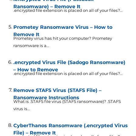
Ransomware) – Remove It
.encrypted file extension is placed on all of your files?...
Prometey Ransomware Virus – How to
Remove It
Prometey virus has hit your computer? Prometey
ransomware is a...
.encrypted Virus File (Sadogo Ransomware)
– How to Remove
.encrypted file extension is placed on all of your files?...
Remove STAFS Virus (STAFS File) –
Ransomware Instructions
What is .STAFS file virus (STAFS ransomware)? .STAFS
virus is...
CyberThanos Ransomware (.encrypted Virus
File) – Remove It