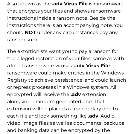
Also known as the
.adv Virus File
is ransomware
that encrypts your files and shows ransomware
instructions inside a ransom note. Beside the
instructions there is an accompanying note. You
should
NOT
under any circumstances pay any
ransom sum.
The extortionists want you to pay a ransom for
the alleged restoration of your files, same as with
a lot of ransomware viruses.
.adv Virus File
ransomware could make entries in the Windows
Registry to achieve persistence, and could launch
or repress processes in a Windows system. All
encrypted will receive the
.adv
extension
alongside a random generated one. That
extension will be placed as a secondary one to
each file and look something like
.adv
. Audio,
video, image files as well as documents, backups
and banking data can be encrypted by the