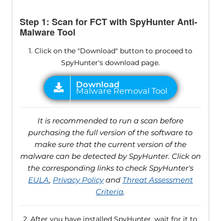
Step 1: Scan for FCT with SpyHunter Anti-
Malware Tool
1. Click on the "Download" button to proceed to
SpyHunter's download page.
It is recommended to run a scan before
purchasing the full version of the software to
make sure that the current version of the
malware can be detected by SpyHunter. Click on
the corresponding links to check SpyHunter's
EULA
,
Privacy Policy
and
Threat Assessment
Criteria
.
2. After you have installed SpyHunter, wait for it to