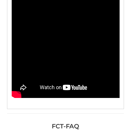
FCT-FAQ