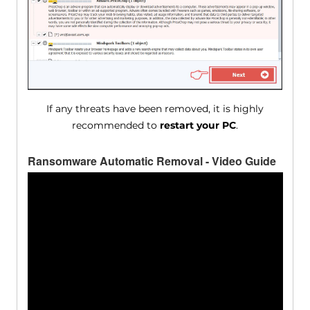
If any threats have been removed, it is highly
recommended to
restart your PC
.
Ransomware Automatic Removal - Video Guide