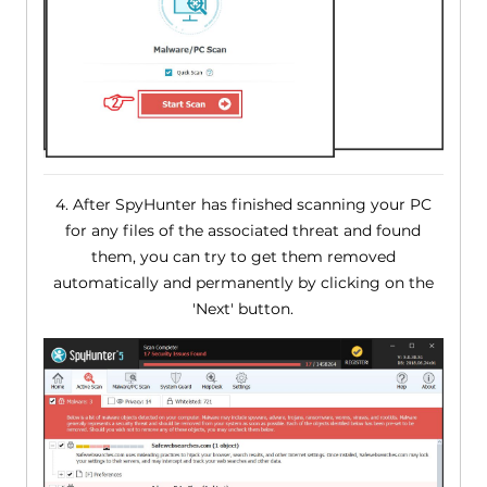
4. After SpyHunter has finished scanning your PC
for any files of the associated threat and found
them, you can try to get them removed
automatically and permanently by clicking on the
'Next' button.