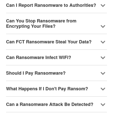
Can I Report Ransomware to Authorities?
Can You Stop Ransomware from
Encrypting Your Files?
Can FCT Ransomware Steal Your Data?
Can Ransomware Infect WiFi?
Should I Pay Ransomware?
What Happens If I Don't Pay Ransom?
Can a Ransomware Attack Be Detected?