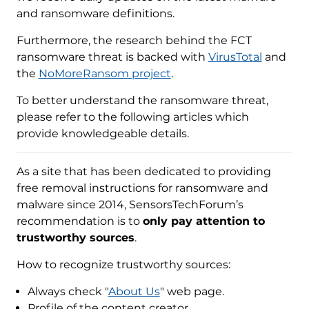
and ransomware definitions.
Furthermore, the research behind the FCT
ransomware threat is backed with
VirusTotal
and
the
NoMoreRansom project
.
To better understand the ransomware threat,
please refer to the following articles which
provide knowledgeable details.
As a site that has been dedicated to providing
free removal instructions for ransomware and
malware since 2014, SensorsTechForum’s
recommendation is to
only pay attention to
trustworthy sources
.
How to recognize trustworthy sources:
Always check "
About Us
" web page.
Profile of the content creator.