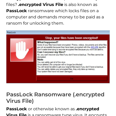
files?
.encrypted Virus File
is also known as
PassLock
ransomware which locks files on a
computer and demands money to be paid as a
ransom for unlocking them.
PassLock Ransomware (.encrypted
Virus File)
PassLock
or otherwise known as
.encrypted
Virus File
is a ransomware type virus. It encrypts