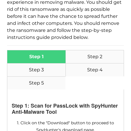
experience in removing malware. You should get
rid of this ransomware as quickly as possible
Download
Malware Removal Tool
before it can have the chance to spread further
and infect other computers. You should remove
the ransomware and follow the step-by-step
instructions guide provided below.
Step 1
Step 2
Step 3
Step 4
Step 5
Step 1: Scan for PassLock with SpyHunter
Anti-Malware Tool
1. Click on the "Download" button to proceed to
SpyHunter's download page.