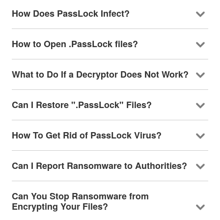
How Does PassLock Infect?
How to Open .PassLock files?
What to Do If a Decryptor Does Not Work?
Can I Restore ".PassLock" Files?
How To Get Rid of PassLock Virus?
Can I Report Ransomware to Authorities?
Can You Stop Ransomware from
Encrypting Your Files?