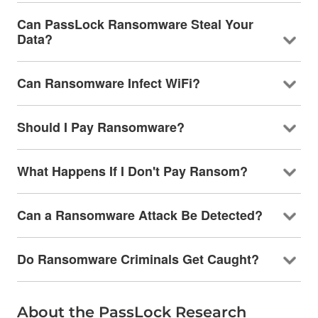
Can PassLock Ransomware Steal Your
Data?
Can Ransomware Infect WiFi?
Should I Pay Ransomware?
What Happens If I Don't Pay Ransom?
Can a Ransomware Attack Be Detected?
Do Ransomware Criminals Get Caught?
About the PassLock Research