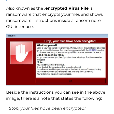
Also known as the
.encrypted Virus File
is
ransomware that encrypts your files and shows
ransomware instructions inside a ransom note
GUI interface:
Beside the instructions you can see in the above
image, there is a note that states the following:
Stop, your files have been encrypted!