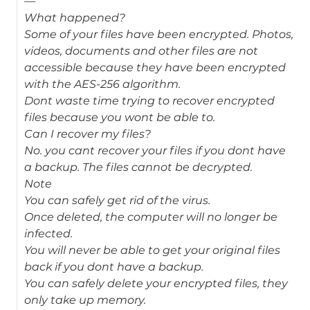
—
What happened?
Some of your files have been encrypted. Photos,
videos, documents and other files are not
accessible because they have been encrypted
with the AES-256 algorithm.
Dont waste time trying to recover encrypted
files because you wont be able to.
Can I recover my files?
No. you cant recover your files if you dont have
a backup. The files cannot be decrypted.
Note
You can safely get rid of the virus.
Once deleted, the computer will no longer be
infected.
You will never be able to get your original files
back if you dont have a backup.
You can safely delete your encrypted files, they
only take up memory.