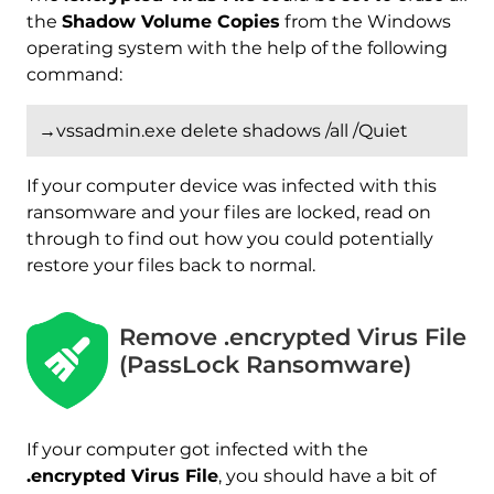
the
Shadow Volume Copies
from the Windows
operating system with the help of the following
command:
→vssadmin.exe delete shadows /all /Quiet
If your computer device was infected with this
ransomware and your files are locked, read on
through to find out how you could potentially
restore your files back to normal.
Remove .encrypted Virus File
(PassLock Ransomware)
If your computer got infected with the
.encrypted Virus File
, you should have a bit of