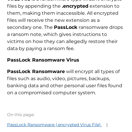
files by appending the
.encrypted
extension to
them, making them inaccessible. All encrypted
files will receive the new extension as a
secondary one. The
PassLock
ransomware drops
a ransom note, which gives instructions to
victims on how they can allegedly restore their
data by paying a ransom fee.
PassLock Ransomware Virus
PassLock Ransomware
will encrypt all types of
files such as audio, video, pictures, backups,
banking data and other personal user files found
on a compromised computer system.
On this page:
PassLock Ransomware (.encrypted Virus File)