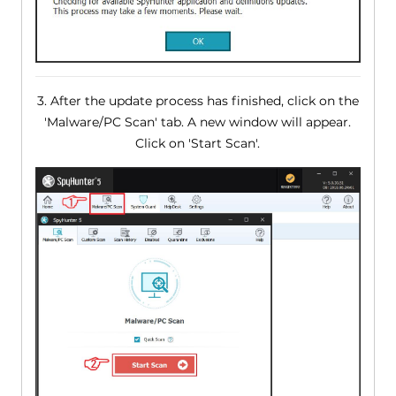
3. After the update process has finished, click on the
'Malware/PC Scan' tab. A new window will appear.
Click on 'Start Scan'.