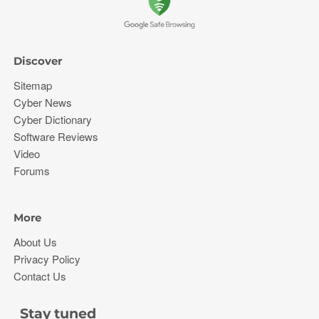
Discover
Sitemap
Cyber News
Cyber Dictionary
Software Reviews
Video
Forums
More
About Us
Privacy Policy
Contact Us
Stay tuned