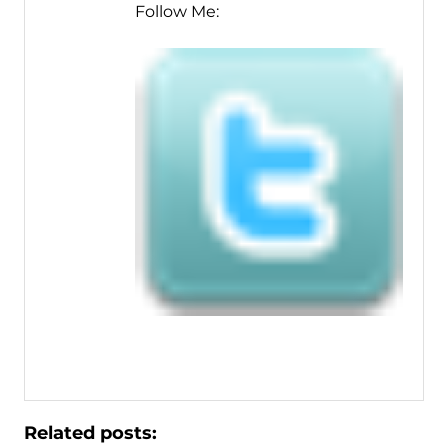
Follow Me:
Related posts: