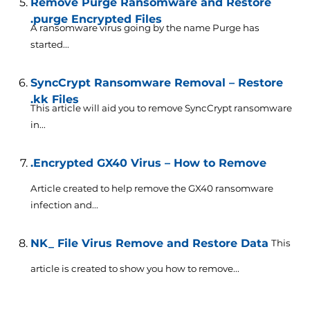
Remove Purge Ransomware and Restore
.purge Encrypted Files
A ransomware virus going by the name Purge has
started...
SyncCrypt Ransomware Removal – Restore
.kk Files
This article will aid you to remove SyncCrypt ransomware
in...
.Encrypted GX40 Virus – How to Remove
Article created to help remove the GX40 ransomware
infection and...
NK_ File Virus Remove and Restore Data
This
article is created to show you how to remove...