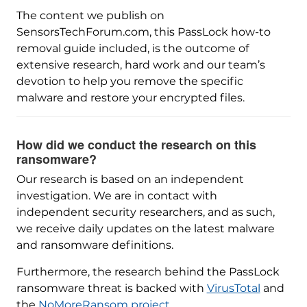
The content we publish on
SensorsTechForum.com, this PassLock how-to
removal guide included, is the outcome of
extensive research, hard work and our team’s
devotion to help you remove the specific
malware and restore your encrypted files.
How did we conduct the research on this
ransomware?
Our research is based on an independent
investigation. We are in contact with
independent security researchers, and as such,
we receive daily updates on the latest malware
and ransomware definitions.
Furthermore, the research behind the PassLock
ransomware threat is backed with
VirusTotal
and
the
NoMoreRansom project
.