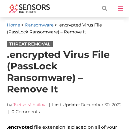
Home
>
Ransomware
> .encrypted Virus File
(PassLock Ransomware) – Remove It
THREAT REMOVAL
.encrypted Virus File
(PassLock
Ransomware) –
Remove It
by
Tsetso Mihailov
| Last Update:
December 30, 2022
|
0 Comments
.encrypted
file extension is placed on all of your