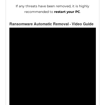
If any threats have been removed, it is highly
recommended to
restart your PC
.
Ransomware Automatic Removal - Video Guide