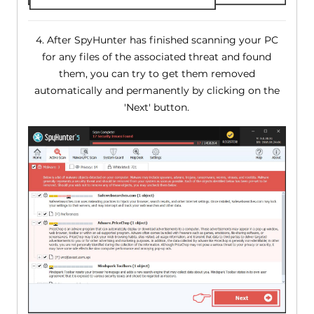
4. After SpyHunter has finished scanning your PC
for any files of the associated threat and found
them, you can try to get them removed
automatically and permanently by clicking on the
'Next' button.