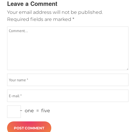
Leave a Comment
Your email address will not be published.
Required fields are marked
*
−
one
=
five