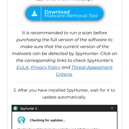
It is recommended to run a scan before
purchasing the full version of the software to
make sure that the current version of the
malware can be detected by SpyHunter. Click on
the corresponding links to check SpyHunter's
EULA
,
Privacy Policy
and
Threat Assessment
Criteria
.
2. After you have installed SpyHunter, wait for it to
update automatically.