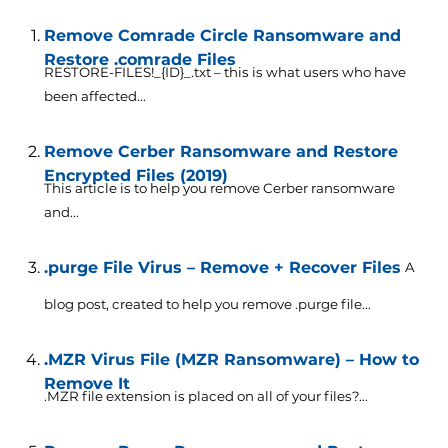
Remove Comrade Circle Ransomware and
Restore .comrade Files
RESTORE-FILES!_{ID}_.txt – this is what users who have
been affected...
Remove Cerber Ransomware and Restore
Encrypted Files (2019)
This article is to help you remove Cerber ransomware
and...
.purge File Virus – Remove + Recover Files
A
blog post, created to help you remove .purge file...
.MZR Virus File (MZR Ransomware) – How to
Remove It
.MZR file extension is placed on all of your files?...