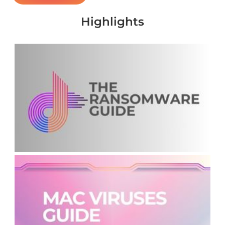
Highlights