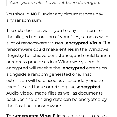
Your system files have not been damaged.
You should
NOT
under any circumstances pay
any ransom sum.
The extortionists want you to pay a ransom for
the alleged restoration of your files, same as with
a lot of ransomware viruses.
.encrypted Virus File
ransomware could make entries in the Windows
Registry to achieve persistence, and could launch
or repress processes in a Windows system. All
encrypted will receive the
.encrypted
extension
alongside a random generated one. That
extension will be placed as a secondary one to
each file and look something like
.encrypted
.
Audio, video, image files as well as documents,
backups and banking data can be encrypted by
the PassLock ransomware.
The
.encrypted Virus File
could be set to erase all