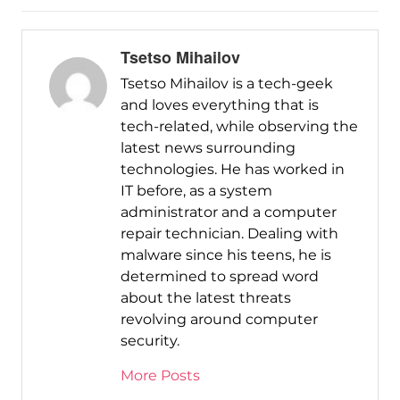
Tsetso Mihailov
Tsetso Mihailov is a tech-geek
and loves everything that is
tech-related, while observing the
latest news surrounding
technologies. He has worked in
IT before, as a system
administrator and a computer
repair technician. Dealing with
malware since his teens, he is
determined to spread word
about the latest threats
revolving around computer
security.
More Posts