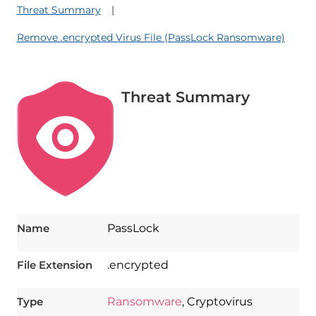
Threat Summary
Remove .encrypted Virus File (PassLock Ransomware)
Threat Summary
Name
PassLock
File Extension
.encrypted
Type
Ransomware
, Cryptovirus