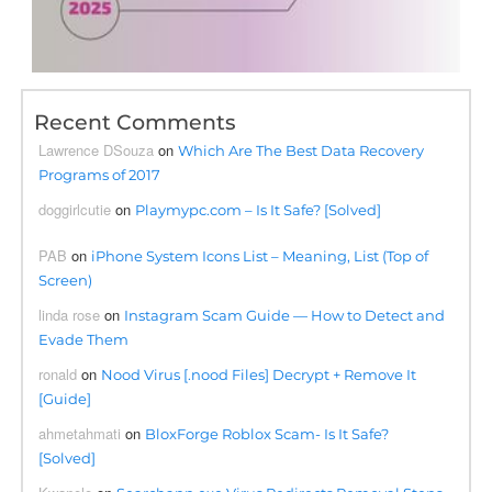
Recent Comments
Lawrence DSouza
on
Which Are The Best Data Recovery
Programs of 2017
doggirlcutie
on
Playmypc.com – Is It Safe? [Solved]
PAB
on
iPhone System Icons List – Meaning, List (Top of
Screen)
linda rose
on
Instagram Scam Guide — How to Detect and
Evade Them
ronald
on
Nood Virus [.nood Files] Decrypt + Remove It
[Guide]
ahmetahmati
on
BloxForge Roblox Scam- Is It Safe?
[Solved]