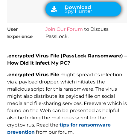
User
Join Our Forum
to Discuss
Experience
PassLock.
.encrypted Virus File (PassLock Ransomware) –
How Did It Infect My PC?
.encrypted Virus File
might spread its infection
via a payload dropper, which initiates the
malicious script for this ransomware. The virus
might also distribute its payload file on social
media and file-sharing services. Freeware which is
found on the Web can be presented as helpful
also be hiding the malicious script for the
cryptovirus. Read the
tips for ransomware
prevention
from our forum.