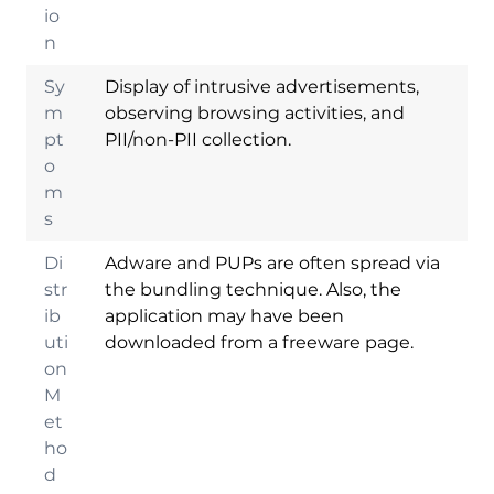
io
n
Sy
Display of intrusive advertisements,
m
observing browsing activities, and
pt
PII/non-PII collection.
o
m
s
Di
Adware and PUPs are often spread via
str
the bundling technique. Also, the
ib
application may have been
uti
downloaded from a freeware page.
on
M
et
ho
d