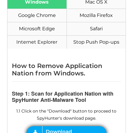
Windows
Mac OS X
Google Chrome
Mozilla Firefox
Microsoft Edge
Safari
Internet Explorer
Stop Push Pop-ups
How to Remove Application
Nation from Windows.
Step 1: Scan for Application Nation with
SpyHunter Anti-Malware Tool
1.1 Click on the "Download" button to proceed to
SpyHunter's download page.