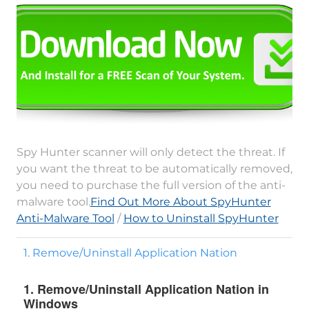
Spy Hunter scanner will only detect the threat. If
you want the threat to be automatically removed,
you need to purchase the full version of the anti-
malware tool.
Find Out More About SpyHunter
Anti-Malware Tool
/
How to Uninstall SpyHunter
1. Remove/Uninstall Application Nation
1. Remove/Uninstall Application Nation in
Windows