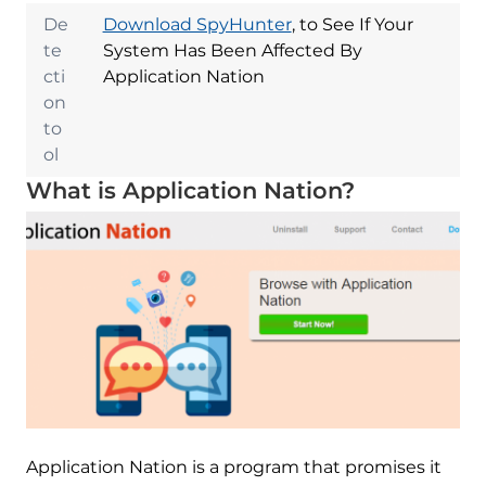
De
Download SpyHunter
, to See If Your
te
System Has Been Affected By
cti
Application Nation
on
to
ol
What is Application Nation?
Application Nation is a program that promises it