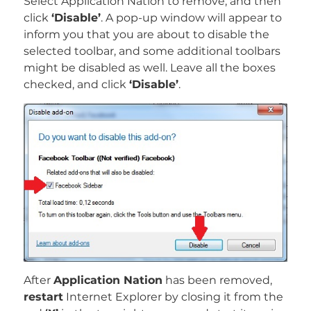
Select Application Nation to remove, and then
click
‘Disable’
. A pop-up window will appear to
inform you that you are about to disable the
selected toolbar, and some additional toolbars
might be disabled as well. Leave all the boxes
checked, and click
‘Disable’
.
After
Application Nation
has been removed,
restart
Internet Explorer by closing it from the