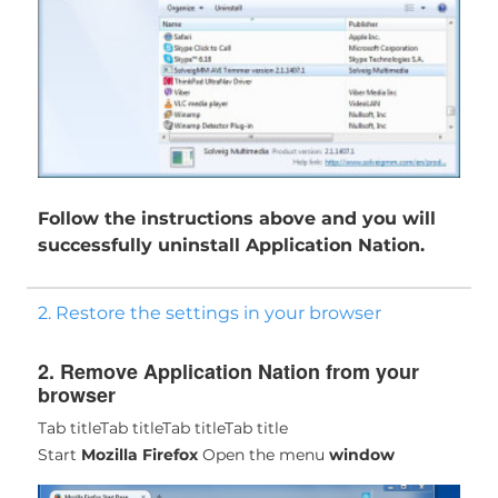
Follow the instructions above and you will
successfully uninstall Application Nation.
2. Restore the settings in your browser
2. Remove Application Nation from your
browser
Tab title
Tab title
Tab title
Tab title
Start
Mozilla Firefox
Open the menu
window