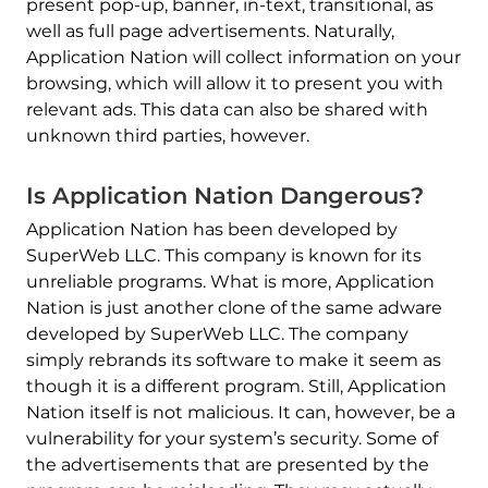
present pop-up, banner, in-text, transitional, as
well as full page advertisements. Naturally,
Application Nation will collect information on your
browsing, which will allow it to present you with
relevant ads. This data can also be shared with
unknown third parties, however.
Is Application Nation Dangerous?
Application Nation has been developed by
SuperWeb LLC. This company is known for its
unreliable programs. What is more, Application
Nation is just another clone of the same adware
developed by SuperWeb LLC. The company
simply rebrands its software to make it seem as
though it is a different program. Still, Application
Nation itself is not malicious. It can, however, be a
vulnerability for your system’s security. Some of
the advertisements that are presented by the