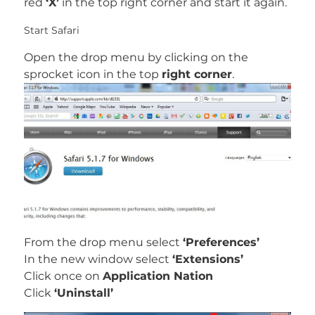
red
‘X’
in the top right corner and start it again.
Start Safari
Open the drop menu by clicking on the
sprocket icon in the top
right corner
.
From the drop menu select
‘Preferences’
In the new window select
‘Extensions’
Click once on
Application Nation
Click
‘Uninstall’