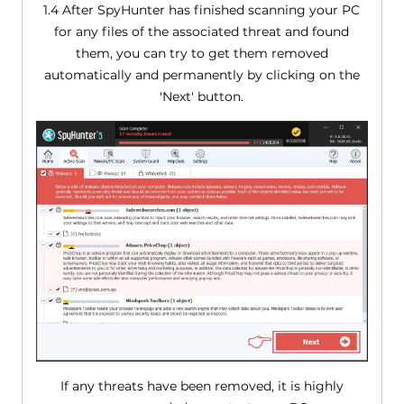
1.4 After SpyHunter has finished scanning your PC
for any files of the associated threat and found
them, you can try to get them removed
automatically and permanently by clicking on the
'Next' button.
If any threats have been removed, it is highly