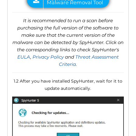
It is recommended to run a scan before
purchasing the full version of the software to
make sure that the current version of the
malware can be detected by SpyHunter. Click on
the corresponding links to check SpyHunter's
EULA
,
Privacy Policy
and
Threat Assessment
Criteria
.
1.2 After you have installed SpyHunter, wait for it to
update automatically.