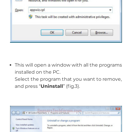
This will open a window with all the programs
installed on the PC.
Select the program that you want to remove,
and press “
Uninstall
” (fig.3).