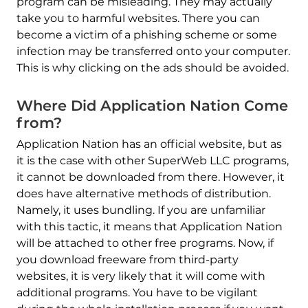
program can be misleading. They may actually
take you to harmful websites. There you can
become a victim of a phishing scheme or some
infection may be transferred onto your computer.
This is why clicking on the ads should be avoided.
Where Did Application Nation Come
from?
Application Nation has an official website, but as
it is the case with other SuperWeb LLC programs,
it cannot be downloaded from there. However, it
does have alternative methods of distribution.
Namely, it uses bundling. If you are unfamiliar
with this tactic, it means that Application Nation
will be attached to other free programs. Now, if
you download freeware from third-party
websites, it is very likely that it will come with
additional programs. You have to be vigilant