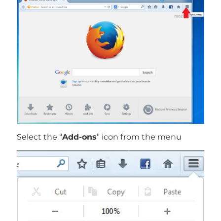
Select the “
Add-ons
” icon from the menu