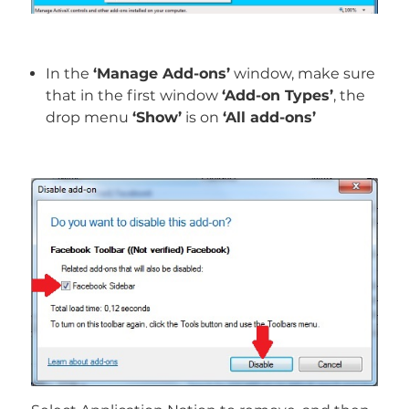
In the
‘Manage Add-ons’
window, make sure
that in the first window
‘Add-on Types’
, the
drop menu
‘Show’
is on
‘All add-ons’