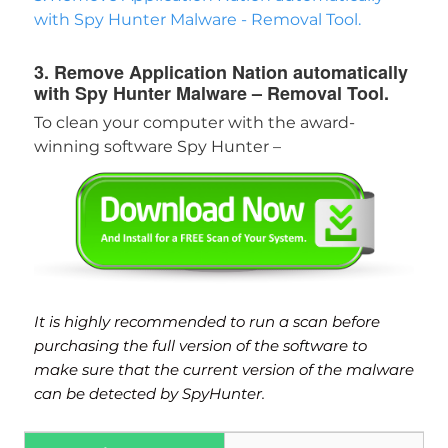
with Spy Hunter Malware - Removal Tool.
3. Remove Application Nation automatically
with Spy Hunter Malware – Removal Tool.
To clean your computer with the award-
winning software Spy Hunter –
It is highly recommended to run a scan before
purchasing the full version of the software to
make sure that the current version of the malware
can be detected by SpyHunter.