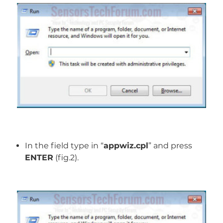
In the field type in “
appwiz.cpl
” and press
ENTER
(fig.2).