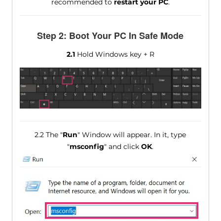
recommended to
restart your PC
.
Step 2: Boot Your PC In Safe Mode
2.1
Hold Windows key + R
2.2 The "
Run
" Window will appear. In it, type
"
msconfig
" and click
OK
.