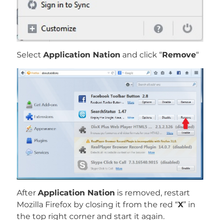
Select
Application Nation
and click “
Remove
“
After
Application Nation
is removed, restart
Mozilla Firefox by closing it from the red “
X
” in
the top right corner and start it again.