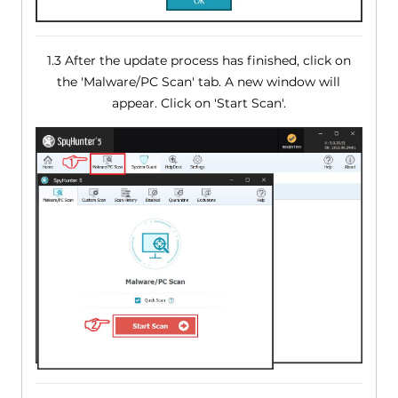
1.3 After the update process has finished, click on
the 'Malware/PC Scan' tab. A new window will
appear. Click on 'Start Scan'.