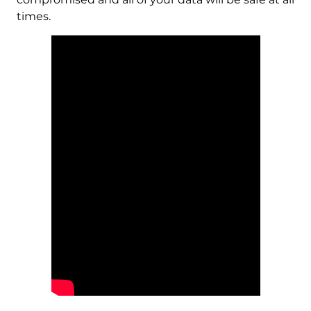
times.