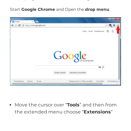
Start
Google Chrome
and Open the
drop menu
Move the cursor over “
Tools
” and then from
the extended menu choose “
Extensions
“