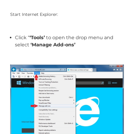
Start Internet Explorer:
Click “
‘Tools’
to open the drop menu and
select
‘Manage Add-ons’