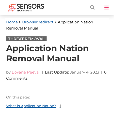
Home
>
Browser redirect
> Application Nation
Removal Manual
THREAT REMOVAL
Application Nation
Removal Manual
by
Boyana Peeva
| Last Update:
January 4, 2023
|
0
Comments
On this page:
What is Application Nation?