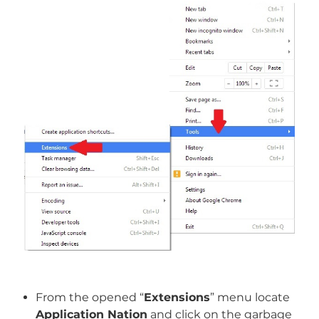
From the opened “
Extensions
” menu locate
Application Nation
and click on the garbage