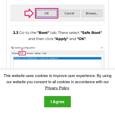
2.3
Go to the
"Boot"
tab. There select
"Safe Boot"
and then click
"Apply"
and
"OK"
.
This website uses cookies to improve user experience. By using
our website you consent to all cookies in accordance with our
Privacy Policy
.
I Agree