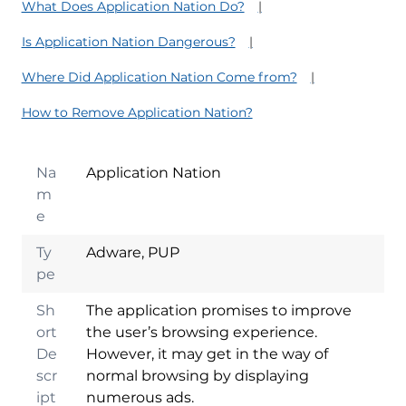
What Does Application Nation Do?
Is Application Nation Dangerous?
Where Did Application Nation Come from?
How to Remove Application Nation?
Na
Application Nation
m
e
Ty
Adware, PUP
pe
Sh
The application promises to improve
ort
the user’s browsing experience.
De
However, it may get in the way of
scr
normal browsing by displaying
ipt
numerous ads.