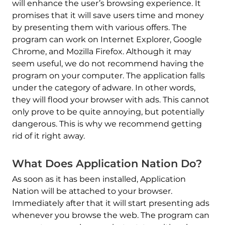
will enhance the user’s browsing experience. It
promises that it will save users time and money
by presenting them with various offers. The
program can work on Internet Explorer, Google
Chrome, and Mozilla Firefox. Although it may
seem useful, we do not recommend having the
program on your computer. The application falls
under the category of adware. In other words,
they will flood your browser with ads. This cannot
only prove to be quite annoying, but potentially
dangerous. This is why we recommend getting
rid of it right away.
What Does Application Nation Do?
As soon as it has been installed, Application
Nation will be attached to your browser.
Immediately after that it will start presenting ads
whenever you browse the web. The program can