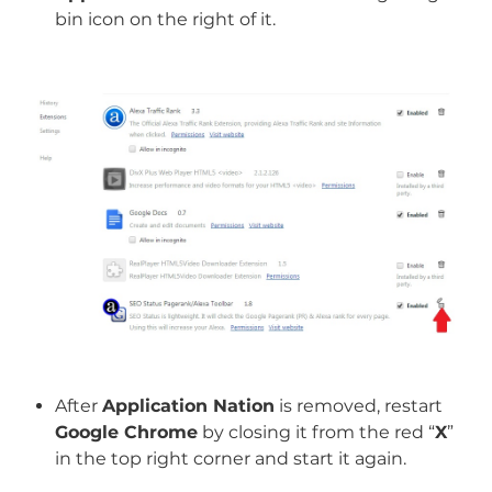
bin icon on the right of it.
After
Application Nation
is removed, restart
Google Chrome
by closing it from the red “
X
”
in the top right corner and start it again.