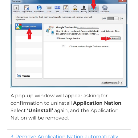
Download
Malware Removal Tool
A pop-up window will appear asking for
confirmation to uninstall
Application Nation
.
Select
‘Uninstall’
again, and the Application
Nation will be removed.
3. Remove Application Nation automatically