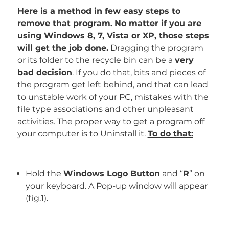
Here is a method in few easy steps to
remove that program.
No matter if you are
using Windows 8, 7, Vista or XP, those steps
will get the job done.
Dragging the program
or its folder to the recycle bin can be a
very
bad decision
. If you do that, bits and pieces of
the program get left behind, and that can lead
to unstable work of your PC, mistakes with the
file type associations and other unpleasant
activities. The proper way to get a program off
your computer is to Uninstall it.
To do that:
Hold the
Windows Logo Button
and “
R
” on
your keyboard. A Pop-up window will appear
(fig.1).