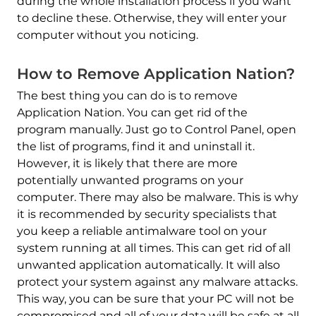
during the whole installation process if you want
to decline these. Otherwise, they will enter your
computer without you noticing.
How to Remove Application Nation?
The best thing you can do is to remove
Application Nation. You can get rid of the
program manually. Just go to Control Panel, open
the list of programs, find it and uninstall it.
However, it is likely that there are more
potentially unwanted programs on your
computer. There may also be malware. This is why
it is recommended by security specialists that
you keep a reliable antimalware tool on your
system running at all times. This can get rid of all
unwanted application automatically. It will also
protect your system against any malware attacks.
This way, you can be sure that your PC will not be
compromised and all of your data will be safe at all