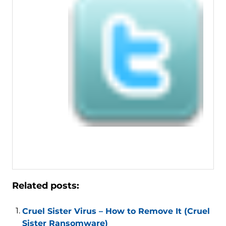
Related posts:
Cruel Sister Virus – How to Remove It (Cruel
Sister Ransomware)