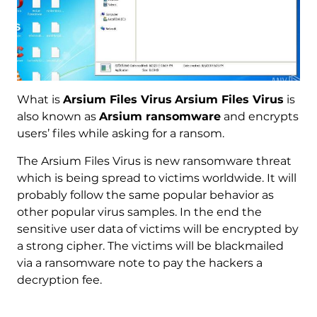
What is
Arsium Files Virus
Arsium Files Virus
is
also known as
Arsium ransomware
and encrypts
users’ files while asking for a ransom.
The Arsium Files Virus is new ransomware threat
which is being spread to victims worldwide. It will
probably follow the same popular behavior as
other popular virus samples. In the end the
sensitive user data of victims will be encrypted by
a strong cipher. The victims will be blackmailed
via a ransomware note to pay the hackers a
decryption fee.