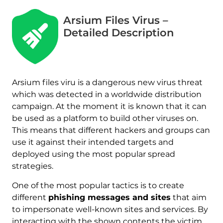
Arsium Files Virus –
Detailed Description
Arsium files viru is a dangerous new virus threat
which was detected in a worldwide distribution
campaign. At the moment it is known that it can
be used as a platform to build other viruses on.
This means that different hackers and groups can
use it against their intended targets and
deployed using the most popular spread
strategies.
One of the most popular tactics is to create
different
phishing messages and sites
that aim
to impersonate well-known sites and services. By
interacting with the shown contents the victim