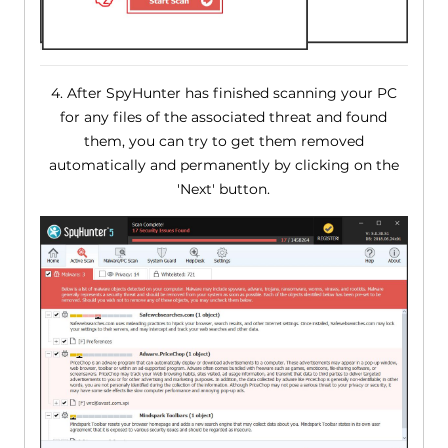
4. After SpyHunter has finished scanning your PC
for any files of the associated threat and found
them, you can try to get them removed
automatically and permanently by clicking on the
'Next' button.