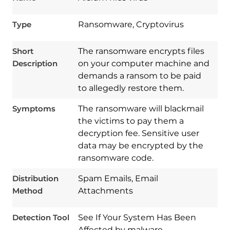
Type
Ransomware, Cryptovirus
Short
The ransomware encrypts files
Description
on your computer machine and
demands a ransom to be paid
to allegedly restore them.
Symptoms
The ransomware will blackmail
the victims to pay them a
decryption fee. Sensitive user
data may be encrypted by the
ransomware code.
Download
Spy Hunter
Distribution
Spam Emails, Email
Method
Attachments
Detection Tool
See If Your System Has Been
Affected by malware