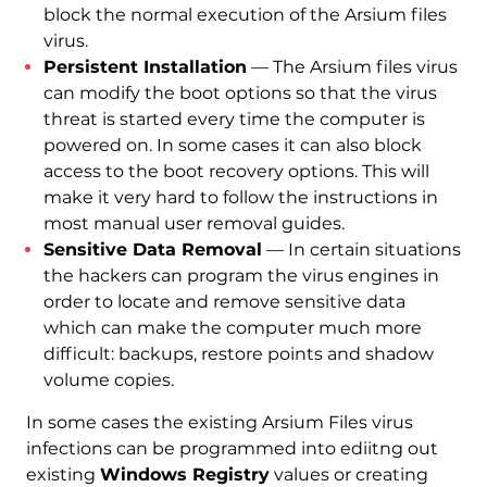
block the normal execution of the Arsium files
virus.
Persistent Installation
— The Arsium files virus
can modify the boot options so that the virus
threat is started every time the computer is
powered on. In some cases it can also block
access to the boot recovery options. This will
make it very hard to follow the instructions in
most manual user removal guides.
Sensitive Data Removal
— In certain situations
the hackers can program the virus engines in
order to locate and remove sensitive data
which can make the computer much more
difficult: backups, restore points and shadow
volume copies.
In some cases the existing Arsium Files virus
infections can be programmed into ediitng out
existing
Windows Registry
values or creating