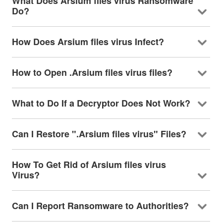
What Does Arsium files virus Ransomware
Do?
How Does Arsium files virus Infect?
How to Open .Arsium files virus files?
What to Do If a Decryptor Does Not Work?
Can I Restore ".Arsium files virus" Files?
How To Get Rid of Arsium files virus
Virus?
Can I Report Ransomware to Authorities?