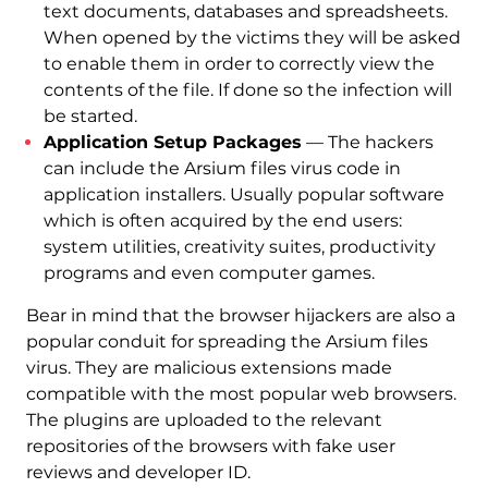
text documents, databases and spreadsheets.
When opened by the victims they will be asked
to enable them in order to correctly view the
contents of the file. If done so the infection will
be started.
Application Setup Packages
— The hackers
can include the Arsium files virus code in
application installers. Usually popular software
which is often acquired by the end users:
system utilities, creativity suites, productivity
programs and even computer games.
Bear in mind that the browser hijackers are also a
popular conduit for spreading the Arsium files
virus. They are malicious extensions made
compatible with the most popular web browsers.
The plugins are uploaded to the relevant
repositories of the browsers with fake user
reviews and developer ID.