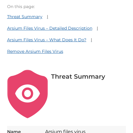
On this page:
Threat Summary
Arsium Files Virus – Detailed Description
Arsium Files Virus – What Does It Do?
Remove Arsium Files Virus
Threat Summary
Name
Arsium files virus