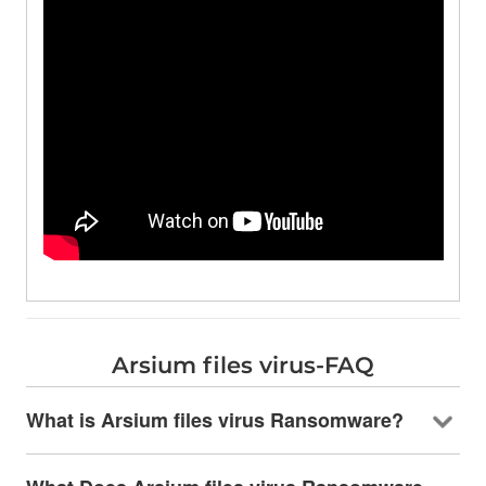
Arsium files virus-FAQ
What is Arsium files virus Ransomware?