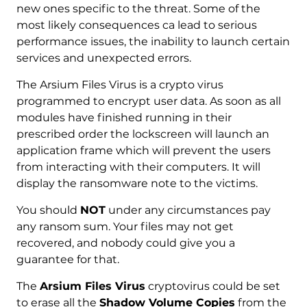
new ones specific to the threat. Some of the
most likely consequences ca lead to serious
performance issues, the inability to launch certain
services and unexpected errors.
The Arsium Files Virus is a crypto virus
programmed to encrypt user data. As soon as all
modules have finished running in their
prescribed order the lockscreen will launch an
application frame which will prevent the users
from interacting with their computers. It will
display the ransomware note to the victims.
You should
NOT
under any circumstances pay
any ransom sum. Your files may not get
recovered, and nobody could give you a
guarantee for that.
The
Arsium Files Virus
cryptovirus could be set
to erase all the
Shadow Volume Copies
from the