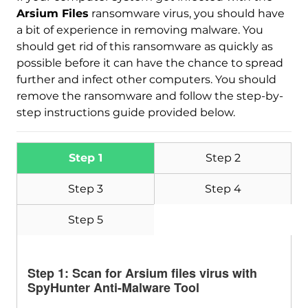
Arsium Files
ransomware virus, you should have
a bit of experience in removing malware. You
should get rid of this ransomware as quickly as
possible before it can have the chance to spread
further and infect other computers. You should
remove the ransomware and follow the step-by-
step instructions guide provided below.
Step 1
Step 2
Step 3
Step 4
Step 5
Step 1: Scan for Arsium files virus with
SpyHunter Anti-Malware Tool