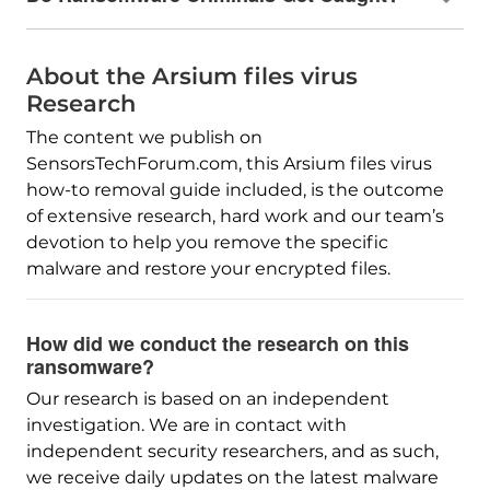
About the Arsium files virus
Research
The content we publish on
SensorsTechForum.com, this Arsium files virus
how-to removal guide included, is the outcome
of extensive research, hard work and our team’s
devotion to help you remove the specific
malware and restore your encrypted files.
How did we conduct the research on this
ransomware?
Our research is based on an independent
investigation. We are in contact with
independent security researchers, and as such,
we receive daily updates on the latest malware