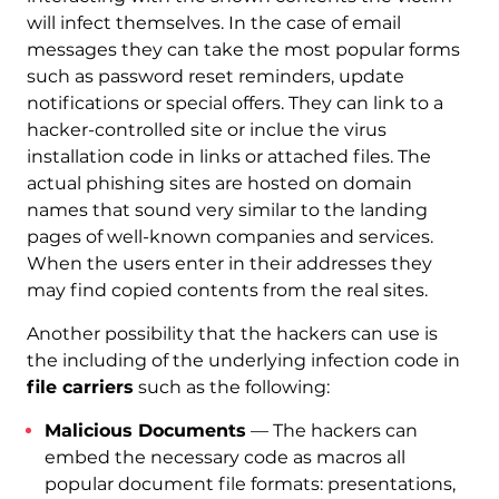
will infect themselves. In the case of email
messages they can take the most popular forms
such as password reset reminders, update
notifications or special offers. They can link to a
hacker-controlled site or inclue the virus
installation code in links or attached files. The
actual phishing sites are hosted on domain
names that sound very similar to the landing
pages of well-known companies and services.
When the users enter in their addresses they
may find copied contents from the real sites.
Another possibility that the hackers can use is
the including of the underlying infection code in
file carriers
such as the following:
Malicious Documents
— The hackers can
embed the necessary code as macros all
popular document file formats: presentations,