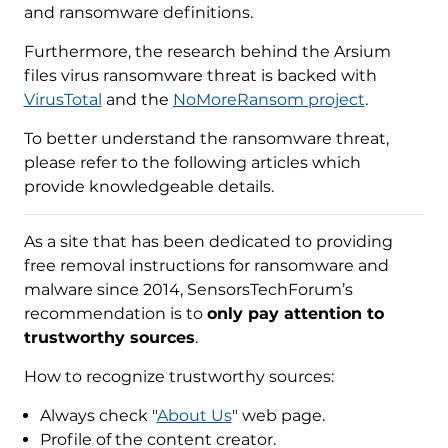
and ransomware definitions.
Furthermore, the research behind the Arsium
files virus ransomware threat is backed with
VirusTotal
and the
NoMoreRansom project
.
To better understand the ransomware threat,
please refer to the following articles which
provide knowledgeable details.
As a site that has been dedicated to providing
free removal instructions for ransomware and
malware since 2014, SensorsTechForum’s
recommendation is to
only pay attention to
trustworthy sources
.
How to recognize trustworthy sources:
Always check "
About Us
" web page.
Profile of the content creator.