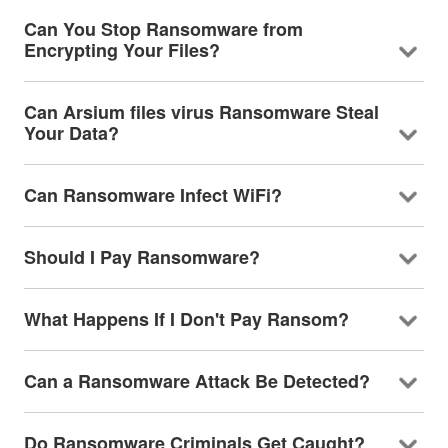
Can You Stop Ransomware from
Encrypting Your Files?
Can Arsium files virus Ransomware Steal
Your Data?
Can Ransomware Infect WiFi?
Should I Pay Ransomware?
What Happens If I Don't Pay Ransom?
Can a Ransomware Attack Be Detected?
Do Ransomware Criminals Get Caught?