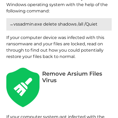
Windows operating system with the help of the
following command:
→vssadmin.exe delete shadows /all /Quiet
If your computer device was infected with this
ransomware and your files are locked, read on
through to find out how you could potentially
restore your files back to normal.
Remove Arsium Files
Virus
Download
If your computer system got infected with the
Malware Removal Tool