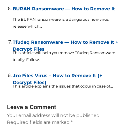
BURAN Ransomware — How to Remove It
The BURAN ransomware is a dangerous new virus
release which...
Tfudeq Ransomware — How to Remove It +
Decrypt Files
This article will help you remove Tfudeq Ransomware
totally. Follow...
.tro Files Virus – How to Remove It (+
Decrypt Files)
This article explains the issues that occur in case of...
Leave a Comment
Your email address will not be published.
Required fields are marked
*