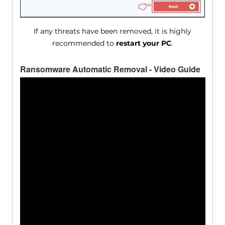
If any threats have been removed, it is highly
recommended to
restart your PC
.
Ransomware Automatic Removal - Video Guide