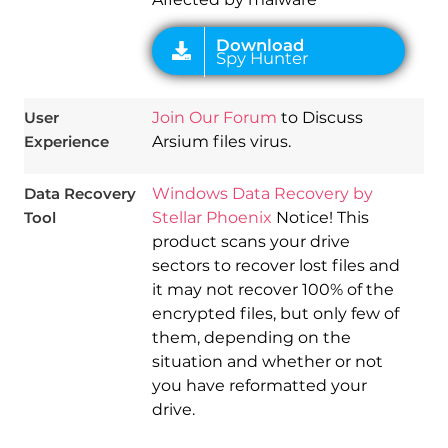
User
Join Our Forum
to Discuss
Experience
Arsium files virus.
Data Recovery
Windows Data Recovery by
Tool
Stellar Phoenix
Notice! This
product scans your drive
sectors to recover lost files and
it may not recover 100% of the
encrypted files, but only few of
them, depending on the
situation and whether or not
you have reformatted your
drive.