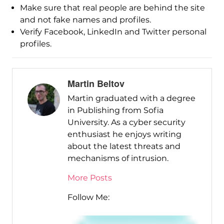
Make sure that real people are behind the site
and not fake names and profiles.
Verify Facebook, LinkedIn and Twitter personal
profiles.
Martin Beltov
Martin graduated with a degree
in Publishing from Sofia
University. As a cyber security
enthusiast he enjoys writing
about the latest threats and
mechanisms of intrusion.
More Posts
Follow Me: