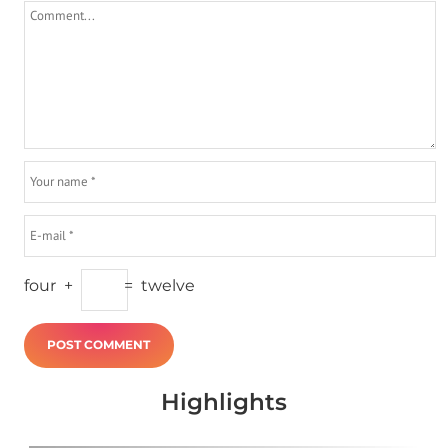
four
+
=
twelve
Highlights