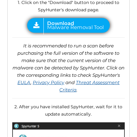
1. Click on the "Download" button to proceed to
SpyHunter's download page.
It is recommended to run a scan before
purchasing the full version of the software to
make sure that the current version of the
malware can be detected by SpyHunter. Click on
the corresponding links to check SpyHunter's
EULA
,
Privacy Policy
and
Threat Assessment
Criteria
.
2. After you have installed SpyHunter, wait for it to
update automatically.