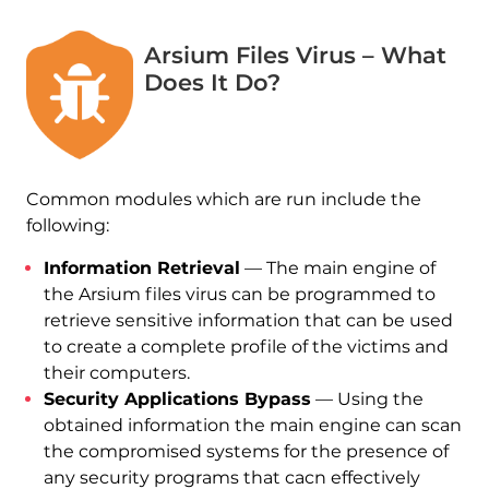
Arsium Files Virus – What
Does It Do?
Common modules which are run include the
following:
Information Retrieval
— The main engine of
the Arsium files virus can be programmed to
retrieve sensitive information that can be used
to create a complete profile of the victims and
their computers.
Security Applications Bypass
— Using the
obtained information the main engine can scan
the compromised systems for the presence of
any security programs that cacn effectively