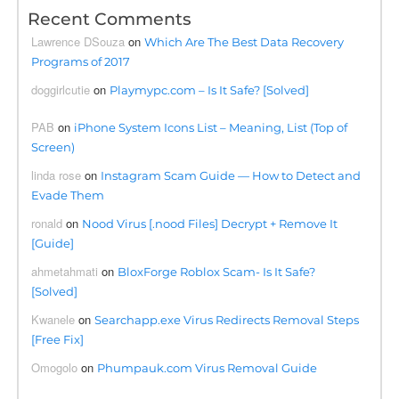
Recent Comments
Lawrence DSouza
on
Which Are The Best Data Recovery
Programs of 2017
doggirlcutie
on
Playmypc.com – Is It Safe? [Solved]
PAB
on
iPhone System Icons List – Meaning, List (Top of
Screen)
linda rose
on
Instagram Scam Guide — How to Detect and
Evade Them
ronald
on
Nood Virus [.nood Files] Decrypt + Remove It
[Guide]
ahmetahmati
on
BloxForge Roblox Scam- Is It Safe?
[Solved]
Kwanele
on
Searchapp.exe Virus Redirects Removal Steps
[Free Fix]
Omogolo
on
Phumpauk.com Virus Removal Guide