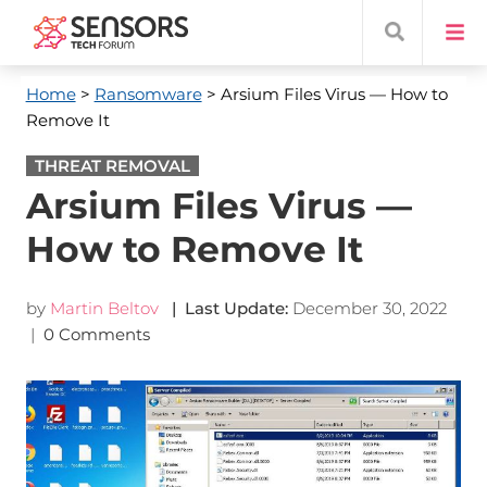
Home
>
Ransomware
> Arsium Files Virus — How to
Remove It
THREAT REMOVAL
Arsium Files Virus —
How to Remove It
by
Martin Beltov
| Last Update:
December 30, 2022
|
0 Comments