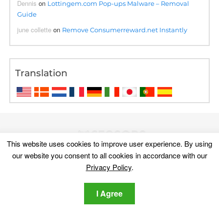
Dennis
on
Lottingem.com Pop-ups Malware – Removal
Guide
june collette
on
Remove Consumerreward.net Instantly
Translation
This website uses cookies to improve user experience. By using
our website you consent to all cookies in accordance with our
Privacy Policy
.
I Agree
Discover