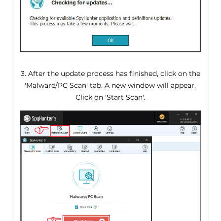
3. After the update process has finished, click on the
'Malware/PC Scan' tab. A new window will appear.
Click on 'Start Scan'.