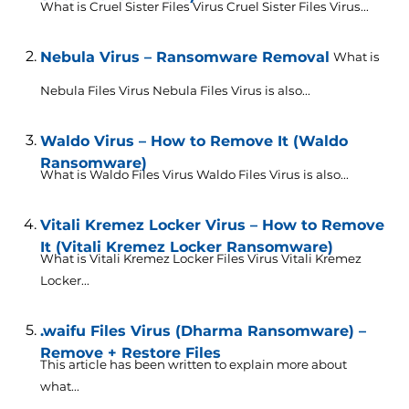
What is Cruel Sister Files Virus Cruel Sister Files Virus...
Nebula Virus – Ransomware Removal
What is
Nebula Files Virus Nebula Files Virus is also...
Waldo Virus – How to Remove It (Waldo
Ransomware)
What is Waldo Files Virus Waldo Files Virus is also...
Vitali Kremez Locker Virus – How to Remove
It (Vitali Kremez Locker Ransomware)
What is Vitali Kremez Locker Files Virus Vitali Kremez
Locker...
.waifu Files Virus (Dharma Ransomware) –
Remove + Restore Files
This article has been written to explain more about
what...