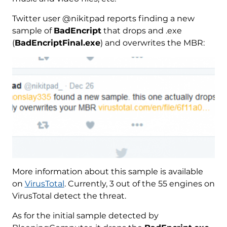
Twitter user @nikitpad reports finding a new
sample of
BadEncript
that drops and .exe
(
BadEncriptFinal.exe
) and overwrites the MBR:
More information about this sample is available
on
VirusTotal
. Currently, 3 out of the 55 engines on
VirusTotal detect the threat.
As for the initial sample detected by