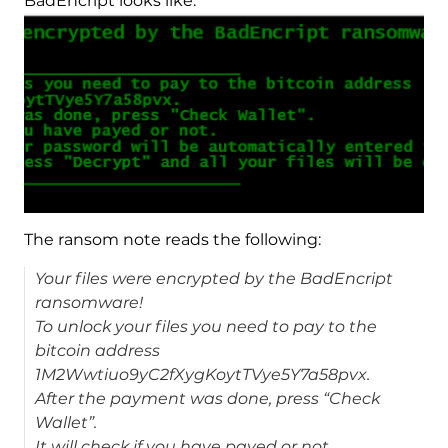
BadEncript looks like:
The ransom note reads the following:
Your files were encrypted by the BadEncript
ransomware!
To unlock your files you need to pay to the
bitcoin address
1M2Wwtiuo9yC2fXygKoytTVye5Y7a58pvx.
After the payment was done, press “Check
Wallet”.
It will check if you have payed or not.