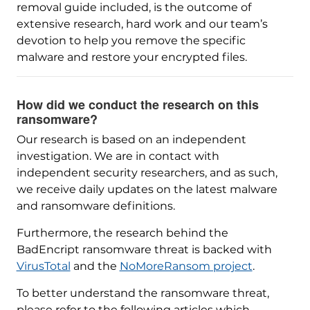
removal guide included, is the outcome of
extensive research, hard work and our team’s
devotion to help you remove the specific
malware and restore your encrypted files.
How did we conduct the research on this
ransomware?
Our research is based on an independent
investigation. We are in contact with
independent security researchers, and as such,
we receive daily updates on the latest malware
and ransomware definitions.
Furthermore, the research behind the
BadEncript ransomware threat is backed with
VirusTotal
and the
NoMoreRansom project
.
To better understand the ransomware threat,
please refer to the following articles which