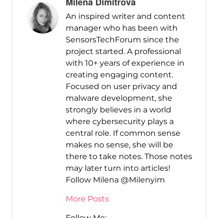
Milena Dimitrova
An inspired writer and content
manager who has been with
SensorsTechForum since the
project started. A professional
with 10+ years of experience in
creating engaging content.
Focused on user privacy and
malware development, she
strongly believes in a world
where cybersecurity plays a
central role. If common sense
makes no sense, she will be
there to take notes. Those notes
may later turn into articles!
Follow Milena @Milenyim
More Posts
Follow Me: