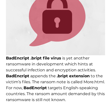
BadEncript .bript file virus
is yet another
ransomware in development which hints at
successful infection and encryption activities.
BadEncript
appends the
.bript extension
to the
victim’s files. The ransom note is called More.html.
For now,
BadEncript
targets English-speaking
countries. The ransom amount demanded by this
ransomware is still not known.