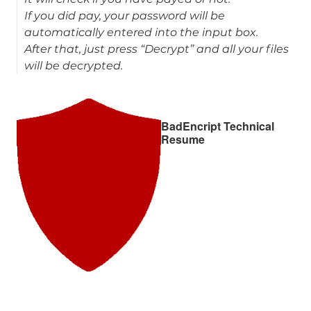
If you did pay, your password will be
automatically entered into the input box.
After that, just press “Decrypt” and all your files
will be decrypted.
BadEncript Technical
Resume