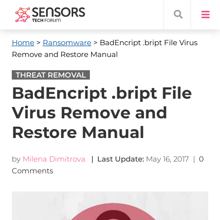
Home
>
Ransomware
> BadEncript .bript File Virus
Remove and Restore Manual
THREAT REMOVAL
BadEncript .bript File
Virus Remove and
Restore Manual
by
Milena Dimitrova
| Last Update:
May 16, 2017
|
0
Comments