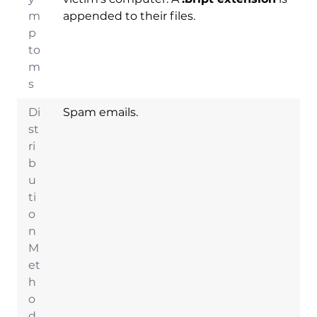
m
appended to their files.
p
to
m
s
Di
Spam emails.
st
ri
b
u
ti
o
n
Download
M
Malware Removal
et
Tool
h
o
d