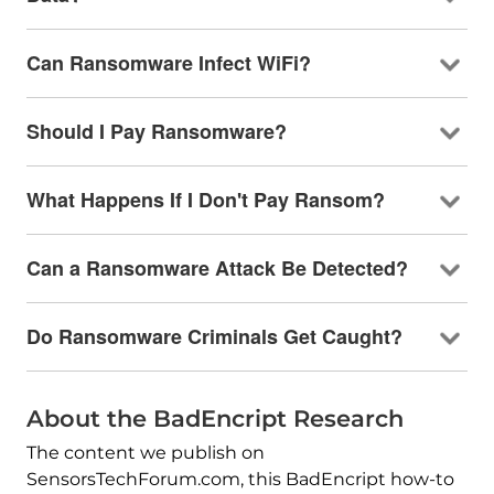
Can Ransomware Infect WiFi?
Should I Pay Ransomware?
What Happens If I Don't Pay Ransom?
Can a Ransomware Attack Be Detected?
Do Ransomware Criminals Get Caught?
About the BadEncript Research
The content we publish on
SensorsTechForum.com, this BadEncript how-to