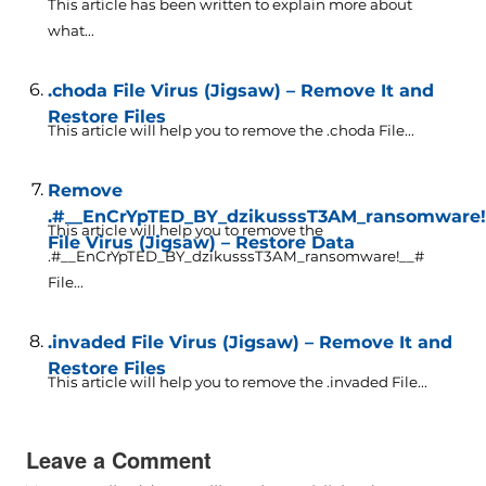
This article has been written to explain more about
what...
.choda File Virus (Jigsaw) – Remove It and
Restore Files
This article will help you to remove the .choda File...
Remove
.#__EnCrYpTED_BY_dzikusssT3AM_ransomware!
This article will help you to remove the
File Virus (Jigsaw) – Restore Data
.#__EnCrYpTED_BY_dzikusssT3AM_ransomware!__#
File...
.invaded File Virus (Jigsaw) – Remove It and
Restore Files
This article will help you to remove the .invaded File...
Leave a Comment