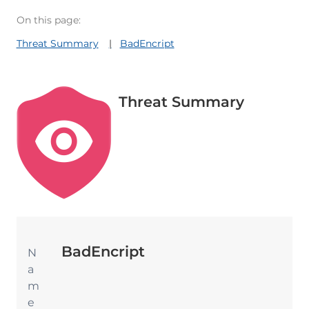
On this page:
Threat Summary
BadEncript
Threat Summary
BadEncript
N
a
m
e