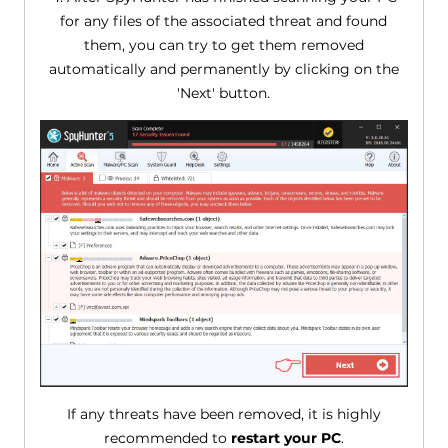
for any files of the associated threat and found
them, you can try to get them removed
automatically and permanently by clicking on the
'Next' button.
If any threats have been removed, it is highly
recommended to
restart your PC
.