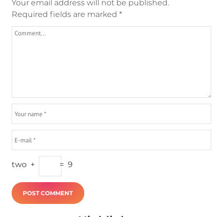
Your email address will not be published.
Required fields are marked
*
two
+
=
9