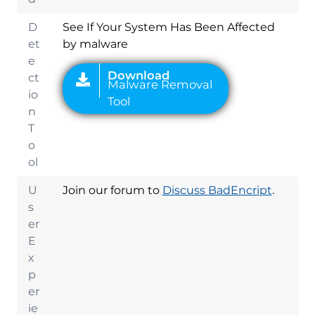
D
See If Your System Has Been Affected
et
by malware
e
ct
io
n
T
o
ol
U
Join our forum to
Discuss BadEncript
.
s
er
E
x
p
er
ie