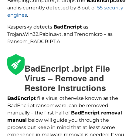
BleepingComputer, it drops the
BadEncript.exe
and is currently detected by 8 out of
55 security
engines
.
Kaspersky detects
BadEncript
as
Trojan.Win32.Pabin.avt, and Trendmicro – as
Ransom_BADCRIPT.A.
BadEncript .bript File
Virus – Remove and
Restore Instructions
BadEncript
file virus, otherwise known as the
BadEncript ransomware, can be removed
Download
Malware Removal Tool
manually – the first half of
BadEncript removal
manual
below will guide you through the
process but keep in mind that at least some
experience in malware removal is needed. If you