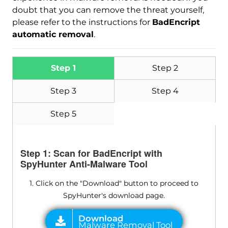
doubt that you can remove the threat yourself,
please refer to the instructions for
BadEncript
automatic removal
.
Step 1
Step 2
Step 3
Step 4
Step 5
Step 1: Scan for BadEncript with
SpyHunter Anti-Malware Tool
1. Click on the "Download" button to proceed to
SpyHunter's download page.