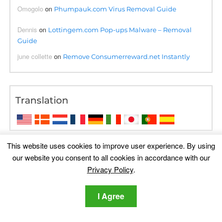
Omogolo
on
Phumpauk.com Virus Removal Guide
Dennis
on
Lottingem.com Pop-ups Malware – Removal
Guide
june collette
on
Remove Consumerreward.net Instantly
Translation
This website uses cookies to improve user experience. By using
our website you consent to all cookies in accordance with our
Privacy Policy
.
I Agree