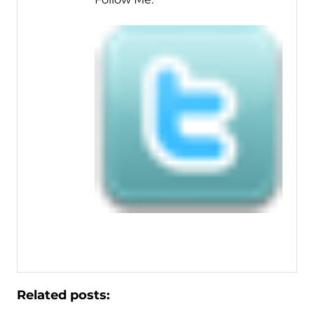
Related posts: