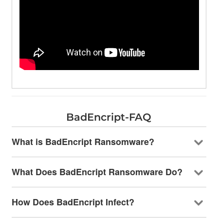
BadEncript-FAQ
What is BadEncript Ransomware?
What Does BadEncript Ransomware Do?
How Does BadEncript Infect?