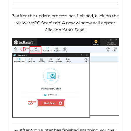
3. After the update process has finished, click on the
'Malware/PC Scan' tab. A new window will appear.
Click on 'Start Scan'.
4. After SpyHunter has finished scanning your PC