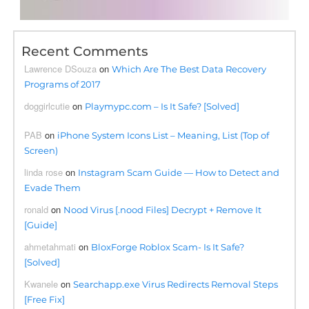
Recent Comments
Lawrence DSouza
on
Which Are The Best Data Recovery
Programs of 2017
doggirlcutie
on
Playmypc.com – Is It Safe? [Solved]
PAB
on
iPhone System Icons List – Meaning, List (Top of
Screen)
linda rose
on
Instagram Scam Guide — How to Detect and
Evade Them
ronald
on
Nood Virus [.nood Files] Decrypt + Remove It
[Guide]
ahmetahmati
on
BloxForge Roblox Scam- Is It Safe?
[Solved]
Kwanele
on
Searchapp.exe Virus Redirects Removal Steps
[Free Fix]