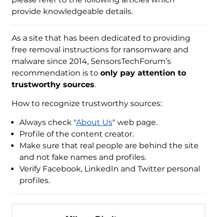
provide knowledgeable details.
As a site that has been dedicated to providing
free removal instructions for ransomware and
malware since 2014, SensorsTechForum’s
recommendation is to
only pay attention to
trustworthy sources
.
How to recognize trustworthy sources:
Always check "
About Us
" web page.
Profile of the content creator.
Make sure that real people are behind the site
and not fake names and profiles.
Verify Facebook, LinkedIn and Twitter personal
profiles.