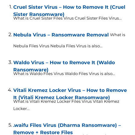
Cruel Sister Virus – How to Remove It (Cruel
Sister Ransomware)
What is Cruel Sister Files Virus Cruel Sister Files Virus...
Nebula Virus – Ransomware Removal
What is
Nebula Files Virus Nebula Files Virus is also...
Waldo Virus – How to Remove It (Waldo
Ransomware)
What is Waldo Files Virus Waldo Files Virus is also...
Vitali Kremez Locker Virus – How to Remove
It (Vitali Kremez Locker Ransomware)
What is Vitali Kremez Locker Files Virus Vitali Kremez
Locker...
.waifu Files Virus (Dharma Ransomware) –
Remove + Restore Files