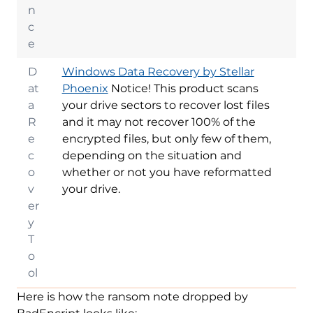
n
c
e
D
Windows Data Recovery by Stellar
at
Phoenix
Notice! This product scans
a
your drive sectors to recover lost files
R
and it may not recover 100% of the
e
encrypted files, but only few of them,
c
depending on the situation and
o
whether or not you have reformatted
v
your drive.
er
y
T
o
ol
Here is how the ransom note dropped by