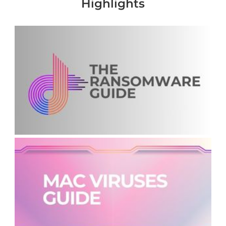
Highlights