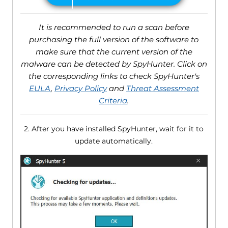
It is recommended to run a scan before
purchasing the full version of the software to
make sure that the current version of the
malware can be detected by SpyHunter. Click on
the corresponding links to check SpyHunter's
EULA
,
Privacy Policy
and
Threat Assessment
Criteria
.
2. After you have installed SpyHunter, wait for it to
update automatically.