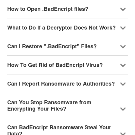
How to Open .BadEncript files?
What to Do If a Decryptor Does Not Work?
Can I Restore ".BadEncript" Files?
How To Get Rid of BadEncript Virus?
Can I Report Ransomware to Authorities?
Can You Stop Ransomware from
Encrypting Your Files?
Can BadEncript Ransomware Steal Your
Data?