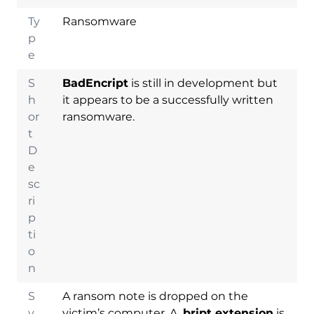
Ty
Ransomware
p
e
S
BadEncript
is still in development but
h
it appears to be a successfully written
or
ransomware.
t
D
e
sc
ri
p
ti
o
n
S
A ransom note is dropped on the
y
victim’s computer. A
.bript extension
is