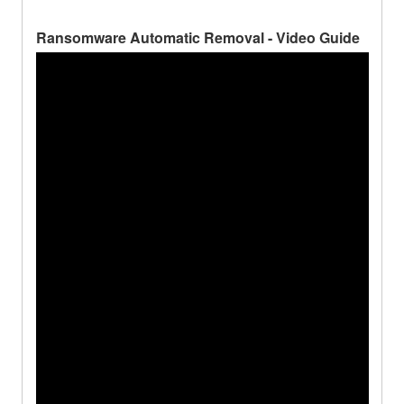
Ransomware Automatic Removal - Video Guide