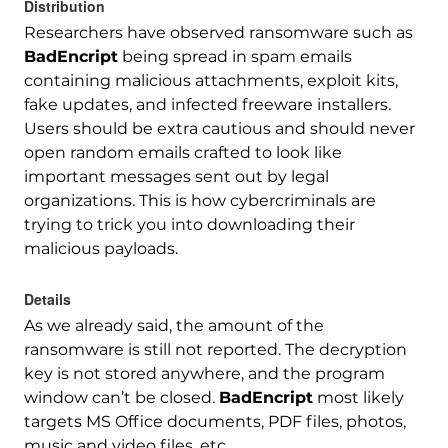
Distribution
Researchers have observed ransomware such as
BadEncript
being spread in spam emails
containing malicious attachments, exploit kits,
fake updates, and infected freeware installers.
Users should be extra cautious and should never
open random emails crafted to look like
important messages sent out by legal
organizations. This is how cybercriminals are
trying to trick you into downloading their
malicious payloads.
Details
As we already said, the amount of the
ransomware is still not reported. The decryption
key is not stored anywhere, and the program
window can’t be closed.
BadEncript
most likely
targets MS Office documents, PDF files, photos,
music and video files, etc.