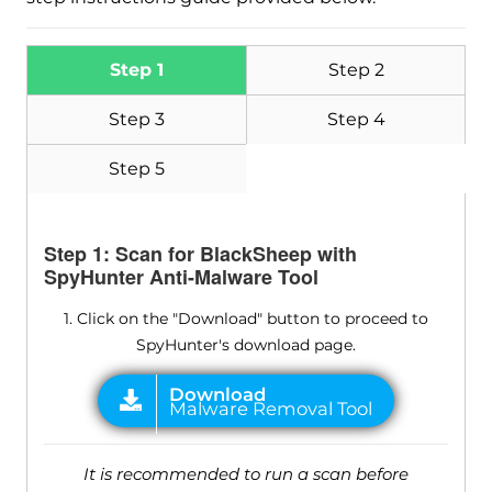
Step 1
Step 2
Step 3
Step 4
Step 5
Step 1: Scan for BlackSheep with
SpyHunter Anti-Malware Tool
1. Click on the "Download" button to proceed to
SpyHunter's download page.
It is recommended to run a scan before