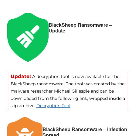
BlackSheep Ransomware –
Update
Update!
A decryption tool is now available for the
BlackSheep ransomware! The tool was created by the
malware researcher Michael Gillespie and can be
downloaded from the following link, wrapped inside a
.zip archive:
Decryption Tool
.
BlackSheep Ransomware – Infection
Spread