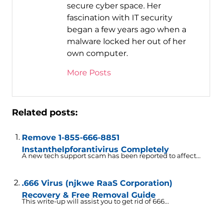
secure cyber space. Her
fascination with IT security
began a few years ago when a
malware locked her out of her
own computer.
More Posts
Related posts:
Remove 1-855-666-8851
Instanthelpforantivirus Completely
A new tech support scam has been reported to affect...
.666 Virus (njkwe RaaS Corporation)
Recovery & Free Removal Guide
This write-up will assist you to get rid of 666...