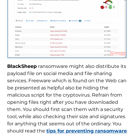
BlackSheep
ransomware might also distribute its
payload file on social media and file-sharing
services. Freeware which is found on the Web can
be presented as helpful also be hiding the
malicious script for the cryptovirus. Refrain from
opening files right after you have downloaded
them. You should first scan them with a security
tool, while also checking their size and signatures
for anything that seems out of the ordinary. You
should read the
tips for preventing ransomware