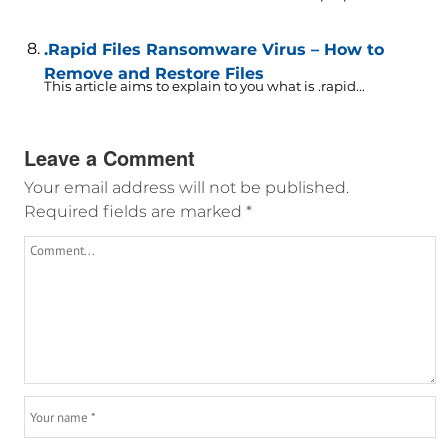
.Rapid Files Ransomware Virus – How to
Remove and Restore Files
This article aims to explain to you what is .rapid...
Leave a Comment
Your email address will not be published.
Required fields are marked
*