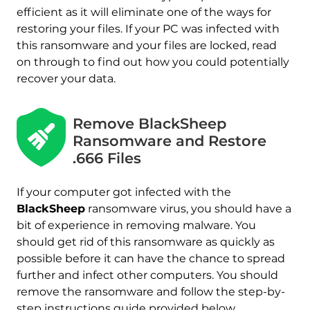
efficient as it will eliminate one of the ways for
restoring your files. If your PC was infected with
this ransomware and your files are locked, read
on through to find out how you could potentially
recover your data.
Download
Remove BlackSheep
Malware Removal Tool
Ransomware and Restore
.666 Files
If your computer got infected with the
BlackSheep
ransomware virus, you should have a
bit of experience in removing malware. You
should get rid of this ransomware as quickly as
possible before it can have the chance to spread
further and infect other computers. You should
remove the ransomware and follow the step-by-
step instructions guide provided below.