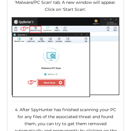
'Malware/PC Scan' tab. A new window will appear.
Click on 'Start Scan'.
4. After SpyHunter has finished scanning your PC
for any files of the associated threat and found
them, you can try to get them removed
automatically and permanently by clicking on the