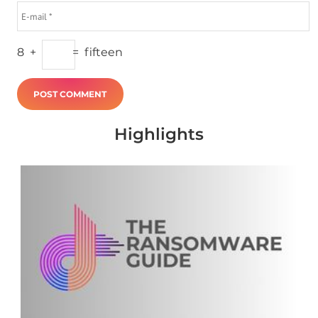
8
+
=
fifteen
Highlights