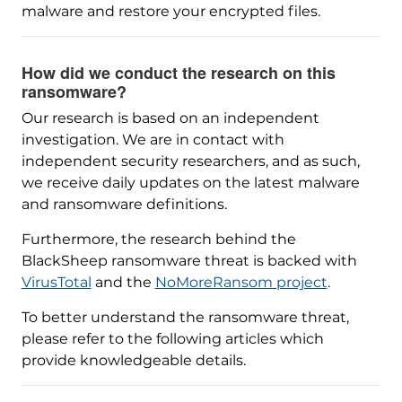
malware and restore your encrypted files.
How did we conduct the research on this
ransomware?
Our research is based on an independent
investigation. We are in contact with
independent security researchers, and as such,
we receive daily updates on the latest malware
and ransomware definitions.
Furthermore, the research behind the
BlackSheep ransomware threat is backed with
VirusTotal
and the
NoMoreRansom project
.
To better understand the ransomware threat,
please refer to the following articles which
provide knowledgeable details.