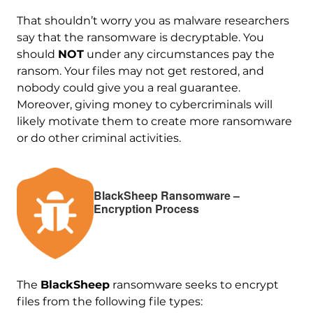
That shouldn’t worry you as malware researchers
say that the ransomware is decryptable. You
should
NOT
under any circumstances pay the
ransom. Your files may not get restored, and
nobody could give you a real guarantee.
Moreover, giving money to cybercriminals will
likely motivate them to create more ransomware
or do other criminal activities.
BlackSheep Ransomware –
Encryption Process
The
BlackSheep
ransomware seeks to encrypt
files from the following file types: