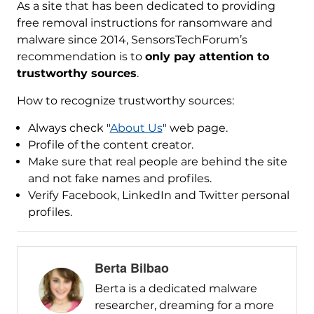
As a site that has been dedicated to providing
free removal instructions for ransomware and
malware since 2014, SensorsTechForum’s
recommendation is to
only pay attention to
trustworthy sources
.
How to recognize trustworthy sources:
Always check "
About Us
" web page.
Profile of the content creator.
Make sure that real people are behind the site
and not fake names and profiles.
Verify Facebook, LinkedIn and Twitter personal
profiles.
Berta Bilbao
Berta is a dedicated malware
researcher, dreaming for a more