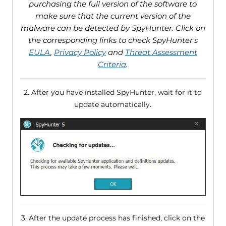
purchasing the full version of the software to
make sure that the current version of the
malware can be detected by SpyHunter. Click on
the corresponding links to check SpyHunter's
EULA
,
Privacy Policy
and
Threat Assessment
Criteria
.
2. After you have installed SpyHunter, wait for it to
update automatically.
3. After the update process has finished, click on the