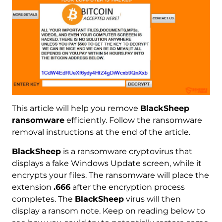
This article will help you remove
BlackSheep
ransomware
efficiently. Follow the ransomware
removal instructions at the end of the article.
BlackSheep
is a ransomware cryptovirus that
displays a fake Windows Update screen, while it
encrypts your files. The ransomware will place the
extension
.666
after the encryption process
completes. The
BlackSheep
virus will then
display a ransom note. Keep on reading below to