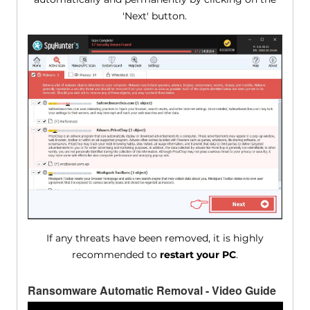
'Next' button.
If any threats have been removed, it is highly
recommended to
restart your PC
.
Ransomware Automatic Removal - Video Guide