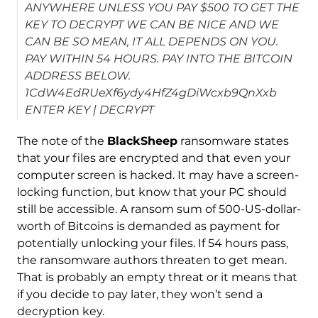
ANYWHERE UNLESS YOU PAY $500 TO GET THE
KEY TO DECRYPT WE CAN BE NICE AND WE
CAN BE SO MEAN, IT ALL DEPENDS ON YOU.
PAY WITHIN 54 HOURS. PAY INTO THE BITCOIN
ADDRESS BELOW.
1CdW4EdRUeXf6ydy4HfZ4gDiWcxb9QnXxb
ENTER KEY | DECRYPT
The note of the
BlackSheep
ransomware states
that your files are encrypted and that even your
computer screen is hacked. It may have a screen-
locking function, but know that your PC should
still be accessible. A ransom sum of 500-US-dollar-
worth of Bitcoins is demanded as payment for
potentially unlocking your files. If 54 hours pass,
the ransomware authors threaten to get mean.
That is probably an empty threat or it means that
if you decide to pay later, they won’t send a
decryption key.