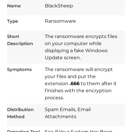
Name
BlackSheep
Type
Ransomware
Short
The ransomware encrypts files
Description
on your computer while
displaying a fake Windows
Update screen.
Symptoms
The ransomware will encrypt
your files and put the
extension
.666
to them after it
finishes with the encryption
process.
Download
Spy Hunter
Distribution
Spam Emails, Email
Method
Attachments
Detection Tool
See If Your System Has Been