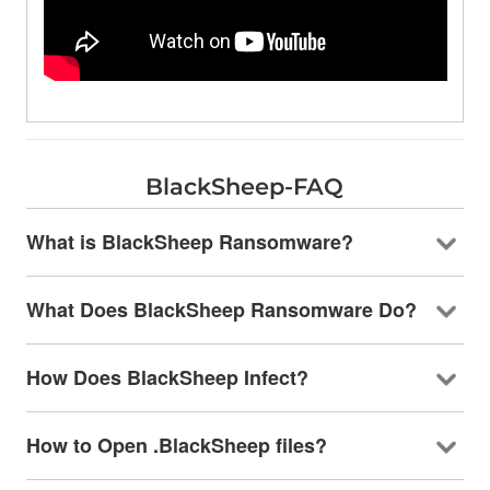
BlackSheep-FAQ
What is BlackSheep Ransomware?
What Does BlackSheep Ransomware Do?
How Does BlackSheep Infect?
How to Open .BlackSheep files?