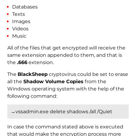
Databases
Texts
Images
Videos
Music
All of the files that get encrypted will receive the
same extension appended to them, and that is
the
.666
extension.
The
BlackSheep
cryptovirus could be set to erase
all the
Shadow Volume Copies
from the
Windows operating system with the help of the
following command:
→vssadmin.exe delete shadows /all /Quiet
In case the command stated above is executed
that would make the encryption process more