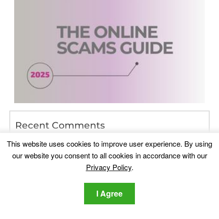
Recent Comments
Lawrence DSouza
on
Which Are The Best Data Recovery
This website uses cookies to improve user experience. By using
Programs of 2017
our website you consent to all cookies in accordance with our
doggirlcutie
on
Playmypc.com – Is It Safe? [Solved]
Privacy Policy
.
PAB
on
iPhone System Icons List – Meaning, List (Top of
I Agree
Screen)
linda rose
on
Instagram Scam Guide — How to Detect and