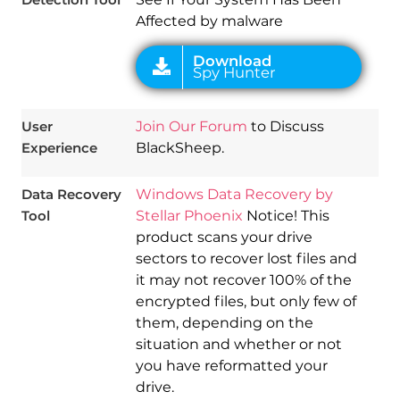
Affected by malware
User
Join Our Forum
to Discuss
Experience
BlackSheep.
Data Recovery
Windows Data Recovery by
Tool
Stellar Phoenix
Notice! This
product scans your drive
sectors to recover lost files and
it may not recover 100% of the
encrypted files, but only few of
them, depending on the
situation and whether or not
you have reformatted your
drive.