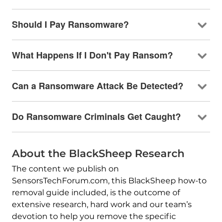
Should I Pay Ransomware?
What Happens If I Don't Pay Ransom?
Can a Ransomware Attack Be Detected?
Do Ransomware Criminals Get Caught?
About the BlackSheep Research
The content we publish on
SensorsTechForum.com, this BlackSheep how-to
removal guide included, is the outcome of
extensive research, hard work and our team’s
devotion to help you remove the specific