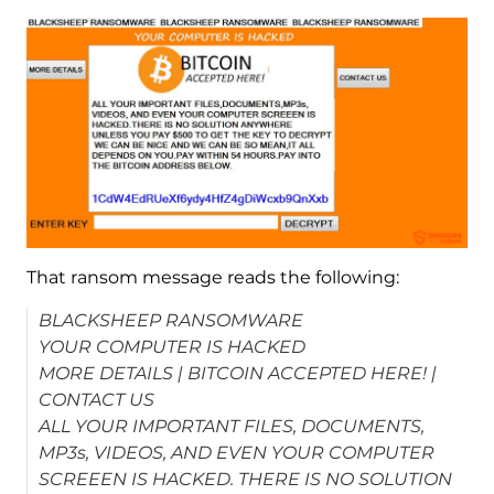
That ransom message reads the following:
BLACKSHEEP RANSOMWARE
YOUR COMPUTER IS HACKED
MORE DETAILS | BITCOIN ACCEPTED HERE! |
CONTACT US
ALL YOUR IMPORTANT FILES, DOCUMENTS,
MP3s, VIDEOS, AND EVEN YOUR COMPUTER
SCREEEN IS HACKED. THERE IS NO SOLUTION