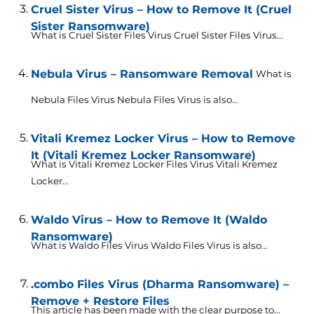
Cruel Sister Virus – How to Remove It (Cruel
Sister Ransomware)
What is Cruel Sister Files Virus Cruel Sister Files Virus...
Nebula Virus – Ransomware Removal
What is
Nebula Files Virus Nebula Files Virus is also...
Vitali Kremez Locker Virus – How to Remove
It (Vitali Kremez Locker Ransomware)
What is Vitali Kremez Locker Files Virus Vitali Kremez
Locker...
Waldo Virus – How to Remove It (Waldo
Ransomware)
What is Waldo Files Virus Waldo Files Virus is also...
.combo Files Virus (Dharma Ransomware) –
Remove + Restore Files
This article has been made with the clear purpose to...