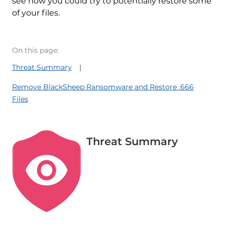
see how you could try to potentially restore some
of your files.
On this page:
Threat Summary
Remove BlackSheep Ransomware and Restore .666
Files
Threat Summary