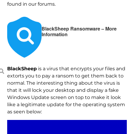
found in our forums.
BlackSheep Ransomware – More
Information
BlackSheep
is a virus that encrypts your files and
extorts you to pay a ransom to get them back to
normal. The interesting thing about the virus is
that it will lock your desktop and display a fake
Windows Update screen on top to make it look
like a legitimate update for the operating system
as seen below: