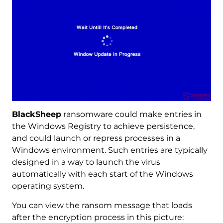
BlackSheep
ransomware could make entries in
the Windows Registry to achieve persistence,
and could launch or repress processes in a
Windows environment. Such entries are typically
designed in a way to launch the virus
automatically with each start of the Windows
operating system.
You can view the ransom message that loads
after the encryption process in this picture: