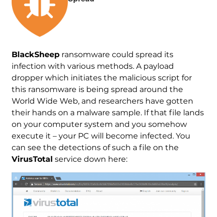
BlackSheep
ransomware could spread its
infection with various methods. A payload
dropper which initiates the malicious script for
this ransomware is being spread around the
World Wide Web, and researchers have gotten
their hands on a malware sample. If that file lands
on your computer system and you somehow
execute it – your PC will become infected. You
can see the detections of such a file on the
VirusTotal
service down here: