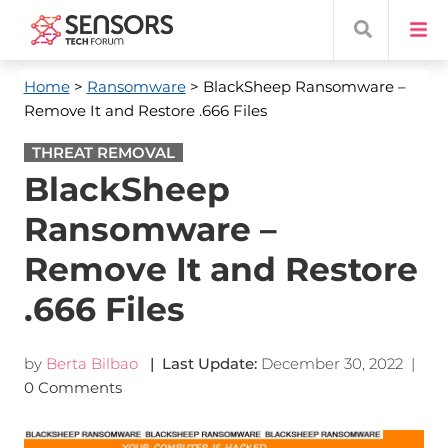
Home
>
Ransomware
> BlackSheep Ransomware –
Remove It and Restore .666 Files
THREAT REMOVAL
BlackSheep
Ransomware –
Remove It and Restore
.666 Files
by
Berta Bilbao
| Last Update:
December 30, 2022
|
0 Comments