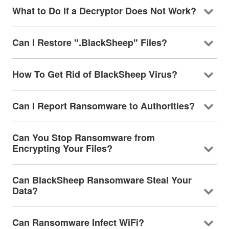
What to Do If a Decryptor Does Not Work?
Can I Restore ".BlackSheep" Files?
How To Get Rid of BlackSheep Virus?
Can I Report Ransomware to Authorities?
Can You Stop Ransomware from
Encrypting Your Files?
Can BlackSheep Ransomware Steal Your
Data?
Can Ransomware Infect WiFi?