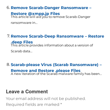
Remove Scarab-Danger Ransomware –
Restore @xmpp.jp Files
This article will aid you to remove Scarab-Danger
ransomware in...
Remove Scarab-Deep Ransomware – Restore
.deep Files
This article provides information about a version of
Scarab data...
Scarab-please Virus (Scarab Ransomware) –
Remove and Restore .please Files
A new iteration of the Scarab malware family has been...
Leave a Comment
Your email address will not be published.
Required fields are marked
*