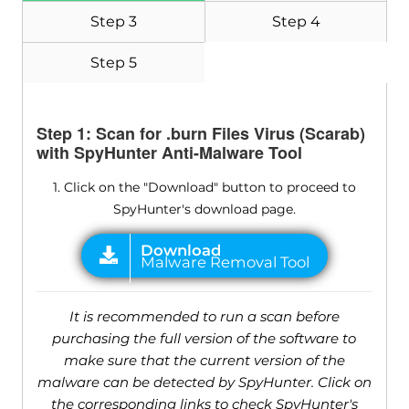
Step 3
Step 4
Step 5
Step 1: Scan for .burn Files Virus (Scarab)
with SpyHunter Anti-Malware Tool
1. Click on the "Download" button to proceed to
SpyHunter's download page.
It is recommended to run a scan before
purchasing the full version of the software to
make sure that the current version of the
malware can be detected by SpyHunter. Click on
the corresponding links to check SpyHunter's