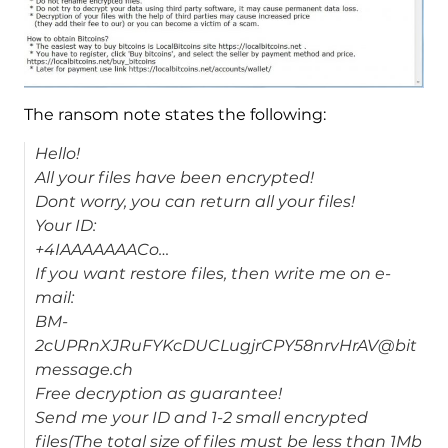
The ransom note states the following:
Hello!
All your files have been encrypted!
Dont worry, you can return all your files!
Your ID:
+4IAAAAAAACo…
If you want restore files, then write me on e-
mail:
BM-
2cUPRnXJRuFYKcDUCLugjrCPY58nrvHrAV@bit
message.ch
Free decryption as guarantee!
Send me your ID and 1-2 small encrypted
files(The total size of files must be less than 1Mb