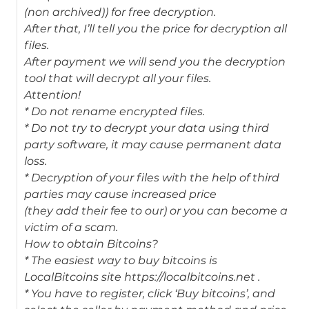
(non archived)) for free decryption.
After that, I’ll tell you the price for decryption all
files.
After payment we will send you the decryption
tool that will decrypt all your files.
Attention!
* Do not rename encrypted files.
* Do not try to decrypt your data using third
party software, it may cause permanent data
loss.
* Decryption of your files with the help of third
parties may cause increased price
(they add their fee to our) or you can become a
victim of a scam.
How to obtain Bitcoins?
* The easiest way to buy bitcoins is
LocalBitcoins site https://localbitcoins.net .
* You have to register, click ‘Buy bitcoins’, and