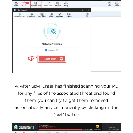
4. After SpyHunter has finished scanning your PC
for any files of the associated threat and found
them, you can try to get them removed
automatically and permanently by clicking on the
'Next' button.