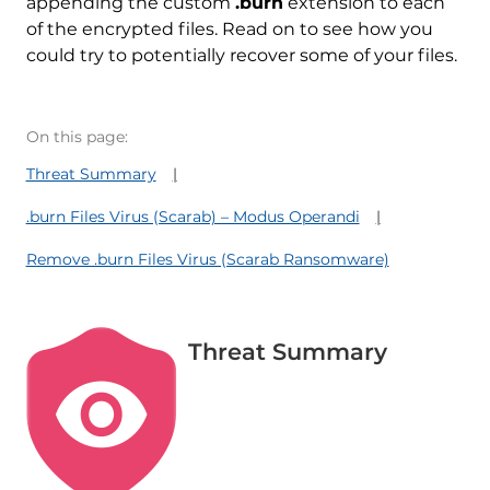
appending the custom
.burn
extension to each
of the encrypted files. Read on to see how you
could try to potentially recover some of your files.
On this page:
Threat Summary
.burn Files Virus (Scarab) – Modus Operandi
Remove .burn Files Virus (Scarab Ransomware)
Threat Summary