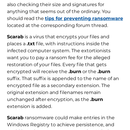
also checking their size and signatures for
anything that seems out of the ordinary. You
should read the
tips for preventing ransomware
located at the corresponding forum thread.
Scarab
is a virus that encrypts your files and
places a
.txt
file, with instructions inside the
infected computer system. The extortionists
want you to pay a ransom fee for the alleged
restoration of your files. Every file that gets
encrypted will receive the
.burn
or the
.burn
suffix. That suffix is appended to the name of an
encrypted file as a secondary extension. The
original extension and filenames remain
unchanged after encryption, as the
.burn
extension is added.
Scarab
ransomware could make entries in the
Windows Registry to achieve persistence, and