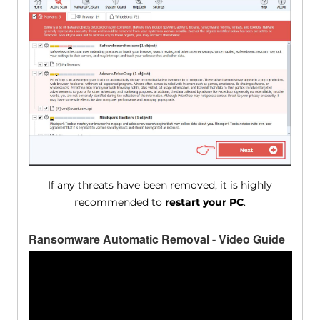
If any threats have been removed, it is highly
recommended to
restart your PC
.
Ransomware Automatic Removal - Video Guide