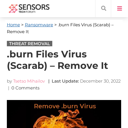
Home
>
Ransomware
> .burn Files Virus (Scarab) –
Remove It
THREAT REMOVAL
.burn Files Virus
(Scarab) – Remove It
by
Tsetso Mihailov
| Last Update:
December 30, 2022
|
0 Comments