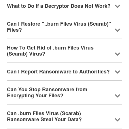
What to Do If a Decryptor Does Not Work?
Can I Restore "..burn Files Virus (Scarab)"
Files?
How To Get Rid of .burn Files Virus
(Scarab) Virus?
Can I Report Ransomware to Authorities?
Can You Stop Ransomware from
Encrypting Your Files?
Can .burn Files Virus (Scarab)
Ransomware Steal Your Data?