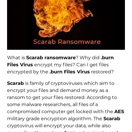
What is
Scarab ransomware
? Why did
.burn
Files Virus
encrypt my files? Can I get files
encrypted by the
.burn Files Virus
restored?
Scarab
is family of cryptoviruses which aim to
encrypt your files and demand money as a
ransom to get your files restored. According to
some malware researchers, all files of a
compromised computer get locked with the
AES
military grade encryption algorithm. The
Scarab
cryptovirus will encrypt your data, while also