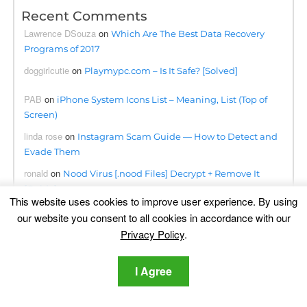
Recent Comments
Lawrence DSouza
on
Which Are The Best Data Recovery
Programs of 2017
doggirlcutie
on
Playmypc.com – Is It Safe? [Solved]
PAB
on
iPhone System Icons List – Meaning, List (Top of
Screen)
linda rose
on
Instagram Scam Guide — How to Detect and
Evade Them
ronald
on
Nood Virus [.nood Files] Decrypt + Remove It
[Guide]
This website uses cookies to improve user experience. By using
ahmetahmati
on
BloxForge Roblox Scam- Is It Safe?
our website you consent to all cookies in accordance with our
[Solved]
Privacy Policy
.
Kwanele
on
Searchapp.exe Virus Redirects Removal Steps
[Free Fix]
I Agree
Omogolo
on
Phumpauk.com Virus Removal Guide