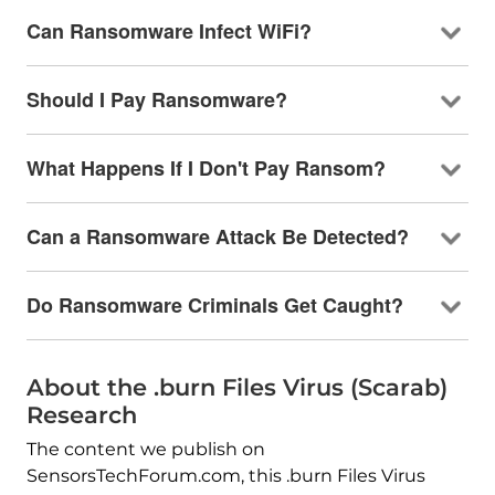
Can Ransomware Infect WiFi?
Should I Pay Ransomware?
What Happens If I Don't Pay Ransom?
Can a Ransomware Attack Be Detected?
Do Ransomware Criminals Get Caught?
About the .burn Files Virus (Scarab)
Research
The content we publish on
SensorsTechForum.com, this .burn Files Virus