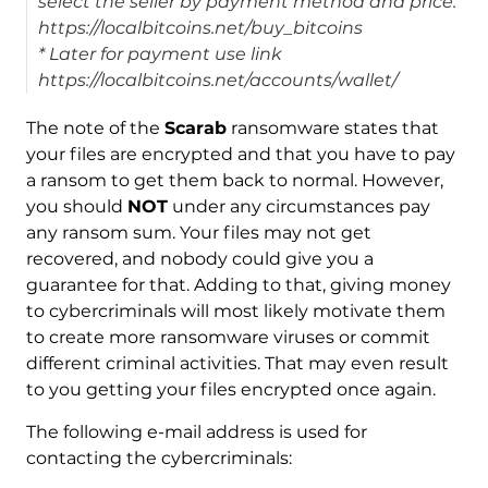
select the seller by payment method and price.
https://localbitcoins.net/buy_bitcoins
* Later for payment use link
https://localbitcoins.net/accounts/wallet/
The note of the
Scarab
ransomware states that
your files are encrypted and that you have to pay
a ransom to get them back to normal. However,
you should
NOT
under any circumstances pay
any ransom sum. Your files may not get
recovered, and nobody could give you a
guarantee for that. Adding to that, giving money
to cybercriminals will most likely motivate them
to create more ransomware viruses or commit
different criminal activities. That may even result
to you getting your files encrypted once again.
The following e-mail address is used for
contacting the cybercriminals: