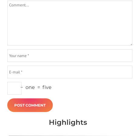
−
one
=
five
Highlights