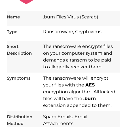
Name
.burn Files Virus (Scarab)
Type
Ransomware, Cryptovirus
Short
The ransomware encrypts files
Description
on your computer system and
demands a ransom to be paid
to allegedly recover them.
Symptoms
The ransomware will encrypt
your files with the
AES
encryption algorithm. All locked
files will have the
.burn
extension appended to them.
Download
Spy Hunter
Distribution
Spam Emails, Email
Method
Attachments