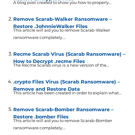
A blog post created to show you how to properly...
Remove Scarab-Walker Ransomware –
Restore .JohnnieWalker Files
This article will aid you to remove Scarab-Walker
ransomware completely....
Recme Scarab Virus (Scarab Ransomware) –
How to Decrypt .recme Files
The Recme Scarab virus is a new version of the...
.crypto Files Virus (Scarab Ransomware) –
Remove and Restore Data
This article has been created in order to explain what...
Remove Scarab-Bomber Ransomware –
Restore .bomber Files
This article will aid you to remove Scarab-Bomber
ransomware completely....