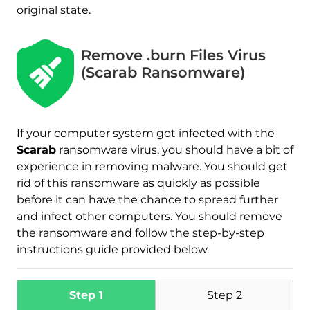
original state.
Remove .burn Files Virus
(Scarab Ransomware)
Download
Malware Removal Tool
If your computer system got infected with the
Scarab
ransomware virus, you should have a bit of
experience in removing malware. You should get
rid of this ransomware as quickly as possible
before it can have the chance to spread further
and infect other computers. You should remove
the ransomware and follow the step-by-step
instructions guide provided below.
Step 1
Step 2