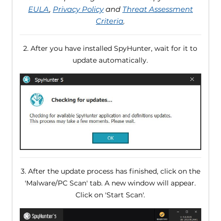
EULA
,
Privacy Policy
and
Threat Assessment
Criteria
.
2. After you have installed SpyHunter, wait for it to
update automatically.
3. After the update process has finished, click on the
'Malware/PC Scan' tab. A new window will appear.
Click on 'Start Scan'.