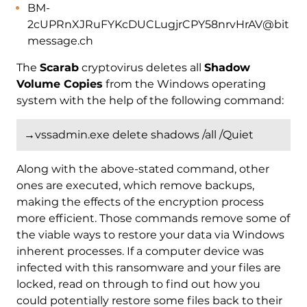
BM-
2cUPRnXJRuFYKcDUCLugjrCPY58nrvHrAV@bit
message.ch
The
Scarab
cryptovirus deletes all
Shadow
Volume Copies
from the Windows operating
system with the help of the following command:
→vssadmin.exe delete shadows /all /Quiet
Along with the above-stated command, other
ones are executed, which remove backups,
making the effects of the encryption process
more efficient. Those commands remove some of
the viable ways to restore your data via Windows
inherent processes. If a computer device was
infected with this ransomware and your files are
locked, read on through to find out how you
could potentially restore some files back to their