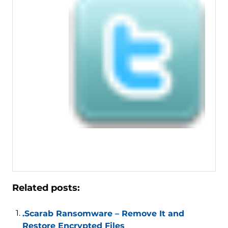
Related posts:
.Scarab Ransomware – Remove It and
Restore Encrypted Files