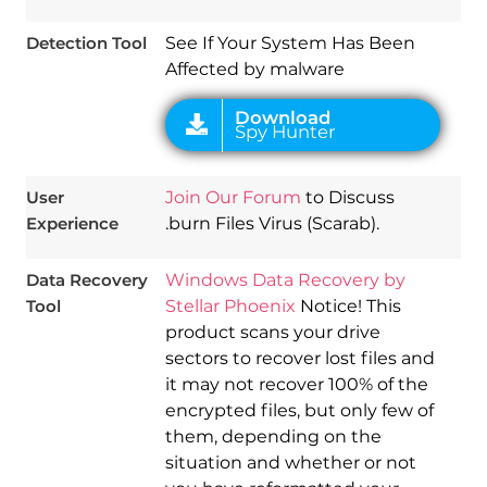
Detection Tool
See If Your System Has Been
Affected by malware
User
Join Our Forum
to Discuss
Experience
.burn Files Virus (Scarab).
Data Recovery
Windows Data Recovery by
Tool
Stellar Phoenix
Notice! This
product scans your drive
sectors to recover lost files and
it may not recover 100% of the
encrypted files, but only few of
them, depending on the
situation and whether or not