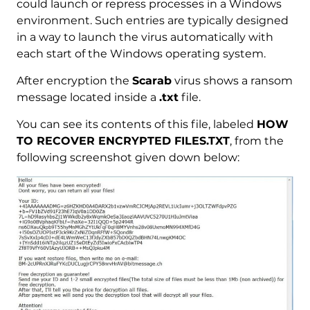
could launch or repress processes in a Windows
environment. Such entries are typically designed
in a way to launch the virus automatically with
each start of the Windows operating system.
After encryption the
Scarab
virus shows a ransom
message located inside a
.txt
file.
You can see its contents of this file, labeled
HOW
TO RECOVER ENCRYPTED FILES.TXT
, from the
following screenshot given down below: