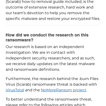
(Scarab) how-to removal guide included, is the
outcome of extensive research, hard work and
our team’s devotion to help you remove the
specific malware and restore your encrypted files.
How did we conduct the research on this
ransomware?
Our research is based on an independent
investigation. We are in contact with
independent security researchers, and as such,
we receive daily updates on the latest malware
and ransomware definitions.
Furthermore, the research behind the .burn Files
Virus (Scarab) ransomware threat is backed with
VirusTotal
and the
NoMoreRansom project
.
To better understand the ransomware threat,
please refer to the following articles which