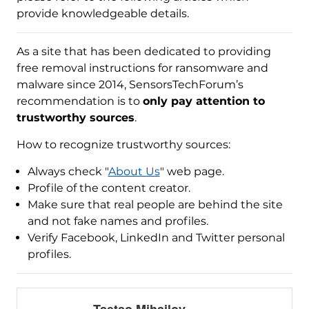
provide knowledgeable details.
As a site that has been dedicated to providing
free removal instructions for ransomware and
malware since 2014, SensorsTechForum’s
recommendation is to
only pay attention to
trustworthy sources
.
How to recognize trustworthy sources:
Always check "
About Us
" web page.
Profile of the content creator.
Make sure that real people are behind the site
and not fake names and profiles.
Verify Facebook, LinkedIn and Twitter personal
profiles.