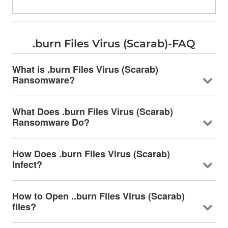
.burn Files Virus (Scarab)-FAQ
What is .burn Files Virus (Scarab)
Ransomware?
What Does .burn Files Virus (Scarab)
Ransomware Do?
How Does .burn Files Virus (Scarab)
Infect?
How to Open ..burn Files Virus (Scarab)
files?