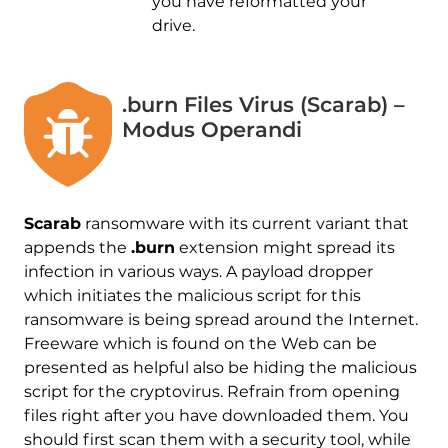
you have reformatted your
drive.
.burn Files Virus (Scarab) –
Modus Operandi
Scarab
ransomware with its current variant that
appends the
.burn
extension might spread its
infection in various ways. A payload dropper
which initiates the malicious script for this
ransomware is being spread around the Internet.
Freeware which is found on the Web can be
presented as helpful also be hiding the malicious
script for the cryptovirus. Refrain from opening
files right after you have downloaded them. You
should first scan them with a security tool, while