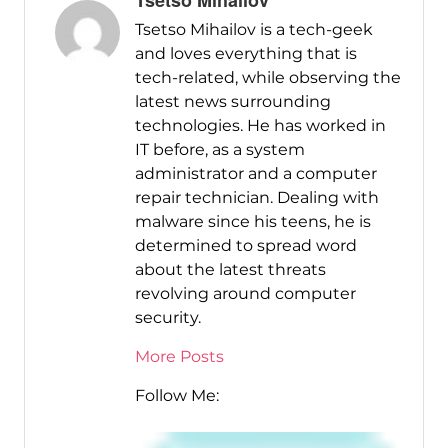
Tsetso Mihailov
Tsetso Mihailov is a tech-geek
and loves everything that is
tech-related, while observing the
latest news surrounding
technologies. He has worked in
IT before, as a system
administrator and a computer
repair technician. Dealing with
malware since his teens, he is
determined to spread word
about the latest threats
revolving around computer
security.
More Posts
Follow Me: