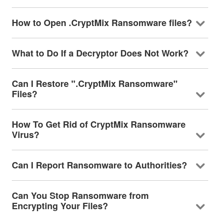
How to Open .CryptMix Ransomware files?
What to Do If a Decryptor Does Not Work?
Can I Restore ".CryptMix Ransomware"
Files?
How To Get Rid of CryptMix Ransomware
Virus?
Can I Report Ransomware to Authorities?
Can You Stop Ransomware from
Encrypting Your Files?