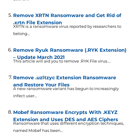
Remove XRTN Ransomware and Get Rid of
.xrtn File Extension
XRTN is a ransomware virus reported by researchers to
belong...
Remove Ryuk Ransomware (.RYK Extension)
– Update March 2021
This article will aid you to remove .RYK File virus....
Remove .uzltzyc Extension Ransomware
and Restore Your Files
A new ransomware variant has begun to increasingly
infect user...
Mobef Ransomware Encrypts With .KEYZ
Extension and Uses DES and AES Ciphers
Ransomware that uses different encryption techniques,
named Mobef has been...