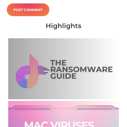
Highlights