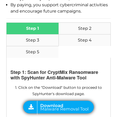
By paying, you support cybercriminal activities
and encourage future campaigns.
Step 1
Step 2
Step 3
Step 4
Step 5
Step 1: Scan for CryptMix Ransomware
with SpyHunter Anti-Malware Tool
1. Click on the "Download" button to proceed to
SpyHunter's download page.