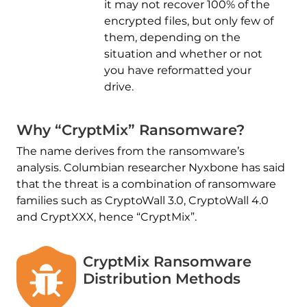
it may not recover 100% of the
encrypted files, but only few of
them, depending on the
situation and whether or not
you have reformatted your
drive.
Why “CryptMix” Ransomware?
The name derives from the ransomware’s
analysis. Columbian researcher Nyxbone has said
that the threat is a combination of ransomware
families such as CryptoWall 3.0, CryptoWall 4.0
and CryptXXX, hence “CryptMix”.
CryptMix Ransomware
Distribution Methods