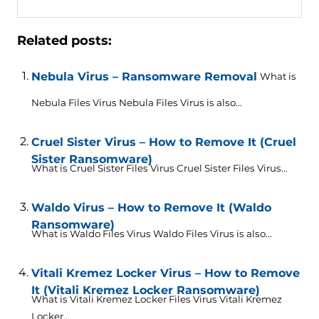
Related posts:
Nebula Virus – Ransomware Removal
What is
Nebula Files Virus Nebula Files Virus is also...
Cruel Sister Virus – How to Remove It (Cruel
Sister Ransomware)
What is Cruel Sister Files Virus Cruel Sister Files Virus...
Waldo Virus – How to Remove It (Waldo
Ransomware)
What is Waldo Files Virus Waldo Files Virus is also...
Vitali Kremez Locker Virus – How to Remove
It (Vitali Kremez Locker Ransomware)
What is Vitali Kremez Locker Files Virus Vitali Kremez
Locker...