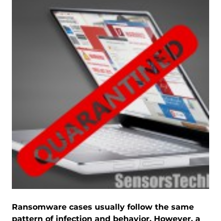
Ransomware cases usually follow the same
pattern of infection and behavior. However, a