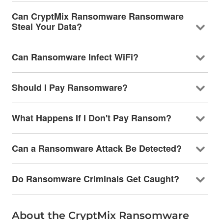
Can CryptMix Ransomware Ransomware
Steal Your Data?
Can Ransomware Infect WiFi?
Should I Pay Ransomware?
What Happens If I Don't Pay Ransom?
Can a Ransomware Attack Be Detected?
Do Ransomware Criminals Get Caught?
About the CryptMix Ransomware