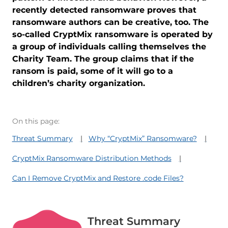
recently detected ransomware proves that
ransomware authors can be creative, too. The
so-called CryptMix ransomware is operated by
a group of individuals calling themselves the
Charity Team. The group claims that if the
ransom is paid, some of it will go to a
children’s charity organization.
On this page:
Threat Summary
Why “CryptMix” Ransomware?
CryptMix Ransomware Distribution Methods
Can I Remove CryptMix and Restore .code Files?
Threat Summary