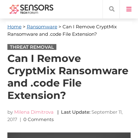
Home
>
Ransomware
> Can I Remove CryptMix
Ransomware and .code File Extension?
THREAT REMOVAL
Can I Remove
CryptMix Ransomware
and .code File
Extension?
by
Milena Dimitrova
| Last Update:
September 11,
2017
|
0 Comments