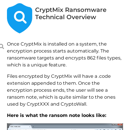
CryptMix Ransomware
Technical Overview
Once CryptMix is installed on a system, the
encryption process starts automatically. The
ransomware targets and encrypts 862 files types,
which is a unique feature.
Files encrypted by CryptMix will have a .code
extension appended to them. Once the
encryption process ends, the user will see a
ransom note, which is quite similar to the ones
used by CryptXXX and CryptoWall.
Here is what the ransom note looks like: