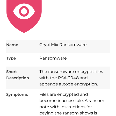
Name
CryptMix Ransomware
Type
Ransomware
Short
The ransomware encrypts files
Description
with the RSA-2048 and
appends a .code encryption.
Symptoms
Files are encrypted and
become inaccessible. A ransom
note with instructions for
paying the ransom shows is