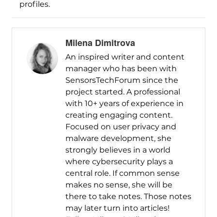
profiles.
Milena Dimitrova
An inspired writer and content
manager who has been with
SensorsTechForum since the
project started. A professional
with 10+ years of experience in
creating engaging content.
Focused on user privacy and
malware development, she
strongly believes in a world
where cybersecurity plays a
central role. If common sense
makes no sense, she will be
there to take notes. Those notes
may later turn into articles!