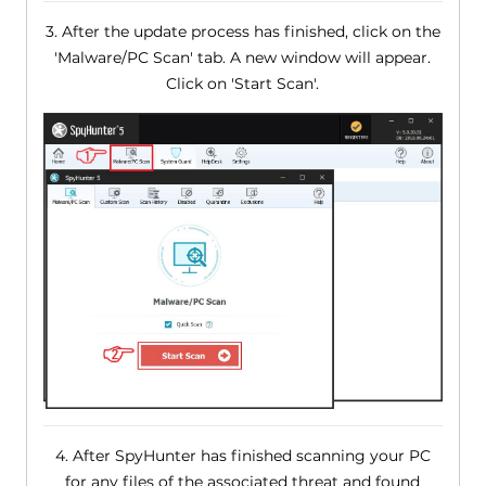
3. After the update process has finished, click on the
'Malware/PC Scan' tab. A new window will appear.
Click on 'Start Scan'.
4. After SpyHunter has finished scanning your PC
for any files of the associated threat and found