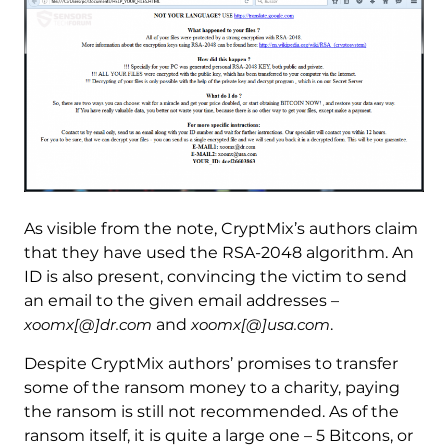
As visible from the note, CryptMix’s authors claim
that they have used the RSA-2048 algorithm. An
ID is also present, convincing the victim to send
an email to the given email addresses –
xoomx[@]dr.com
and
xoomx[@]usa.com
.
Despite CryptMix authors’ promises to transfer
some of the ransom money to a charity, paying
the ransom is still not recommended. As of the
ransom itself, it is quite a large one – 5 Bitcons, or