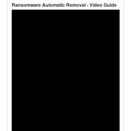
Ransomware Automatic Removal - Video Guide