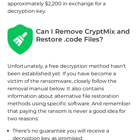
approximately $2,200 in exchange for a
decryption key.
Can I Remove CryptMix and
Restore .code Files?
Unfortunately, a free decryption method hasn’t
been established yet. If you have become a
victim of the ransomware, closely follow the
removal manual below. It also contains
information about alternative file restoration
methods using specific software. And remember
that paying the ransom is never a good idea for
two reasons:
Download
There’s no guarantee you will receive a
Malware Removal Tool
decryption key as promised;