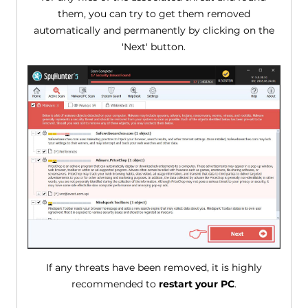
them, you can try to get them removed
automatically and permanently by clicking on the
'Next' button.
If any threats have been removed, it is highly
recommended to
restart your PC
.