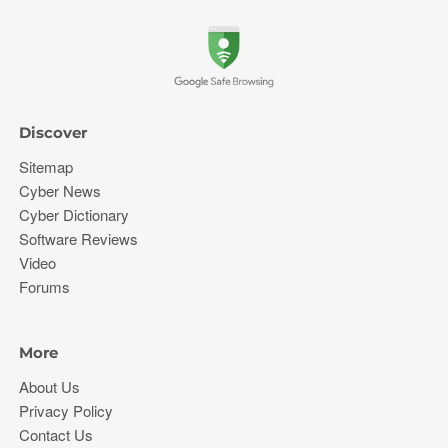
Discover
Sitemap
Cyber News
Cyber Dictionary
Software Reviews
Video
Forums
More
About Us
Privacy Policy
Contact Us