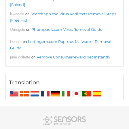
[Solved]
Kwanele
on
Searchapp.exe Virus Redirects Removal Steps
[Free Fix]
Omogolo
on
Phumpauk.com Virus Removal Guide
Dennis
on
Lottingem.com Pop-ups Malware – Removal
Guide
june collette
on
Remove Consumerreward.net Instantly
Translation