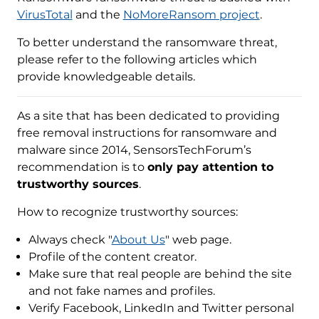
VirusTotal
and the
NoMoreRansom project
.
To better understand the ransomware threat,
please refer to the following articles which
provide knowledgeable details.
As a site that has been dedicated to providing
free removal instructions for ransomware and
malware since 2014, SensorsTechForum’s
recommendation is to
only pay attention to
trustworthy sources
.
How to recognize trustworthy sources:
Always check "
About Us
" web page.
Profile of the content creator.
Make sure that real people are behind the site
and not fake names and profiles.
Verify Facebook, LinkedIn and Twitter personal