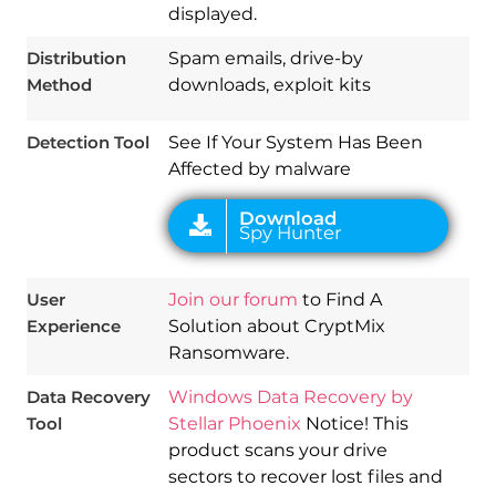
displayed.
Download
Spy Hunter
Distribution
Spam emails, drive-by
Method
downloads, exploit kits
Detection Tool
See If Your System Has Been
Affected by malware
User
Join our forum
to Find A
Experience
Solution about CryptMix
Ransomware.
Data Recovery
Windows Data Recovery by
Tool
Stellar Phoenix
Notice! This
product scans your drive
sectors to recover lost files and