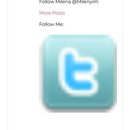
Follow Milena @Milenyim
More Posts
Follow Me: