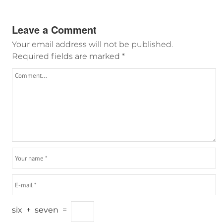
Leave a Comment
Your email address will not be published.
Required fields are marked
*
six
+
seven
=