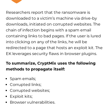
Researchers report that the ransomware is
downloaded to a victim’s machine via drive-by
downloads, initiated on corrupted websites. The
chain of infection begins with a spam email
containing links to bad pages. If the user is lured
into clicking on any of the links, he will be
redirected to a page that hosts an exploit kit. The
EK leverages security flaws in browser plugins.
To summarize, CryptMix uses the following
methods to propagate itself:
Spam emails;
Corrupted links;
Corrupted websites;
Exploit kits;
Browser vulnerabilities.