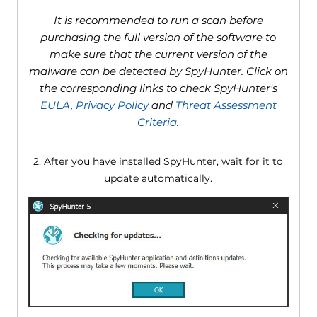
It is recommended to run a scan before
purchasing the full version of the software to
make sure that the current version of the
malware can be detected by SpyHunter. Click on
the corresponding links to check SpyHunter's
EULA
,
Privacy Policy
and
Threat Assessment
Criteria
.
2. After you have installed SpyHunter, wait for it to
update automatically.