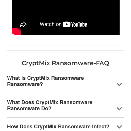
CryptMix Ransomware-FAQ
What is CryptMix Ransomware
Ransomware?
What Does CryptMix Ransomware
Ransomware Do?
How Does CryptMix Ransomware Infect?