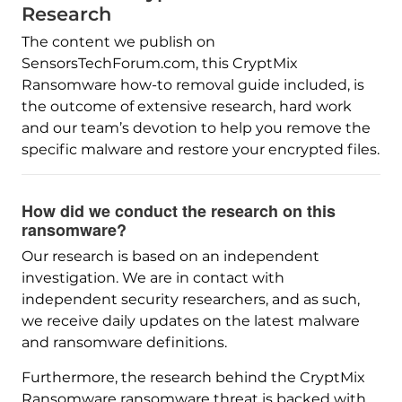
Research
The content we publish on
SensorsTechForum.com, this CryptMix
Ransomware how-to removal guide included, is
the outcome of extensive research, hard work
and our team’s devotion to help you remove the
specific malware and restore your encrypted files.
How did we conduct the research on this
ransomware?
Our research is based on an independent
investigation. We are in contact with
independent security researchers, and as such,
we receive daily updates on the latest malware
and ransomware definitions.
Furthermore, the research behind the CryptMix
Ransomware ransomware threat is backed with