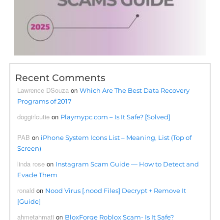
Recent Comments
Lawrence DSouza
on
Which Are The Best Data Recovery
Programs of 2017
doggirlcutie
on
Playmypc.com – Is It Safe? [Solved]
PAB
on
iPhone System Icons List – Meaning, List (Top of
Screen)
linda rose
on
Instagram Scam Guide — How to Detect and
Evade Them
ronald
on
Nood Virus [.nood Files] Decrypt + Remove It
[Guide]
ahmetahmati
on
BloxForge Roblox Scam- Is It Safe?