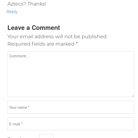
Aztecs? Thanks!
Reply
Leave a Comment
Your email address will not be published.
Required fields are marked
*