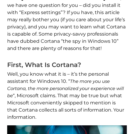
we have one question for you – did you install it
with “Express settings”? If you have, this article
may really bother you (if you care about your life’s
privacy), and you may want to learn what Cortana
is capable of. Some privacy-savvy professionals
have dubbed Cortana “the spy in Windows 10”
and there are plenty of reasons for that!
First, What Is Cortana?
Well, you know what it is – it’s the personal
assistant for Windows 10. “
The more you use
Cortana, the more personalized your experience will
be
“, Microsoft claims. That may be true but what
Microsoft conveniently skipped to mention is
that Cortana collects all sorts of information. Your
information.