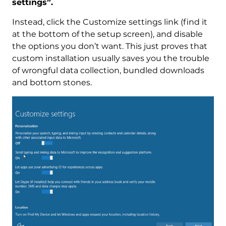
settings”.
Instead, click the Customize settings link (find it
at the bottom of the setup screen), and disable
the options you don’t want. This just proves that
custom installation usually saves you the trouble
of wrongful data collection, bundled downloads
and bottom stones.