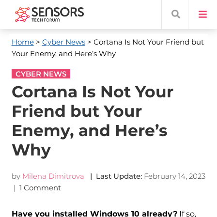
Home
>
Cyber News
> Cortana Is Not Your Friend but
Your Enemy, and Here’s Why
CYBER NEWS
Cortana Is Not Your
Friend but Your
Enemy, and Here’s
Why
by
Milena Dimitrova
| Last Update:
February 14, 2023
|
1 Comment
Have you installed Windows 10 already?
If so,