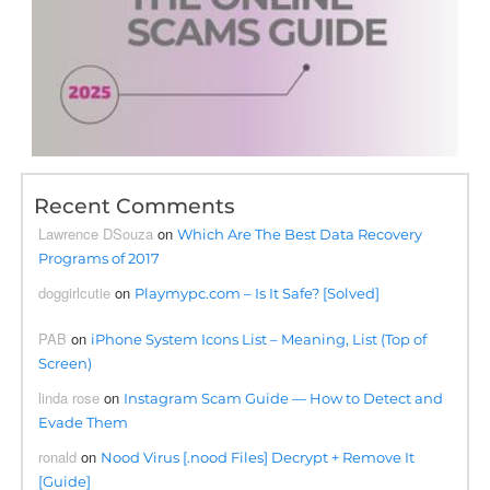
Recent Comments
Lawrence DSouza
on
Which Are The Best Data Recovery
Programs of 2017
doggirlcutie
on
Playmypc.com – Is It Safe? [Solved]
PAB
on
iPhone System Icons List – Meaning, List (Top of
Screen)
linda rose
on
Instagram Scam Guide — How to Detect and
Evade Them
ronald
on
Nood Virus [.nood Files] Decrypt + Remove It
[Guide]