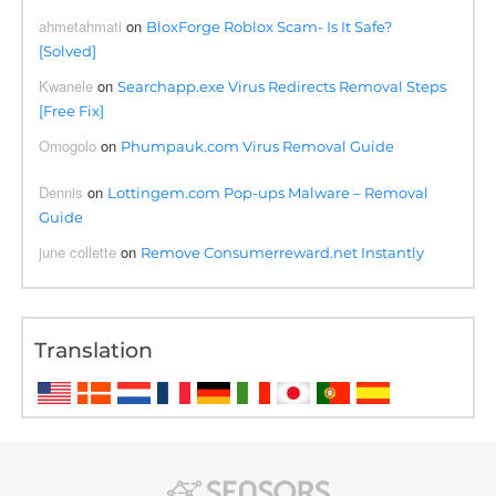
ahmetahmati
on
BloxForge Roblox Scam- Is It Safe?
[Solved]
Kwanele
on
Searchapp.exe Virus Redirects Removal Steps
[Free Fix]
Omogolo
on
Phumpauk.com Virus Removal Guide
Dennis
on
Lottingem.com Pop-ups Malware – Removal
Guide
june collette
on
Remove Consumerreward.net Instantly
Translation