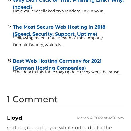
Why Did I Click on That Phishing Link? Why,
Indeed?
Have you ever clicked on a random link in your...
The Most Secure Web Hosting in 2018
(Speed, Security, Support, Uptime)
*Following recent data breach of the company
DomainFactory, which is...
Best Web Hosting Germany for 2021
(German Hosting Companies)
*The data in this table may update every week because...
1 Comment
Lloyd
March 4, 2022 at 4:36 pm
Cortana, doing for you what Cortez did for the