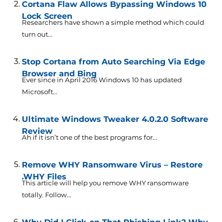
Cortana Flaw Allows Bypassing Windows 10
Lock Screen
Researchers have shown a simple method which could
turn out...
Stop Cortana from Auto Searching Via Edge
Browser and Bing
Ever since in April 2016 Windows 10 has updated
Microsoft...
Ultimate Windows Tweaker 4.0.2.0 Software
Review
Ah if it isn’t one of the best programs for...
Remove WHY Ransomware Virus – Restore
.WHY Files
This article will help you remove WHY ransomware
totally. Follow...