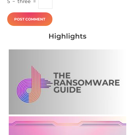
5
−
three
=
Highlights