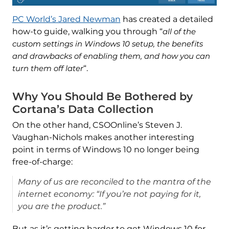
PC World’s Jared Newman
has created a detailed
how-to guide, walking you through “
all of the
custom settings in Windows 10 setup, the benefits
and drawbacks of enabling them, and how you can
turn them off later
“.
Why You Should Be Bothered by
Cortana’s Data Collection
On the other hand, CSOOnline’s Steven J.
Vaughan-Nichols makes another interesting
point in terms of Windows 10 no longer being
free-of-charge:
Many of us are reconciled to the mantra of the
internet economy: “If you’re not paying for it,
you are the product.”
But as it’s getting harder to get Windows 10 for