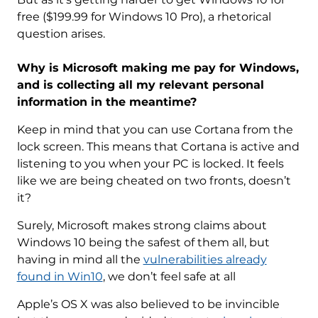
free ($199.99 for Windows 10 Pro), a rhetorical
question arises.
Why is Microsoft making me pay for Windows,
and is collecting all my relevant personal
information in the meantime?
Keep in mind that you can use Cortana from the
lock screen. This means that Cortana is active and
listening to you when your PC is locked. It feels
like we are being cheated on two fronts, doesn’t
it?
Surely, Microsoft makes strong claims about
Windows 10 being the safest of them all, but
having in mind all the
vulnerabilities already
found in Win10
, we don’t feel safe at all
Apple’s OS X was also believed to be invincible