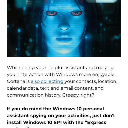
While being your helpful assistant and making
your interaction with Windows more enjoyable,
Cortana is
also collecting
your contacts, location,
calendar data, text and email content, and
communication history. Creepy, right?
If you do mind the Windows 10 personal
assistant spying on your activities, just don’t
install Windows 10 SP1 with the “Express