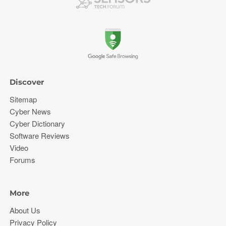
Discover
Sitemap
Cyber News
Cyber Dictionary
Software Reviews
Video
Forums
More
About Us
Privacy Policy