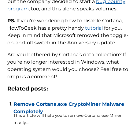
but the company decided to start a
bug bounty
program
, too, and this alone speaks volumes.
PS.
If you’re wondering how to disable Cortana,
HowToGeek has a pretty handy
tutorial
for you.
Keep in mind that Microsoft removed the toggle-
on-and-off switch in the Anniversary update.
Are you bothered by Cortana’s data collection? If
you’re no longer interested in Windows, what
operating system would you choose? Feel free to
drop us a comment!
Related posts:
Remove Cortana.exe CryptoMiner Malware
Completely
This article will help you to remove Cortana.exe Miner
totally....