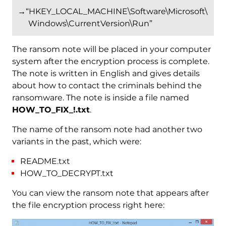
→“HKEY_LOCAL_MACHINE\Software\Microsoft\
Windows\CurrentVersion\Run”
The ransom note will be placed in your computer
system after the encryption process is complete.
The note is written in English and gives details
about how to contact the criminals behind the
ransomware. The note is inside a file named
HOW_TO_FIX_!.txt
.
The name of the ransom note had another two
variants in the past, which were:
README.txt
HOW_TO_DECRYPT.txt
You can view the ransom note that appears after
the file encryption process right here: