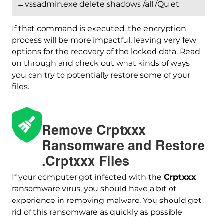
→vssadmin.exe delete shadows /all /Quiet
If that command is executed, the encryption
process will be more impactful, leaving very few
options for the recovery of the locked data. Read
on through and check out what kinds of ways
you can try to potentially restore some of your
files.
Download
Malware Removal Tool
Remove Crptxxx
Ransomware and Restore
.Crptxxx Files
If your computer got infected with the
Crptxxx
ransomware virus, you should have a bit of
experience in removing malware. You should get
rid of this ransomware as quickly as possible