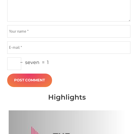
−
seven
=
1
Highlights