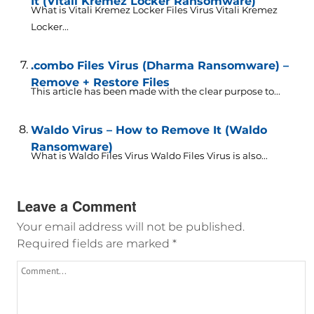
It (Vitali Kremez Locker Ransomware)
What is Vitali Kremez Locker Files Virus Vitali Kremez
Locker...
.combo Files Virus (Dharma Ransomware) –
Remove + Restore Files
This article has been made with the clear purpose to...
Waldo Virus – How to Remove It (Waldo
Ransomware)
What is Waldo Files Virus Waldo Files Virus is also...
Leave a Comment
Your email address will not be published.
Required fields are marked
*