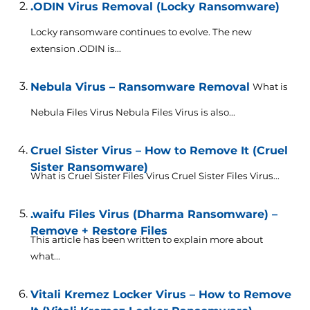
.ODIN Virus Removal (Locky Ransomware)
Locky ransomware continues to evolve. The new
extension .ODIN is...
Nebula Virus – Ransomware Removal
What is
Nebula Files Virus Nebula Files Virus is also...
Cruel Sister Virus – How to Remove It (Cruel
Sister Ransomware)
What is Cruel Sister Files Virus Cruel Sister Files Virus...
.waifu Files Virus (Dharma Ransomware) –
Remove + Restore Files
This article has been written to explain more about
what...
Vitali Kremez Locker Virus – How to Remove