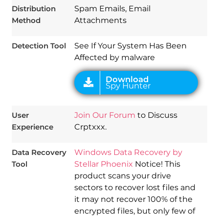
Distribution
Spam Emails, Email
Method
Attachments
Detection Tool
See If Your System Has Been
Affected by malware
User
Join Our Forum
to Discuss
Experience
Crptxxx.
Data Recovery
Windows Data Recovery by
Tool
Stellar Phoenix
Notice! This
product scans your drive
sectors to recover lost files and
it may not recover 100% of the
encrypted files, but only few of