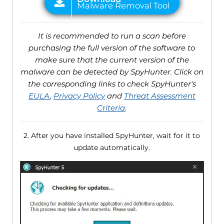
It is recommended to run a scan before
purchasing the full version of the software to
make sure that the current version of the
malware can be detected by SpyHunter. Click on
the corresponding links to check SpyHunter's
EULA
,
Privacy Policy
and
Threat Assessment
Criteria
.
2. After you have installed SpyHunter, wait for it to
update automatically.