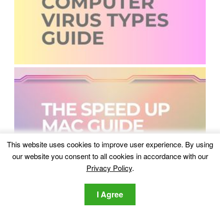
This website uses cookies to improve user experience. By using
our website you consent to all cookies in accordance with our
Privacy Policy
.
I Agree