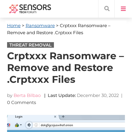
Home
>
Ransomware
> Crptxxx Ransomware –
Remove and Restore .Crptxxx Files
THREAT REMOVAL
Crptxxx Ransomware –
Remove and Restore
.Crptxxx Files
by
Berta Bilbao
| Last Update:
December 30, 2022
|
0 Comments