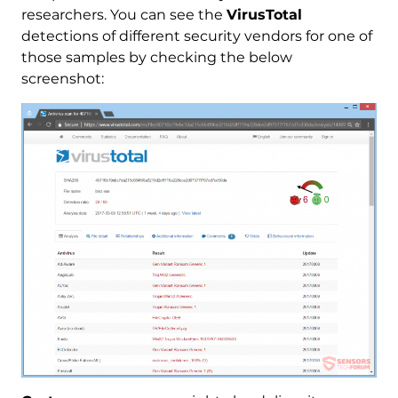
researchers. You can see the
VirusTotal
detections of different security vendors for one of
those samples by checking the below
screenshot: