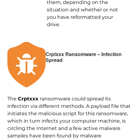
them, depending on the
situation and whether or not
you have reformatted your
drive.
Crptxxx Ransomware – Infection
Spread
The
Crptxxx
ransomware could spread its
infection via different methods. A payload file that
initiates the malicious script for this ransomware,
which in turn infects your computer machine, is
circling the Internet and a few active malware
samples have been found by malware