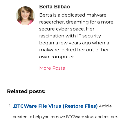
Berta Bilbao
Berta is a dedicated malware
researcher, dreaming for a more
secure cyber space. Her
fascination with IT security
began a few years ago when a
malware locked her out of her
own computer.
More Posts
Related posts:
.BTCWare File Virus (Restore Files)
Article
created to help you remove BTCWare virus and restore...