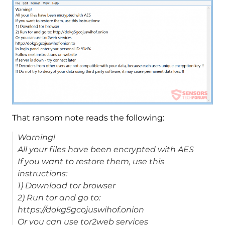
That ransom note reads the following:
Warning!
All your files have been encrypted with AES
If you want to restore them, use this
instructions:
1) Download tor browser
2) Run tor and go to:
https://dokg5gcojuswihof.onion
Or you can use tor2web services