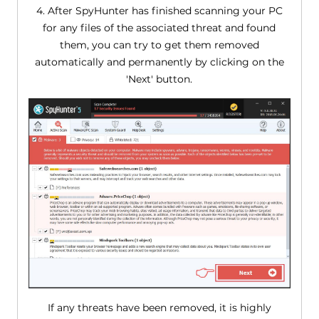
4. After SpyHunter has finished scanning your PC
for any files of the associated threat and found
them, you can try to get them removed
automatically and permanently by clicking on the
'Next' button.
If any threats have been removed, it is highly