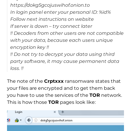
https://dokg5gcojuswihof.onion.to
In login panel enter your personal ID: %id%
Follow next instructions on website
If server is down – try connect later
!! Decoders from other users are not compatible
with your data, because each users unique
encryption key !!
!! Do not try to decrypt your data using third
party software, it may cause permanent data
loss. !!
The note of the
Crptxxx
ransomware states that
your files are encrypted and to get them back
you have to use the services of the
TOR
network.
This is how those
TOR
pages look like: