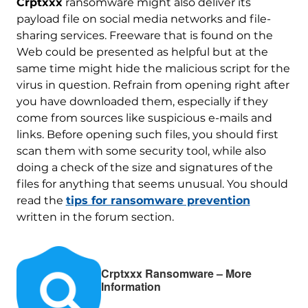
Crptxxx
ransomware might also deliver its
payload file on social media networks and file-
sharing services. Freeware that is found on the
Web could be presented as helpful but at the
same time might hide the malicious script for the
virus in question. Refrain from opening right after
you have downloaded them, especially if they
come from sources like suspicious e-mails and
links. Before opening such files, you should first
scan them with some security tool, while also
doing a check of the size and signatures of the
files for anything that seems unusual. You should
read the
tips for ransomware prevention
written in the forum section.
Crptxxx Ransomware – More
Information