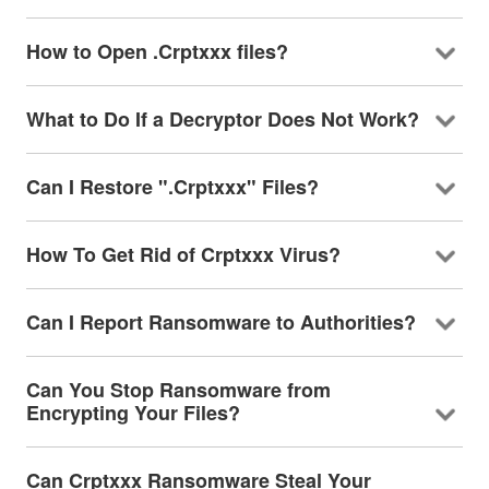
How to Open .Crptxxx files?
What to Do If a Decryptor Does Not Work?
Can I Restore ".Crptxxx" Files?
How To Get Rid of Crptxxx Virus?
Can I Report Ransomware to Authorities?
Can You Stop Ransomware from
Encrypting Your Files?
Can Crptxxx Ransomware Steal Your