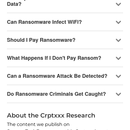
Data?
Can Ransomware Infect WiFi?
Should I Pay Ransomware?
What Happens If I Don't Pay Ransom?
Can a Ransomware Attack Be Detected?
Do Ransomware Criminals Get Caught?
About the Crptxxx Research
The content we publish on