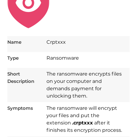
Name
Crptxxx
Type
Ransomware
Short
The ransomware encrypts files
Description
on your computer and
demands payment for
unlocking them.
Symptoms
The ransomware will encrypt
your files and put the
extension
.crptxxx
after it
finishes its encryption process.
Download
Spy Hunter