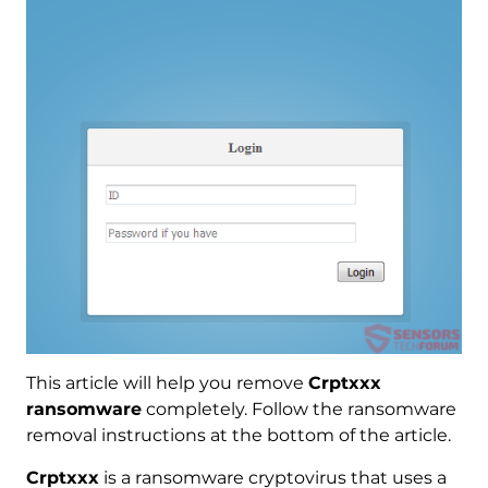
This article will help you remove
Crptxxx
ransomware
completely. Follow the ransomware
removal instructions at the bottom of the article.
Crptxxx
is a ransomware cryptovirus that uses a