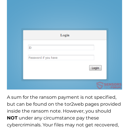
A sum for the ransom payment is not specified,
but can be found on the tor2web pages provided
inside the ransom note. However, you should
NOT
under any circumstance pay these
cybercriminals. Your files may not get recovered,