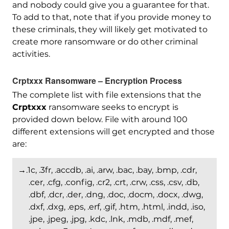
and nobody could give you a guarantee for that.
To add to that, note that if you provide money to
these criminals, they will likely get motivated to
create more ransomware or do other criminal
activities.
Crptxxx Ransomware – Encryption Process
The complete list with file extensions that the
Crptxxx
ransomware seeks to encrypt is
provided down below. File with around 100
different extensions will get encrypted and those
are:
→.1c, .3fr, .accdb, .ai, .arw, .bac, .bay, .bmp, .cdr,
.cer, .cfg, .config, .cr2, .crt, .crw, .css, .csv, .db,
.dbf, .dcr, .der, .dng, .doc, .docm, .docx, .dwg,
.dxf, .dxg, .eps, .erf, .gif, .htm, .html, .indd, .iso,
.jpe, .jpeg, .jpg, .kdc, .lnk, .mdb, .mdf, .mef,