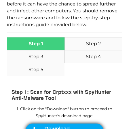
before it can have the chance to spread further
and infect other computers. You should remove
the ransomware and follow the step-by-step
instructions guide provided below.
Step 1
Step 2
Step 3
Step 4
Step 5
Step 1: Scan for Crptxxx with SpyHunter
Anti-Malware Tool
1. Click on the "Download" button to proceed to
SpyHunter's download page.