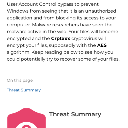
User Account Control bypass to prevent
Windows from seeing that it is an unauthorized
application and from blocking its access to your
computer. Malware researchers have seen the
malware active in the wild. Your files will become
encrypted and the
Crptxxx
cryptovirus will
encrypt your files, supposedly with the
AES
algorithm. Keep reading below to see how you
could potentially try to recover some of your files.
On this page:
Threat Summary
Threat Summary