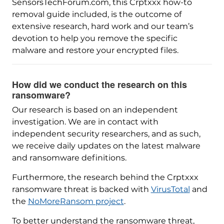
SensorsTechForum.com, this Crptxxx how-to
removal guide included, is the outcome of
extensive research, hard work and our team’s
devotion to help you remove the specific
malware and restore your encrypted files.
How did we conduct the research on this
ransomware?
Our research is based on an independent
investigation. We are in contact with
independent security researchers, and as such,
we receive daily updates on the latest malware
and ransomware definitions.
Furthermore, the research behind the Crptxxx
ransomware threat is backed with
VirusTotal
and
the
NoMoreRansom project
.
To better understand the ransomware threat,