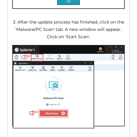
3. After the update process has finished, click on the
'Malware/PC Scan' tab. A new window will appear.
Click on 'Start Scan'.