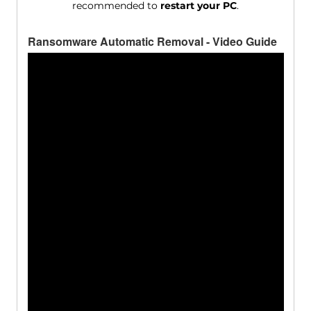
recommended to
restart your PC
.
Ransomware Automatic Removal - Video Guide