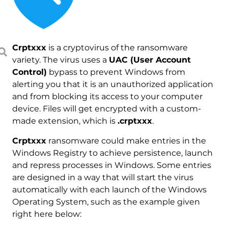
Crptxxx
is a cryptovirus of the ransomware
variety. The virus uses a
UAC (User Account
Control)
bypass to prevent Windows from
alerting you that it is an unauthorized application
and from blocking its access to your computer
device. Files will get encrypted with a custom-
made extension, which is
.crptxxx
.
Crptxxx
ransomware could make entries in the
Windows Registry to achieve persistence, launch
and repress processes in Windows. Some entries
are designed in a way that will start the virus
automatically with each launch of the Windows
Operating System, such as the example given
right here below: