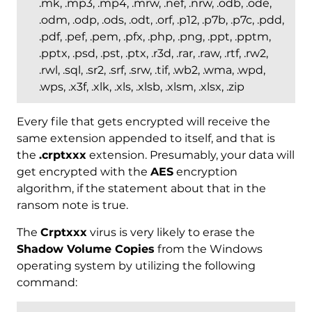
.mk, .mp3, .mp4, .mrw, .nef, .nrw, .odb, .ode,
.odm, .odp, .ods, .odt, .orf, .p12, .p7b, .p7c, .pdd,
.pdf, .pef, .pem, .pfx, .php, .png, .ppt, .pptm,
.pptx, .psd, .pst, .ptx, .r3d, .rar, .raw, .rtf, .rw2,
.rwl, .sql, .sr2, .srf, .srw, .tif, .wb2, .wma, .wpd,
.wps, .x3f, .xlk, .xls, .xlsb, .xlsm, .xlsx, .zip
Every file that gets encrypted will receive the
same extension appended to itself, and that is
the
.crptxxx
extension. Presumably, your data will
get encrypted with the
AES
encryption
algorithm, if the statement about that in the
ransom note is true.
The
Crptxxx
virus is very likely to erase the
Shadow Volume Copies
from the Windows
operating system by utilizing the following
command: