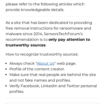
please refer to the following articles which
provide knowledgeable details.
As a site that has been dedicated to providing
free removal instructions for ransomware and
malware since 2014, SensorsTechForum’s
recommendation is to
only pay attention to
trustworthy sources
.
How to recognize trustworthy sources:
Always check "
About Us
" web page.
Profile of the content creator.
Make sure that real people are behind the site
and not fake names and profiles.
Verify Facebook, LinkedIn and Twitter personal
profiles.