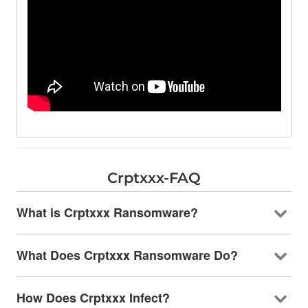
Crptxxx-FAQ
What is Crptxxx Ransomware?
What Does Crptxxx Ransomware Do?
How Does Crptxxx Infect?