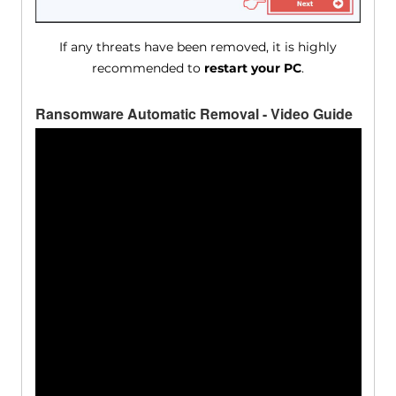
If any threats have been removed, it is highly
recommended to
restart your PC
.
Ransomware Automatic Removal - Video Guide