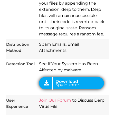
your files by appending the
extension .derp to them. Derp
files will remain inaccessible
until their code is reverted back
to its original state. Ransom
Download
message requires a ransom fee.
Spy Hunter
Distribution
Spam Emails, Email
Method
Attachments
Detection Tool
See If Your System Has Been
Affected by malware
User
Join Our Forum
to Discuss Derp
Experience
Virus File.