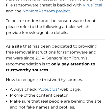
File ransomware threat is backed with
VirusTotal
and the
NoMoreRansom project
.
To better understand the ransomware threat,
please refer to the following articles which
provide knowledgeable details.
As a site that has been dedicated to providing
free removal instructions for ransomware and
malware since 2014, SensorsTechForum’s
recommendation is to
only pay attention to
trustworthy sources
.
How to recognize trustworthy sources:
Always check "
About Us
" web page.
Profile of the content creator.
Make sure that real people are behind the site
and not fake names and profiles.