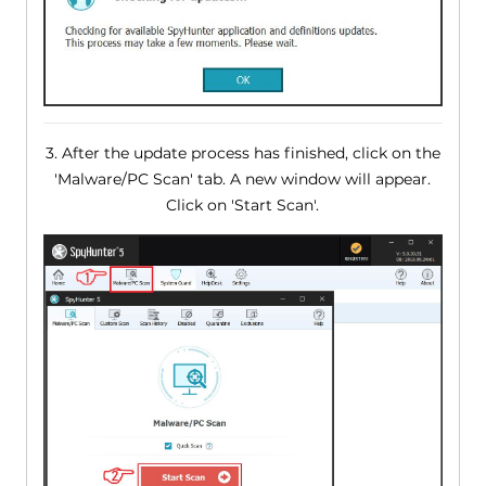
3. After the update process has finished, click on the
'Malware/PC Scan' tab. A new window will appear.
Click on 'Start Scan'.