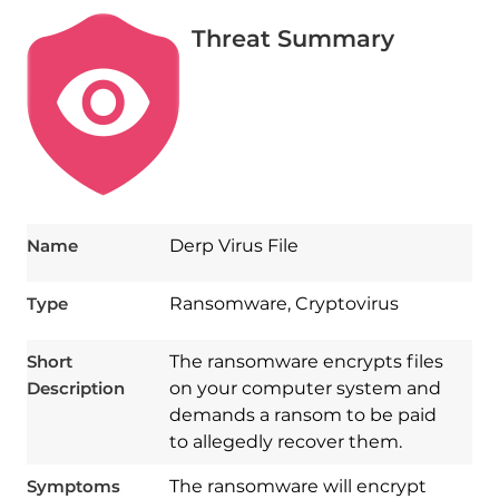
Threat Summary
Name
Derp Virus File
Type
Ransomware, Cryptovirus
Short
The ransomware encrypts files
Description
on your computer system and
demands a ransom to be paid
to allegedly recover them.
Symptoms
The ransomware will encrypt