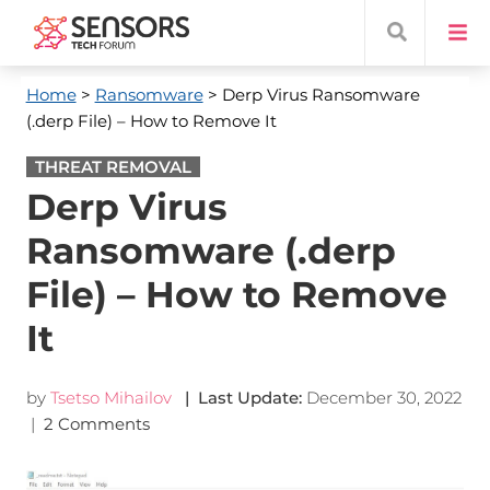
Home
>
Ransomware
> Derp Virus Ransomware
(.derp File) – How to Remove It
THREAT REMOVAL
Derp Virus
Ransomware (.derp
File) – How to Remove
It
by
Tsetso Mihailov
| Last Update:
December 30, 2022
|
2 Comments