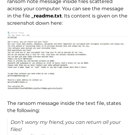
ransom note message inside files scattered
across your computer. You can see the message
in the file
_readme.txt
. Its content is given on the
screenshot down here:
The ransom message inside the text file, states
the following:
Don’t worry my friend, you can return all your
files!