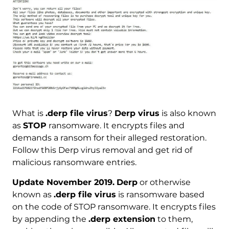
What is
.derp file virus
?
Derp virus
is also known
as
STOP
ransomware. It encrypts files and
demands a ransom for their alleged restoration.
Follow this Derp virus removal and get rid of
malicious ransomware entries.
Update November 2019.
Derp
or otherwise
known as
.derp file virus
is ransomware based
on the code of STOP ransomware. It encrypts files
by appending the
.derp extension
to them,