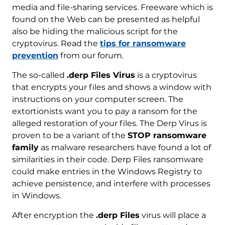
media and file-sharing services. Freeware which is
found on the Web can be presented as helpful
also be hiding the malicious script for the
cryptovirus. Read the
tips for ransomware
prevention
from our forum.
The so-called
.derp Files Virus
is a cryptovirus
that encrypts your files and shows a window with
instructions on your computer screen. The
extortionists want you to pay a ransom for the
alleged restoration of your files. The Derp Virus is
proven to be a variant of the
STOP ransomware
family
as malware researchers have found a lot of
similarities in their code. Derp Files ransomware
could make entries in the Windows Registry to
achieve persistence, and interfere with processes
in Windows.
After encryption the
.derp Files
virus will place a