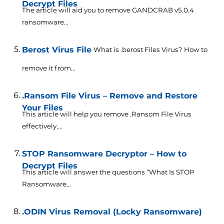
Decrypt Files
The article will aid you to remove GANDCRAB v5.0.4
ransomware...
Berost Virus File
What is .berost Files Virus? How to
remove it from...
.Ransom File Virus – Remove and Restore
Your Files
This article will help you remove .Ransom File Virus
effectively....
STOP Ransomware Decryptor – How to
Decrypt Files
This article will answer the questions “What Is STOP
Ransomware...
.ODIN Virus Removal (Locky Ransomware)