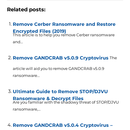
Related posts:
Remove Cerber Ransomware and Restore
Encrypted Files (2019)
This article is to help you remove Cerber ransomware
and...
Remove GANDCRAB v5.0.9 Cryptovirus
The
article will aid you to remove GANDCRAB v5.0.9
ransomware...
Ultimate Guide to Remove STOP/DJVU
Ransomware & Decrypt Files
Are you familiar with the shadowy threat of STOP/DJVU
ransomware,...
Remove GANDCRAB v5.0.4 Cryptovirus –