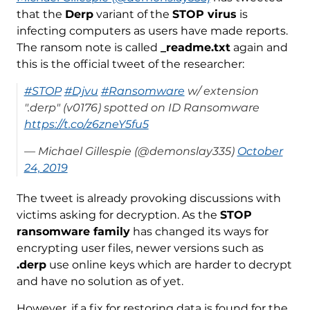
that the
Derp
variant of the
STOP virus
is
infecting computers as users have made reports.
The ransom note is called
_readme.txt
again and
this is the official tweet of the researcher:
#STOP
#Djvu
#Ransomware
w/ extension
".derp" (v0176) spotted on ID Ransomware
https://t.co/z6zneY5fu5
— Michael Gillespie (@demonslay335)
October
24, 2019
The tweet is already provoking discussions with
victims asking for decryption. As the
STOP
ransomware family
has changed its ways for
encrypting user files, newer versions such as
.derp
use online keys which are harder to decrypt
and have no solution as of yet.
However, if a fix for restoring data is found for the