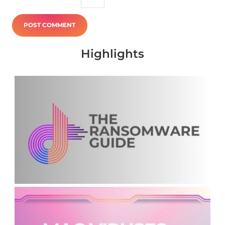
Highlights