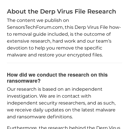
About the Derp Virus File Research
The content we publish on
SensorsTechForum.com, this Derp Virus File how-
to removal guide included, is the outcome of
extensive research, hard work and our team’s
devotion to help you remove the specific
malware and restore your encrypted files.
How did we conduct the research on this
ransomware?
Our research is based on an independent
investigation. We are in contact with
independent security researchers, and as such,
we receive daily updates on the latest malware
and ransomware definitions.
Furthermore, the research behind the Derp Virus