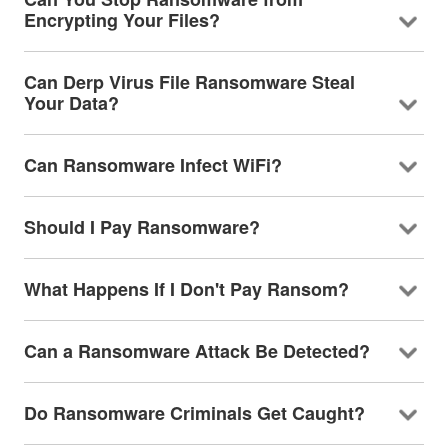
Encrypting Your Files?
Can Derp Virus File Ransomware Steal
Your Data?
Can Ransomware Infect WiFi?
Should I Pay Ransomware?
What Happens If I Don't Pay Ransom?
Can a Ransomware Attack Be Detected?
Do Ransomware Criminals Get Caught?