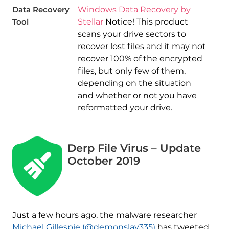
Data Recovery
Windows Data Recovery by
Tool
Stellar
Notice! This product
scans your drive sectors to
recover lost files and it may not
recover 100% of the encrypted
files, but only few of them,
depending on the situation
and whether or not you have
reformatted your drive.
Derp File Virus – Update
October 2019
Just a few hours ago, the malware researcher
Michael Gillespie (@demonslay335)
has tweeted