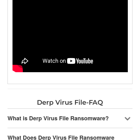
Derp Virus File-FAQ
What is Derp Virus File Ransomware?
What Does Derp Virus File Ransomware