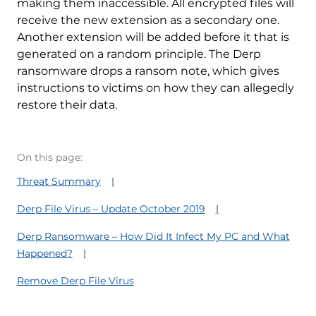
making them inaccessible. All encrypted files will
receive the new extension as a secondary one.
Another extension will be added before it that is
generated on a random principle. The Derp
ransomware drops a ransom note, which gives
instructions to victims on how they can allegedly
restore their data.
On this page:
Threat Summary
Derp File Virus – Update October 2019
Derp Ransomware – How Did It Infect My PC and What
Happened?
Remove Derp File Virus