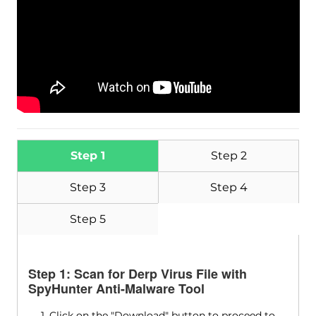
Step 1
Step 2
Step 3
Step 4
Step 5
Step 1: Scan for Derp Virus File with
SpyHunter Anti-Malware Tool
1. Click on the "Download" button to proceed to