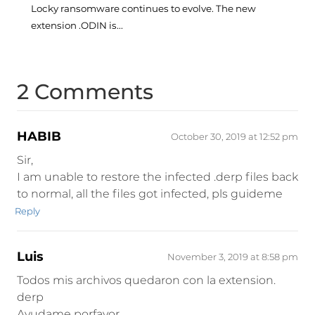
Locky ransomware continues to evolve. The new
extension .ODIN is...
2 Comments
HABIB
October 30, 2019 at 12:52 pm
Sir,
I am unable to restore the infected .derp files back
to normal, all the files got infected, pls guideme
Reply
Luis
November 3, 2019 at 8:58 pm
Todos mis archivos quedaron con la extension.
derp
Ayudame porfavor