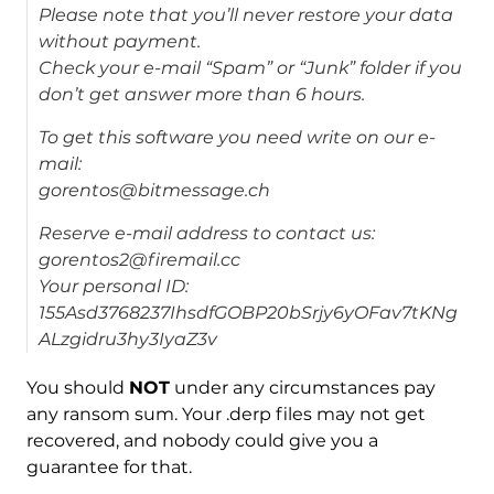
Please note that you’ll never restore your data
without payment.
Check your e-mail “Spam” or “Junk” folder if you
don’t get answer more than 6 hours.
To get this software you need write on our e-
mail:
gorentos@bitmessage.ch
Reserve e-mail address to contact us:
gorentos2@firemail.cc
Your personal ID:
155Asd3768237IhsdfGOBP20bSrjy6yOFav7tKNg
ALzgidru3hy3IyaZ3v
You should
NOT
under any circumstances pay
any ransom sum. Your .derp files may not get
recovered, and nobody could give you a
guarantee for that.