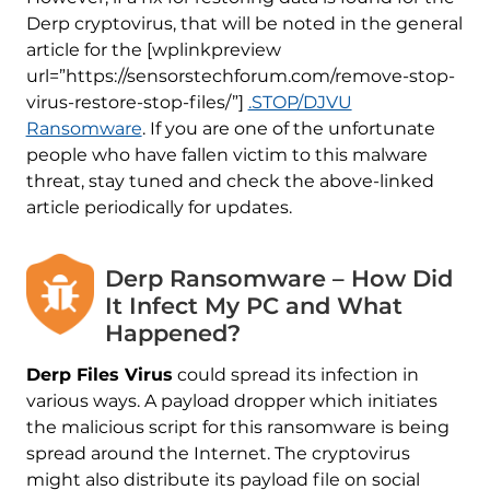
Derp cryptovirus, that will be noted in the general
article for the [wplinkpreview
url=”https://sensorstechforum.com/remove-stop-
virus-restore-stop-files/”]
.STOP/DJVU
Ransomware
. If you are one of the unfortunate
people who have fallen victim to this malware
threat, stay tuned and check the above-linked
article periodically for updates.
Derp Ransomware – How Did
It Infect My PC and What
Happened?
Derp Files Virus
could spread its infection in
various ways. A payload dropper which initiates
the malicious script for this ransomware is being
spread around the Internet. The cryptovirus
might also distribute its payload file on social