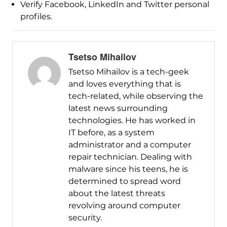
Verify Facebook, LinkedIn and Twitter personal
profiles.
Tsetso Mihailov
Tsetso Mihailov is a tech-geek
and loves everything that is
tech-related, while observing the
latest news surrounding
technologies. He has worked in
IT before, as a system
administrator and a computer
repair technician. Dealing with
malware since his teens, he is
determined to spread word
about the latest threats
revolving around computer
security.