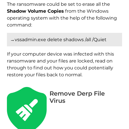
The ransomware could be set to erase all the
Shadow Volume Copies
from the Windows
operating system with the help of the following
command:
→vssadmin.exe delete shadows /all /Quiet
If your computer device was infected with this
ransomware and your files are locked, read on
through to find out how you could potentially
restore your files back to normal.
Remove Derp File
Virus