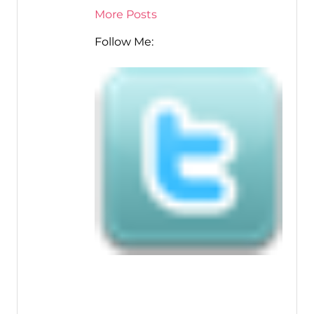
More Posts
Follow Me: