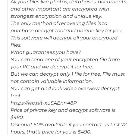
All your files like photos, databases, documents
and other important are encrypted with
strongest encryption and unique key.
The only method of recovering files is to
purchase decrypt tool and unique key for you.
This software will decrypt all your encrypted
files.
What guarantees you have?
You can send one of your encrypted file from
your PC and we decrypt it for free.
But we can decrypt only 1 file for free. File must
not contain valuable information.
You can get and look video overview decrypt
tool:
https://we.tl/t-xuSAEnnA8P
Price of private key and decrypt software is
$980.
Discount 50% available if you contact us first 72
hours, that’s price for you is $490.