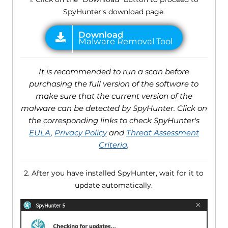
SpyHunter's download page.
It is recommended to run a scan before
purchasing the full version of the software to
make sure that the current version of the
malware can be detected by SpyHunter. Click on
the corresponding links to check SpyHunter's
EULA
,
Privacy Policy
and
Threat Assessment
Criteria
.
2. After you have installed SpyHunter, wait for it to
update automatically.