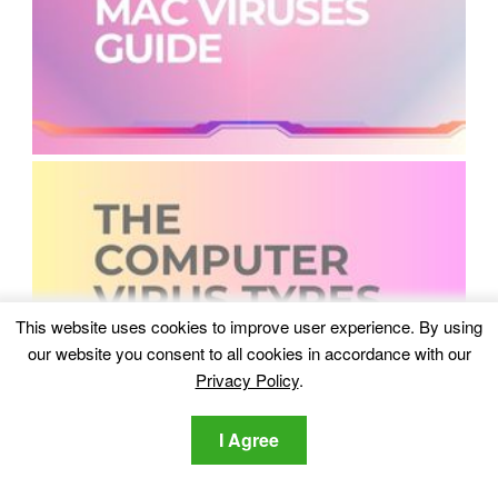
This website uses cookies to improve user experience. By using
our website you consent to all cookies in accordance with our
Privacy Policy
.
I Agree