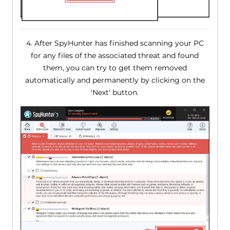
4. After SpyHunter has finished scanning your PC
for any files of the associated threat and found
them, you can try to get them removed
automatically and permanently by clicking on the
'Next' button.