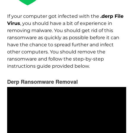
If your computer got infected with the
.derp File
Virus
, you should have a bit of experience in
removing malware. You should get rid of this
ransomware as quickly as possible before it can
have the chance to spread further and infect
other computers. You should remove the
ransomware and follow the step-by-step
instructions guide provided below.
Derp Ransomware Removal
Download
Malware Removal Tool