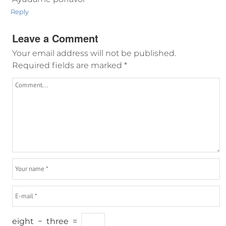
Reply
Leave a Comment
Your email address will not be published.
Required fields are marked
*
eight
−
three
=