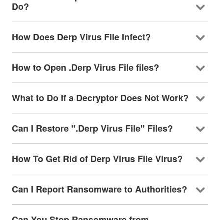
Do?
How Does Derp Virus File Infect?
How to Open .Derp Virus File files?
What to Do If a Decryptor Does Not Work?
Can I Restore ".Derp Virus File" Files?
How To Get Rid of Derp Virus File Virus?
Can I Report Ransomware to Authorities?
Can You Stop Ransomware from