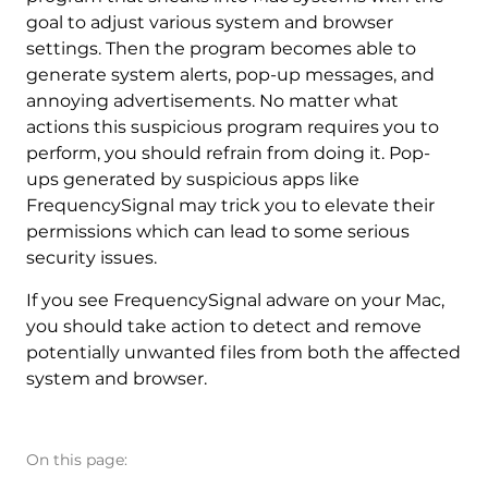
goal to adjust various system and browser
settings. Then the program becomes able to
generate system alerts, pop-up messages, and
annoying advertisements. No matter what
actions this suspicious program requires you to
perform, you should refrain from doing it. Pop-
ups generated by suspicious apps like
FrequencySignal may trick you to elevate their
permissions which can lead to some serious
security issues.
If you see FrequencySignal adware on your Mac,
you should take action to detect and remove
potentially unwanted files from both the affected
system and browser.
On this page: