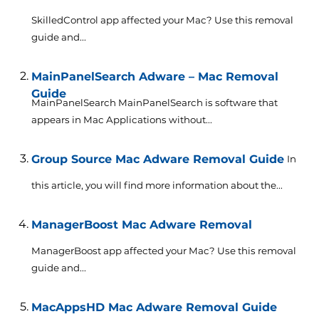
SkilledControl app affected your Mac? Use this removal
guide and...
MainPanelSearch Adware – Mac Removal
Guide
MainPanelSearch MainPanelSearch is software that
appears in Mac Applications without...
Group Source Mac Adware Removal Guide
In
this article, you will find more information about the...
ManagerBoost Mac Adware Removal
ManagerBoost app affected your Mac? Use this removal
guide and...
MacAppsHD Mac Adware Removal Guide