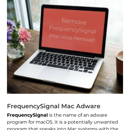
FrequencySignal Mac Adware
FrequencySignal
is the name of an adware
program for macOS. It is a potentially unwanted
program that sneaks into Mac systems with the