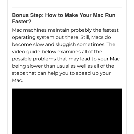
Bonus Step: How to Make Your Mac Run
Faster?
Mac machines maintain probably the fastest
operating system out there. Still, Macs do
become slow and sluggish sometimes. The
video guide below examines all of the
possible problems that may lead to your Mac
being slower than usual as well as all of the
steps that can help you to speed up your
Mac.