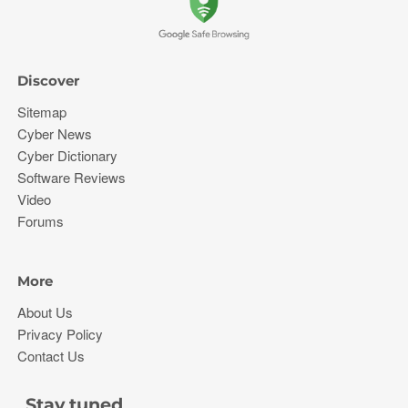
Discover
Sitemap
Cyber News
Cyber Dictionary
Software Reviews
Video
Forums
More
About Us
Privacy Policy
Contact Us
Stay tuned