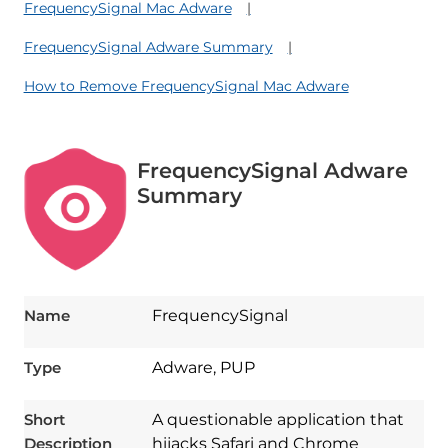
FrequencySignal Mac Adware
FrequencySignal Adware Summary
How to Remove FrequencySignal Mac Adware
FrequencySignal Adware
Summary
Name
FrequencySignal
Type
Adware, PUP
Short
A questionable application that
Description
hijacks Safari and Chrome