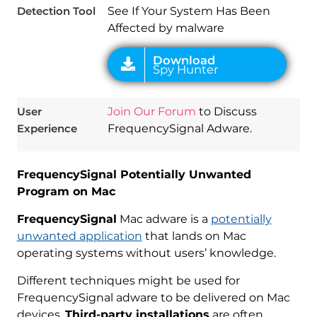
Detection Tool
See If Your System Has Been
Affected by malware
User
Join Our Forum
to Discuss
Experience
FrequencySignal Adware.
FrequencySignal Potentially Unwanted
Program on Mac
FrequencySignal
Mac adware is a
potentially
unwanted application
that lands on Mac
operating systems without users’ knowledge.
Different techniques might be used for
FrequencySignal adware to be delivered on Mac
devices.
Third-party installations
are often