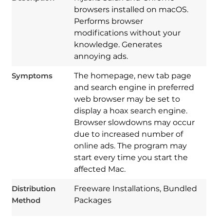
browsers installed on macOS.
Performs browser
modifications without your
knowledge. Generates
annoying ads.
Symptoms
The homepage, new tab page
and search engine in preferred
web browser may be set to
display a hoax search engine.
Browser slowdowns may occur
due to increased number of
online ads. The program may
Download
start every time you start the
Spy Hunter
affected Mac.
Distribution
Freeware Installations, Bundled
Method
Packages