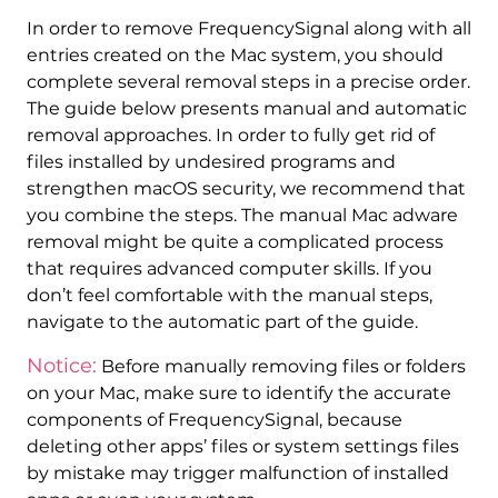
In order to remove FrequencySignal along with all
entries created on the Mac system, you should
complete several removal steps in a precise order.
The guide below presents manual and automatic
removal approaches. In order to fully get rid of
files installed by undesired programs and
strengthen macOS security, we recommend that
REMOVE IT NOW (MAC)
you combine the steps. The manual Mac adware
with SpyHunter for Mac
removal might be quite a complicated process
that requires advanced computer skills. If you
don’t feel comfortable with the manual steps,
navigate to the automatic part of the guide.
Notice:
Before manually removing files or folders
on your Mac, make sure to identify the accurate
components of FrequencySignal, because
deleting other apps’ files or system settings files
by mistake may trigger malfunction of installed