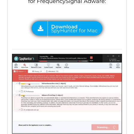
for FrequencySignal Adware: