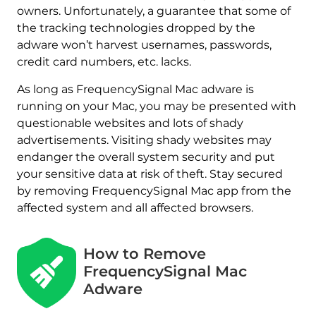
owners. Unfortunately, a guarantee that some of
the tracking technologies dropped by the
adware won’t harvest usernames, passwords,
credit card numbers, etc. lacks.
As long as FrequencySignal Mac adware is
running on your Mac, you may be presented with
questionable websites and lots of shady
advertisements. Visiting shady websites may
endanger the overall system security and put
your sensitive data at risk of theft. Stay secured
by removing FrequencySignal Mac app from the
affected system and all affected browsers.
How to Remove
FrequencySignal Mac
Adware