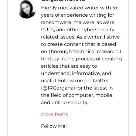
Highly motivated writer with 5+
years of experience writing for
ransomware, malware, adware,
PUPs, and other cybersecurity-
related issues. As a writer, I strive
to create content that is based
on thorough technical research. I
find joy in the process of creating
articles that are easy to
understand, informative, and
useful. Follow me on Twitter
(@IRGergana) for the latest in
the field of computer, mobile,
and online security.
More Posts
Follow Me: