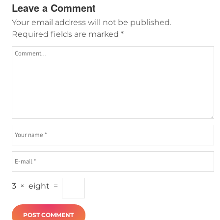
Leave a Comment
Your email address will not be published.
Required fields are marked
*
3
×
eight
=