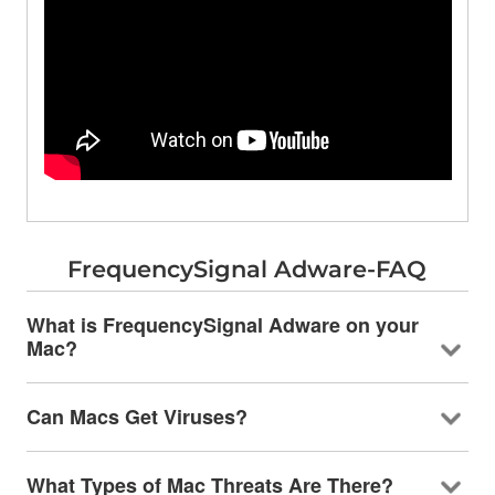
FrequencySignal Adware-FAQ
What is FrequencySignal Adware on your
Mac?
Can Macs Get Viruses?
What Types of Mac Threats Are There?