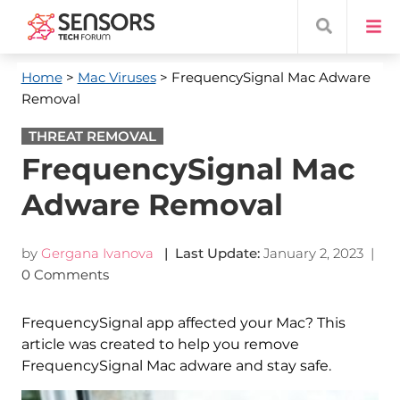
Home
>
Mac Viruses
> FrequencySignal Mac Adware
Removal
THREAT REMOVAL
FrequencySignal Mac
Adware Removal
by
Gergana Ivanova
| Last Update:
January 2, 2023
|
0 Comments
FrequencySignal app affected your Mac? This
article was created to help you remove
FrequencySignal Mac adware and stay safe.