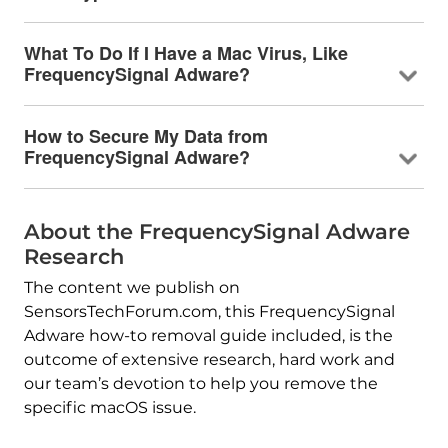
What To Do If I Have a Mac Virus, Like
FrequencySignal Adware?
How to Secure My Data from
FrequencySignal Adware?
About the FrequencySignal Adware
Research
The content we publish on
SensorsTechForum.com, this FrequencySignal
Adware how-to removal guide included, is the
outcome of extensive research, hard work and
our team’s devotion to help you remove the
specific macOS issue.