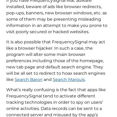
If you have FrequencySignal Mac adware
installed, beware of ads like browser redirects,
pop-ups, banners, new browser windows, etc. as
some of them may be presenting misleading
information in an attempt to make you prone to
visit poorly secured or hacked websites.
It is also possible that FrequencySignal may act
like a browser hijacker. In such a case, the
program will alter some main browser
preferences including those of the homepage,
new tab page and default search engine. They
will be all set to redirect to hoax search engines
like
Search Baron
and
Search Marquis
.
What’s really confusing is the fact that apps like
FrequencySignal tend to activate different
tracking technologies in order to spy on users’
online activities. Data records can be sent to a
connected server and misused by the app’s