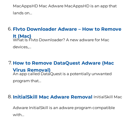
MacAppsHD Mac Adware MacAppsHD is an app that
lands on...
Flvto Downloader Adware – How to Remove
It (Mac)
What Is Flvto Downloader? A new adware for Mac
devices,...
How to Remove DataQuest Adware (Mac
Virus Removal)
An app called DataQuest is a potentially unwanted
program that...
InitialSkill Mac Adware Removal
InitialSkill Mac
Adware InitialSkill is an adware program compatible
with...