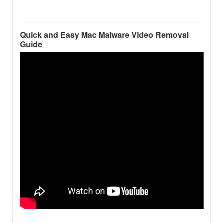
Quick and Easy Mac Malware Video Removal
Guide