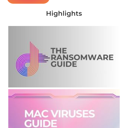
Highlights