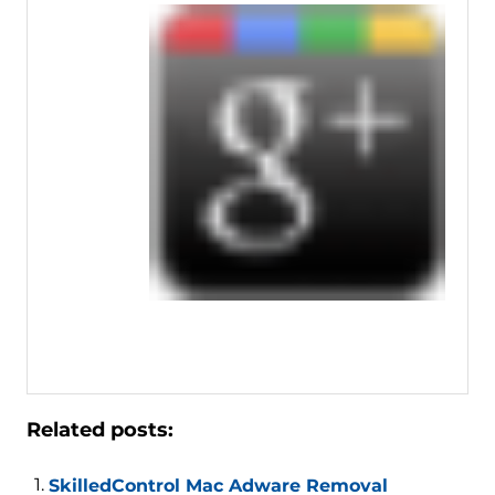
Related posts:
SkilledControl Mac Adware Removal