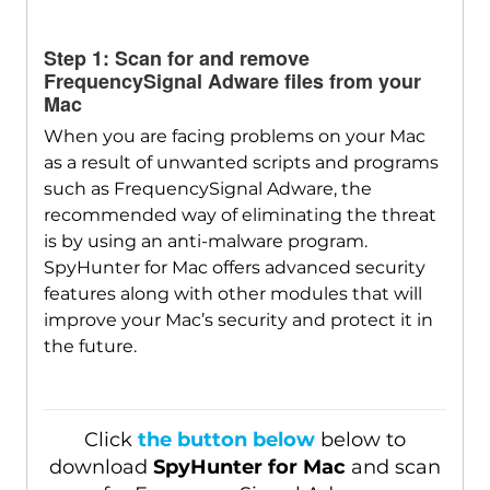
SpyHunter for Mac
Step 1: Scan for and remove
FrequencySignal Adware files from your
Mac
When you are facing problems on your Mac
as a result of unwanted scripts and programs
such as FrequencySignal Adware, the
recommended way of eliminating the threat
is by using an anti-malware program.
SpyHunter for Mac offers advanced security
features along with other modules that will
improve your Mac’s security and protect it in
the future.
Click
the button below
below to
download
SpyHunter for Mac
and scan