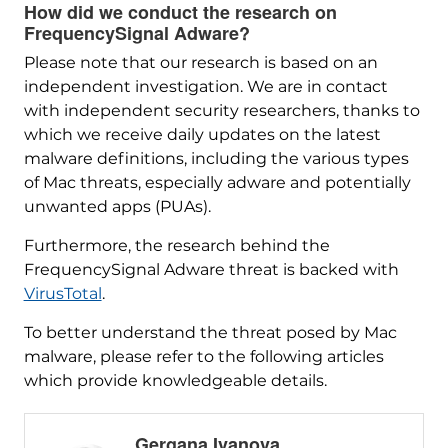
How did we conduct the research on
FrequencySignal Adware?
Please note that our research is based on an
independent investigation. We are in contact
with independent security researchers, thanks to
which we receive daily updates on the latest
malware definitions, including the various types
of Mac threats, especially adware and potentially
unwanted apps (PUAs).
Furthermore, the research behind the
FrequencySignal Adware threat is backed with
VirusTotal
.
To better understand the threat posed by Mac
malware, please refer to the following articles
which provide knowledgeable details.
Gergana Ivanova