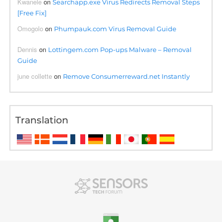
Kwanele
on
Searchapp.exe Virus Redirects Removal Steps
[Free Fix]
Omogolo
on
Phumpauk.com Virus Removal Guide
Dennis
on
Lottingem.com Pop-ups Malware – Removal
Guide
june collette
on
Remove Consumerreward.net Instantly
Translation