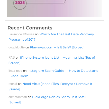
Recent Comments
Lawrence DSouza
on
Which Are The Best Data Recovery
Programs of 2017
doggirlcutie
on
Playmypc.com – Is It Safe? [Solved]
PAB
on
iPhone System Icons List – Meaning, List (Top of
Screen)
linda rose
on
Instagram Scam Guide — How to Detect and
Evade Them
ronald
on
Nood Virus [.nood Files] Decrypt + Remove It
[Guide]
ahmetahmati
on
BloxForge Roblox Scam- Is It Safe?
[Solved]