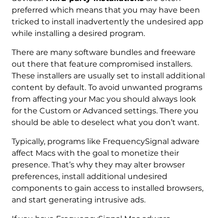
preferred which means that you may have been
tricked to install inadvertently the undesired app
while installing a desired program.
There are many software bundles and freeware
out there that feature compromised installers.
These installers are usually set to install additional
content by default. To avoid unwanted programs
from affecting your Mac you should always look
for the Custom or Advanced settings. There you
should be able to deselect what you don’t want.
Typically, programs like FrequencySignal adware
affect Macs with the goal to monetize their
presence. That’s why they may alter browser
preferences, install additional undesired
components to gain access to installed browsers,
and start generating intrusive ads.