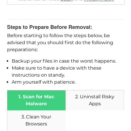
Steps to Prepare Before Removal:
Before starting to follow the steps below, be
advised that you should first do the following
preparations:
Backup your files in case the worst happens.
Make sure to have a device with these
instructions on standy.
Arm yourself with patience.
1. Scan for Mac
2. Uninstall Risky
Malware
Apps
3. Clean Your
Browsers
Download