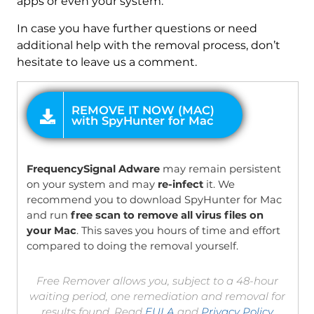
apps or even your system.
In case you have further questions or need
additional help with the removal process, don’t
hesitate to leave us a comment.
OFFER
FrequencySignal Adware
may remain persistent
on your system and may
re-infect
it. We
recommend you to download SpyHunter for Mac
and run
free scan to remove all virus files on
your Mac
. This saves you hours of time and effort
compared to doing the removal yourself.
Free Remover allows you, subject to a 48-hour
waiting period, one remediation and removal for
results found. Read
EULA
and
Privacy Policy