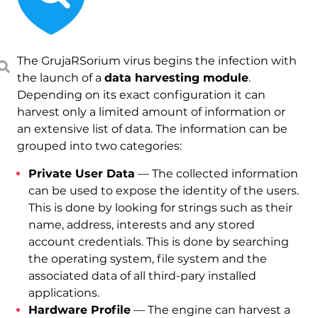
The GrujaRSorium virus begins the infection with
the launch of a
data harvesting module
.
Depending on its exact configuration it can
harvest only a limited amount of information or
an extensive list of data. The information can be
grouped into two categories:
Private User Data
— The collected information
can be used to expose the identity of the users.
This is done by looking for strings such as their
name, address, interests and any stored
account credentials. This is done by searching
the operating system, file system and the
associated data of all third-pary installed
applications.
Hardware Profile
— The engine can harvest a