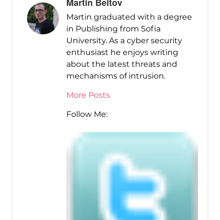
Martin Beltov
Martin graduated with a degree
in Publishing from Sofia
University. As a cyber security
enthusiast he enjoys writing
about the latest threats and
mechanisms of intrusion.
More Posts
Follow Me: