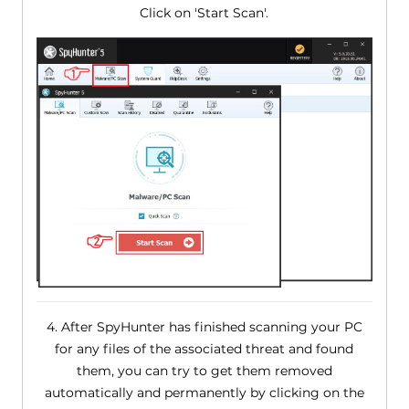
Click on 'Start Scan'.
4. After SpyHunter has finished scanning your PC
for any files of the associated threat and found
them, you can try to get them removed
automatically and permanently by clicking on the