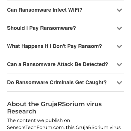
Can Ransomware Infect WiFi?
Should I Pay Ransomware?
What Happens If I Don't Pay Ransom?
Can a Ransomware Attack Be Detected?
Do Ransomware Criminals Get Caught?
About the GrujaRSorium virus
Research
The content we publish on
SensorsTechForum.com, this GrujaRSorium virus