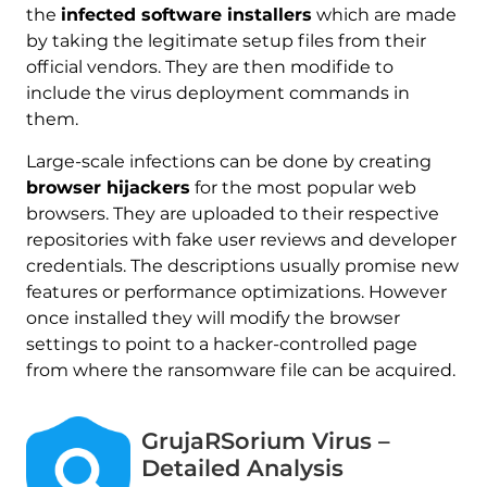
the
infected software installers
which are made
by taking the legitimate setup files from their
official vendors. They are then modifide to
include the virus deployment commands in
them.
Large-scale infections can be done by creating
browser hijackers
for the most popular web
browsers. They are uploaded to their respective
repositories with fake user reviews and developer
credentials. The descriptions usually promise new
features or performance optimizations. However
once installed they will modify the browser
settings to point to a hacker-controlled page
from where the ransomware file can be acquired.
GrujaRSorium Virus –
Detailed Analysis