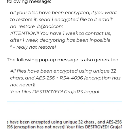
following message:
all your files have been encrypted, if you want
to restore it, send 1 encrypted file to it email:
no_restore_it@aol.com
ATTENTION!! You have 1 week to contact us,
after 1 week, decrypting has been inposible
* – realy not restore!
The following pop-up message is also generated:
All files have been encrypted using unique 32
chars, and AES-256 + RSA-4096 (encryption has
not never)!
Your files DESTROYED! GrujaRS faggot