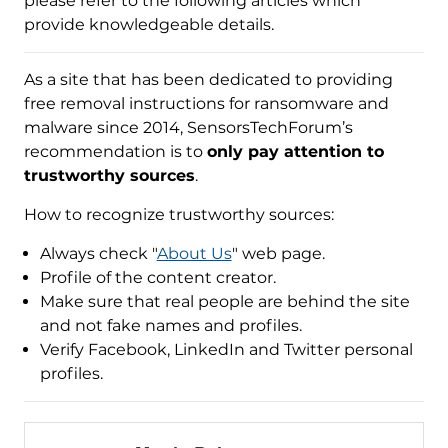
please refer to the following articles which
provide knowledgeable details.
As a site that has been dedicated to providing
free removal instructions for ransomware and
malware since 2014, SensorsTechForum’s
recommendation is to
only pay attention to
trustworthy sources
.
How to recognize trustworthy sources:
Always check "
About Us
" web page.
Profile of the content creator.
Make sure that real people are behind the site
and not fake names and profiles.
Verify Facebook, LinkedIn and Twitter personal
profiles.