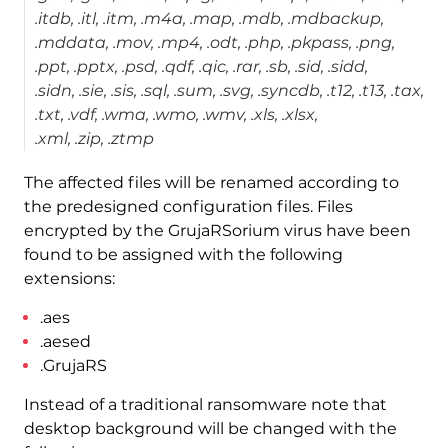
.itdb, .itl, .itm, .m4a, .map, .mdb, .mdbackup,
.mddata, .mov, .mp4, .odt, .php, .pkpass, .png,
.ppt, .pptx, .psd, .qdf, .qic, .rar, .sb, .sid, .sidd,
.sidn, .sie, .sis, .sql, .sum, .svg, .syncdb, .t12, .t13, .tax,
.txt, .vdf, .wma, .wmo, .wmv, .xls, .xlsx,
.xml, .zip, .ztmp
The affected files will be renamed according to
the predesigned configuration files. Files
encrypted by the GrujaRSorium virus have been
found to be assigned with the following
extensions:
.aes
.aesed
.GrujaRS
Instead of a traditional ransomware note that
desktop background will be changed with the