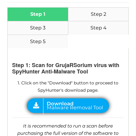
Step 1
Step 2
Step 3
Step 4
Step 5
Step 1: Scan for GrujaRSorium virus with
SpyHunter Anti-Malware Tool
1. Click on the "Download" button to proceed to
SpyHunter's download page.
It is recommended to run a scan before
purchasing the full version of the software to