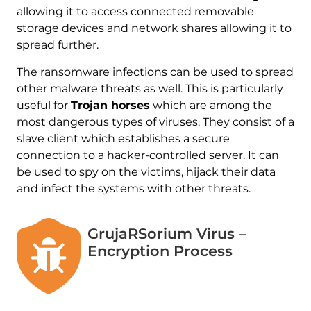
allowing it to access connected removable
storage devices and network shares allowing it to
spread further.
The ransomware infections can be used to spread
other malware threats as well. This is particularly
useful for
Trojan horses
which are among the
most dangerous types of viruses. They consist of a
slave client which establishes a secure
connection to a hacker-controlled server. It can
be used to spy on the victims, hijack their data
and infect the systems with other threats.
GrujaRSorium Virus –
Encryption Process