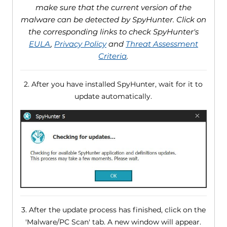
make sure that the current version of the
malware can be detected by SpyHunter. Click on
the corresponding links to check SpyHunter's
EULA
,
Privacy Policy
and
Threat Assessment
Criteria
.
2. After you have installed SpyHunter, wait for it to
update automatically.
3. After the update process has finished, click on the
'Malware/PC Scan' tab. A new window will appear.