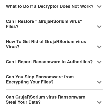
What to Do If a Decryptor Does Not Work?
Can I Restore ".GrujaRSorium virus"
Files?
How To Get Rid of GrujaRSorium virus
Virus?
Can I Report Ransomware to Authorities?
Can You Stop Ransomware from
Encrypting Your Files?
Can GrujaRSorium virus Ransomware
Steal Your Data?