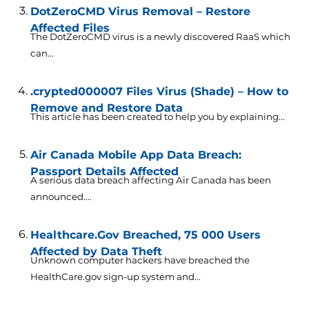
DotZeroCMD Virus Removal – Restore
Affected Files
The DotZeroCMD virus is a newly discovered RaaS which
can...
.crypted000007 Files Virus (Shade) – How to
Remove and Restore Data
This article has been created to help you by explaining...
Air Canada Mobile App Data Breach:
Passport Details Affected
A serious data breach affecting Air Canada has been
announced....
Healthcare.Gov Breached, 75 000 Users
Affected by Data Theft
Unknown computer hackers have breached the
HealthCare.gov sign-up system and...