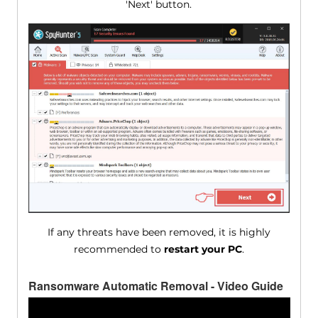
'Next' button.
If any threats have been removed, it is highly
recommended to
restart your PC
.
Ransomware Automatic Removal - Video Guide