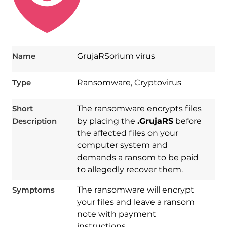
Name
GrujaRSorium virus
Type
Ransomware, Cryptovirus
Short
The ransomware encrypts files
Description
by placing the
.GrujaRS
before
the affected files on your
computer system and
demands a ransom to be paid
to allegedly recover them.
Symptoms
The ransomware will encrypt
your files and leave a ransom
note with payment
instructions.