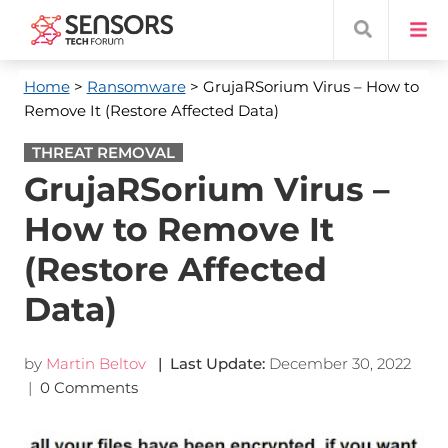
Home
>
Ransomware
> GrujaRSorium Virus – How to
Remove It (Restore Affected Data)
THREAT REMOVAL
GrujaRSorium Virus –
How to Remove It
(Restore Affected
Data)
by
Martin Beltov
| Last Update:
December 30, 2022
|
0 Comments