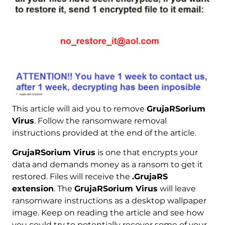
This article will aid you to remove
GrujaRSorium
Virus
. Follow the ransomware removal
instructions provided at the end of the article.
GrujaRSorium Virus
is one that encrypts your
data and demands money as a ransom to get it
restored. Files will receive the
.GrujaRS
extension
. The
GrujaRSorium Virus
will leave
ransomware instructions as a desktop wallpaper
image. Keep on reading the article and see how
you could try to potentially recover some of your