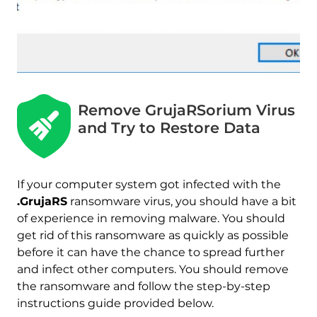
Download
Malware Removal Tool
Remove GrujaRSorium Virus
and Try to Restore Data
If your computer system got infected with the
.GrujaRS
ransomware virus, you should have a bit
of experience in removing malware. You should
get rid of this ransomware as quickly as possible
before it can have the chance to spread further
and infect other computers. You should remove
the ransomware and follow the step-by-step
instructions guide provided below.