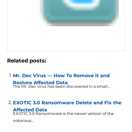
Related posts:
Mr. Dec Virus — How To Remove it and
Restore Affected Data
The Mr. Dec virus has been discovered in a small...
EXOTIC 3.0 Ransomware Delete and Fix the
Affected Data
EXOTIC 3.0 Ransomware is the newer version of the
notorious...