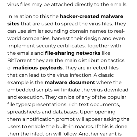
virus files may be attached directly to the emails.
In relation to this the
hacker-created malware
sites
that are used to spread the virus files. They
can use similar sounding domain names to real-
world companies, harvest their design and even
implement security certificates. Together with
the emails and
file-sharing networks
like
BitTorrent they are the main distribution tactics
of
malicious payloads
. They are infected files
that can lead to the virus infection. A classic
example is the
malware document
where the
embedded scripts will initiate the virus download
and execution. They can be of any of the popular
file types: presentations, rich text documents,
spreadsheets and databases. Upon opening
them a notification prompt will appear asking the
users to enable the built-in macros. If this is done
then the infection will follow. Another variant is