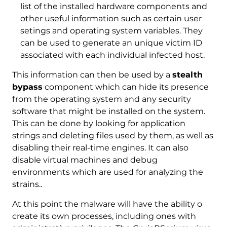
list of the installed hardware components and
other useful information such as certain user
setings and operating system variables. They
can be used to generate an unique victim ID
associated with each individual infected host.
This information can then be used by a
stealth
bypass
component which can hide its presence
from the operating system and any security
software that might be installed on the system.
This can be done by looking for application
strings and deleting files used by them, as well as
disabling their real-time engines. It can also
disable virtual machines and debug
environments which are used for analyzing the
strains..
At this point the malware will have the ability o
create its own processes, including ones with