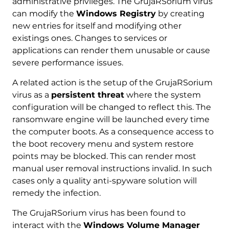
administrative privileges. The GrujaRSorium virus
can modify the
Windows Registry
by creating
new entries for itself and modifying other
existings ones. Changes to services or
applications can render them unusable or cause
severe performance issues.
A related action is the setup of the GrujaRSorium
virus as a
persistent threat
where the system
configuration will be changed to reflect this. The
ransomware engine will be launched every time
the computer boots. As a consequence access to
the boot recovery menu and system restore
points may be blocked. This can render most
manual user removal instructions invalid. In such
cases only a quality anti-spyware solution will
remedy the infection.
The GrujaRSorium virus has been found to
interact with the
Windows Volume Manager