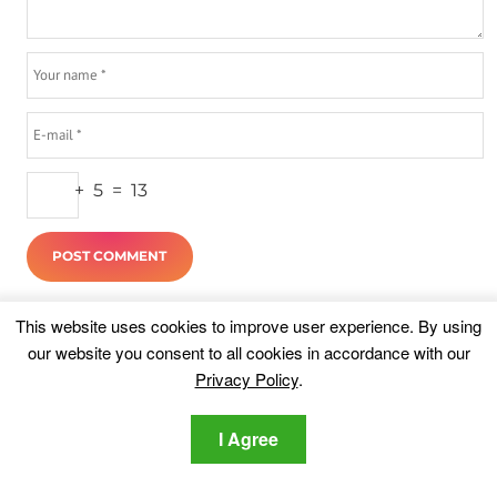
+
5
=
13
Highlights
This website uses cookies to improve user experience. By using
our website you consent to all cookies in accordance with our
Privacy Policy
.
I Agree