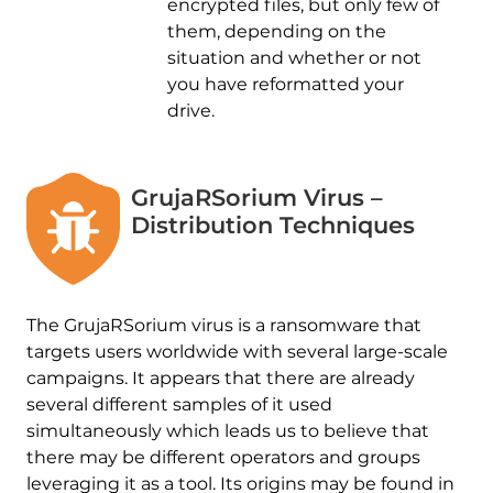
encrypted files, but only few of
them, depending on the
situation and whether or not
you have reformatted your
drive.
GrujaRSorium Virus –
Distribution Techniques
The GrujaRSorium virus is a ransomware that
targets users worldwide with several large-scale
campaigns. It appears that there are already
several different samples of it used
simultaneously which leads us to believe that
there may be different operators and groups
leveraging it as a tool. Its origins may be found in