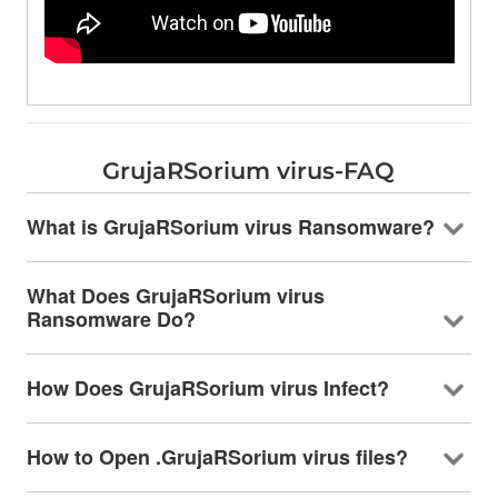
GrujaRSorium virus-FAQ
What is GrujaRSorium virus Ransomware?
What Does GrujaRSorium virus
Ransomware Do?
How Does GrujaRSorium virus Infect?
How to Open .GrujaRSorium virus files?