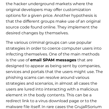
the hacker underground markets where the
original developers may offer customization
options for a given price. Another hypothesis is
that the different groups make use of an original
source code found online. They implement the
desired changes by themselves.
The various criminal groups can use popular
strategies in order to coerce computer users into
infecting themselves. One of the main methods
is the use of
email SPAM messages
that are
designed to appear as being sent by companies,
services and portals that the users might use. The
phishing scams can resolve around various
strategies and scenarios, in almost all cases the
users are lured into interacting with a malicious
element in the body contents. This can be a
redirect link to a virus download page or to the
malware file itself. In rare cases the GrujaRSorium