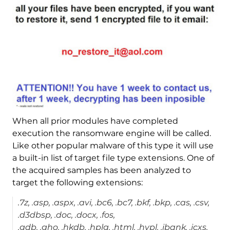
When all prior modules have completed
execution the ransomware engine will be called.
Like other popular malware of this type it will use
a built-in list of target file type extensions. One of
the acquired samples has been analyzed to
target the following extensions:
.7z, .asp, .aspx, .avi, .bc6, .bc7, .bkf, .bkp, .cas, .csv,
.d3dbsp, .doc, .docx, .fos,
.gdb, .gho, .hkdb, .hplg, .html, .hvpl, .ibank, .icxs,