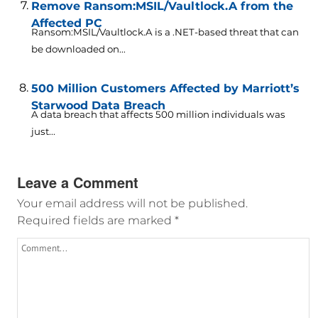
Remove Ransom:MSIL/Vaultlock.A from the
Affected PC
Ransom:MSIL/Vaultlock.A is a .NET-based threat that can
be downloaded on...
500 Million Customers Affected by Marriott’s
Starwood Data Breach
A data breach that affects 500 million individuals was
just...
Leave a Comment
Your email address will not be published.
Required fields are marked
*