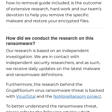
how-to removal guide included, is the outcome
of extensive research, hard work and our team’s
devotion to help you remove the specific
malware and restore your encrypted files.
How did we conduct the research on this
ransomware?
Our research is based on an independent
investigation. We are in contact with
independent security researchers, and as such,
we receive daily updates on the latest malware
and ransomware definitions.
Furthermore, the research behind the
GrujaRSorium virus ransomware threat is backed
with
VirusTotal
and the
NoMoreRansom project
.
To better understand the ransomware threat,