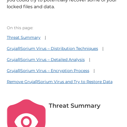
locked files and data.
On this page:
Threat Summary
GrujaRSorium Virus – Distribution Techniques
GrujaRSorium Virus – Detailed Analysis
GrujaRSorium Virus – Encryption Process
Remove GrujaRSorium Virus and Try to Restore Data
Threat Summary