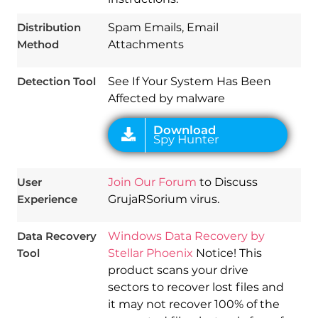
Download
Spy Hunter
Distribution
Spam Emails, Email
Method
Attachments
Detection Tool
See If Your System Has Been
Affected by malware
User
Join Our Forum
to Discuss
Experience
GrujaRSorium virus.
Data Recovery
Windows Data Recovery by
Tool
Stellar Phoenix
Notice! This
product scans your drive
sectors to recover lost files and
it may not recover 100% of the