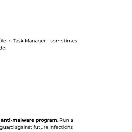
em file in Task Manager—sometimes
do:
d anti-malware program
. Run a
guard against future infections