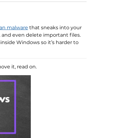
jan malware
that sneaks into your
, and even delete important files.
inside Windows so it’s harder to
ve it, read on.