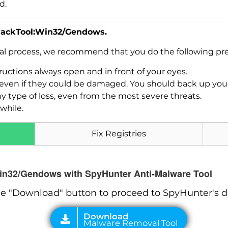
d.
HackTool:Win32/Gendows.
val process, we recommend that you do the following pre
uctions always open and in front of your eyes.
es, even if they could be damaged. You should back up yo
Download
ny type of loss, even from the most severe threats.
Malware Removal Tool
while.
Fix Registries
Win32/Gendows with SpyHunter Anti-Malware Tool
he "Download" button to proceed to SpyHunter's 