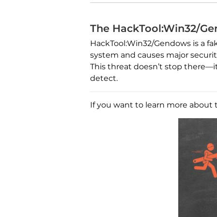
The HackTool:Win32/Ge
HackTool:Win32/Gendows is a fake
system and causes major security 
This threat doesn’t stop there—i
detect.
If you want to learn more about