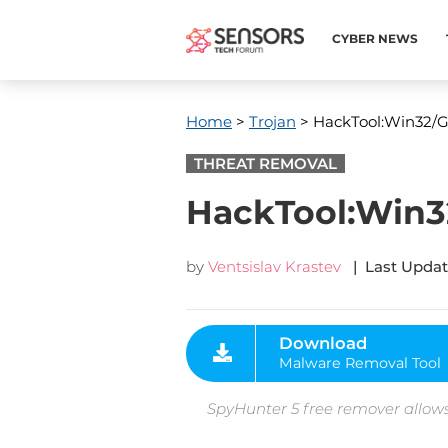
CYBER NEWS
Home
>
Trojan
> HackTool:Win32/G
THREAT REMOVAL
HackTool:Win32
by
Ventsislav Krastev
| Last Updat
Download
Malware Removal Tool
SpyHunter 5 free remover allows