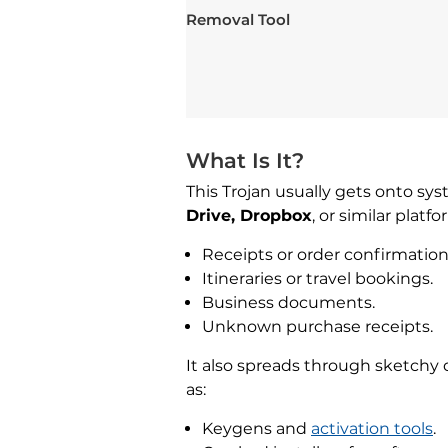
Removal Tool
What Is It?
This Trojan usually gets onto sy
Drive, Dropbox
, or similar platf
Receipts or order confirmation
Itineraries or travel bookings.
Business documents.
Unknown purchase receipts.
It also spreads through sketchy 
as:
Keygens and
activation tools
.