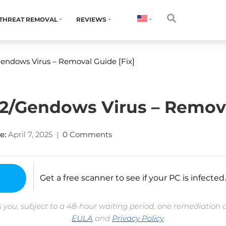
THREAT REMOVAL
REVIEWS
endows Virus – Removal Guide [Fix]
/Gendows Virus – Removal
e:
April 7, 2025
|
0 Comments
Get a free scanner to see if your PC is infected.
 you, subject to a 48-hour waiting period, one remediation 
EULA
and
Privacy Policy