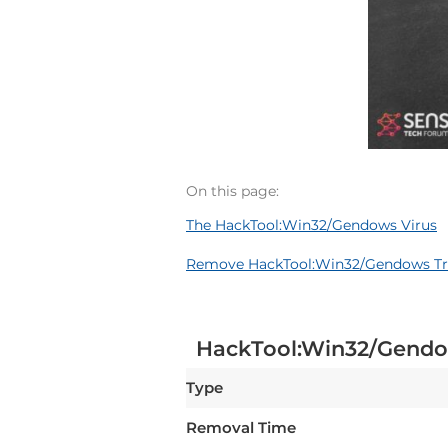
On this page:
The HackTool:Win32/Gendows Virus
Remove HackTool:Win32/Gendows Tro
HackTool:Win32/Gend
Type
Removal Time