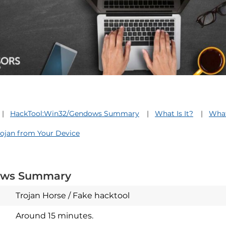
HackTool:Win32/Gendows Summary
What Is It?
What
jan from Your Device
ows Summary
Download
Trojan Horse / Fake hacktool
Spy Hunter
Around 15 minutes.