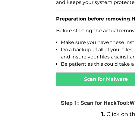
and keeps your system protecte
Preparation before removing 
Before starting the actual remo
Make sure you have these instr
Do a backup of all of your fil
and insure your files against a
Be patient as this could take a 
Scan for Malware
Step 1: Scan for HackTool:
1.
Click on t