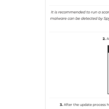
It is recommended to run a scan 
malware can be detected by SpyH
2.
Af
3.
After the update process ha