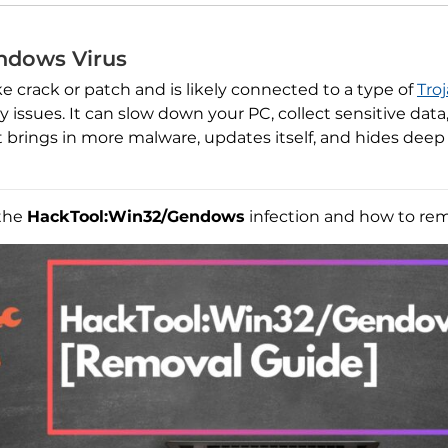
ndows Virus
 crack or patch and is likely connected to a type of
Tro
issues. It can slow down your PC, collect sensitive data
t brings in more malware, updates itself, and hides deep 
 the
HackTool:Win32/Gendows
infection and how to remo