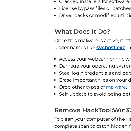
Cracked installers for software
License bypass files or patches
Driver packs or modified utiliti
What Does It Do?
Once this malware is active, it 
under names like
svchost.exe
—o
Access your webcam or mic wi
Damage your operating system 
Steal login credentials and per
Erase important files on your d
Drop other types of
malware
.
Self-update to avoid being de
Remove HackTool:Win32
To clean your computer of the Ha
complete scan to catch hidden fi