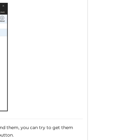
und them, you can try to get them
utton.