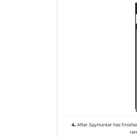
4.
After SpyHunter has finished
rem