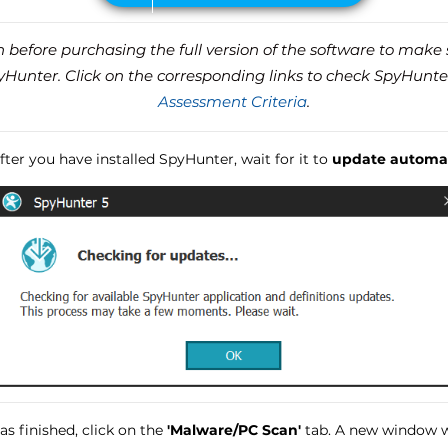
before purchasing the full version of the software to make s
unter. Click on the corresponding links to check SpyHunte
Assessment Criteria
.
ter you have installed SpyHunter, wait for it to
update automat
s finished, click on the
'Malware/PC Scan'
tab. A new window wi