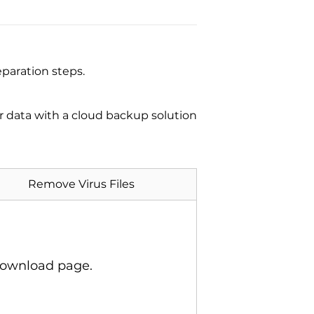
paration steps.
ur data with a cloud backup solution
Remove Virus Files
download page.