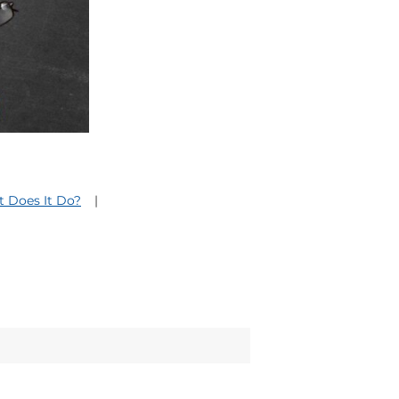
 Does It Do?