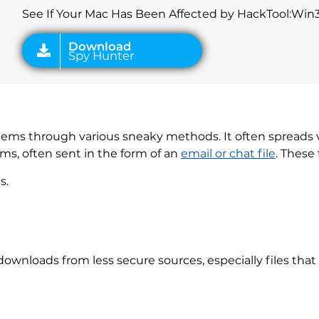
See If Your Mac Has Been Affected by HackTool:Wi
stems through various sneaky methods. It often spreads v
orms, often sent in the form of an
email or chat file
. These 
s.
downloads from less secure sources, especially files tha