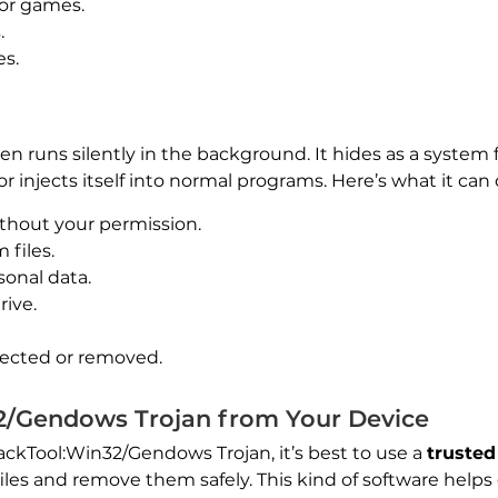
 or games.
.
es.
often runs silently in the background. It hides as a syst
r injects itself into normal programs. Here’s what it can 
thout your permission.
files.
sonal data.
rive.
tected or removed.
/Gendows Trojan from Your Device
ckTool:Win32/Gendows Trojan, it’s best to use a
truste
les and remove them safely. This kind of software helps 