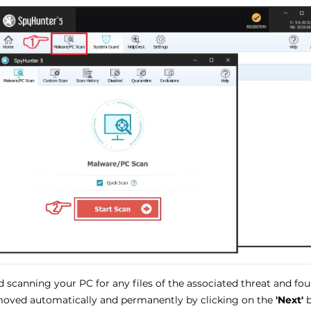
 scanning your PC for any files of the associated threat and fo
oved automatically and permanently by clicking on the
'Next'
b