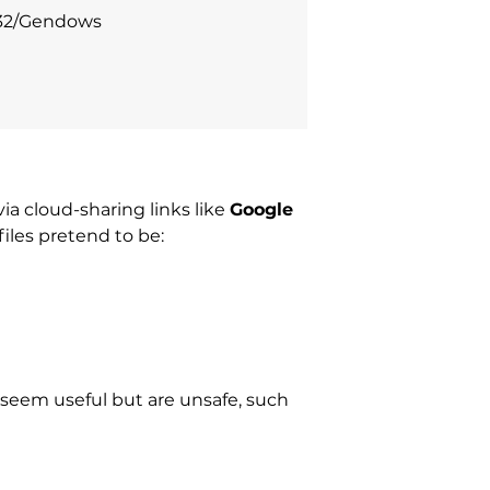
n32/Gendows
ia cloud-sharing links like
Google
files pretend to be:
t seem useful but are unsafe, such