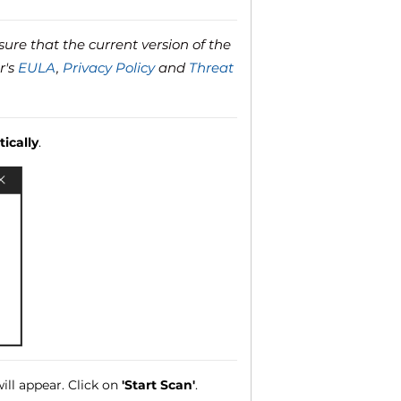
ure that the current version of the
r's
EULA
,
Privacy Policy
and
Threat
ically
.
ll appear. Click on
'Start Scan'
.