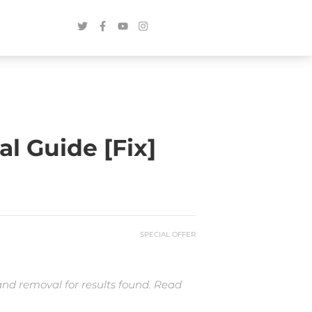
 Guide [Fix]
SPECIAL OFFER
and removal for results found. Read