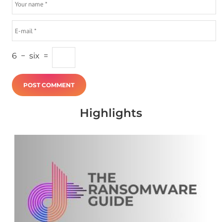
6
−
six
=
Highlights