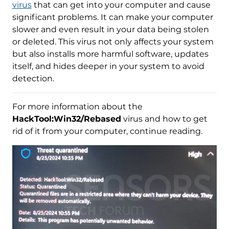
virus
that can get into your computer and cause
significant problems. It can make your computer
slower and even result in your data being stolen
or deleted. This virus not only affects your system
but also installs more harmful software, updates
itself, and hides deeper in your system to avoid
detection.
For more information about the
HackTool:Win32/Rebased
virus and how to get
rid of it from your computer, continue reading.