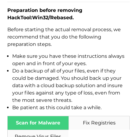
Preparation before removing
HackTool:Win32/Rebased.
Before starting the actual removal process, we
recommend that you do the following
preparation steps.
Make sure you have these instructions always
open and in front of your eyes.
Do a backup of all of your files, even if they
could be damaged. You should back up your
data with a cloud backup solution and insure
your files against any type of loss, even from
the most severe threats.
Download
Be patient as this could take a while.
Malware Removal Tool
Scan for Malware
Fix Registries
Remove Virus Files