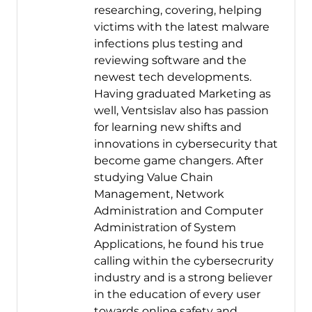
researching, covering, helping
victims with the latest malware
infections plus testing and
reviewing software and the
newest tech developments.
Having graduated Marketing as
well, Ventsislav also has passion
for learning new shifts and
innovations in cybersecurity that
become game changers. After
studying Value Chain
Management, Network
Administration and Computer
Administration of System
Applications, he found his true
calling within the cybersecrurity
industry and is a strong believer
in the education of every user
towards online safety and