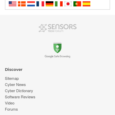
Discover
Sitemap
Cyber News
Cyber Dictionary
Software Reviews
Video
Forums