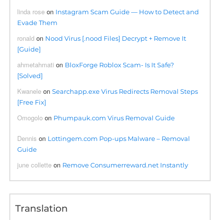
linda rose
on
Instagram Scam Guide — How to Detect and
Evade Them
ronald
on
Nood Virus [.nood Files] Decrypt + Remove It
[Guide]
ahmetahmati
on
BloxForge Roblox Scam- Is It Safe?
[Solved]
Kwanele
on
Searchapp.exe Virus Redirects Removal Steps
[Free Fix]
Omogolo
on
Phumpauk.com Virus Removal Guide
Dennis
on
Lottingem.com Pop-ups Malware – Removal
Guide
june collette
on
Remove Consumerreward.net Instantly
Translation