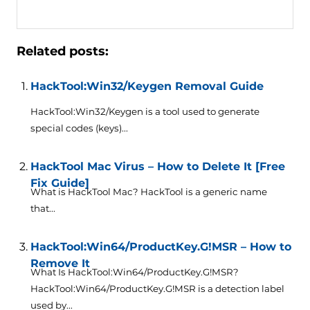
Related posts:
HackTool:Win32/Keygen Removal Guide
HackTool:Win32/Keygen is a tool used to generate
special codes (keys)...
HackTool Mac Virus – How to Delete It [Free
Fix Guide]
What is HackTool Mac? HackTool is a generic name
that...
HackTool:Win64/ProductKey.G!MSR – How to
Remove It
What Is HackTool:Win64/ProductKey.G!MSR?
HackTool:Win64/ProductKey.G!MSR is a detection label
used by...