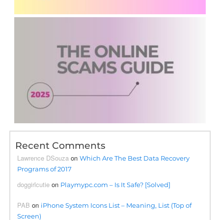
Recent Comments
Lawrence DSouza
on
Which Are The Best Data Recovery
Programs of 2017
doggirlcutie
on
Playmypc.com – Is It Safe? [Solved]
PAB
on
iPhone System Icons List – Meaning, List (Top of
Screen)