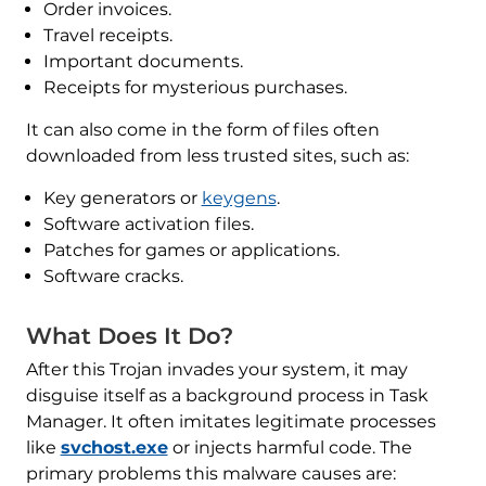
Order invoices.
Travel receipts.
Important documents.
Receipts for mysterious purchases.
It can also come in the form of files often
downloaded from less trusted sites, such as:
Key generators or
keygens
.
Software activation files.
Patches for games or applications.
Software cracks.
What Does It Do?
After this Trojan invades your system, it may
disguise itself as a background process in Task
Manager. It often imitates legitimate processes
like
svchost.exe
or injects harmful code. The
primary problems this malware causes are: