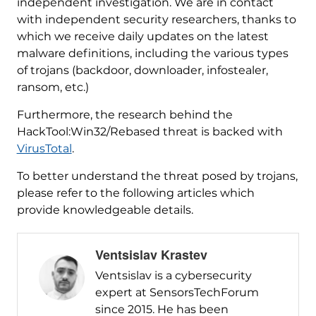
independent investigation. We are in contact
with independent security researchers, thanks to
which we receive daily updates on the latest
malware definitions, including the various types
of trojans (backdoor, downloader, infostealer,
ransom, etc.)
Furthermore, the research behind the
HackTool:Win32/Rebased threat is backed with
VirusTotal
.
To better understand the threat posed by trojans,
please refer to the following articles which
provide knowledgeable details.
Ventsislav Krastev
Ventsislav is a cybersecurity
expert at SensorsTechForum
since 2015. He has been