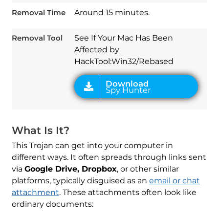
Removal Time
Around 15 minutes.
Download
Spy Hunter
Removal Tool
See If Your Mac Has Been
Affected by
HackTool:Win32/Rebased
What Is It?
This Trojan can get into your computer in
different ways. It often spreads through links sent
via
Google Drive, Dropbox
, or other similar
platforms, typically disguised as an
email or chat
attachment
. These attachments often look like
ordinary documents: