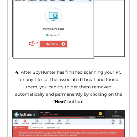
4.
After SpyHunter has finished scanning your PC
for any files of the associated threat and found
them, you can try to get them removed
automatically and permanently by clicking on the
'Next'
button.