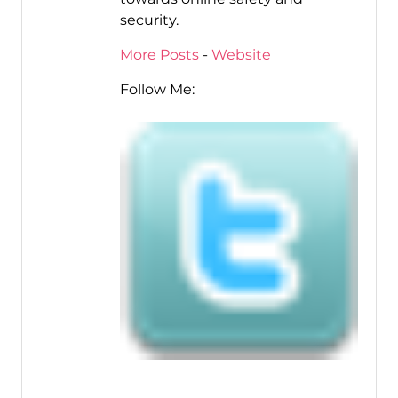
security.
More Posts
-
Website
Follow Me: