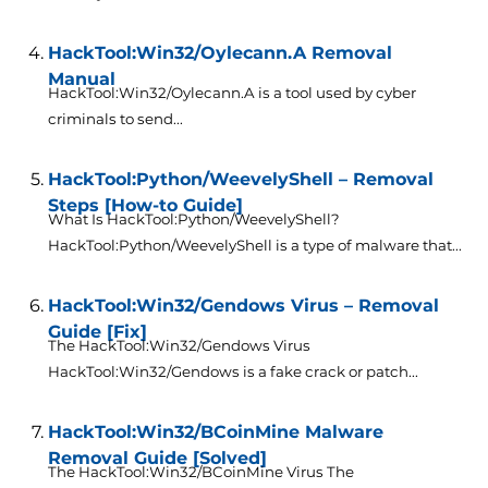
HackTool:Win32/Oylecann.A Removal
Manual
HackTool:Win32/Oylecann.A is a tool used by cyber
criminals to send...
HackTool:Python/WeevelyShell – Removal
Steps [How-to Guide]
What Is HackTool:Python/WeevelyShell?
HackTool:Python/WeevelyShell is a type of malware that...
HackTool:Win32/Gendows Virus – Removal
Guide [Fix]
The HackTool:Win32/Gendows Virus
HackTool:Win32/Gendows is a fake crack or patch...
HackTool:Win32/BCoinMine Malware
Removal Guide [Solved]
The HackTool:Win32/BCoinMine Virus The