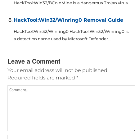
HackTool:Win32/BCoinMine is a dangerous Trojan virus...
HackTool:Win32/Winring0 Removal Guide
HackTool:Win32/Winring0 HackTool:Win32/Winring0 is
a detection name used by Microsoft Defender...
Leave a Comment
Your email address will not be published.
Required fields are marked
*