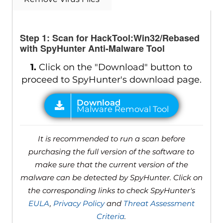
Step 1: Scan for HackTool:Win32/Rebased
with SpyHunter Anti-Malware Tool
1.
Click on the "Download" button to
proceed to SpyHunter's download page.
It is recommended to run a scan before
purchasing the full version of the software to
make sure that the current version of the
malware can be detected by SpyHunter. Click on
the corresponding links to check SpyHunter's
EULA
,
Privacy Policy
and
Threat Assessment
Criteria
.