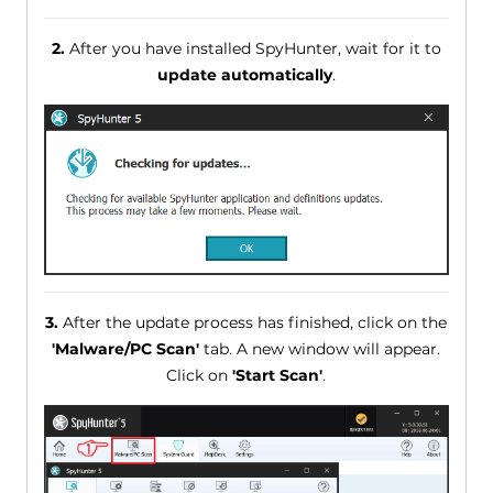
2.
After you have installed SpyHunter, wait for it to
update automatically
.
3.
After the update process has finished, click on the
'Malware/PC Scan'
tab. A new window will appear.
Click on
'Start Scan'
.