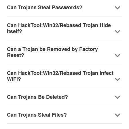
Can Trojans Steal Passwords?
Can HackTool:Win32/Rebased Trojan Hide
Itself?
Can a Trojan be Removed by Factory
Reset?
Can HackTool:Win32/Rebased Trojan Infect
WiFi?
Can Trojans Be Deleted?
Can Trojans Steal Files?