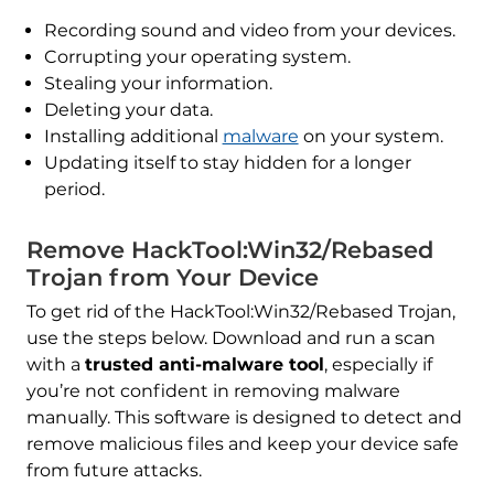
Recording sound and video from your devices.
Corrupting your operating system.
Stealing your information.
Deleting your data.
Installing additional
malware
on your system.
Updating itself to stay hidden for a longer
period.
Remove HackTool:Win32/Rebased
Trojan from Your Device
To get rid of the HackTool:Win32/Rebased Trojan,
use the steps below. Download and run a scan
with a
trusted anti-malware tool
, especially if
you’re not confident in removing malware
manually. This software is designed to detect and
remove malicious files and keep your device safe
from future attacks.