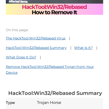
On this page:
The HackTool:Win32/Rebased Virus
HackTool:Win32/Rebased Summary
What Is It?
What Does It Do?
Remove HackTool:Win32/Rebased Trojan from Your
Device
HackTool:Win32/Rebased Summary
Type
Trojan Horse