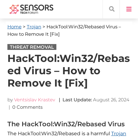
Home
>
Trojan
> HackTool:Win32/Rebased Virus –
How to Remove It [Fix]
THREAT REMOVAL
HackTool:Win32/Rebas
ed Virus – How to
Remove It [Fix]
by
Ventsislav Krastev
| Last Update:
August 26, 2024
|
0 Comments
The HackTool:Win32/Rebased Virus
The HackTool:Win32/Rebased is a harmful
Trojan