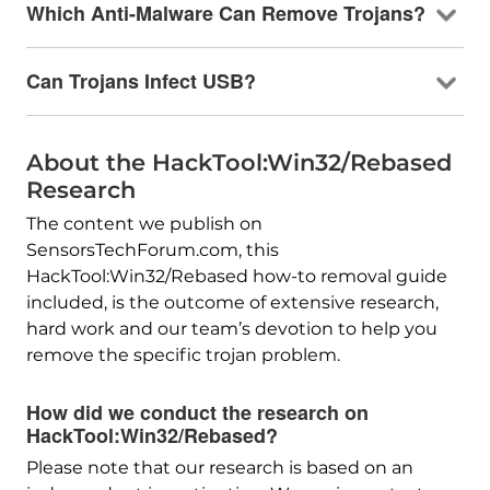
Which Anti-Malware Can Remove Trojans?
Can Trojans Infect USB?
About the HackTool:Win32/Rebased
Research
The content we publish on
SensorsTechForum.com, this
HackTool:Win32/Rebased how-to removal guide
included, is the outcome of extensive research,
hard work and our team’s devotion to help you
remove the specific trojan problem.
How did we conduct the research on
HackTool:Win32/Rebased?
Please note that our research is based on an