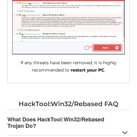
If any threats have been removed, it is highly
recommended to
restart your PC
.
HackTool:Win32/Rebased FAQ
What Does HackTool:Win32/Rebased
Trojan Do?