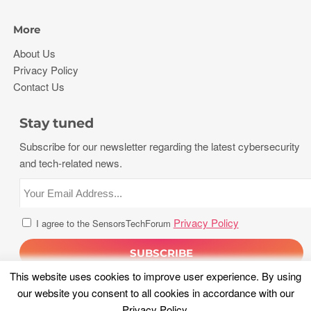
More
About Us
Privacy Policy
Contact Us
Stay tuned
Subscribe for our newsletter regarding the latest cybersecurity
and tech-related news.
Privacy Policy
I agree to the SensorsTechForum
This website uses cookies to improve user experience. By using
our website you consent to all cookies in accordance with our
Privacy Policy
.