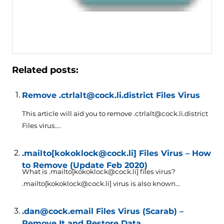
Related posts:
Remove .ctrlalt@cock.li.district Files Virus
This article will aid you to remove .ctrlalt@cock.li.district
Files virus....
.mailto[kokoklock@cock.li] Files Virus – How
to Remove (Update Feb 2020)
What is .mailto[kokoklock@cock.li] files virus?
.mailto[kokoklock@cock.li] virus is also known...
.dan@cock.email Files Virus (Scarab) –
Remove It and Restore Data