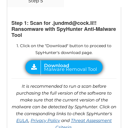
Step 5
Step 1: Scan for .jundmd@cock.li!!
Ransomware with SpyHunter Anti-Malware
Tool
1. Click on the "Download" button to proceed to
SpyHunter's download page.
It is recommended to run a scan before
purchasing the full version of the software to
make sure that the current version of the
malware can be detected by SpyHunter. Click on
the corresponding links to check SpyHunter's
EULA
,
Privacy Policy
and
Threat Assessment
Criteria
.