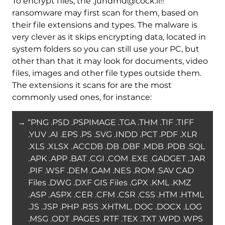
To encrypt files, the .jundmd@cock.li!!
ransomware may first scan for them, based on
their file extensions and types. The malware is
very clever as it skips encrypting data, located in
system folders so you can still use your PC, but
other than that it may look for documents, video
files, images and other file types outside them.
The extensions it scans for are the most
commonly used ones, for instance:
→ “PNG .PSD .PSPIMAGE .TGA .THM .TIF .TIFF
.YUV .AI .EPS .PS .SVG .INDD .PCT .PDF .XLR
.XLS .XLSX .ACCDB .DB .DBF .MDB .PDB .SQL
.APK .APP .BAT .CGI .COM .EXE .GADGET .JAR
.PIF .WSF .DEM .GAM .NES .ROM .SAV CAD
Files .DWG .DXF GIS Files .GPX .KML .KMZ
.ASP .ASPX .CER .CFM .CSR .CSS .HTM .HTML
.JS .JSP .PHP .RSS .XHTML. DOC .DOCX .LOG
.MSG .ODT .PAGES .RTF .TEX .TXT .WPD .WPS