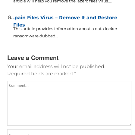
article will help you remove the .azero files virus....
.pain Files Virus – Remove It and Restore
Files
This article provides information about a data locker
ransomware dubbed...
Leave a Comment
Your email address will not be published.
Required fields are marked
*