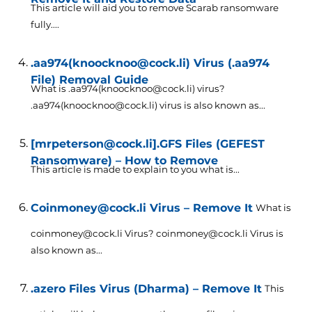
This article will aid you to remove Scarab ransomware
fully....
.aa974(knoocknoo@cock.li) Virus (.aa974
File) Removal Guide
What is .aa974(knoocknoo@cock.li) virus?
.aa974(knoocknoo@cock.li) virus is also known as...
[mrpeterson@cock.li].GFS Files (GEFEST
Ransomware) – How to Remove
This article is made to explain to you what is...
Coinmoney@cock.li Virus – Remove It
What is
coinmoney@cock.li Virus? coinmoney@cock.li Virus is
also known as...
.azero Files Virus (Dharma) – Remove It
This