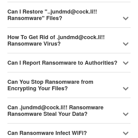
Can I Restore "..jundmd@cock.li!!
Ransomware" Files?
How To Get Rid of .jundmd@cock.li!!
Ransomware Virus?
Can I Report Ransomware to Authorities?
Can You Stop Ransomware from
Encrypting Your Files?
Can .jundmd@cock.li!! Ransomware
Ransomware Steal Your Data?
Can Ransomware Infect WiFi?