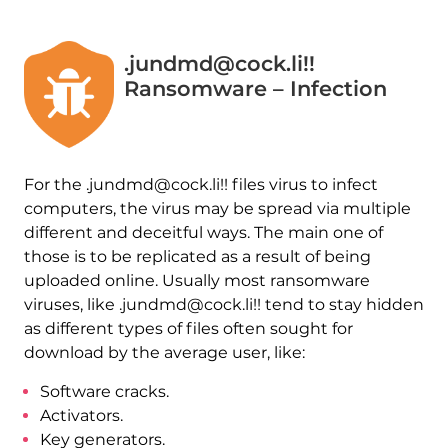
.jundmd@cock.li!!
Ransomware – Infection
For the .jundmd@cock.li!! files virus to infect
computers, the virus may be spread via multiple
different and deceitful ways. The main one of
those is to be replicated as a result of being
uploaded online. Usually most ransomware
viruses, like .jundmd@cock.li!! tend to stay hidden
as different types of files often sought for
download by the average user, like:
Software cracks.
Activators.
Key generators.