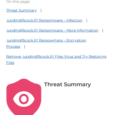
On this page:
Threat Summary
.jundmd@cock.li!! Ransomware – Infection
.jundmd@cock.li!! Ransomware – More Information
.jundmd@cock.li!! Ransowmare – Encryption
Process
Remove .jundmd@cock.li!! Files Virus and Try Restoring
Files
Threat Summary