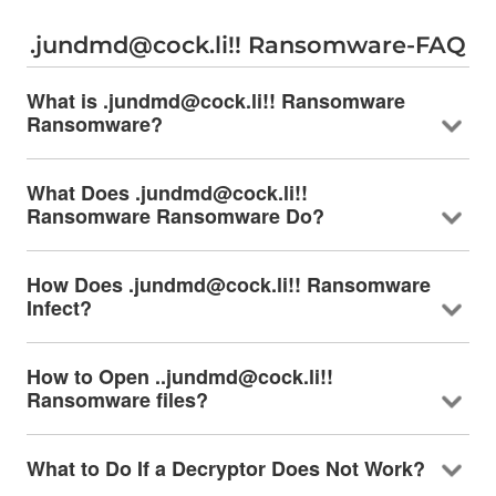
.jundmd@cock.li!! Ransomware-FAQ
What is .jundmd@cock.li!! Ransomware
Ransomware?
What Does .jundmd@cock.li!!
Ransomware Ransomware Do?
How Does .jundmd@cock.li!! Ransomware
Infect?
How to Open ..jundmd@cock.li!!
Ransomware files?
What to Do If a Decryptor Does Not Work?