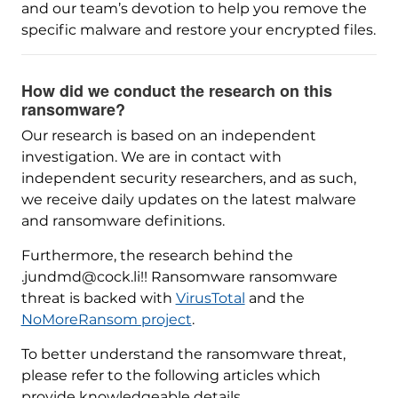
and our team’s devotion to help you remove the
specific malware and restore your encrypted files.
How did we conduct the research on this
ransomware?
Our research is based on an independent
investigation. We are in contact with
independent security researchers, and as such,
we receive daily updates on the latest malware
and ransomware definitions.
Furthermore, the research behind the
.jundmd@cock.li!! Ransomware ransomware
threat is backed with
VirusTotal
and the
NoMoreRansom project
.
To better understand the ransomware threat,
please refer to the following articles which
provide knowledgeable details.