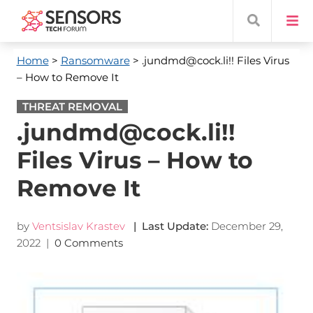
Home
>
Ransomware
> .jundmd@cock.li!! Files Virus
– How to Remove It
THREAT REMOVAL
.jundmd@cock.li!!
Files Virus – How to
Remove It
by
Ventsislav Krastev
| Last Update:
December 29,
2022
|
0 Comments