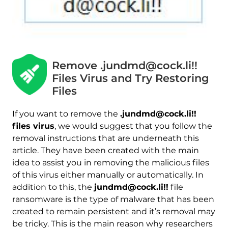
Remove .jundmd@cock.li!!
Files Virus and Try Restoring
Files
If you want to remove the
.jundmd@cock.li!!
files virus
, we would suggest that you follow the
removal instructions that are underneath this
article. They have been created with the main
idea to assist you in removing the malicious files
of this virus either manually or automatically. In
addition to this, the
jundmd@cock.li!!
file
ransomware is the type of malware that has been
created to remain persistent and it’s removal may
be tricky. This is the main reason why researchers