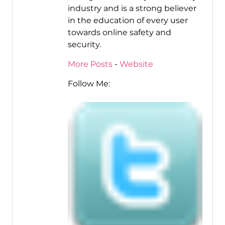
industry and is a strong believer
in the education of every user
towards online safety and
security.
More Posts
-
Website
Follow Me: