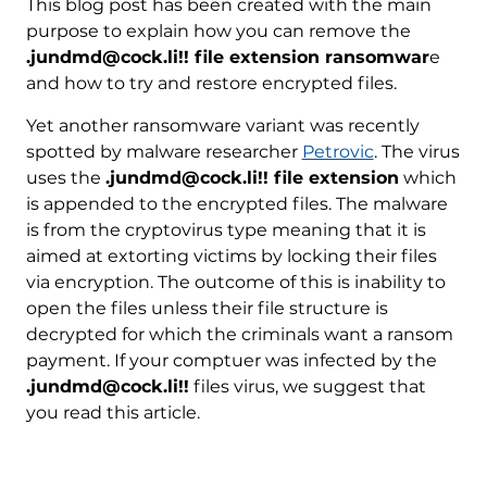
This blog post has been created with the main
purpose to explain how you can remove the
.jundmd@cock.li!! file extension ransomwar
e
and how to try and restore encrypted files.
Yet another ransomware variant was recently
spotted by malware researcher
Petrovic
. The virus
uses the
.jundmd@cock.li!! file extension
which
is appended to the encrypted files. The malware
is from the cryptovirus type meaning that it is
aimed at extorting victims by locking their files
via encryption. The outcome of this is inability to
open the files unless their file structure is
decrypted for which the criminals want a ransom
payment. If your comptuer was infected by the
.jundmd@cock.li!!
files virus, we suggest that
you read this article.