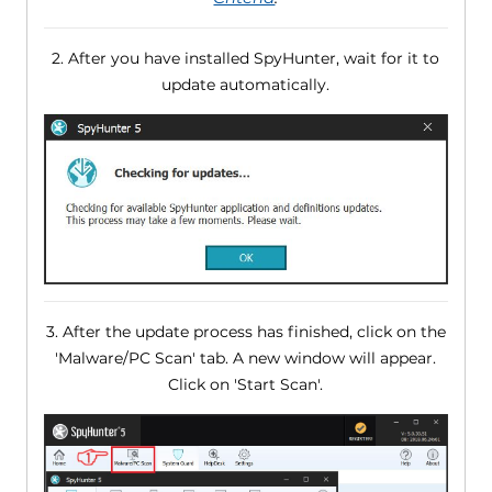
2. After you have installed SpyHunter, wait for it to
update automatically.
3. After the update process has finished, click on the
'Malware/PC Scan' tab. A new window will appear.
Click on 'Start Scan'.