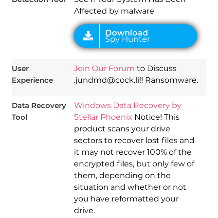
Affected by malware
User
Join Our Forum
to Discuss
Experience
.jundmd@cock.li!! Ransomware.
Data Recovery
Windows Data Recovery by
Tool
Stellar Phoenix
Notice! This
product scans your drive
sectors to recover lost files and
it may not recover 100% of the
encrypted files, but only few of
them, depending on the
situation and whether or not
you have reformatted your
drive.