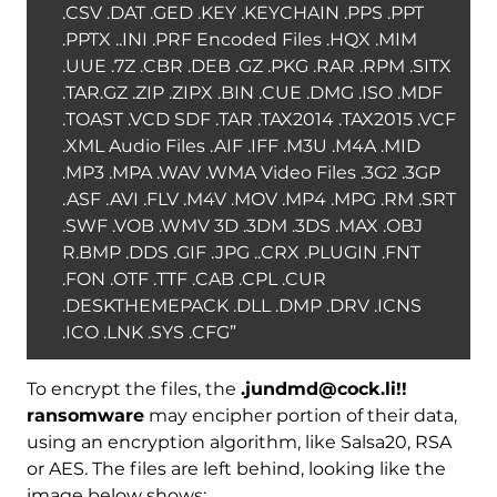
.CSV .DAT .GED .KEY .KEYCHAIN .PPS .PPT
.PPTX ..INI .PRF Encoded Files .HQX .MIM
.UUE .7Z .CBR .DEB .GZ .PKG .RAR .RPM .SITX
.TAR.GZ .ZIP .ZIPX .BIN .CUE .DMG .ISO .MDF
.TOAST .VCD SDF .TAR .TAX2014 .TAX2015 .VCF
.XML Audio Files .AIF .IFF .M3U .M4A .MID
.MP3 .MPA .WAV .WMA Video Files .3G2 .3GP
.ASF .AVI .FLV .M4V .MOV .MP4 .MPG .RM .SRT
.SWF .VOB .WMV 3D .3DM .3DS .MAX .OBJ
R.BMP .DDS .GIF .JPG ..CRX .PLUGIN .FNT
.FON .OTF .TTF .CAB .CPL .CUR
.DESKTHEMEPACK .DLL .DMP .DRV .ICNS
.ICO .LNK .SYS .CFG”
To encrypt the files, the
.jundmd@cock.li!!
ransomware
may encipher portion of their data,
using an encryption algorithm, like Salsa20, RSA
or AES. The files are left behind, looking like the
image below shows: