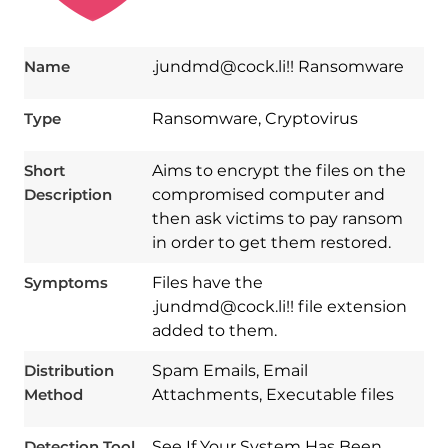
Name
.jundmd@cock.li!! Ransomware
Type
Ransomware, Cryptovirus
Short
Aims to encrypt the files on the
Description
compromised computer and
then ask victims to pay ransom
in order to get them restored.
Symptoms
Files have the
Download
.jundmd@cock.li!! file extension
Spy Hunter
added to them.
Distribution
Spam Emails, Email
Method
Attachments, Executable files
Detection Tool
See If Your System Has Been