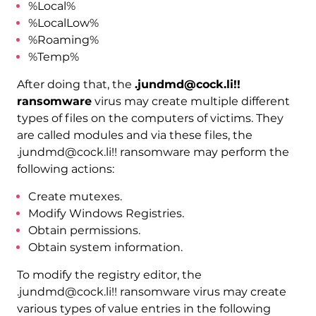
%Local%
%LocalLow%
%Roaming%
%Temp%
After doing that, the
.jundmd@cock.li!!
ransomware
virus may create multiple different
types of files on the computers of victims. They
are called modules and via these files, the
.jundmd@cock.li!! ransomware may perform the
following actions:
Create mutexes.
Modify Windows Registries.
Obtain permissions.
Obtain system information.
To modify the registry editor, the
.jundmd@cock.li!! ransomware virus may create
various types of value entries in the following