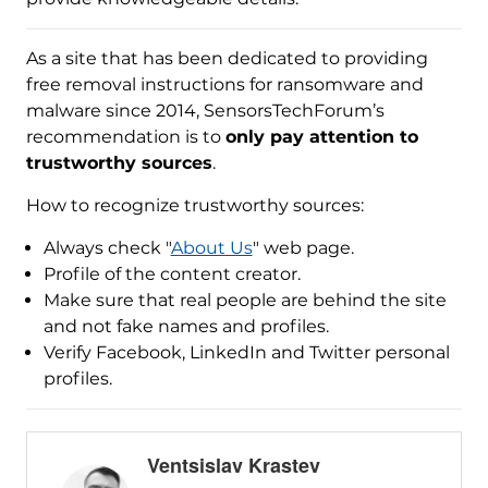
As a site that has been dedicated to providing
free removal instructions for ransomware and
malware since 2014, SensorsTechForum’s
recommendation is to
only pay attention to
trustworthy sources
.
How to recognize trustworthy sources:
Always check "
About Us
" web page.
Profile of the content creator.
Make sure that real people are behind the site
and not fake names and profiles.
Verify Facebook, LinkedIn and Twitter personal
profiles.
Ventsislav Krastev