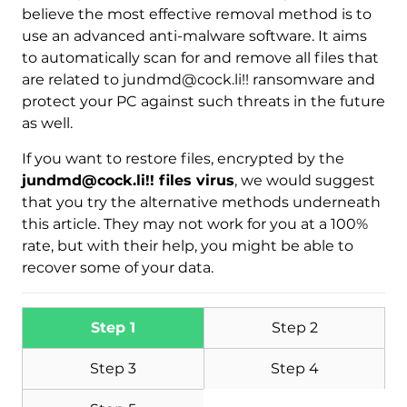
Download
believe the most effective removal method is to
Malware Removal Tool
use an advanced anti-malware software. It aims
to automatically scan for and remove all files that
are related to jundmd@cock.li!! ransomware and
protect your PC against such threats in the future
as well.
If you want to restore files, encrypted by the
jundmd@cock.li!! files virus
, we would suggest
that you try the alternative methods underneath
this article. They may not work for you at a 100%
rate, but with their help, you might be able to
recover some of your data.
Step 1
Step 2
Step 3
Step 4