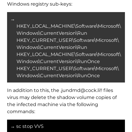
Windows registry sub-keys:
→
HKEY_LOCAL_MACHINE\Software\Microsoft\
Windows\CurrentVersion\Run
HKEY_CURRENT_USER\Software\Microsoft\
Windows\CurrentVersion\Run
HKEY_LOCAL_MACHINE\Software\Microsoft\
Windows\CurrentVersion\RunOnce
HKEY_CURRENT_USER\Software\Microsoft\
Windows\CurrentVersion\RunOnce
In addition to this, the .jundmd@cock.li!! files
virus may delete the shadow volume copies of
the infected machine via the following
commands:
→ sc stop VVS