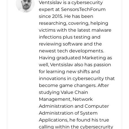
Ventsislav is a cybersecurity
expert at SensorsTechForum
since 2015. He has been
researching, covering, helping
victims with the latest malware
infections plus testing and
reviewing software and the
newest tech developments.
Having graduated Marketing as
well, Ventsislav also has passion
for learning new shifts and
innovations in cybersecurity that
become game changers. After
studying Value Chain
Management, Network
Administration and Computer
Administration of System
Applications, he found his true
calling within the cybersecrurity