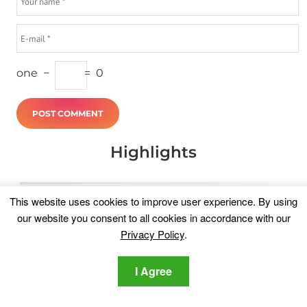
one
−
=
0
Highlights
This website uses cookies to improve user experience. By using
our website you consent to all cookies in accordance with our
Privacy Policy
.
I Agree