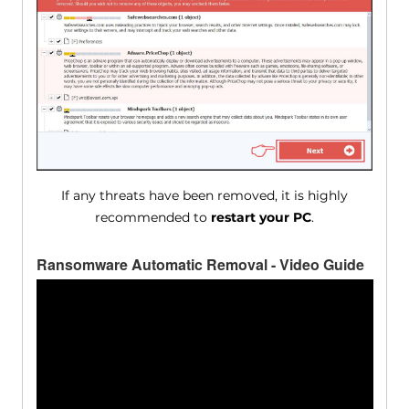
If any threats have been removed, it is highly
recommended to
restart your PC
.
Ransomware Automatic Removal - Video Guide