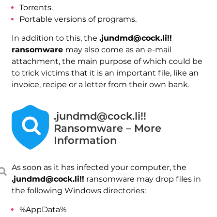
Torrents.
Portable versions of programs.
In addition to this, the
.jundmd@cock.li!!
ransomware
may also come as an e-mail
attachment, the main purpose of which could be
to trick victims that it is an important file, like an
invoice, recipe or a letter from their own bank.
.jundmd@cock.li!!
Ransomware – More
Information
As soon as it has infected your computer, the
.jundmd@cock.li!!
ransomware may drop files in
the following Windows directories:
%AppData%