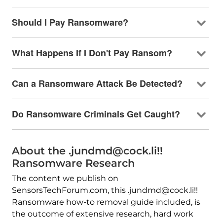
Should I Pay Ransomware?
What Happens If I Don't Pay Ransom?
Can a Ransomware Attack Be Detected?
Do Ransomware Criminals Get Caught?
About the .jundmd@cock.li!!
Ransomware Research
The content we publish on
SensorsTechForum.com, this .jundmd@cock.li!!
Ransomware how-to removal guide included, is
the outcome of extensive research, hard work