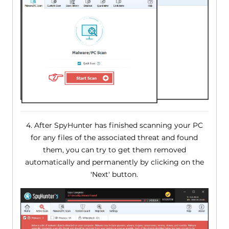
4. After SpyHunter has finished scanning your PC
for any files of the associated threat and found
them, you can try to get them removed
automatically and permanently by clicking on the
'Next' button.