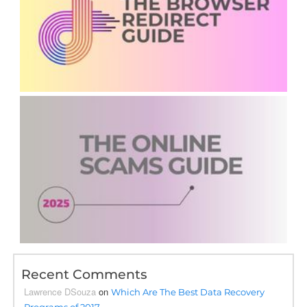
Recent Comments
Lawrence DSouza
on
Which Are The Best Data Recovery