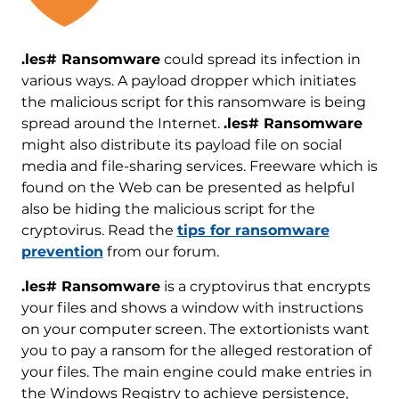
.les# Ransomware
could spread its infection in
various ways. A payload dropper which initiates
the malicious script for this ransomware is being
spread around the Internet.
.les# Ransomware
might also distribute its payload file on social
media and file-sharing services. Freeware which is
found on the Web can be presented as helpful
also be hiding the malicious script for the
cryptovirus. Read the
tips for ransomware
prevention
from our forum.
.les# Ransomware
is a cryptovirus that encrypts
your files and shows a window with instructions
on your computer screen. The extortionists want
you to pay a ransom for the alleged restoration of
your files. The main engine could make entries in
the Windows Registry to achieve persistence,