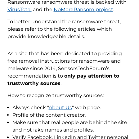
Ransomware ransomware threat is backed with
VirusTotal
and the
NoMoreRansom project
.
To better understand the ransomware threat,
please refer to the following articles which
provide knowledgeable details.
As a site that has been dedicated to providing
free removal instructions for ransomware and
malware since 2014, SensorsTechForum’s
recommendation is to
only pay attention to
trustworthy sources
.
How to recognize trustworthy sources:
Always check "
About Us
" web page.
Profile of the content creator.
Make sure that real people are behind the site
and not fake names and profiles.
Verify Facebook, LinkedIn and Twitter personal