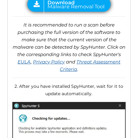
It is recommended to run a scan before
purchasing the full version of the software to
make sure that the current version of the
malware can be detected by SpyHunter. Click on
the corresponding links to check SpyHunter's
EULA
,
Privacy Policy
and
Threat Assessment
Criteria
.
2. After you have installed SpyHunter, wait for it to
update automatically.