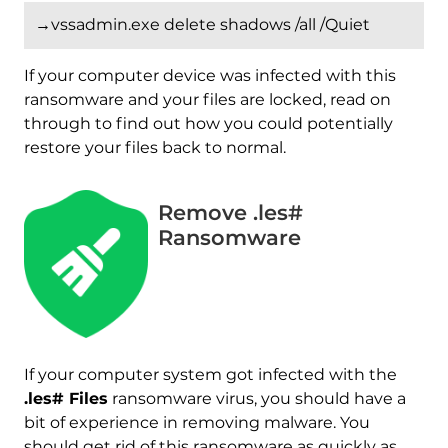
→vssadmin.exe delete shadows /all /Quiet
If your computer device was infected with this
ransomware and your files are locked, read on
through to find out how you could potentially
restore your files back to normal.
Remove .les#
Ransomware
If your computer system got infected with the
.les# Files
ransomware virus, you should have a
Download
bit of experience in removing malware. You
Malware Removal Tool
should get rid of this ransomware as quickly as