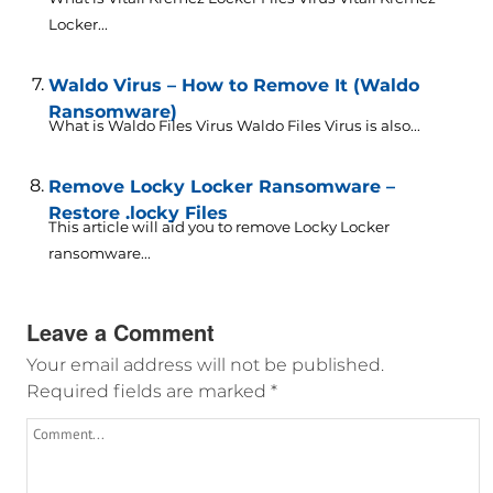
Locker...
Waldo Virus – How to Remove It (Waldo
Ransomware)
What is Waldo Files Virus Waldo Files Virus is also...
Remove Locky Locker Ransomware –
Restore .locky Files
This article will aid you to remove Locky Locker
ransomware...
Leave a Comment
Your email address will not be published.
Required fields are marked
*