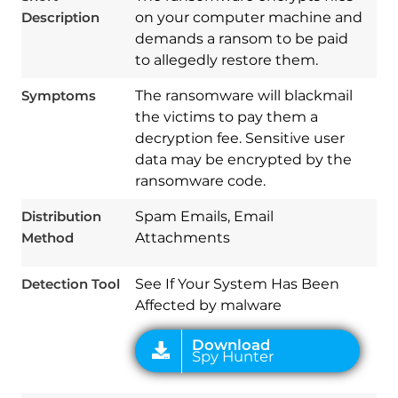
Description
on your computer machine and
demands a ransom to be paid
to allegedly restore them.
Symptoms
The ransomware will blackmail
Download
Spy Hunter
the victims to pay them a
decryption fee. Sensitive user
data may be encrypted by the
ransomware code.
Distribution
Spam Emails, Email
Method
Attachments
Detection Tool
See If Your System Has Been
Affected by malware