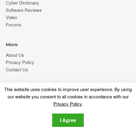
Cyber Dictionary
Software Reviews
Video
Forums
More
About Us
Privacy Policy
Contact Us
Stay tuned
This website uses cookies to improve user experience. By using
Subscribe for our newsletter regarding the latest cybersecurity
our website you consent to all cookies in accordance with our
and tech-related news.
Privacy Policy
.
I Agree
Privacy Policy
I agree to the SensorsTechForum