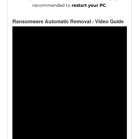
recommended to
restart your PC
.
Ransomware Automatic Removal - Video Guide