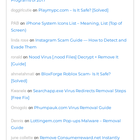
Programs of 2017
doggirlcutie
on
Playmypc.com – Is It Safe? [Solved]
PAB
on
iPhone System Icons List – Meaning, List (Top of
Screen)
linda rose
on
Instagram Scam Guide — How to Detect and
Evade Them
ronald
on
Nood Virus [.nood Files] Decrypt + Remove It
[Guide]
ahmetahmati
on
BloxForge Roblox Scam- Is It Safe?
[Solved]
Kwanele
on
Searchapp.exe Virus Redirects Removal Steps
[Free Fix]
Omogolo
on
Phumpauk.com Virus Removal Guide
Dennis
on
Lottingem.com Pop-ups Malware – Removal
Guide
june collette
on
Remove Consumerreward.net Instantly