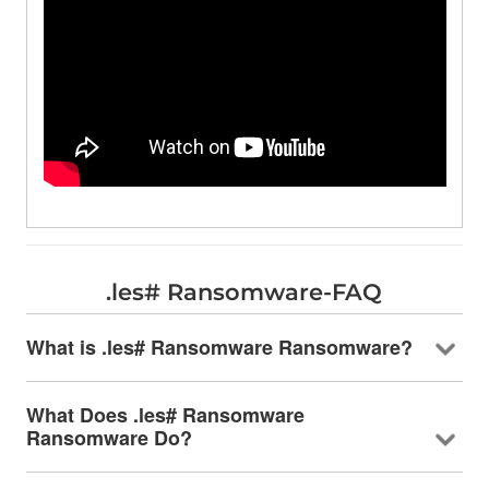
.les# Ransomware-FAQ
What is .les# Ransomware Ransomware?
What Does .les# Ransomware
Ransomware Do?