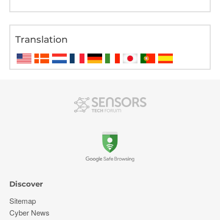
Translation
Discover
Sitemap
Cyber News