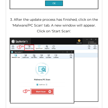
3. After the update process has finished, click on the
'Malware/PC Scan' tab. A new window will appear.
Click on 'Start Scan'.