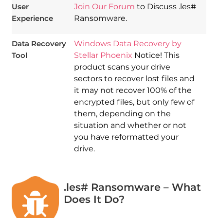
User
Join Our Forum
to Discuss .les#
Experience
Ransomware.
Data Recovery
Windows Data Recovery by
Tool
Stellar Phoenix
Notice! This
product scans your drive
sectors to recover lost files and
it may not recover 100% of the
encrypted files, but only few of
them, depending on the
situation and whether or not
you have reformatted your
drive.
.les# Ransomware – What
Does It Do?