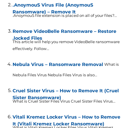
.AnoymouS Virus File (AnoymouS
Ransomware) – Remove It
.AnoymouS file extension is placed on all of your files?...
Remove VideoBelle Ransomware – Restore
.locked Files
This article will help you remove VideoBelle ransomware
effectively. Follow...
Nebula Virus – Ransomware Removal
What is
Nebula Files Virus Nebula Files Virus is also...
Cruel Sister Virus – How to Remove It (Cruel
Sister Ransomware)
What is Cruel Sister Files Virus Cruel Sister Files Virus...
Vitali Kremez Locker Virus – How to Remove
It (Vitali Kremez Locker Ransomware)
What is Vitali Kremez Locker Files Virus Vitali Kremez