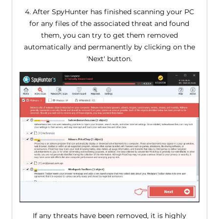
4. After SpyHunter has finished scanning your PC
for any files of the associated threat and found
them, you can try to get them removed
automatically and permanently by clicking on the
'Next' button.
If any threats have been removed, it is highly