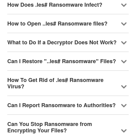
How Does .les# Ransomware Infect?
How to Open ..les# Ransomware files?
What to Do If a Decryptor Does Not Work?
Can I Restore "..les# Ransomware" Files?
How To Get Rid of .les# Ransomware
Virus?
Can I Report Ransomware to Authorities?
Can You Stop Ransomware from
Encrypting Your Files?