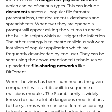
which can be of various types. This can include
documents
across all popular file formats:
presentations, text documents, databases and
spreadsheets. Whenever they are opened a
prompt will appear asking the victims to enable
the built-in scripts which will trigger the infection.
The other strategy is to create malicious software
installers of popular application which are
frequently downloaded by end user. They can be
sent using the above-mentioned techniques or
uploaded to
file-sharing networks
like
BitTorrent.
When the virus has been launched on the given
computer it will start its built-in sequence of
malicious modules. The Scarab family is widely
known to cause a lot of dangerous modifications
to the systems which can be different according
to local conditions or specific hacker instructions.