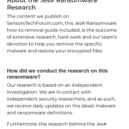
About the .les# Ransomware
Research
The content we publish on
SensorsTechForum.com, this .les# Ransomware
how-to removal guide included, is the outcome
of extensive research, hard work and our team’s
devotion to help you remove the specific
malware and restore your encrypted files.
How did we conduct the research on this
ransomware?
Our research is based on an independent
investigation. We are in contact with
independent security researchers, and as such,
we receive daily updates on the latest malware
and ransomware definitions.
Furthermore, the research behind the .les#