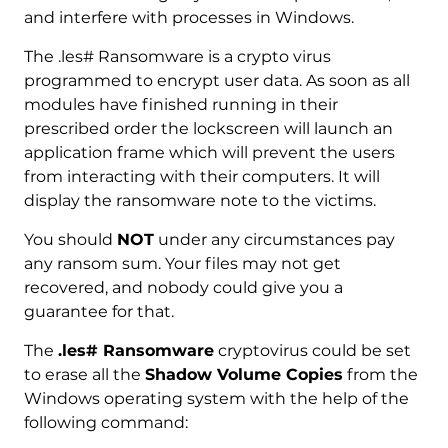
and interfere with processes in Windows.
The .les# Ransomware is a crypto virus
programmed to encrypt user data. As soon as all
modules have finished running in their
prescribed order the lockscreen will launch an
application frame which will prevent the users
from interacting with their computers. It will
display the ransomware note to the victims.
You should
NOT
under any circumstances pay
any ransom sum. Your files may not get
recovered, and nobody could give you a
guarantee for that.
The
.les# Ransomware
cryptovirus could be set
to erase all the
Shadow Volume Copies
from the
Windows operating system with the help of the
following command: