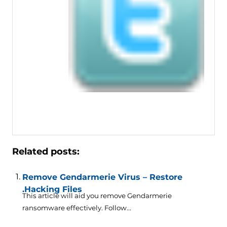
Related posts:
Remove Gendarmerie Virus – Restore
.Hacking Files
This article will aid you remove Gendarmerie
ransomware effectively. Follow...