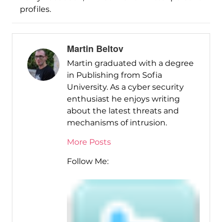
profiles.
Martin Beltov
Martin graduated with a degree
in Publishing from Sofia
University. As a cyber security
enthusiast he enjoys writing
about the latest threats and
mechanisms of intrusion.
More Posts
Follow Me: