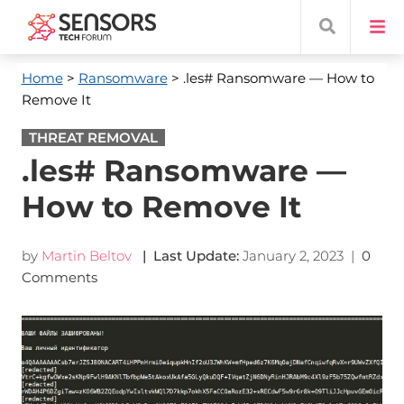
Home
>
Ransomware
> .les# Ransomware — How to
Remove It
THREAT REMOVAL
.les# Ransomware —
How to Remove It
by
Martin Beltov
| Last Update:
January 2, 2023
|
0
Comments