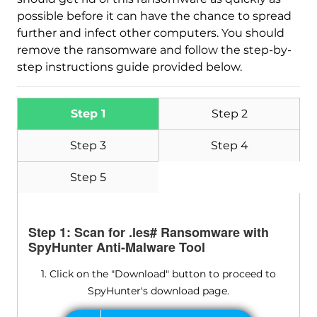
possible before it can have the chance to spread
further and infect other computers. You should
remove the ransomware and follow the step-by-
step instructions guide provided below.
Step 1
Step 2
Step 3
Step 4
Step 5
Step 1: Scan for .les# Ransomware with
SpyHunter Anti-Malware Tool
1. Click on the "Download" button to proceed to
SpyHunter's download page.