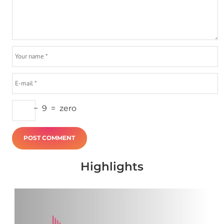
−
9
=
zero
Highlights