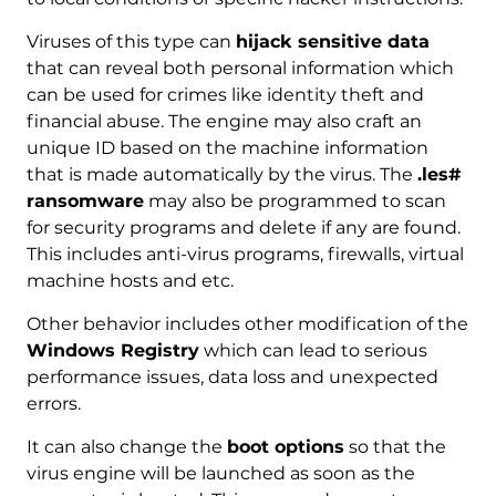
Viruses of this type can
hijack sensitive data
that can reveal both personal information which
can be used for crimes like identity theft and
financial abuse. The engine may also craft an
unique ID based on the machine information
that is made automatically by the virus. The
.les#
ransomware
may also be programmed to scan
for security programs and delete if any are found.
This includes anti-virus programs, firewalls, virtual
machine hosts and etc.
Other behavior includes other modification of the
Windows Registry
which can lead to serious
performance issues, data loss and unexpected
errors.
It can also change the
boot options
so that the
virus engine will be launched as soon as the