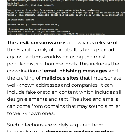
The
.les# ransomware
is a new virus release of
the Scarab family of threats. It is being spread
against victims worldwide using the most
popular distribution methods. This includes the
coordination of
email phishing messages
and
the crafting of
malicious sites
that impersonate
well-known addresses and companies. It can
include fake or stolen content which includes all
design elements and text. The sites and emails
can come from domains that may sound similar
to well-known ones.
Such infections are widely acquired from
interaction with
dangerous payload carriers