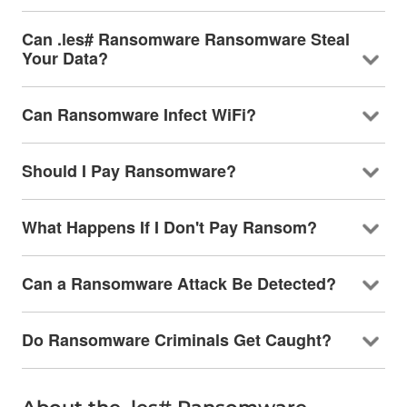
Can .les# Ransomware Ransomware Steal
Your Data?
Can Ransomware Infect WiFi?
Should I Pay Ransomware?
What Happens If I Don't Pay Ransom?
Can a Ransomware Attack Be Detected?
Do Ransomware Criminals Get Caught?