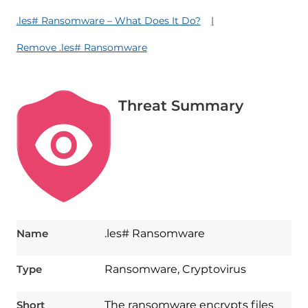
.les# Ransomware – What Does It Do?
Remove .les# Ransomware
Threat Summary
Name
.les# Ransomware
Type
Ransomware, Cryptovirus
Short
The ransomware encrypts files