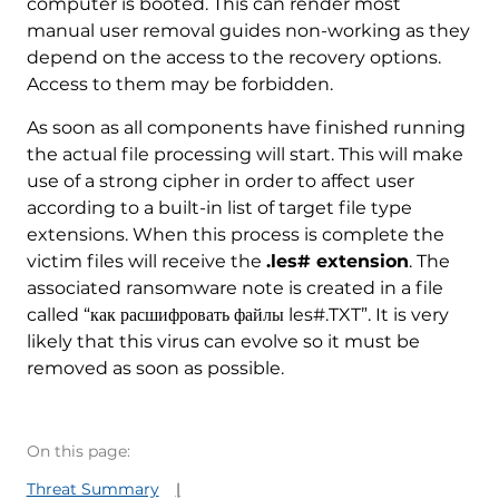
computer is booted. This can render most
manual user removal guides non-working as they
depend on the access to the recovery options.
Access to them may be forbidden.
As soon as all components have finished running
the actual file processing will start. This will make
use of a strong cipher in order to affect user
according to a built-in list of target file type
extensions. When this process is complete the
victim files will receive the
.les# extension
. The
associated ransomware note is created in a file
called “как расшифровать файлы les#.TXT”. It is very
likely that this virus can evolve so it must be
removed as soon as possible.
On this page:
Threat Summary