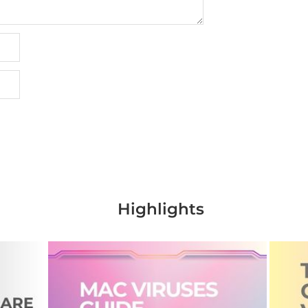
Highlights