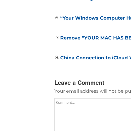
“Your Windows Computer Ha
Remove “YOUR MAC HAS BEE
China Connection to iCloud 
Leave a Comment
Your email address will not be pu