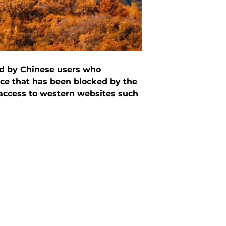
ed by Chinese users who
ice that has been blocked by the
 access to western websites such