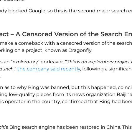
dy blocked Google, so this is the second major search 
ect – A Censored Version of the Search E
to make a comeback with a censored version of the search
rking on a project, known as Dragonfly.
s an “
exploratory
” endeavor. “T
his is an exploratory proje
launch
,”
the company said recently
, following a significa
.
ation as to why Bing was banned, but this happened, coinci
ng low-quality pieces from its news organization Baijih
 operator in the country, confirmed that Bing had bee
oft’s Bing search engine has been restored in China. Thi