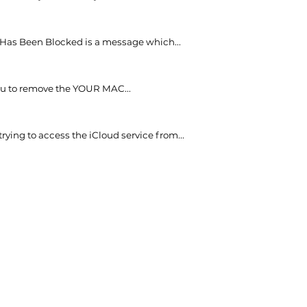
as Been Blocked is a message which...
 you to remove the YOUR MAC...
ying to access the iCloud service from...