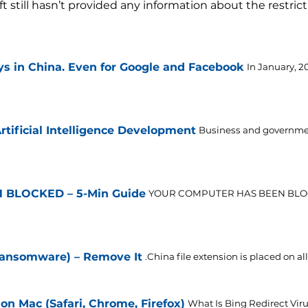
still hasn’t provided any information about the restrict
s in China. Even for Google and Facebook
In January, 2
tificial Intelligence Development
Business and government
BLOCKED – 5-Min Guide
YOUR COMPUTER HAS BEEN BLO
 Ransomware) – Remove It
.China file extension is placed on all 
on Mac (Safari, Chrome, Firefox)
What Is Bing Redirect Viru