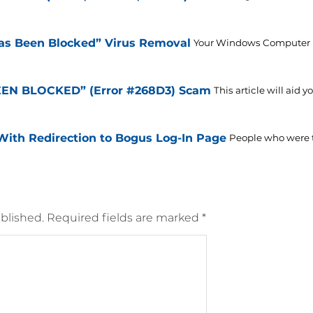
s Been Blocked” Virus Removal
Your Windows Computer H
N BLOCKED” (Error #268D3) Scam
This article will aid
With Redirection to Bogus Log-In Page
People who were tr
blished.
Required fields are marked
*