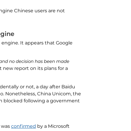
engine Chinese users are not
ngine
 engine. It appears that Google
ct and no decision has been made
nt new report on its plans for a
dentally or not, a day after Baidu
ao. Nonetheless, China Unicom, the
n blocked following a government
s was
confirmed
by a Microsoft