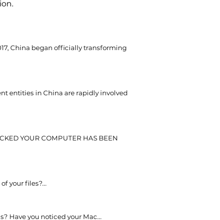
ion.
017, China began officially transforming
 entities in China are rapidly involved
CKED YOUR COMPUTER HAS BEEN
of your files?...
s? Have you noticed your Mac...