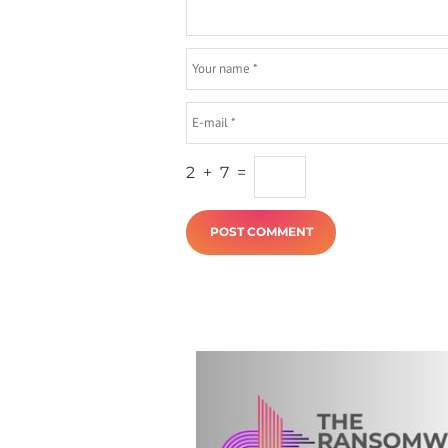
2
+
7
=