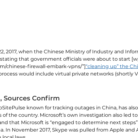
22, 2017, when the Chinese Ministry of Industry and Inf
e stating that government officials were about to start [
om/chinese-firewall-embark-vpns/”]
“cleaning up” the Chi
 process would include virtual private networks (shortly 
a, Sources Confirm
ebSitePulse known for tracking outages in China, has al
s of the country. Microsoft’s own investigation also led t
and that Microsoft is “engaged to determine next steps”. T
na. In November 2017, Skype was pulled from Apple and A
local laws.