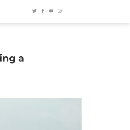
ing a