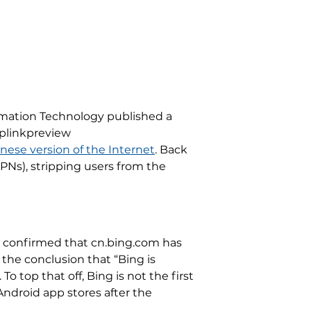
ormation Technology published a
wplinkpreview
nese version of the Internet
. Back
VPNs), stripping users from the
so confirmed that cn.bing.com has
o the conclusion that “Bing is
o top that off, Bing is not the first
ndroid app stores after the