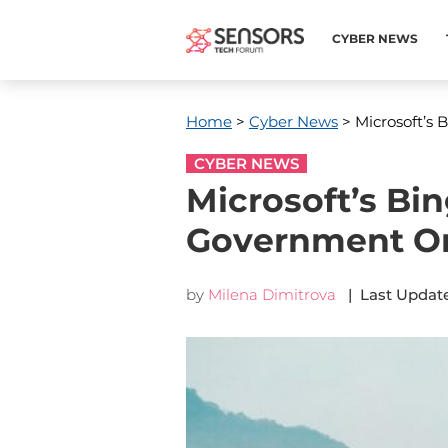
CYBER NEWS
Home
>
Cyber News
> Microsoft’s 
CYBER NEWS
Microsoft’s Bi
Government O
by
Milena Dimitrova
| Last Update