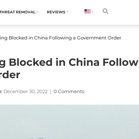
THREAT REMOVAL
REVIEWS
Bing Blocked in China Following a Government Order
ng Blocked in China Follow
rder
:
December 30, 2022
|
0 Comments