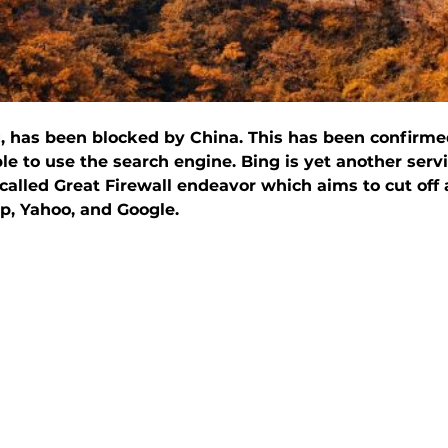
ng, has been blocked by China. This has been confirm
e to use the search engine. Bing is yet another serv
alled Great Firewall endeavor which aims to cut off
p, Yahoo, and Google.