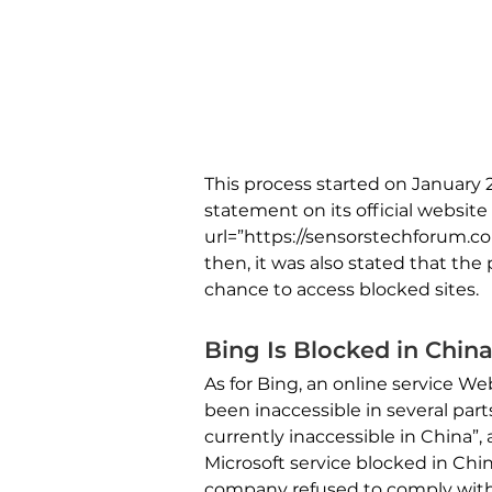
This process started on January 
statement on its official websit
url=”https://sensorstechforum.c
then, it was also stated that the
chance to access blocked sites.
Bing Is Blocked in Chin
As for Bing, an online service W
been inaccessible in several part
currently inaccessible in China”, 
Microsoft service blocked in Chi
company refused to comply with 