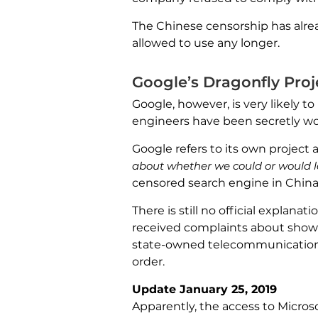
The Chinese censorship has alrea
allowed to use any longer.
Google’s Dragonfly Proj
Google, however, is very likely 
engineers have been secretly wo
Google refers to its own project a
about whether we could or would 
censored search engine in China
There is still no official explan
received complaints about showi
state-owned telecommunications
order.
Update January 25, 2019
Apparently, the access to Micros