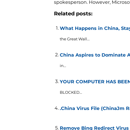
spokesperson. However, Microsoft 
Related posts:
What Happens in China, Stay
the Great Wall...
China Aspires to Dominate Ar
in...
YOUR COMPUTER HAS BEEN 
BLOCKED...
.China Virus File (ChinaJm
Remove Bing Redirect Virus 