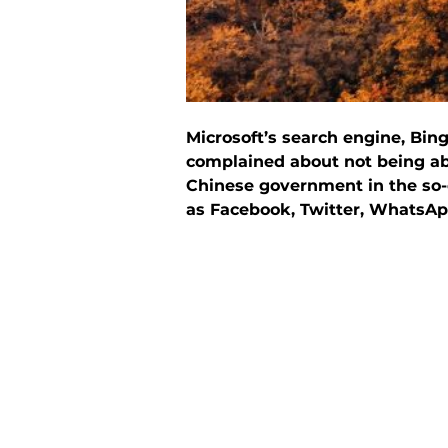
Microsoft’s search engine, Bi
complained about not being abl
Chinese government in the so-c
as Facebook, Twitter, WhatsAp