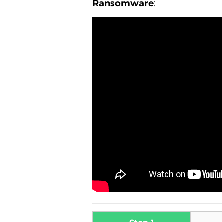
Ransomware
: