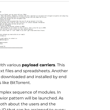
ith various
payload carriers
. This
text files and spreadsheets. Another
ten downloaded and installed by end
like BitTorrent.
mplex sequence of modules. In
vior pattern will be launched. As
both about the users and the
 ID that can be assigned to every