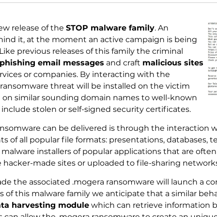
ew release of the
STOP malware family
. An
hind it, at the moment an active campaign is being
ike previous releases of this family the criminal
phishing email messages
and craft
malicious sites
vices or companies. By interacting with the
ansomware threat will be installed on the victim
ed on similar sounding domain names to well-known
include stolen or self-signed security certificates.
nsomware can be delivered is through the interaction w
s of all popular file formats: presentations, databases, 
of malware installers of popular applications that are of
 hacker-made sites or uploaded to file-sharing networks 
de the associated .mogera ransomware will launch a co
of this malware family we anticipate that a similar beha
ta harvesting module
which can retrieve information 
is can allow the .mogera ransomware to create an unique