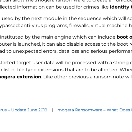
ected information can be used for crimes like
identity 
e used by the next module in the sequence which will sc
ypassed: anti-virus programs, firewalls, virtual machine h
instituted by the main engine which can include
boot 
er is launched, it can also disable access to the boot 
ad to unexpected errors, data loss and serious performan
 started target user data will be processed with a stron
n list of file type extensions that are to be affected. W
mogera extension
. Like other previous a ransom note will 
irus – Update June 2019
.mogera Ransomware – What Does I