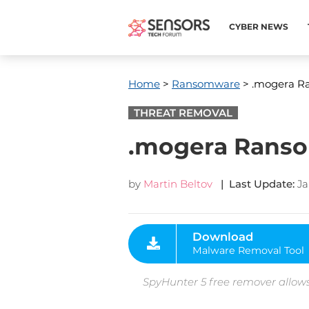
CYBER NEWS
Home
>
Ransomware
> .mogera Ra
THREAT REMOVAL
.mogera Ransom
by
Martin Beltov
| Last Update:
Ja
Download
Malware Removal Tool
SpyHunter 5 free remover allows