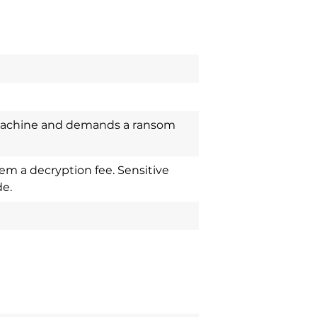
machine and demands a ransom
em a decryption fee. Sensitive
e.