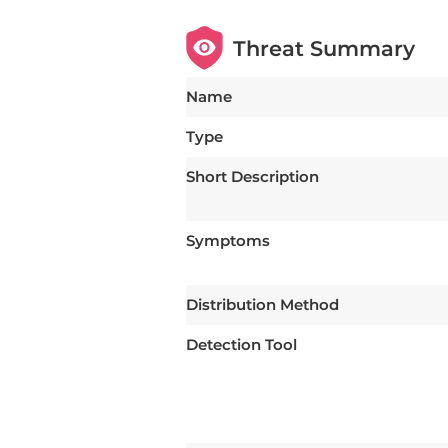
Threat Summary
Name
Type
Short Description
Symptoms
Distribution Method
Detection Tool