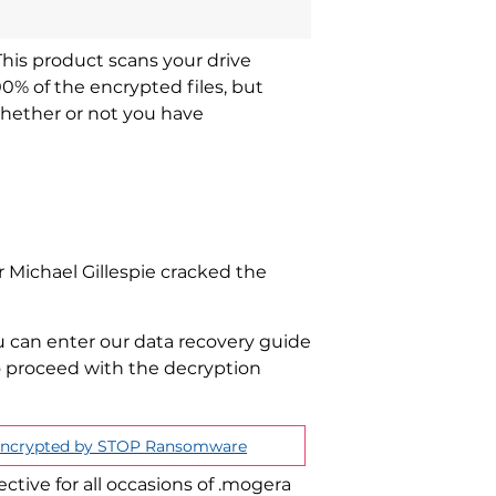
This product scans your drive
00% of the encrypted files, but
whether or not you have
 Michael Gillespie cracked the
u can enter our data recovery guide
to proceed with the decryption
 Encrypted by STOP Ransomware
ective for all occasions of .mogera