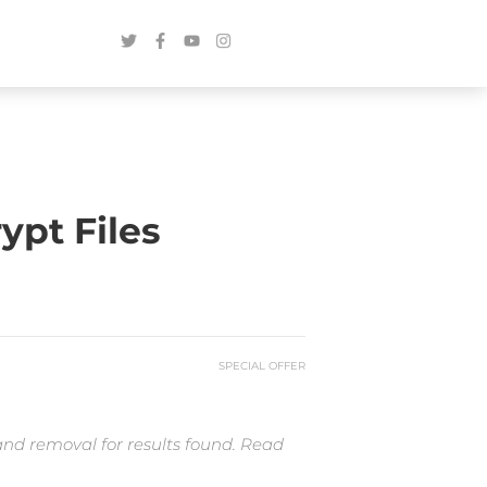
pt Files
SPECIAL OFFER
and removal for results found. Read