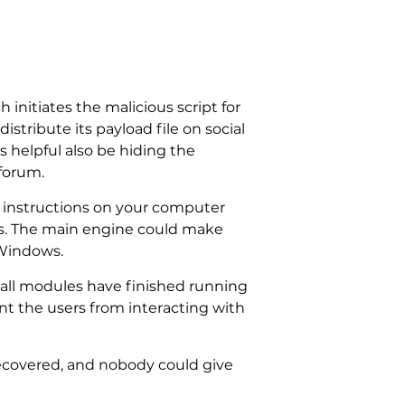
 initiates the malicious script for
istribute its payload file on social
 helpful also be hiding the
forum.
h instructions on your computer
les. The main engine could make
 Windows.
all modules have finished running
ent the users from interacting with
ecovered, and nobody could give