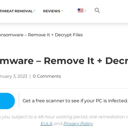
THREAT REMOVAL
REVIEWS
nsomware – Remove It + Decrypt Files
ware – Remove It + Decry
nuary 3, 2023
|
0 Comments
Get a free scanner to see if your PC is infected.
 you, subject to a 48-hour waiting period, one remediation 
EULA
and
Privacy Policy