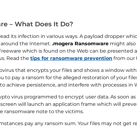
e – What Does It Do?
ead its infection in various ways. A payload dropper which
 around the Internet.
.mogera Ransomware
might also d
 Freeware which is found on the Web can be presented as
rus. Read the
tips for ransomware prevention
from our 
tovirus that encrypts your files and shows a window wit
ou to pay a ransom for the alleged restoration of your fi
to achieve persistence, and interfere with processes in
pto virus programmed to encrypt user data. As soon as 
kscreen will launch an application frame which will prev
the ransomware note to the victims.
mstances pay any ransom sum. Your files may not get r