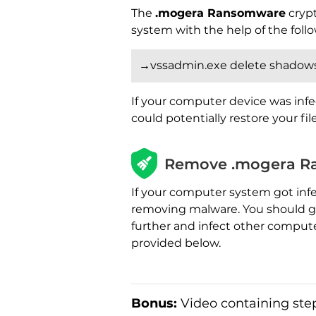
The
.mogera Ransomware
crypt
system with the help of the fo
→vssadmin.exe delete shadows 
If your computer device was infe
could potentially restore your fi
Remove .mogera R
If your computer system got inf
removing malware. You should get
further and infect other comput
provided below.
Bonus:
Video containing step-