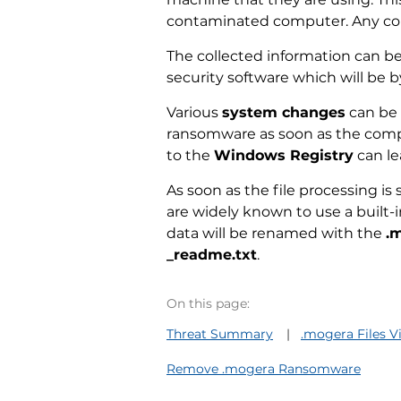
contaminated computer. Any coll
The collected information can b
security software which will be b
Various
system changes
can be 
ransomware as soon as the comput
to the
Windows Registry
can le
As soon as the file processing is
are widely known to use a built-i
data will be renamed with the
.
_readme.txt
.
On this page:
Threat Summary
.mogera Files V
Remove .mogera Ransomware