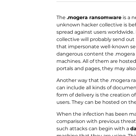
The
.mogera ransomware
is a n
unknown hacker collective is be
spread against users worldwide. L
collective will probably send out
that impersonate well-known ser
dangerous content the .mogera r
machines. All of them are host
portals and pages, they may also 
Another way that the .mogera ra
can include all kinds of document
form of delivery is the creation 
users. They can be hosted on the
When the infection has been ma
comparison with previous threats 
such attacks can begin with a
da
machine that they are using. Th