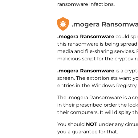
ransomware infections.
.mogera Ransomwar
.mogera Ransomware
could spr
this ransomware is being spread
media and file-sharing services.
malicious script for the cryptovi
.mogera Ransomware
is a cryp
screen. The extortionists want y
entries in the Windows Registry 
The .mogera Ransomware is a cry
in their prescribed order the loc
their computers. It will display 
You should
NOT
under any circu
you a guarantee for that.