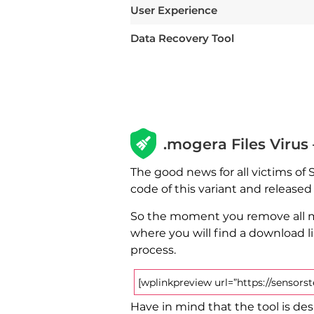
User Experience
Data Recovery Tool
.mogera Files Virus
The good news for all victims of
code of this variant and release
So the moment you remove all ma
where you will find a download l
process.
[wplinkpreview url=”https://sensor
Have in mind that the tool is desi