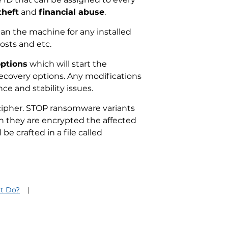
theft
and
financial abuse
.
an the machine for any installed
osts and etc.
options
which will start the
recovery options. Any modifications
ce and stability issues.
g cipher. STOP ransomware variants
hen they are encrypted the affected
be crafted in a file called
t Do?