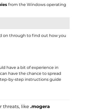
ies
from the Windows operating
ad on through to find out how you
d have a bit of experience in
t can have the chance to spread
tep-by-step instructions guide
 threats, like
.mogera