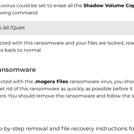
ovirus could be set to erase all the
Shadow Volume Cop
llowing command:
/all /Quiet
cted with this ransomware and your files are locked, re
les back to normal.
ansomware
ected with the
.mogera Files
ransomware virus, you shoul
 rid of this ransomware as quickly as possible before i
ers. You should remove the ransomware and follow the s
by-step removal and file recovery instructions for