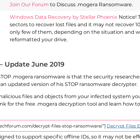
Join Our Forum
to Discuss .mogera Ransomware.
Windows Data Recovery by Stellar Phoenix
Notice! 
sectors to recover lost files and it may not recover 1
only few of them, depending on the situation and 
reformatted your drive.
 – Update June 2019
 STOP .mogera ransomware is that the security researcher
d an updated version of his STOP ransomware decrypter.
licious files and objects from your infected system yo
ink for the free .mogera decryption tool and learn how 
stechforum.com/decrypt-files-stop-ransomware/”]
Decrypt Files
gned to support specific offline IDs, so it may not be eff