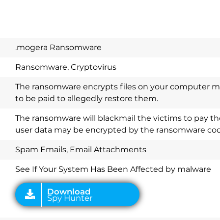
.mogera Ransomware
Ransomware, Cryptovirus
The ransomware encrypts files on your computer 
to be paid to allegedly restore them.
Download
The ransomware will blackmail the victims to pay th
Spy Hunter
user data may be encrypted by the ransomware cod
Spam Emails, Email Attachments
See If Your System Has Been Affected by malware