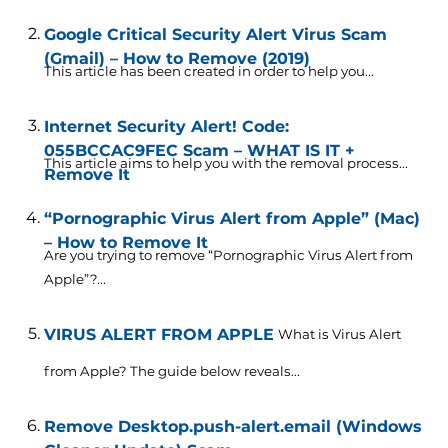
Google Critical Security Alert Virus Scam
(Gmail) – How to Remove (2019)
This article has been created in order to help you...
Internet Security Alert! Code:
055BCCAC9FEC Scam – WHAT IS IT +
This article aims to help you with the removal process...
Remove It
“Pornographic Virus Alert from Apple” (Mac)
– How to Remove It
Are you trying to remove “Pornographic Virus Alert from
Apple”?...
VIRUS ALERT FROM APPLE
What is Virus Alert
from Apple? The guide below reveals...
Remove Desktop.push-alert.email (Windows