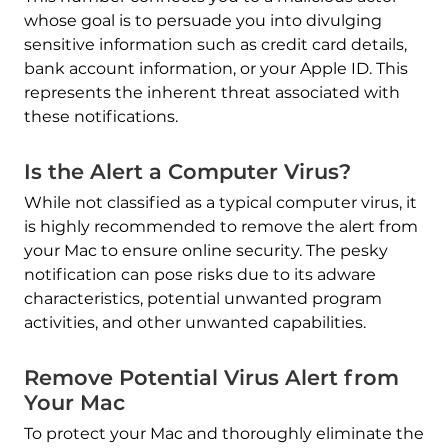
whose goal is to persuade you into divulging
sensitive information such as credit card details,
bank account information, or your Apple ID. This
represents the inherent threat associated with
these notifications.
Is the Alert a Computer Virus?
While not classified as a typical computer virus, it
is highly recommended to remove the alert from
your Mac to ensure online security. The pesky
notification can pose risks due to its adware
characteristics, potential unwanted program
activities, and other unwanted capabilities.
REMOVE IT NOW (MAC)
with SpyHunter for Mac
Remove Potential Virus Alert from
Your Mac
To protect your Mac and thoroughly eliminate the