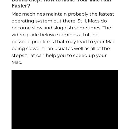
Faster?
Mac machines maintain probably the fastest
operating system out there. Still, Macs do
become slow and sluggish sometimes. The
video guide below examines all of the
possible problems that may lead to your Mac
being slower than usual as well as all of the
steps that can help you to speed up your
Mac.