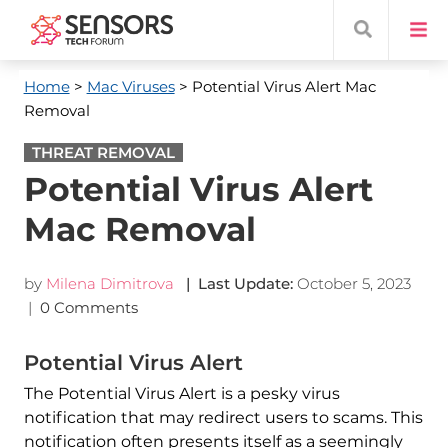
Home
>
Mac Viruses
> Potential Virus Alert Mac
Removal
THREAT REMOVAL
Potential Virus Alert
Mac Removal
by
Milena Dimitrova
| Last Update:
October 5, 2023
|
0 Comments
Potential Virus Alert
The Potential Virus Alert is a pesky virus
notification that may redirect users to scams. This
notification often presents itself as a seemingly