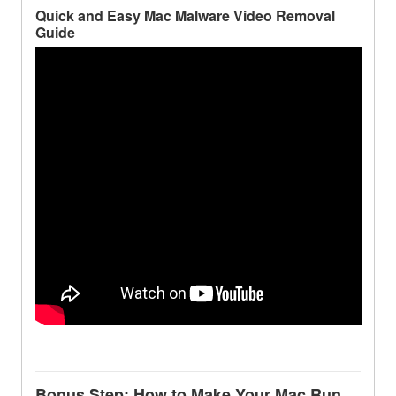
Quick and Easy Mac Malware Video Removal
Guide
Bonus Step: How to Make Your Mac Run