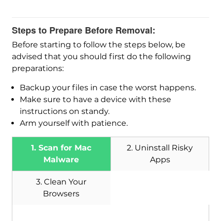
Steps to Prepare Before Removal:
Before starting to follow the steps below, be
advised that you should first do the following
preparations:
Backup your files in case the worst happens.
Make sure to have a device with these
instructions on standy.
Arm yourself with patience.
1. Scan for Mac
2. Uninstall Risky
Malware
Apps
3. Clean Your
Browsers