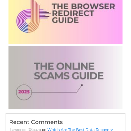
Recent Comments
Lawrence DSouza
on
Which Are The Best Data Recovery