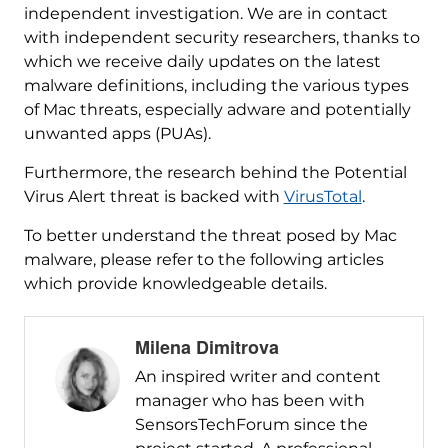
independent investigation. We are in contact
with independent security researchers, thanks to
which we receive daily updates on the latest
malware definitions, including the various types
of Mac threats, especially adware and potentially
unwanted apps (PUAs).
Furthermore, the research behind the Potential
Virus Alert threat is backed with
VirusTotal
.
To better understand the threat posed by Mac
malware, please refer to the following articles
which provide knowledgeable details.
Milena Dimitrova
An inspired writer and content
manager who has been with
SensorsTechForum since the