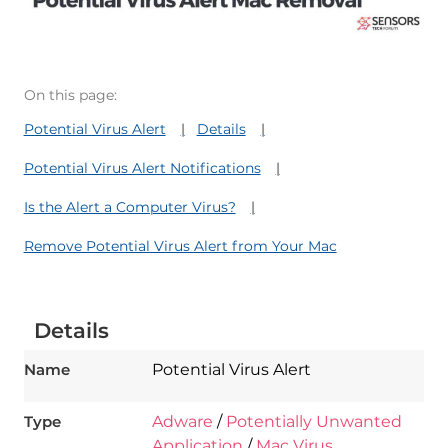
On this page:
Potential Virus Alert
Details
Potential Virus Alert Notifications
Is the Alert a Computer Virus?
Remove Potential Virus Alert from Your Mac
Details
Name
Potential Virus Alert
Type
Adware
/
Potentially Unwanted
Application
/
Mac Virus