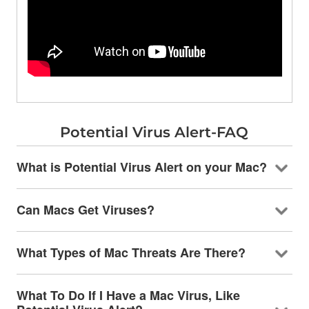
Potential Virus Alert-FAQ
What is Potential Virus Alert on your Mac?
Can Macs Get Viruses?
What Types of Mac Threats Are There?
What To Do If I Have a Mac Virus, Like