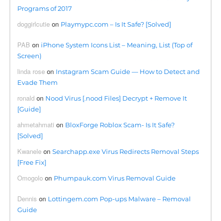
Programs of 2017
doggirlcutie
on
Playmypc.com – Is It Safe? [Solved]
PAB
on
iPhone System Icons List – Meaning, List (Top of
Screen)
linda rose
on
Instagram Scam Guide — How to Detect and
Evade Them
ronald
on
Nood Virus [.nood Files] Decrypt + Remove It
[Guide]
ahmetahmati
on
BloxForge Roblox Scam- Is It Safe?
[Solved]
Kwanele
on
Searchapp.exe Virus Redirects Removal Steps
[Free Fix]
Omogolo
on
Phumpauk.com Virus Removal Guide
Dennis
on
Lottingem.com Pop-ups Malware – Removal
Guide