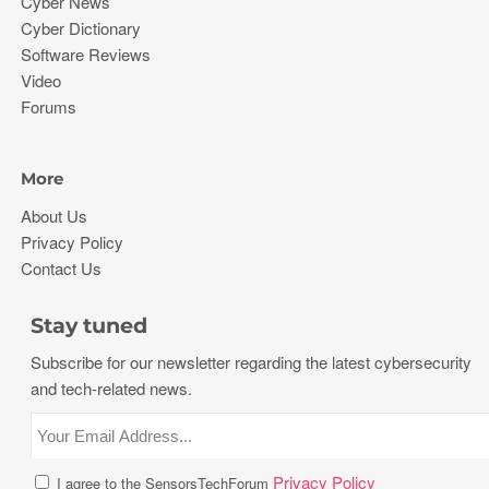
Cyber News
Cyber Dictionary
Software Reviews
Video
Forums
More
About Us
Privacy Policy
Contact Us
Stay tuned
Subscribe for our newsletter regarding the latest cybersecurity
and tech-related news.
Privacy Policy
I agree to the SensorsTechForum