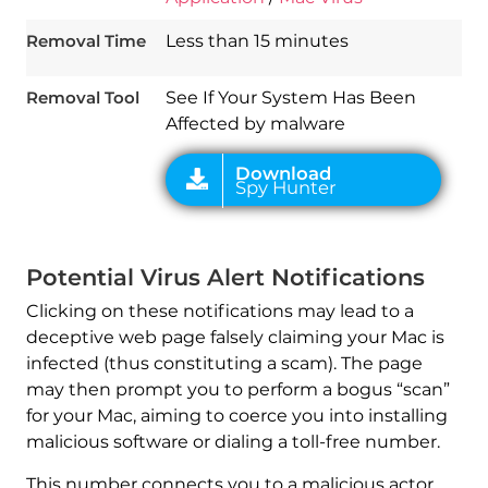
Download
Spy Hunter
Removal Time
Less than 15 minutes
Removal Tool
See If Your System Has Been
Affected by malware
Potential Virus Alert Notifications
Clicking on these notifications may lead to a
deceptive web page falsely claiming your Mac is
infected (thus constituting a scam). The page
may then prompt you to perform a bogus “scan”
for your Mac, aiming to coerce you into installing
malicious software or dialing a toll-free number.
This number connects you to a malicious actor