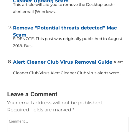
Cleaner Update) Scam
This article will aid you to remove the Desktop.push-
alert.email (Windows...
Remove “Potential threats detected” Mac
Scam
SIDENOTE: This post was originally published in August
2018. But...
Alert Cleaner Club Virus Removal Guide
Alert
Cleaner Club Virus Alert Cleaner Club virus alerts were...
Leave a Comment
Your email address will not be published.
Required fields are marked
*