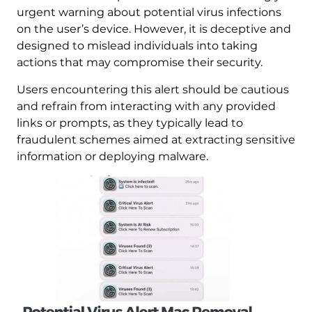
urgent warning about potential virus infections
on the user’s device. However, it is deceptive and
designed to mislead individuals into taking
actions that may compromise their security.
Users encountering this alert should be cautious
and refrain from interacting with any provided
links or prompts, as they typically lead to
fraudulent schemes aimed at extracting sensitive
information or deploying malware.