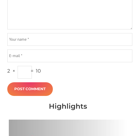
2
×
=
10
Highlights