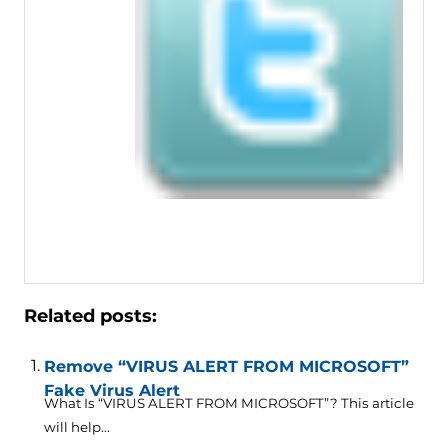
Related posts:
Remove “VIRUS ALERT FROM MICROSOFT”
Fake Virus Alert
What Is “VIRUS ALERT FROM MICROSOFT”? This article
will help...