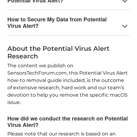
Potential Virus Alert?
How to Secure My Data from Potential
Virus Alert?
About the Potential Virus Alert
Research
The content we publish on
SensorsTechForum.com, this Potential Virus Alert
how-to removal guide included, is the outcome
of extensive research, hard work and our team’s
devotion to help you remove the specific macOS
issue.
How did we conduct the research on Potential
Virus Alert?
Please note that our research is based on an