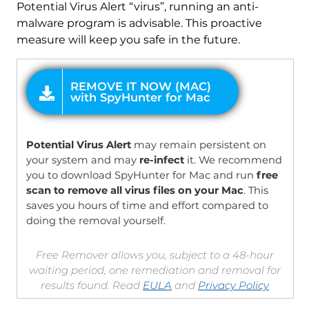
Potential Virus Alert “virus”, running an anti-
malware program is advisable. This proactive
measure will keep you safe in the future.
OFFER
Potential Virus Alert
may remain persistent on
your system and may
re-infect
it. We recommend
you to download SpyHunter for Mac and run
free
scan to remove all virus files on your Mac
. This
saves you hours of time and effort compared to
doing the removal yourself.
Free Remover allows you, subject to a 48-hour
waiting period, one remediation and removal for
results found. Read
EULA
and
Privacy Policy