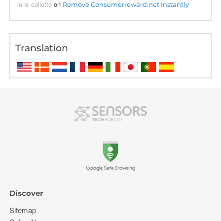
june collette
on
Remove Consumerreward.net Instantly
Translation
Discover
Sitemap