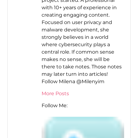
project started. A professional
with 10+ years of experience in
creating engaging content.
Focused on user privacy and
malware development, she
strongly believes in a world
where cybersecurity plays a
central role. If common sense
makes no sense, she will be
there to take notes. Those notes
may later turn into articles!
Follow Milena @Milenyim
More Posts
Follow Me: