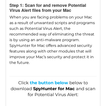
Step 1: Scan for and remove Potential
Virus Alert files from your Mac
When you are facing problems on your Mac
as a result of unwanted scripts and programs
such as Potential Virus Alert, the
recommended way of eliminating the threat
Download
SpyHunter for Mac
is by using an anti-malware program.
SpyHunter for Mac offers advanced security
features along with other modules that will
improve your Mac’s security and protect it in
the future.
Click
the button below
below to
download
SpyHunter for Mac
and scan
for Potential Virus Alert: