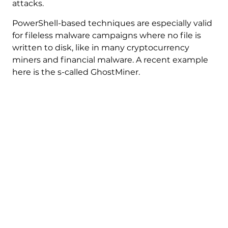
attacks.
PowerShell-based techniques are especially valid
for fileless malware campaigns where no file is
written to disk, like in many cryptocurrency
miners and financial malware. A recent example
here is the s-called GhostMiner.