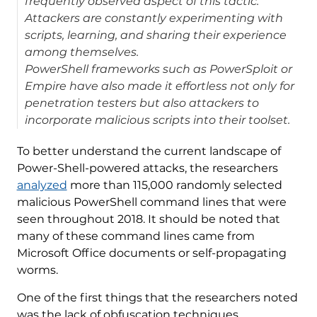
frequently observed aspect of this tactic.
Attackers are constantly experimenting with
scripts, learning, and sharing their experience
among themselves.
PowerShell frameworks such as PowerSploit or
Empire have also made it effortless not only for
penetration testers but also attackers to
incorporate malicious scripts into their toolset.
To better understand the current landscape of
Power-Shell-powered attacks, the researchers
analyzed
more than 115,000 randomly selected
malicious PowerShell command lines that were
seen throughout 2018. It should be noted that
many of these command lines came from
Microsoft Office documents or self-propagating
worms.
One of the first things that the researchers noted
was the lack of obfuscation techniques.