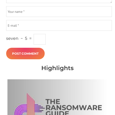
seven
−
5
=
Highlights