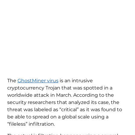
The
GhostMiner virus
is an intrusive
cryptocurrency Trojan that was spotted in a
worldwide attack in March. According to the
security researchers that analyzed its case, the
threat was labeled as “critical” as it was found to
be able to spread on a global scale using a
“fileless” infiltration.