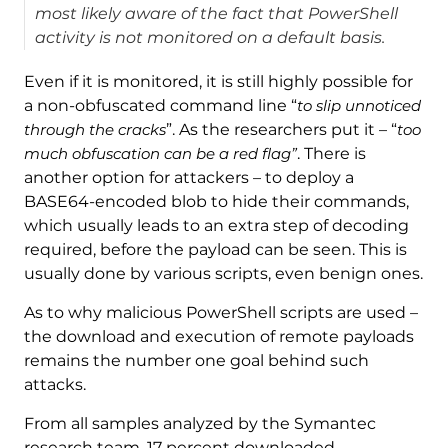
most likely aware of the fact that PowerShell
activity is not monitored on a default basis.
Even if it is monitored, it is still highly possible for
a non-obfuscated command line “
to slip unnoticed
through the cracks
”. As the researchers put it – “
too
much obfuscation can be a red flag”
. There is
another option for attackers – to deploy a
BASE64-encoded blob to hide their commands,
which usually leads to an extra step of decoding
required, before the payload can be seen. This is
usually done by various scripts, even benign ones.
As to why malicious PowerShell scripts are used –
the download and execution of remote payloads
remains the number one goal behind such
attacks.
From all samples analyzed by the Symantec
research team, 17 percent downloaded