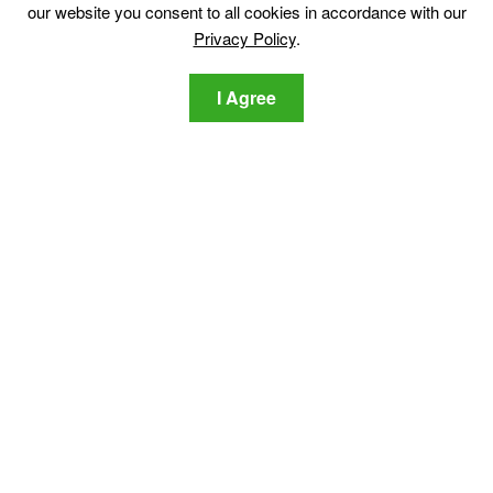
our website you consent to all cookies in accordance with our
Translation
Privacy Policy
.
I Agree
Discover
Sitemap
Cyber News
Cyber Dictionary
Software Reviews
Video