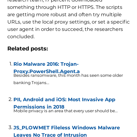
something through HTTP or HTTPS. The scripts
are getting more robust and often try multiple
URLs, use the local proxy settings, or set a specific
user agent in order to succeed, the researchers
concluded.
Related posts:
Rio Malware 2016: Trojan-
Proxy.PowerShell.Agent.a
Besides ransomware, this month has seen some older
banking Trojans...
PII, Android and iOS: Most Invasive App
Permissions in 2018
Mobile privacy is an area that every user should be...
JS_PLOWMET Fileless Windows Malware
Leaves No Trace of Intrusion