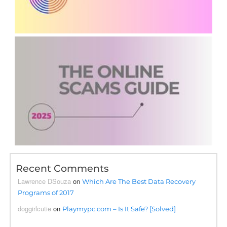
Recent Comments
Lawrence DSouza
on
Which Are The Best Data Recovery
Programs of 2017
doggirlcutie
on
Playmypc.com – Is It Safe? [Solved]