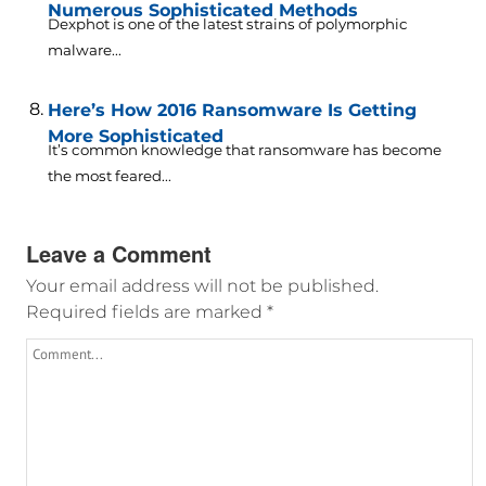
Numerous Sophisticated Methods
Dexphot is one of the latest strains of polymorphic
malware...
Here’s How 2016 Ransomware Is Getting
More Sophisticated
It’s common knowledge that ransomware has become
the most feared...
Leave a Comment
Your email address will not be published.
Required fields are marked
*