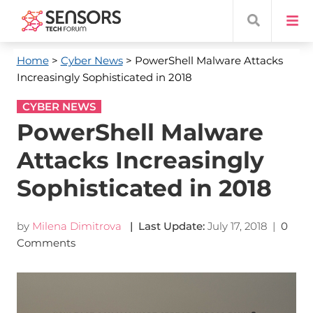
Home
>
Cyber News
> PowerShell Malware Attacks
Increasingly Sophisticated in 2018
CYBER NEWS
PowerShell Malware
Attacks Increasingly
Sophisticated in 2018
by
Milena Dimitrova
| Last Update:
July 17, 2018
|
0
Comments