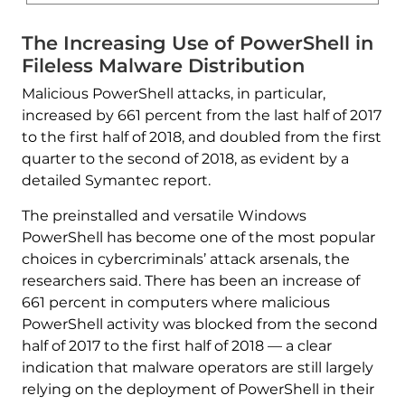
The Increasing Use of PowerShell in
Fileless Malware Distribution
Malicious PowerShell attacks, in particular,
increased by 661 percent from the last half of 2017
to the first half of 2018, and doubled from the first
quarter to the second of 2018, as evident by a
detailed Symantec report.
The preinstalled and versatile Windows
PowerShell has become one of the most popular
choices in cybercriminals’ attack arsenals, the
researchers said. There has been an increase of
661 percent in computers where malicious
PowerShell activity was blocked from the second
half of 2017 to the first half of 2018 — a clear
indication that malware operators are still largely
relying on the deployment of PowerShell in their