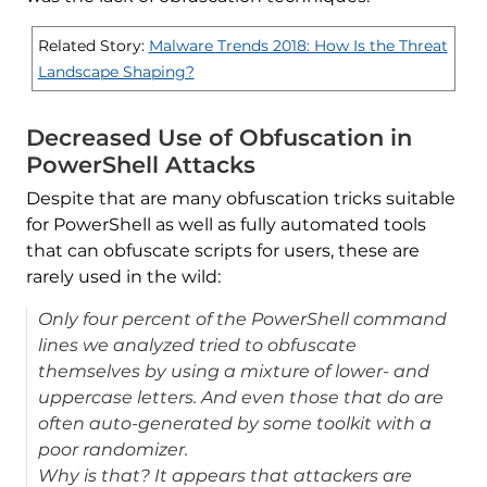
Related Story:
Malware Trends 2018: How Is the Threat
Landscape Shaping?
Decreased Use of Obfuscation in
PowerShell Attacks
Despite that are many obfuscation tricks suitable
for PowerShell as well as fully automated tools
that can obfuscate scripts for users, these are
rarely used in the wild:
Only four percent of the PowerShell command
lines we analyzed tried to obfuscate
themselves by using a mixture of lower- and
uppercase letters. And even those that do are
often auto-generated by some toolkit with a
poor randomizer.
Why is that? It appears that attackers are