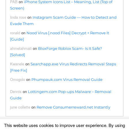
PAB
on
iPhone System Icons List – Meaning, List (Top of
Screen)
linda rose
on
Instagram Scam Guide — How to Detect and
Evade Them
ronald
on
Nood Virus [.nood Files] Decrypt + Remove It
[Guide]
ahmetahmati
on
BloxForge Roblox Scam- Is It Safe?
[Solved]
Kwanele
on
Searchapp.exe Virus Redirects Removal Steps
[Free Fix]
Omogolo
on
Phumpauk.com Virus Removal Guide
Dennis
on
Lottingem.com Pop-ups Malware – Removal
Guide
june collette
on
Remove Consumerreward.net Instantly
This website uses cookies to improve user experience. By using