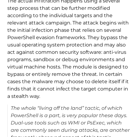
The actual infiltration happens using a several
step process that can be further modified
according to the individual targets and the
relevant attack campaign. The attack begins with
the initial infection phase that relies on several
PowerShell evasion frameworks. They bypass the
usual operating system protection and may also
act against common security software: anti-virus
programs, sandbox or debug environments and
virtual machine hosts. The module is designed to
bypass or entirely remove the threat. In certain
cases the malware may choose to delete itself if it
finds that it cannot infect the target computer in
a stealth way.
The whole “living off the land” tactic, of which
PowerShell is a part, is very popular these days.
Dual-use tools such as WMI or PsExec, which
are commonly seen during attacks, are another