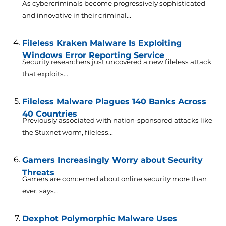
As cybercriminals become progressively sophisticated
and innovative in their criminal...
Fileless Kraken Malware Is Exploiting
Windows Error Reporting Service
Security researchers just uncovered a new fileless attack
that exploits...
Fileless Malware Plagues 140 Banks Across
40 Countries
Previously associated with nation-sponsored attacks like
the Stuxnet worm, fileless...
Gamers Increasingly Worry about Security
Threats
Gamers are concerned about online security more than
ever, says...
Dexphot Polymorphic Malware Uses