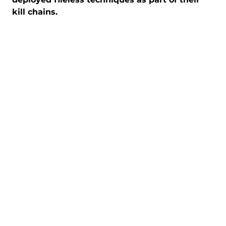
kill chains.