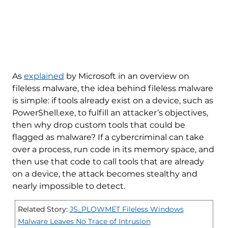
As
explained
by Microsoft in an overview on
fileless malware, the idea behind fileless malware
is simple: if tools already exist on a device, such as
PowerShell.exe, to fulfill an attacker’s objectives,
then why drop custom tools that could be
flagged as malware? If a cybercriminal can take
over a process, run code in its memory space, and
then use that code to call tools that are already
on a device, the attack becomes stealthy and
nearly impossible to detect.
Related Story:
JS_PLOWMET Fileless Windows
Malware Leaves No Trace of Intrusion