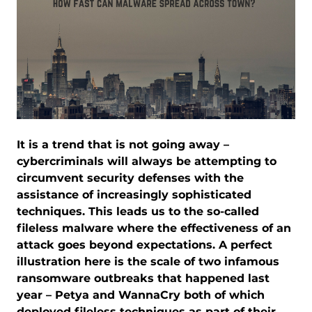
It is a trend that is not going away –
cybercriminals will always be attempting to
circumvent security defenses with the
assistance of increasingly sophisticated
techniques. This leads us to the so-called
fileless malware where the effectiveness of an
attack goes beyond expectations. A perfect
illustration here is the scale of two infamous
ransomware outbreaks that happened last
year – Petya and WannaCry both of which
deployed fileless techniques as part of their