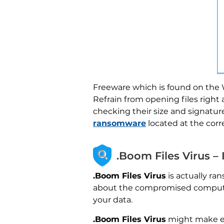
Freeware which is found on the W
Refrain from opening files right
checking their size and signatur
ransomware
located at the cor
.Boom Files Virus –
.Boom Files Virus
is actually ra
about the compromised computer 
your data.
.Boom Files Virus
might make en