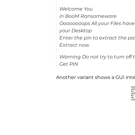
Welcome You
in BooM Ransomeware
Oooooooops All your Files hav
your Desktop
Enter the pin to extract the p
Extract now
Warning Do not try to turn off 
Get PIN
Another variant shows a GUI interf