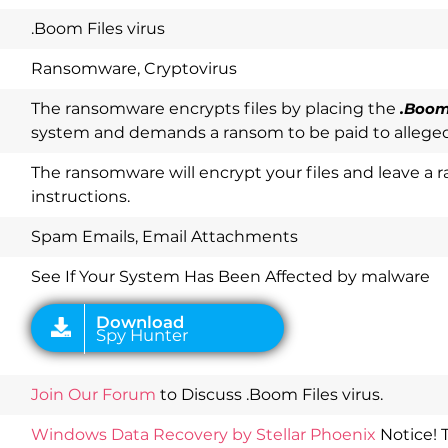
.Boom Files virus
Ransomware, Cryptovirus
The ransomware encrypts files by placing the
.Boo
system and demands a ransom to be paid to alleged
The ransomware will encrypt your files and leave 
instructions.
Download
Spy Hunter
Spam Emails, Email Attachments
See If Your System Has Been Affected by malware
Join Our Forum
to Discuss .Boom Files virus.
Windows Data Recovery by Stellar Phoenix
Notice! 