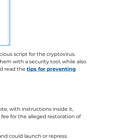
ous script for the cryptovirus.
em with a security tool, while also
ld read the
tips for preventing
e, with instructions inside it,
e for the alleged restoration of
and could launch or repress