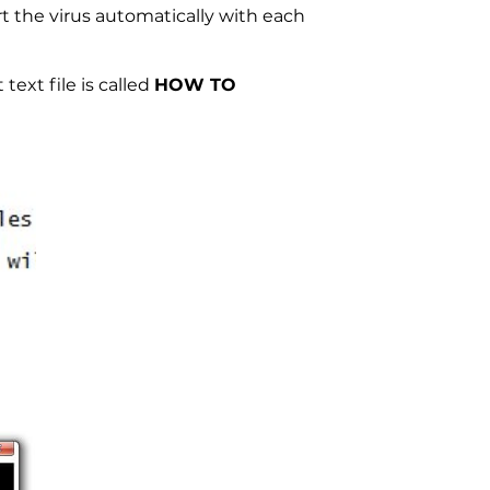
t the virus automatically with each
text file is called
HOW TO