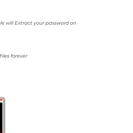
e will Extract your password on
iles forever