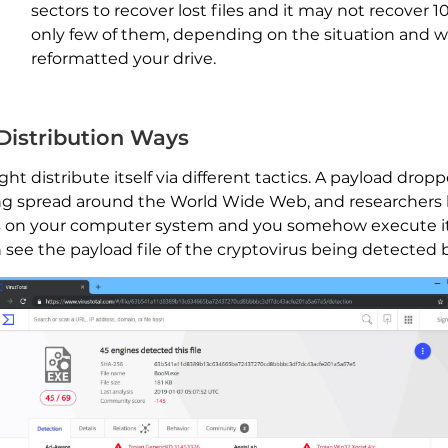
sectors to recover lost files and it may not recover 1
only few of them, depending on the situation and 
reformatted your drive.
 Distribution Ways
 distribute itself via different tactics. A payload dropp
eing spread around the World Wide Web, and researchers 
nds on your computer system and you somehow execute it
see the payload file of the cryptovirus being detected