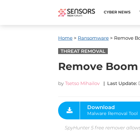
CYBER NEWS
Home
>
Ransomware
> Remove B
THREAT REMOVAL
Remove Boom
by
Tsetso Mihailov
| Last Update:
Download
Malware Removal Tool
SpyHunter 5 free remover allows