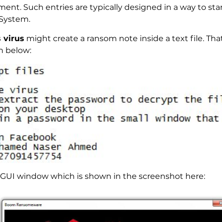
nt. Such entries are typically designed in a way to star
System.
 virus
might create a ransom note inside a text file. That 
n below:
 GUI window which is shown in the screenshot here: