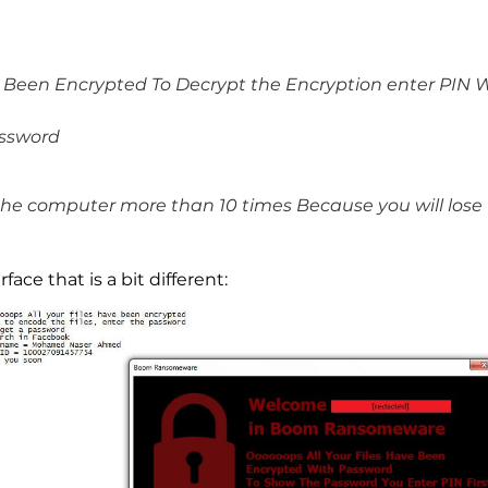
e Been Encrypted To Decrypt the Encryption enter PIN W
assword
the computer more than 10 times Because you will lose f
ace that is a bit different: