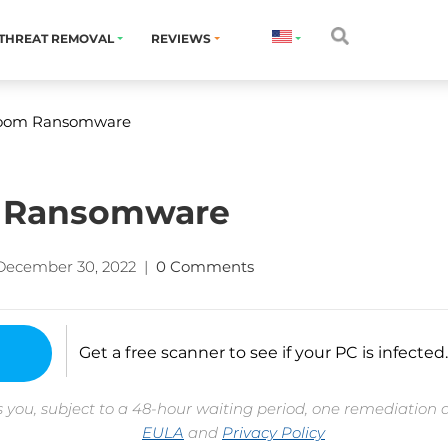
THREAT REMOVAL
REVIEWS
oom Ransomware
 Ransomware
December 30, 2022
|
0 Comments
Get a free scanner to see if your PC is infected.
 you, subject to a 48-hour waiting period, one remediation 
EULA
and
Privacy Policy