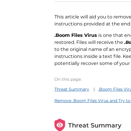
This article will aid you to remov
instructions provided at the end o
.Boom Files Virus
is one that e
restored. Files will receive the
.B
to the original name of an encryp
instructions inside a text file. 
potentially recover some of your 
On this page:
Threat Summary
.Boom Files Vir
Remove .Boom Files Virus and Try to
Threat Summary