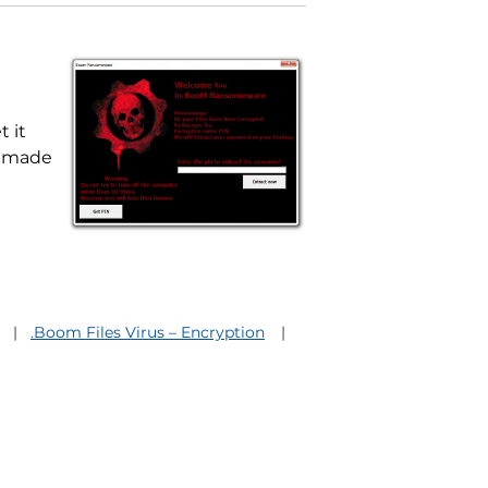
 it
s made
.Boom Files Virus – Encryption