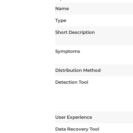
Name
Type
Short Description
Symptoms
Distribution Method
Detection Tool
User Experience
Data Recovery Tool