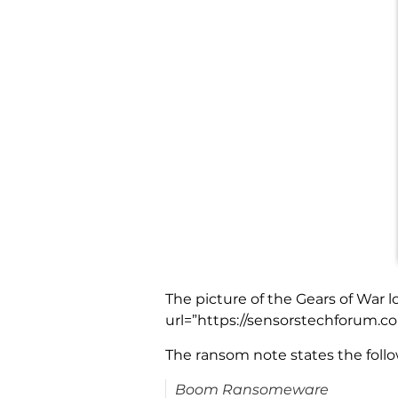
The picture of the Gears of War 
url=”https://sensorstechforum.
The ransom note states the follo
Boom Ransomeware