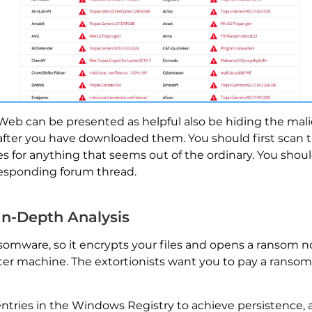
eb can be presented as helpful also be hiding the malici
 after you have downloaded them. You should first scan th
es for anything that seems out of the ordinary. You shou
responding forum thread.
 In-Depth Analysis
nsomware, so it encrypts your files and opens a ransom not
machine. The extortionists want you to pay a ransom fe
tries in the Windows Registry to achieve persistence, 