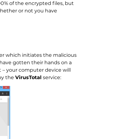
00% of the encrypted files, but
whether or not you have
er which initiates the malicious
have gotten their hands on a
 – your computer device will
 by the
VirusTotal
service: