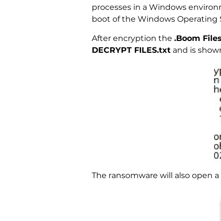
processes in a Windows environme
boot of the Windows Operating 
After encryption the
.Boom Files
DECRYPT FILES.txt
and is show
The ransomware will also open a