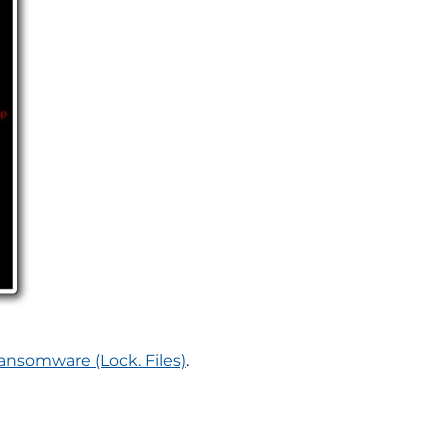
nsomware (Lock. Files)
.