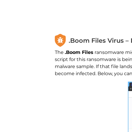
.Boom Files Virus –
The
.Boom Files
ransomware might
script for this ransomware is b
malware sample. If that file la
become infected. Below, you can 