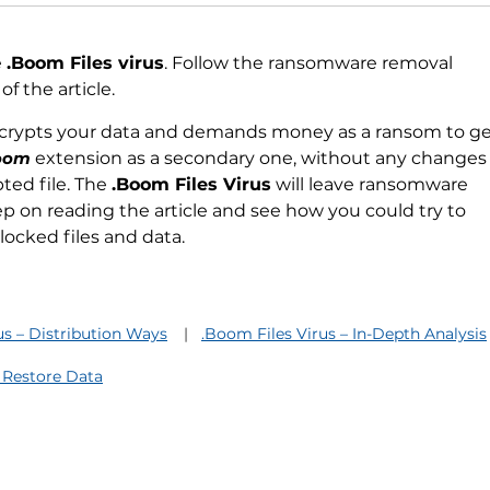
e
.Boom Files virus
. Follow the ransomware removal
f the article.
ncrypts your data and demands money as a ransom to get
oom
extension as a secondary one, without any change
ted file. The
.Boom Files Virus
will leave ransomware
Keep on reading the article and see how you could try to
locked files and data.
us – Distribution Ways
.Boom Files Virus – In-Depth Analysis
 Restore Data