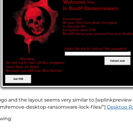
logo and the layout seems very similar to [wplinkpreview
com/remove-desktop-ransomware-lock-files/”]
Desktop Ra
wing: