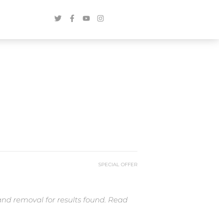
SPECIAL OFFER
and removal for results found. Read