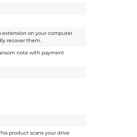
m
extension on your computer
ly recover them.
a ransom note with payment
This product scans your drive