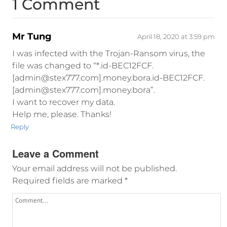
1 Comment
Mr Tung
April 18, 2020 at 3:59 pm
I was infected with the Trojan-Ransom virus, the
file was changed to “*.id-BEC12FCF.
[admin@stex777.com].money.bora.id-BEC12FCF.
[admin@stex777.com].money.bora”.
I want to recover my data.
Help me, please. Thanks!
Reply
Leave a Comment
Your email address will not be published.
Required fields are marked
*