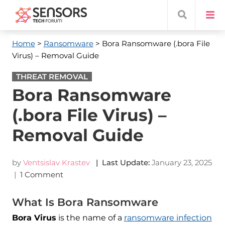
Home
>
Ransomware
> Bora Ransomware (.bora File
Virus) – Removal Guide
THREAT REMOVAL
Bora Ransomware
(.bora File Virus) –
Removal Guide
by
Ventsislav Krastev
| Last Update:
January 23, 2025
|
1 Comment
What Is Bora Ransomware
Bora Virus
is the name of a
ransomware infection