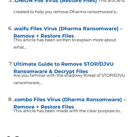
.ONION File Virus (Restore Files)
This article is
created to help you remove Dharma ransomware’s...
.waifu Files Virus (Dharma Ransomware) –
Remove + Restore Files
This article has been written to explain more about
what...
Ultimate Guide to Remove STOP/DJVU
Ransomware & Decrypt Files
Are you familiar with the shadowy threat of STOP/DJVU
ransomware,...
.combo Files Virus (Dharma Ransomware) –
Remove + Restore Files
This article has been made with the clear purpose to...