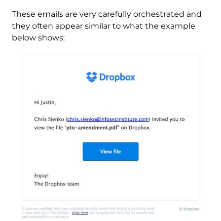
These emails are very carefully orchestrated and
they often appear similar to what the example
below shows: