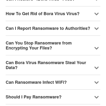
How To Get Rid of Bora Virus Virus?
Can I Report Ransomware to Authorities?
Can You Stop Ransomware from
Encrypting Your Files?
Can Bora Virus Ransomware Steal Your
Data?
Can Ransomware Infect WiFi?
Should I Pay Ransomware?