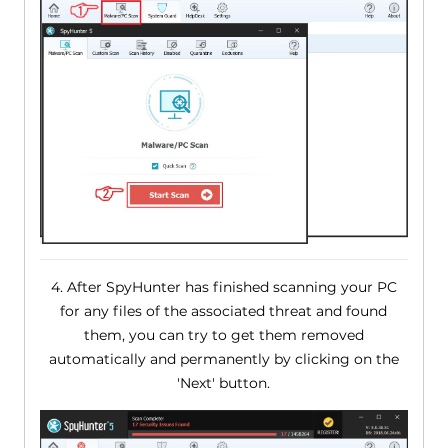
4. After SpyHunter has finished scanning your PC
for any files of the associated threat and found
them, you can try to get them removed
automatically and permanently by clicking on the
'Next' button.