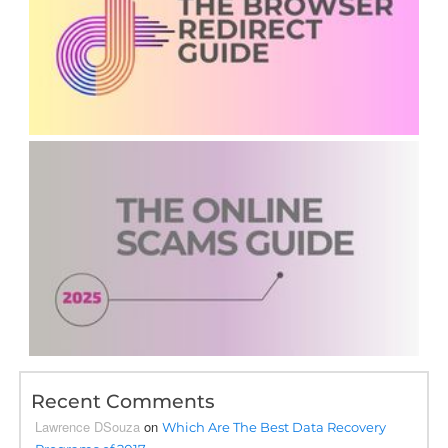
Recent Comments
Lawrence DSouza
on
Which Are The Best Data Recovery