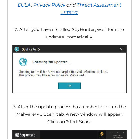
EULA
,
Privacy Policy
and
Threat Assessment
Criteria
.
2. After you have installed SpyHunter, wait for it to
update automatically.
3. After the update process has finished, click on the
'Malware/PC Scan' tab. A new window will appear.
Click on 'Start Scan'.