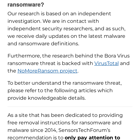
ransomware?
Our research is based on an independent
investigation. We are in contact with
independent security researchers, and as such,
we receive daily updates on the latest malware
and ransomware definitions.
Furthermore, the research behind the Bora Virus
ransomware threat is backed with
VirusTotal
and
the
NoMoreRansom project
.
To better understand the ransomware threat,
please refer to the following articles which
provide knowledgeable details.
As a site that has been dedicated to providing
free removal instructions for ransomware and
malware since 2014, SensorsTechForum’s
recommendation is to
only pay attention to