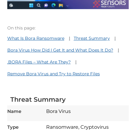
On this page:
What Is Bora Ransomware
Threat Summary
Bora Virus How Did I Get It and What Does It Do?
.BORA Files – What Are They?
Remove Bora Virus and Try to Restore Files
Threat Summary
Name
Bora Virus
Type
Ransomware, Cryptovirus