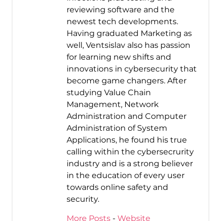
reviewing software and the
newest tech developments.
Having graduated Marketing as
well, Ventsislav also has passion
for learning new shifts and
innovations in cybersecurity that
become game changers. After
studying Value Chain
Management, Network
Administration and Computer
Administration of System
Applications, he found his true
calling within the cybersecrurity
industry and is a strong believer
in the education of every user
towards online safety and
security.
More Posts
-
Website