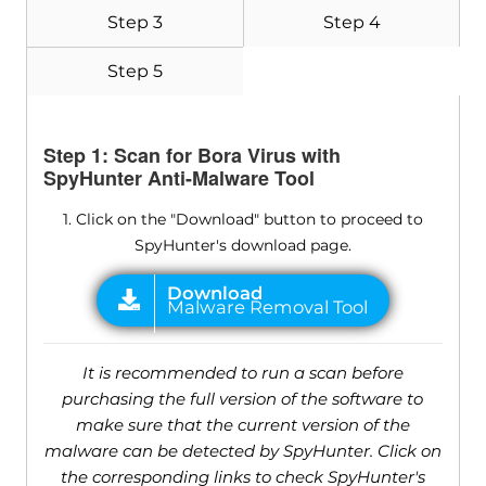
Step 3
Step 4
Step 5
Step 1: Scan for Bora Virus with
SpyHunter Anti-Malware Tool
1. Click on the "Download" button to proceed to
SpyHunter's download page.
It is recommended to run a scan before
purchasing the full version of the software to
make sure that the current version of the
malware can be detected by SpyHunter. Click on
the corresponding links to check SpyHunter's