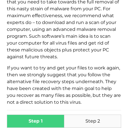
that you need to take towards the full removal of
this nasty strain of malware from your PC. For
maximum effectiveness, we recommend what
experts do – to download and run a scan of your
computer, using an advanced malware removal
program. Such software’s main idea is to scan
your computer for all virus files and get rid of
these malicious objects plus protect your PC
against future threats.
Download
Malware Removal Tool
If you want to try and get your files to work again,
then we strongly suggest that you follow the
alternative file recovery steps underneath. They
have been created with the main goal to help
you recover as many files as possible, but they are
not a direct solution to this virus.
Step 1
Step 2