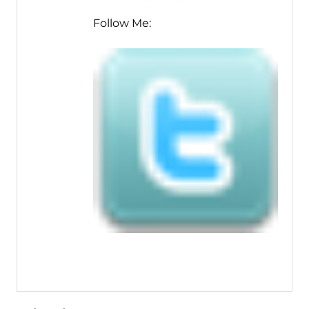
Follow Me: