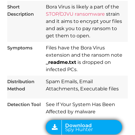
Short
Bora Virus is likely a part of the
Description
STOP/DJVU ransomware
strain
and it aims to encrypt your files
and ask you to pay ransom to
get them to open.
Symptoms
Files have the Bora Virus
extension and the ransom note
_readme.txt
is dropped on
infected PCs.
Download
Spy Hunter
Distribution
Spam Emails, Email
Method
Attachments, Executable files
Detection Tool
See If Your System Has Been
Affected by malware