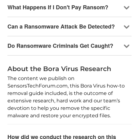
What Happens If I Don't Pay Ransom?
Can a Ransomware Attack Be Detected?
Do Ransomware Criminals Get Caught?
About the Bora Virus Research
The content we publish on
SensorsTechForum.com, this Bora Virus how-to
removal guide included, is the outcome of
extensive research, hard work and our team’s
devotion to help you remove the specific
malware and restore your encrypted files.
How did we conduct the research on this