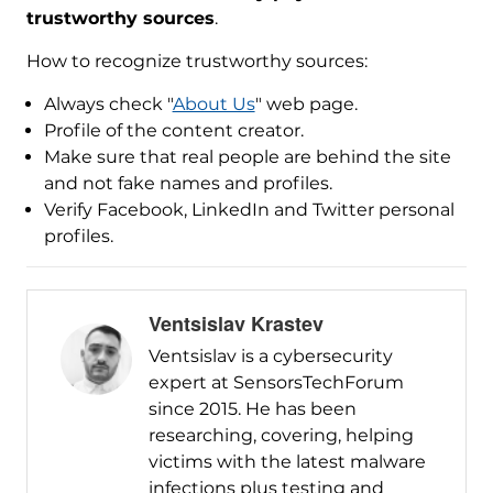
trustworthy sources
.
How to recognize trustworthy sources:
Always check "
About Us
" web page.
Profile of the content creator.
Make sure that real people are behind the site
and not fake names and profiles.
Verify Facebook, LinkedIn and Twitter personal
profiles.
Ventsislav Krastev
Ventsislav is a cybersecurity
expert at SensorsTechForum
since 2015. He has been
researching, covering, helping
victims with the latest malware
infections plus testing and