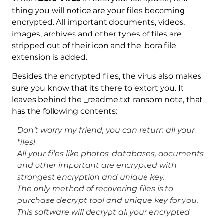
thing you will notice are your files becoming
encrypted. All important documents, videos,
images, archives and other types of files are
stripped out of their icon and the .bora file
extension is added.
Besides the encrypted files, the virus also makes
sure you know that its there to extort you. It
leaves behind the _readme.txt ransom note, that
has the following contents:
Don’t worry my friend, you can return all your
files!
All your files like photos, databases, documents
and other important are encrypted with
strongest encryption and unique key.
The only method of recovering files is to
purchase decrypt tool and unique key for you.
This software will decrypt all your encrypted