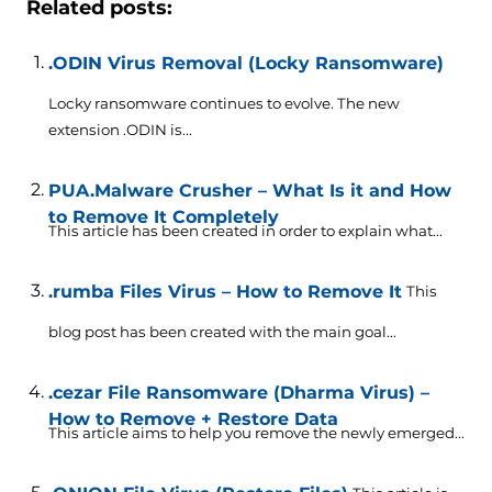
Related posts:
.ODIN Virus Removal (Locky Ransomware)
Locky ransomware continues to evolve. The new
extension .ODIN is...
PUA.Malware Crusher – What Is it and How
to Remove It Completely
This article has been created in order to explain what...
.rumba Files Virus – How to Remove It
This
blog post has been created with the main goal...
.cezar File Ransomware (Dharma Virus) –
How to Remove + Restore Data
This article aims to help you remove the newly emerged...