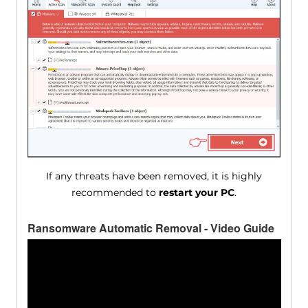
If any threats have been removed, it is highly
recommended to
restart your PC
.
Ransomware Automatic Removal - Video Guide