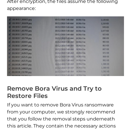
After encryption, the files assume the following
appearance:
Remove Bora Virus and Try to
Restore Files
If you want to remove Bora Virus ransomware
from your computer, we strongly recommend
that you follow the removal steps underneath
this article. They contain the necessary actions