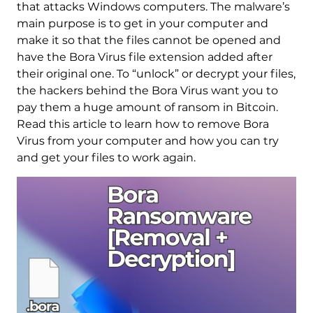
that attacks Windows computers. The malware’s
main purpose is to get in your computer and
make it so that the files cannot be opened and
have the Bora Virus file extension added after
their original one. To “unlock” or decrypt your files,
the hackers behind the Bora Virus want you to
pay them a huge amount of ransom in Bitcoin.
Read this article to learn how to remove Bora
Virus from your computer and how you can try
and get your files to work again.