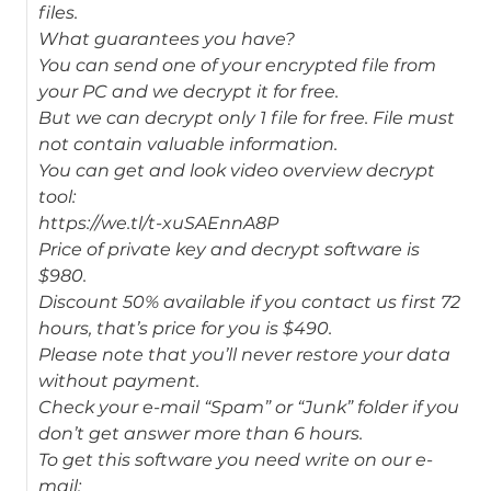
files.
What guarantees you have?
You can send one of your encrypted file from
your PC and we decrypt it for free.
But we can decrypt only 1 file for free. File must
not contain valuable information.
You can get and look video overview decrypt
tool:
https://we.tl/t-xuSAEnnA8P
Price of private key and decrypt software is
$980.
Discount 50% available if you contact us first 72
hours, that’s price for you is $490.
Please note that you’ll never restore your data
without payment.
Check your e-mail “Spam” or “Junk” folder if you
don’t get answer more than 6 hours.
To get this software you need write on our e-
mail: