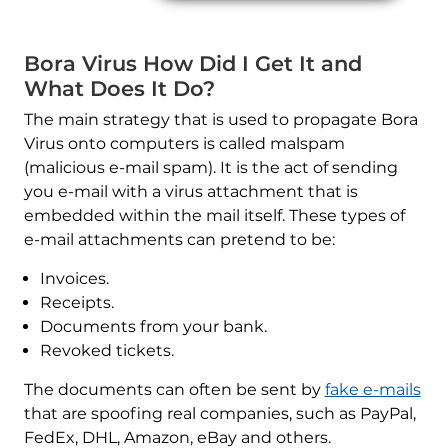
Bora Virus How Did I Get It and
What Does It Do?
The main strategy that is used to propagate Bora
Virus onto computers is called malspam
(malicious e-mail spam). It is the act of sending
you e-mail with a virus attachment that is
embedded within the mail itself. These types of
e-mail attachments can pretend to be:
Invoices.
Receipts.
Documents from your bank.
Revoked tickets.
The documents can often be sent by
fake e-mails
that are spoofing real companies, such as PayPal,
FedEx, DHL, Amazon, eBay and others.