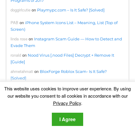
Programs of 2017
doggirlcutie
on
Playmypc.com – Is It Safe? [Solved]
PAB
on
iPhone System Icons List – Meaning, List (Top of
Screen)
linda rose
on
Instagram Scam Guide — How to Detect and
Evade Them
ronald
on
Nood Virus [.nood Files] Decrypt + Remove It
[Guide]
ahmetahmati
on
BloxForge Roblox Scam- Is It Safe?
[Solved]
Kwanele
on
This website uses cookies to improve user experience. By using
Searchapp.exe Virus Redirects Removal Steps
[Free Fix]
our website you consent to all cookies in accordance with our
Privacy Policy
.
Omogolo
on
Phumpauk.com Virus Removal Guide
Dennis
on
Lottingem.com Pop-ups Malware – Removal
I Agree
Guide
june collette
on
Remove Consumerreward.net Instantly