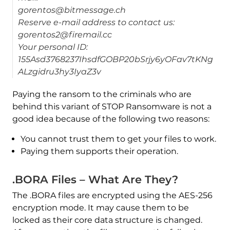
gorentos@bitmessage.ch
Reserve e-mail address to contact us:
gorentos2@firemail.cc
Your personal ID:
155Asd3768237IhsdfGOBP20bSrjy6yOFav7tKNg
ALzgidru3hy3IyaZ3v
Paying the ransom to the criminals who are
behind this variant of STOP Ransomware is not a
good idea because of the following two reasons:
You cannot trust them to get your files to work.
Paying them supports their operation.
.BORA Files – What Are They?
The .BORA files are encrypted using the AES-256
encryption mode. It may cause them to be
locked as their core data structure is changed.