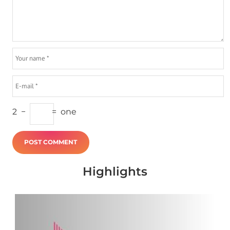
2
−
=
one
Highlights