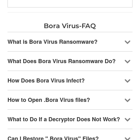
Bora Virus-FAQ
What is Bora Virus Ransomware?
What Does Bora Virus Ransomware Do?
How Does Bora Virus Infect?
How to Open .Bora Virus files?
What to Do If a Decryptor Does Not Work?
Can I Restore ".Bora Virus" Files?