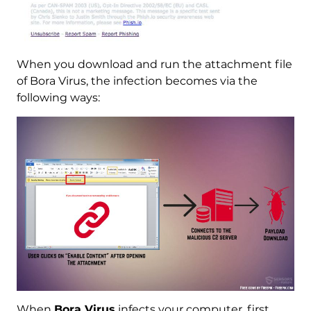
When you download and run the attachment file
of Bora Virus, the infection becomes via the
following ways:
When
Bora Virus
infects your computer, first