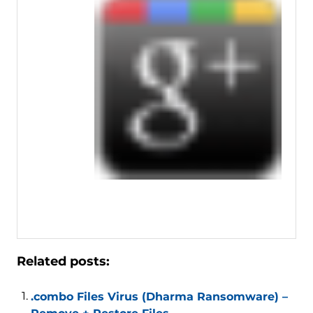
Related posts:
.combo Files Virus (Dharma Ransomware) –