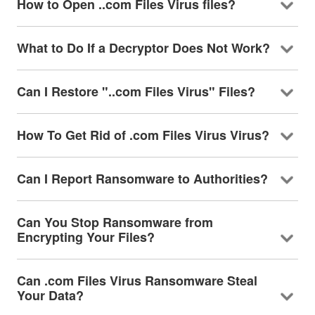
How to Open ..com Files Virus files?
What to Do If a Decryptor Does Not Work?
Can I Restore "..com Files Virus" Files?
How To Get Rid of .com Files Virus Virus?
Can I Report Ransomware to Authorities?
Can You Stop Ransomware from
Encrypting Your Files?
Can .com Files Virus Ransomware Steal
Your Data?