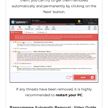
them, you can try to get them removed
automatically and permanently by clicking on the
'Next' button.
If any threats have been removed, it is highly
recommended to
restart your PC
.
Ransomware Automatic Removal - Video Guide