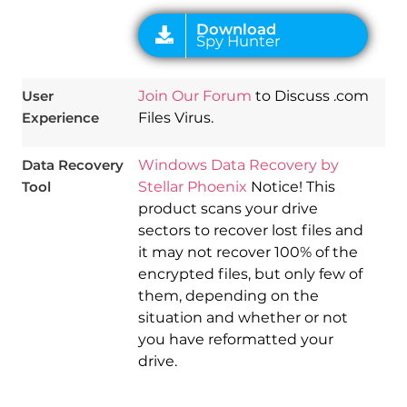
User
Join Our Forum
to Discuss .com
Experience
Files Virus.
Data Recovery
Windows Data Recovery by
Tool
Stellar Phoenix
Notice! This
product scans your drive
sectors to recover lost files and
it may not recover 100% of the
encrypted files, but only few of
them, depending on the
situation and whether or not
you have reformatted your
drive.