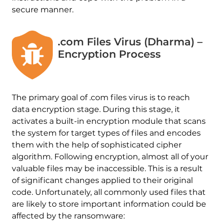
secure manner.
.com Files Virus (Dharma) –
Encryption Process
The primary goal of .com files virus is to reach
data encryption stage. During this stage, it
activates a built-in encryption module that scans
the system for target types of files and encodes
them with the help of sophisticated cipher
algorithm. Following encryption, almost all of your
valuable files may be inaccessible. This is a result
of significant changes applied to their original
code. Unfortunately, all commonly used files that
are likely to store important information could be
affected by the ransomware: