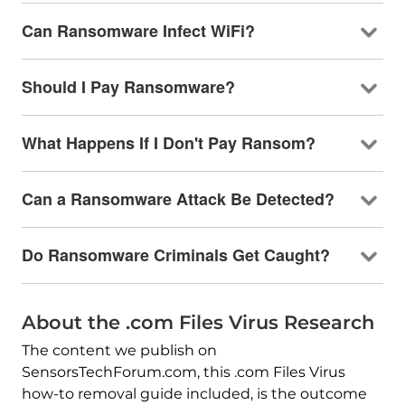
Can Ransomware Infect WiFi?
Should I Pay Ransomware?
What Happens If I Don't Pay Ransom?
Can a Ransomware Attack Be Detected?
Do Ransomware Criminals Get Caught?
About the .com Files Virus Research
The content we publish on
SensorsTechForum.com, this .com Files Virus
how-to removal guide included, is the outcome