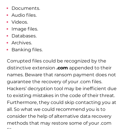
Documents.
Audio files.
Videos.
Image files.
Databases.
Archives.
Banking files.
Corrupted files could be recognized by the
distinctive extension
.com
appended to their
names. Beware that ransom payment does not
guarantee the recovery of your .com files.
Hackers’ decryption tool may be inefficient due
to existing mistakes in the code of their threat.
Furthermore, they could skip contacting you at
all. So what we could recommend you is to
consider the help of alternative data recovery
methods that may restore some of your .com