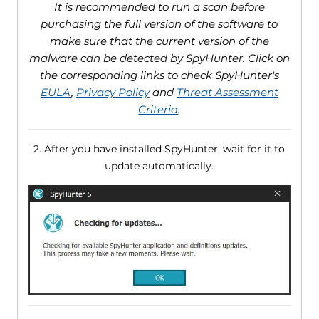
It is recommended to run a scan before
purchasing the full version of the software to
make sure that the current version of the
malware can be detected by SpyHunter. Click on
the corresponding links to check SpyHunter's
EULA
,
Privacy Policy
and
Threat Assessment
Criteria
.
2. After you have installed SpyHunter, wait for it to
update automatically.