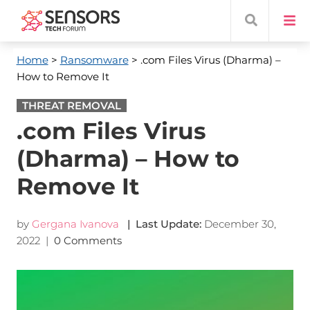
Home
>
Ransomware
> .com Files Virus (Dharma) –
How to Remove It
THREAT REMOVAL
.com Files Virus
(Dharma) – How to
Remove It
by
Gergana Ivanova
| Last Update:
December 30,
2022
|
0 Comments