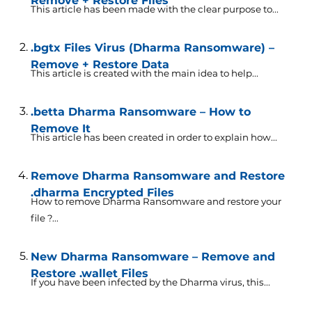
Remove + Restore Files
This article has been made with the clear purpose to...
.bgtx Files Virus (Dharma Ransomware) –
Remove + Restore Data
This article is created with the main idea to help...
.betta Dharma Ransomware – How to
Remove It
This article has been created in order to explain how...
Remove Dharma Ransomware and Restore
.dharma Encrypted Files
How to remove Dharma Ransomware and restore your
file ?...
New Dharma Ransomware – Remove and
Restore .wallet Files
If you have been infected by the Dharma virus, this...