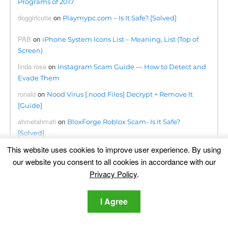
Programs of 2017
doggirlcutie
on
Playmypc.com – Is It Safe? [Solved]
PAB
on
iPhone System Icons List – Meaning, List (Top of
Screen)
linda rose
on
Instagram Scam Guide — How to Detect and
Evade Them
ronald
on
Nood Virus [.nood Files] Decrypt + Remove It
[Guide]
ahmetahmati
on
BloxForge Roblox Scam- Is It Safe?
[Solved]
Kwanele
on
This website uses cookies to improve user experience. By using
Searchapp.exe Virus Redirects Removal Steps
[Free Fix]
our website you consent to all cookies in accordance with our
Privacy Policy
.
Omogolo
on
Phumpauk.com Virus Removal Guide
Dennis
on
Lottingem.com Pop-ups Malware – Removal
I Agree
Guide
june collette
on
Remove Consumerreward.net Instantly