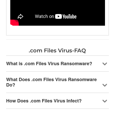
.com Files Virus-FAQ
What is .com Files Virus Ransomware?
What Does .com Files Virus Ransomware
Do?
How Does .com Files Virus Infect?