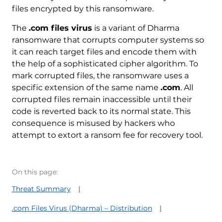
files encrypted by this ransomware.
The
.com files virus
is a variant of Dharma
ransomware that corrupts computer systems so
it can reach target files and encode them with
the help of a sophisticated cipher algorithm. To
mark corrupted files, the ransomware uses a
specific extension of the same name
.com
. All
corrupted files remain inaccessible until their
code is reverted back to its normal state. This
consequence is misused by hackers who
attempt to extort a ransom fee for recovery tool.
On this page:
Threat Summary
.com Files Virus (Dharma) – Distribution