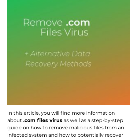
In this article, you will find more information
about
.com files virus
as well as a step-by-step
guide on how to remove malicious files from an
infected system and how to potentially recover