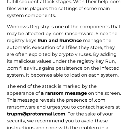
fulfill sequent attack stages. With their help .com
files virus plagues the settings of some main
system components.
Windows Registry is one of the components that
may be affected by .com ransomware. Since the
registry keys
Run and RunOnce
manage the
automatic execution of all files they store, they
are often exploited by crypto viruses. By adding
its malicious values under the registry key Run,
.com files virus gains persistence on the infected
system. It becomes able to load on each system.
Тhe end of the attack is marked by the
appearance of
a ransom message
on the screen.
This message reveals the presence of .com
ransomware and urges you to contact hackers at
trupm@protonmail.com
. For the sake of your
security, we recommend you to avoid these
instructions and cope with the problem in a