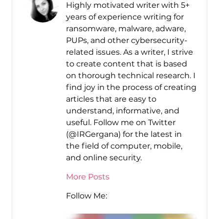
Highly motivated writer with 5+
years of experience writing for
ransomware, malware, adware,
PUPs, and other cybersecurity-
related issues. As a writer, I strive
to create content that is based
on thorough technical research. I
find joy in the process of creating
articles that are easy to
understand, informative, and
useful. Follow me on Twitter
(@IRGergana) for the latest in
the field of computer, mobile,
and online security.
More Posts
Follow Me: