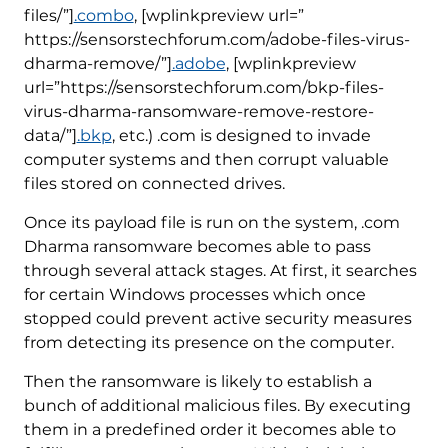
files/”]
.combo
, [wplinkpreview url=”
https://sensorstechforum.com/adobe-files-virus-
dharma-remove/”]
.adobe
, [wplinkpreview
url=”https://sensorstechforum.com/bkp-files-
virus-dharma-ransomware-remove-restore-
data/”]
.bkp
, etc.) .com is designed to invade
computer systems and then corrupt valuable
files stored on connected drives.
Once its payload file is run on the system, .com
Dharma ransomware becomes able to pass
through several attack stages. At first, it searches
for certain Windows processes which once
stopped could prevent active security measures
from detecting its presence on the computer.
Then the ransomware is likely to establish a
bunch of additional malicious files. By executing
them in a predefined order it becomes able to