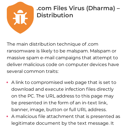
.com Files Virus (Dharma) –
Distribution
The main distribution technique of .com
ransomware is likely to be malspam. Malspam or
massive spam e-mail campaigns that attempt to
deliver malicious code on computer devices have
several common traits:
A link to compromised web page that is set to
download and execute infection files directly
on the PC. The URL address to this page may
be presented in the form of an in-text link,
banner, image, button or full URL address.
A malicious file attachment that is presented as
legitimate document by the text message. It