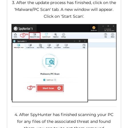
3. After the update process has finished, click on the
'Malware/PC Scan' tab. A new window will appear.
Click on 'Start Scan'.
4. After SpyHunter has finished scanning your PC
for any files of the associated threat and found