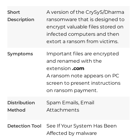
Short
A version of the CrySyS/Dharma
Description
ransomware that is designed to
encrypt valuable files stored on
infected computers and then
extort a ransom from victims.
Symptoms
Important files are encrypted
and renamed with the
extension
.com
A ransom note appears on PC
screen to present instructions
Download
Spy Hunter
on ransom payment.
Distribution
Spam Emails, Email
Method
Attachments
Detection Tool
See If Your System Has Been
Affected by malware