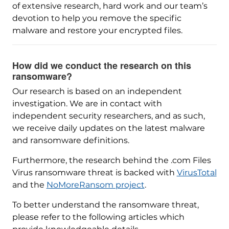
of extensive research, hard work and our team’s
devotion to help you remove the specific
malware and restore your encrypted files.
How did we conduct the research on this
ransomware?
Our research is based on an independent
investigation. We are in contact with
independent security researchers, and as such,
we receive daily updates on the latest malware
and ransomware definitions.
Furthermore, the research behind the .com Files
Virus ransomware threat is backed with
VirusTotal
and the
NoMoreRansom project
.
To better understand the ransomware threat,
please refer to the following articles which