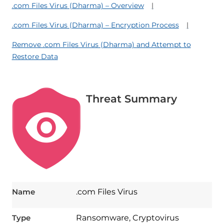
.com Files Virus (Dharma) – Overview
.com Files Virus (Dharma) – Encryption Process
Remove .com Files Virus (Dharma) and Attempt to
Restore Data
Threat Summary
Name
.com Files Virus
Type
Ransomware, Cryptovirus