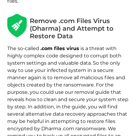
files.
Remove .com Files Virus
(Dharma) and Attempt to
Restore Data
The so-called
.com files virus
is a threat with
highly complex code designed to corrupt both
system settings and valuable data. So the only
way to use your infected system in a secure
manner again is to remove all malicious files and
Download
objects created by the ransomware. For the
Malware Removal Tool
purpose, you could use our removal guide that
reveals how to clean and secure your system step
by step. In addition, in the guide, you will find
several alternative data recovery approaches that
may be helpful in attempting to restore files
encrypted by Dharma .com ransomware. We
remind you to back up all encrypted files to an