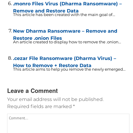
.monro Files Virus (Dharma Ransomware) –
Remove and Restore Data
This article has been created with the main goal of...
New Dharma Ransomware – Remove and
Restore .onion Files
An article created to display how to remove the .onion...
.cezar File Ransomware (Dharma Virus) –
How to Remove + Restore Data
This article aims to help you remove the newly emerged...
Leave a Comment
Your email address will not be published.
Required fields are marked
*