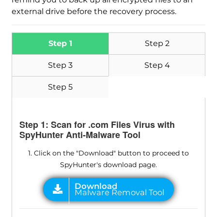
external drive before the recovery process.
Step 1
Step 2
Step 3
Step 4
Step 5
Step 1: Scan for .com Files Virus with
SpyHunter Anti-Malware Tool
1. Click on the "Download" button to proceed to
SpyHunter's download page.