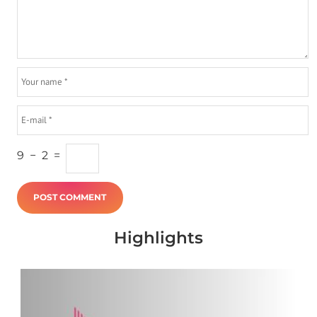
9
−
2
=
Highlights