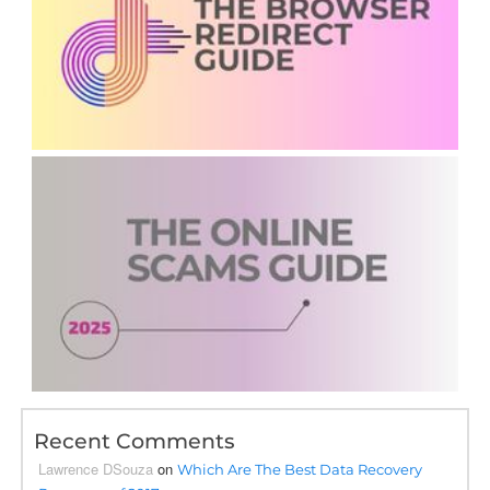
Recent Comments
Lawrence DSouza
on
Which Are The Best Data Recovery