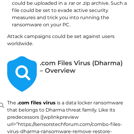
could be uploaded in a .rar or .zip archive. Such a
file could be set to evade active security
measures and trick you into running the
ransomware on your PC.
Attack campaigns could be set against users
worldwide.
.com Files Virus (Dharma)
– Overview
The
.com files virus
is a data locker ransomware
that belongs to Dharma threat family. Like its
predecessors ([wplinkpreview
url=”https://sensorstechforum.com/combo-files-
virus-dharma-ransomware-remove-restore-