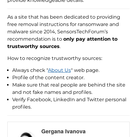
provide knowledgeable details.
As a site that has been dedicated to providing
free removal instructions for ransomware and
malware since 2014, SensorsTechForum’s
recommendation is to
only pay attention to
trustworthy sources
.
How to recognize trustworthy sources:
Always check "
About Us
" web page.
Profile of the content creator.
Make sure that real people are behind the site
and not fake names and profiles.
Verify Facebook, LinkedIn and Twitter personal
profiles.
Gergana Ivanova