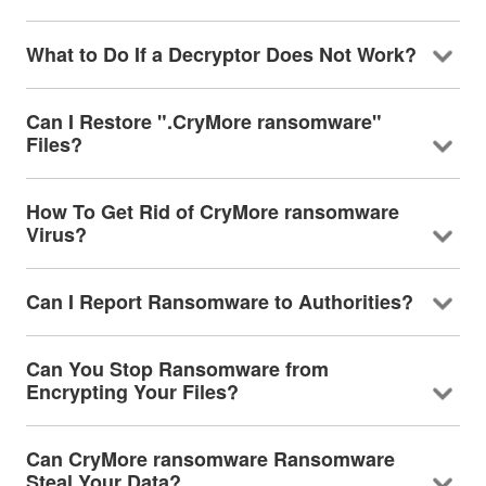
What to Do If a Decryptor Does Not Work?
Can I Restore ".CryMore ransomware"
Files?
How To Get Rid of CryMore ransomware
Virus?
Can I Report Ransomware to Authorities?
Can You Stop Ransomware from
Encrypting Your Files?
Can CryMore ransomware Ransomware
Steal Your Data?