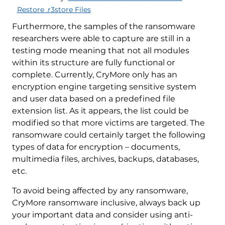
Restore .r3store Files
Furthermore, the samples of the ransomware
researchers were able to capture are still in a
testing mode meaning that not all modules
within its structure are fully functional or
complete. Currently, CryMore only has an
encryption engine targeting sensitive system
and user data based on a predefined file
extension list. As it appears, the list could be
modified so that more victims are targeted. The
ransomware could certainly target the following
types of data for encryption – documents,
multimedia files, archives, backups, databases,
etc.
To avoid being affected by any ransomware,
CryMore ransomware inclusive, always back up
your important data and consider using anti-