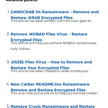
GANDCRAB V4 Ransomware – Remove and
Restore .KRAB Encrypted Files
This article has been written with the main goal of...
Remove .NOBAD Files Virus – Restore
Encrypted Files
This article will help you remove NOBAD ransomware
fully. Follow...
.DS335 Files Virus – How to Remove and
Restore Your Encrypted Files
This article has been created in order to help you...
New Cerber README.hta Ransomware
Remove and Restore Encrypted Files
This is an instructive article to help you remove Cerber...
Remove Crysis Ransomware and Restore