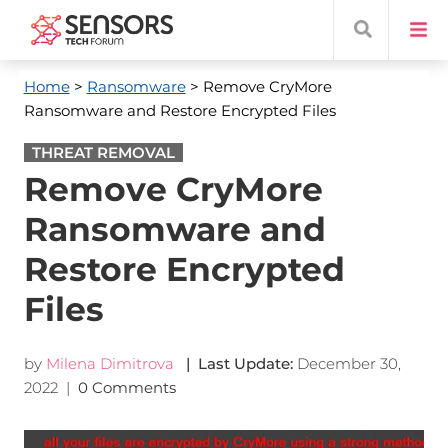
Home
>
Ransomware
> Remove CryMore
Ransomware and Restore Encrypted Files
THREAT REMOVAL
Remove CryMore
Ransomware and
Restore Encrypted
Files
by
Milena Dimitrova
| Last Update:
December 30,
2022
|
0 Comments