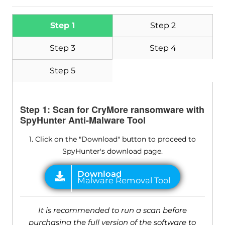
Step 1
Step 2
Step 3
Step 4
Step 5
Step 1: Scan for CryMore ransomware with
SpyHunter Anti-Malware Tool
1. Click on the "Download" button to proceed to
SpyHunter's download page.
It is recommended to run a scan before
purchasing the full version of the software to