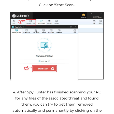
Click on 'Start Scan'.
4. After SpyHunter has finished scanning your PC
for any files of the associated threat and found
them, you can try to get them removed
automatically and permanently by clicking on the