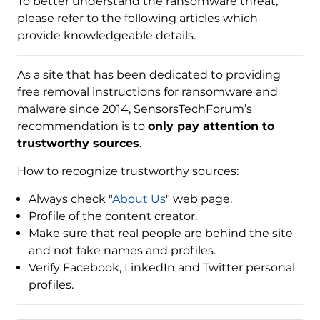
To better understand the ransomware threat,
please refer to the following articles which
provide knowledgeable details.
As a site that has been dedicated to providing
free removal instructions for ransomware and
malware since 2014, SensorsTechForum’s
recommendation is to
only pay attention to
trustworthy sources
.
How to recognize trustworthy sources:
Always check "
About Us
" web page.
Profile of the content creator.
Make sure that real people are behind the site
and not fake names and profiles.
Verify Facebook, LinkedIn and Twitter personal
profiles.