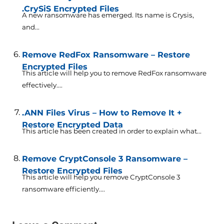
.CrySiS Encrypted Files
A new ransomware has emerged. Its name is Crysis,
and...
Remove RedFox Ransomware – Restore
Encrypted Files
This article will help you to remove RedFox ransomware
effectively....
.ANN Files Virus – How to Remove It +
Restore Encrypted Data
This article has been created in order to explain what...
Remove CryptConsole 3 Ransomware –
Restore Encrypted Files
This article will help you remove CryptConsole 3
ransomware efficiently....