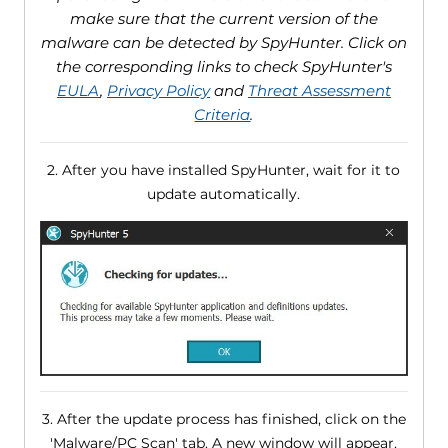
make sure that the current version of the
malware can be detected by SpyHunter. Click on
the corresponding links to check SpyHunter's
EULA
,
Privacy Policy
and
Threat Assessment
Criteria
.
2. After you have installed SpyHunter, wait for it to
update automatically.
3. After the update process has finished, click on the
'Malware/PC Scan' tab. A new window will appear.