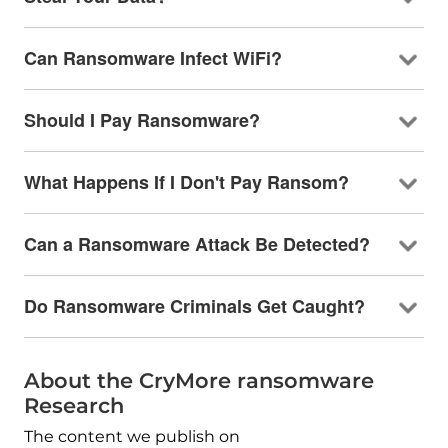
Can Ransomware Infect WiFi?
Should I Pay Ransomware?
What Happens If I Don't Pay Ransom?
Can a Ransomware Attack Be Detected?
Do Ransomware Criminals Get Caught?
About the CryMore ransomware
Research
The content we publish on