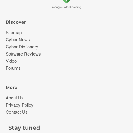
Discover
Sitemap
Cyber News
Cyber Dictionary
Software Reviews
Video
Forums
More
About Us
Privacy Policy
Contact Us
Stay tuned