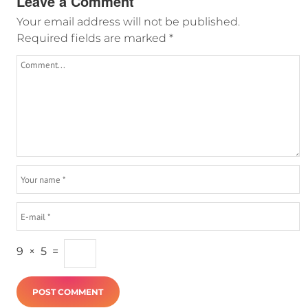
Leave a Comment
Your email address will not be published.
Required fields are marked
*
9
×
5
=