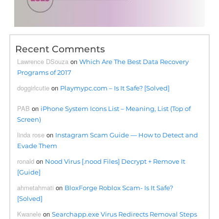
Recent Comments
Lawrence DSouza
on
Which Are The Best Data Recovery
Programs of 2017
doggirlcutie
on
Playmypc.com – Is It Safe? [Solved]
PAB
on
iPhone System Icons List – Meaning, List (Top of
Screen)
linda rose
on
Instagram Scam Guide — How to Detect and
Evade Them
ronald
on
Nood Virus [.nood Files] Decrypt + Remove It
[Guide]
ahmetahmati
on
BloxForge Roblox Scam- Is It Safe?
[Solved]
Kwanele
on
Searchapp.exe Virus Redirects Removal Steps