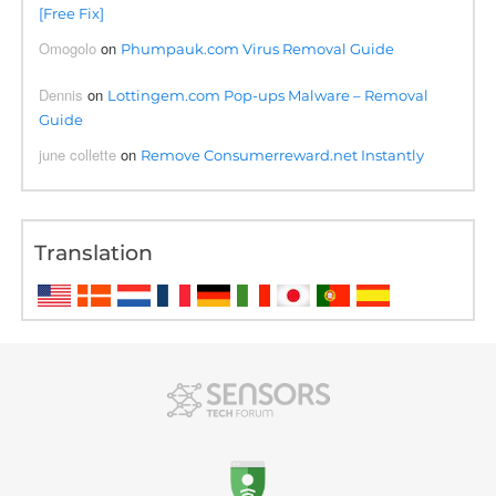
[Free Fix]
Omogolo
on
Phumpauk.com Virus Removal Guide
Dennis
on
Lottingem.com Pop-ups Malware – Removal
Guide
june collette
on
Remove Consumerreward.net Instantly
Translation