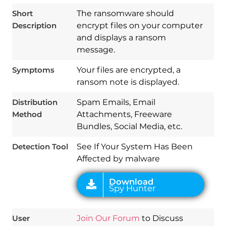
Short
The ransomware should
Description
encrypt files on your computer
and displays a ransom
message.
Symptoms
Your files are encrypted, a
ransom note is displayed.
Distribution
Spam Emails, Email
Download
Spy Hunter
Method
Attachments, Freeware
Bundles, Social Media, etc.
Detection Tool
See If Your System Has Been
Affected by malware
User
Join Our Forum
to Discuss