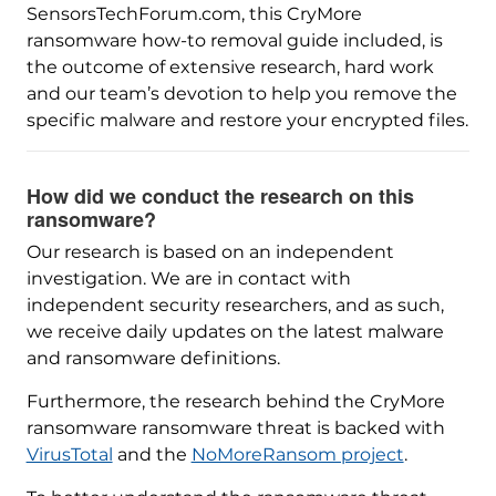
SensorsTechForum.com, this CryMore
ransomware how-to removal guide included, is
the outcome of extensive research, hard work
and our team’s devotion to help you remove the
specific malware and restore your encrypted files.
How did we conduct the research on this
ransomware?
Our research is based on an independent
investigation. We are in contact with
independent security researchers, and as such,
we receive daily updates on the latest malware
and ransomware definitions.
Furthermore, the research behind the CryMore
ransomware ransomware threat is backed with
VirusTotal
and the
NoMoreRansom project
.