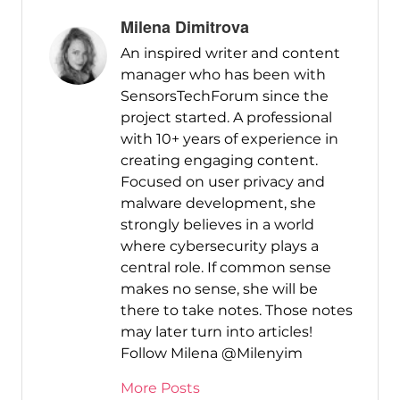
Milena Dimitrova
An inspired writer and content
manager who has been with
SensorsTechForum since the
project started. A professional
with 10+ years of experience in
creating engaging content.
Focused on user privacy and
malware development, she
strongly believes in a world
where cybersecurity plays a
central role. If common sense
makes no sense, she will be
there to take notes. Those notes
may later turn into articles!
Follow Milena @Milenyim
More Posts