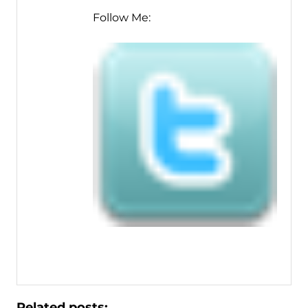
Follow Me:
Related posts: