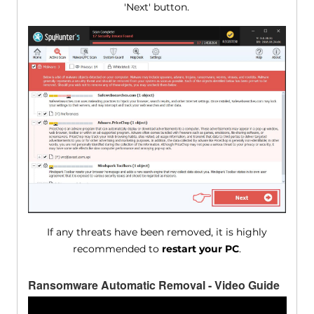
'Next' button.
If any threats have been removed, it is highly
recommended to
restart your PC
.
Ransomware Automatic Removal - Video Guide