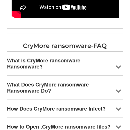
CryMore ransomware-FAQ
What is CryMore ransomware
Ransomware?
What Does CryMore ransomware
Ransomware Do?
How Does CryMore ransomware Infect?
How to Open .CryMore ransomware files?