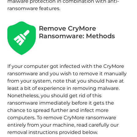
malware protection in combination with anti-
ransomware features.
Remove CryMore
Ransomware: Methods
If your computer got infected with the CryMore
ransomware and you wish to remove it manually
from your system, note that you should have at
least a bit of experience in removing malware.
Nonetheless, you should get rid of this
ransomware immediately before it gets the
chance to spread further and infect more
computers. To remove CryMore ransomware
Download
Malware Removal Tool
entirely from your machine, read carefully our
removal instructions provided below.