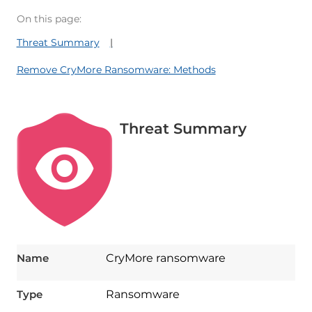
On this page:
Threat Summary
Remove CryMore Ransomware: Methods
Threat Summary
Name
CryMore ransomware
Type
Ransomware