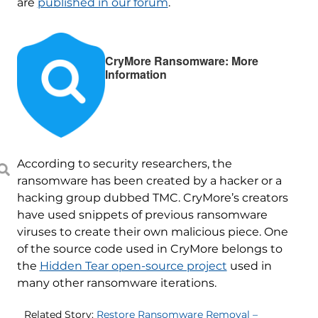
are
published in our forum
.
CryMore Ransomware: More
Information
According to security researchers, the
ransomware has been created by a hacker or a
hacking group dubbed TMC. CryMore’s creators
have used snippets of previous ransomware
viruses to create their own malicious piece. One
of the source code used in CryMore belongs to
the
Hidden Tear open-source project
used in
many other ransomware iterations.
Related Story:
Restore Ransomware Removal –