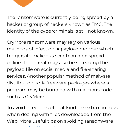
The ransomware is currently being spread by a
hacker or group of hackers known as TMC. The
identity of the cybercriminals is still not known.
CryMore ransomware may rely on various
methods of infection. A payload dropper which
triggers its malicious scriptcould be spread
online. The threat may also be spreading the
payload file on social media and file-sharing
services. Another popular method of malware
distribution is via freeware packages where a
program may be bundled with malicious code
such as CryMore.
To avoid infections of that kind, be extra cautious
when dealing with files downloaded from the
Web. More useful tips on avoiding ransomware