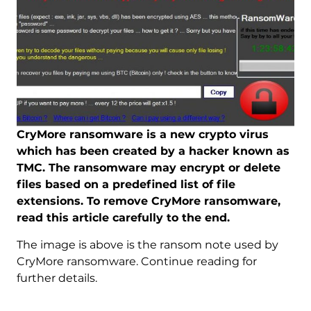
CryMore ransomware is a new crypto virus
which has been created by a hacker known as
TMC. The ransomware may encrypt or delete
files based on a predefined list of file
extensions. To remove CryMore ransomware,
read this article carefully to the end.
The image is above is the ransom note used by
CryMore ransomware. Continue reading for
further details.