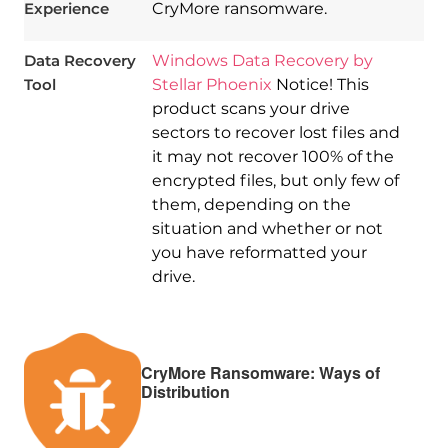
Experience
CryMore ransomware.
Data Recovery
Windows Data Recovery by
Tool
Stellar Phoenix
Notice! This
product scans your drive
sectors to recover lost files and
it may not recover 100% of the
encrypted files, but only few of
them, depending on the
situation and whether or not
you have reformatted your
drive.
CryMore Ransomware: Ways of
Distribution