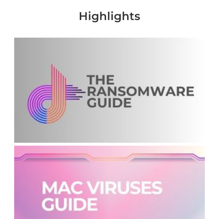
Highlights