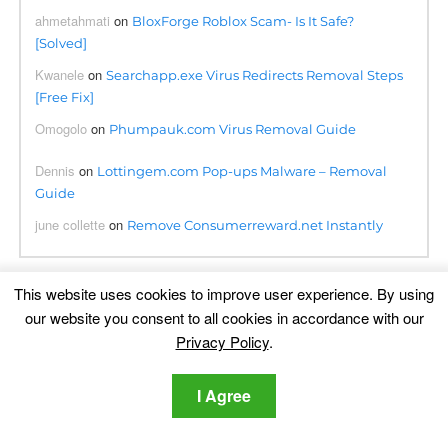
ahmetahmati
on
BloxForge Roblox Scam- Is It Safe?
[Solved]
Kwanele
on
Searchapp.exe Virus Redirects Removal Steps
[Free Fix]
Omogolo
on
Phumpauk.com Virus Removal Guide
Dennis
on
Lottingem.com Pop-ups Malware – Removal
Guide
june collette
on
Remove Consumerreward.net Instantly
This website uses cookies to improve user experience. By using
Translation
our website you consent to all cookies in accordance with our
Privacy Policy
.
I Agree