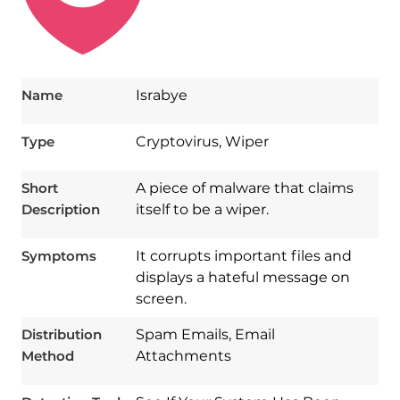
Name
Israbye
Type
Cryptovirus, Wiper
Short
A piece of malware that claims
Description
itself to be a wiper.
Symptoms
It corrupts important files and
displays a hateful message on
screen.
Download
Spy Hunter
Distribution
Spam Emails, Email
Method
Attachments