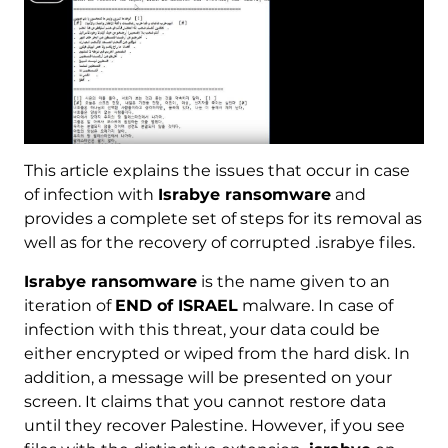
This article explains the issues that occur in case
of infection with
Israbye ransomware
and
provides a complete set of steps for its removal as
well as for the recovery of corrupted .israbye files.
Israbye ransomware
is the name given to an
iteration of
END of ISRAEL
malware. In case of
infection with this threat, your data could be
either encrypted or wiped from the hard disk. In
addition, a message will be presented on your
screen. It claims that you cannot restore data
until they recover Palestine. However, if you see