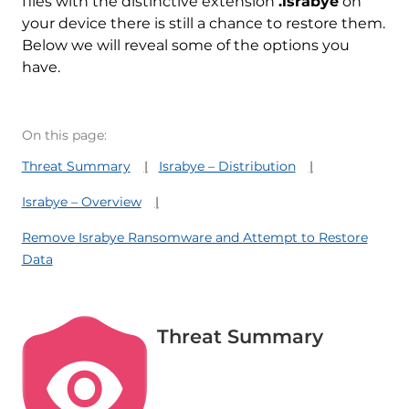
files with the distinctive extension
.israbye
on
your device there is still a chance to restore them.
Below we will reveal some of the options you
have.
On this page:
Threat Summary
Israbye – Distribution
Israbye – Overview
Remove Israbye Ransomware and Attempt to Restore
Data
Threat Summary