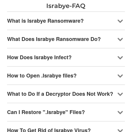
Israbye-FAQ
What is Israbye Ransomware?
What Does Israbye Ransomware Do?
How Does Israbye Infect?
How to Open .Israbye files?
What to Do If a Decryptor Does Not Work?
Can I Restore ".Israbye" Files?
How To Get Rid of Israbye Virus?