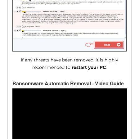
If any threats have been removed, it is highly
recommended to
restart your PC
.
Ransomware Automatic Removal - Video Guide