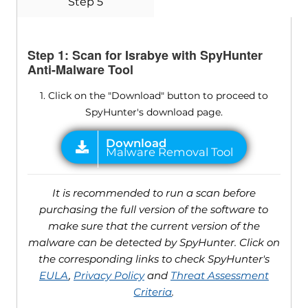
Step 5
Step 1: Scan for Israbye with SpyHunter
Anti-Malware Tool
1. Click on the "Download" button to proceed to
SpyHunter's download page.
It is recommended to run a scan before
purchasing the full version of the software to
make sure that the current version of the
malware can be detected by SpyHunter. Click on
the corresponding links to check SpyHunter's
EULA
,
Privacy Policy
and
Threat Assessment
Criteria
.