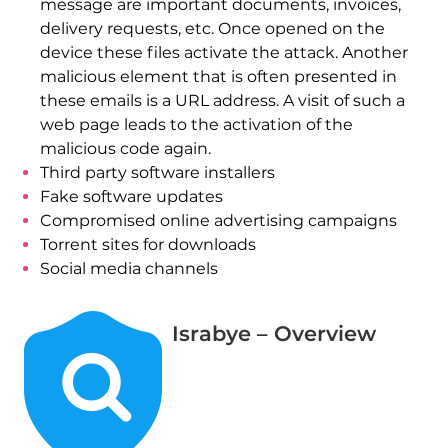
message are important documents, invoices,
delivery requests, etc. Once opened on the
device these files activate the attack. Another
malicious element that is often presented in
these emails is a URL address. A visit of such a
web page leads to the activation of the
malicious code again.
Third party software installers
Fake software updates
Compromised online advertising campaigns
Torrent sites for downloads
Social media channels
Israbye – Overview