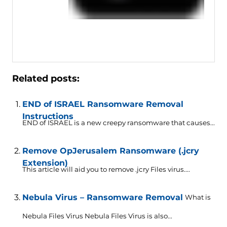
Related posts:
END of ISRAEL Ransomware Removal
Instructions
END of ISRAEL is a new creepy ransomware that causes...
Remove OpJerusalem Ransomware (.jcry
Extension)
This article will aid you to remove .jcry Files virus....
Nebula Virus – Ransomware Removal
What is
Nebula Files Virus Nebula Files Virus is also...