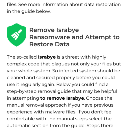
files. See more information about data restoration
in the guide below.
Remove Israbye
Ransomware and Attempt to
Restore Data
The so-called
Israbye
is a threat with highly
complex code that plagues not only your files but
your whole system. So infected system should be
cleaned and secured properly before you could
use it regularly again. Below you could find a
step-by-step removal guide that may be helpful
in attempting
to remove Israbye
. Choose the
manual removal approach if you have previous
experience with malware files. If you don’t feel
comfortable with the manual steps select the
automatic section from the guide. Steps there