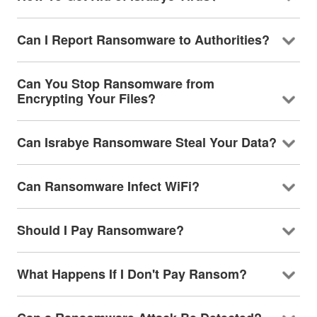
Can I Report Ransomware to Authorities?
Can You Stop Ransomware from
Encrypting Your Files?
Can Israbye Ransomware Steal Your Data?
Can Ransomware Infect WiFi?
Should I Pay Ransomware?
What Happens If I Don't Pay Ransom?