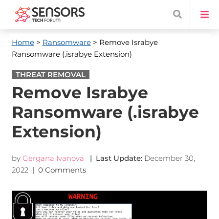
Home
>
Ransomware
> Remove Israbye
Ransomware (.israbye Extension)
THREAT REMOVAL
Remove Israbye
Ransomware (.israbye
Extension)
by
Gergana Ivanova
| Last Update:
December 30,
2022
|
0 Comments