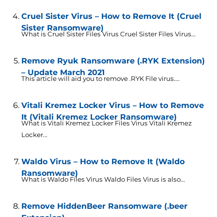
Cruel Sister Virus – How to Remove It (Cruel
Sister Ransomware)
What is Cruel Sister Files Virus Cruel Sister Files Virus...
Remove Ryuk Ransomware (.RYK Extension)
– Update March 2021
This article will aid you to remove .RYK File virus....
Vitali Kremez Locker Virus – How to Remove
It (Vitali Kremez Locker Ransomware)
What is Vitali Kremez Locker Files Virus Vitali Kremez
Locker...
Waldo Virus – How to Remove It (Waldo
Ransomware)
What is Waldo Files Virus Waldo Files Virus is also...
Remove HiddenBeer Ransomware (.beer