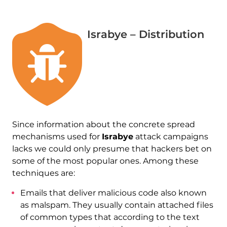
Israbye – Distribution
Since information about the concrete spread
mechanisms used for
Israbye
attack campaigns
lacks we could only presume that hackers bet on
some of the most popular ones. Among these
techniques are:
Emails that deliver malicious code also known
as malspam. They usually contain attached files
of common types that according to the text