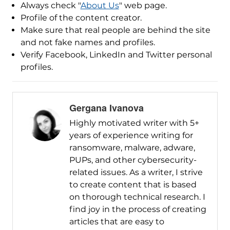
Always check "
About Us
" web page.
Profile of the content creator.
Make sure that real people are behind the site
and not fake names and profiles.
Verify Facebook, LinkedIn and Twitter personal
profiles.
Gergana Ivanova
Highly motivated writer with 5+
years of experience writing for
ransomware, malware, adware,
PUPs, and other cybersecurity-
related issues. As a writer, I strive
to create content that is based
on thorough technical research. I
find joy in the process of creating
articles that are easy to