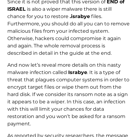
Since it is not proved that this version of
END of
ISRAEL
is also a wiper malware there is still
chance for you to restore
.israbye
files.
Furthermore, you should do all you can to remove
malicious files from your infected system.
Otherwise, hackers could compromise it again
and again. The whole removal process is
described in detail in the guide at the end.
And now let’s reveal more details on this nasty
malware infection called
Israbye
. It is a type of
threat that plagues computer systems in order to
encrypt target files or wipe them out from the
hard disk. If we consider its ransom note as a sign
it appears to be a wiper. In this case, an infection
with this will limit your chances for data
restoration and you won’t be asked for a ransom
payment.
As reported by security researchers, the message