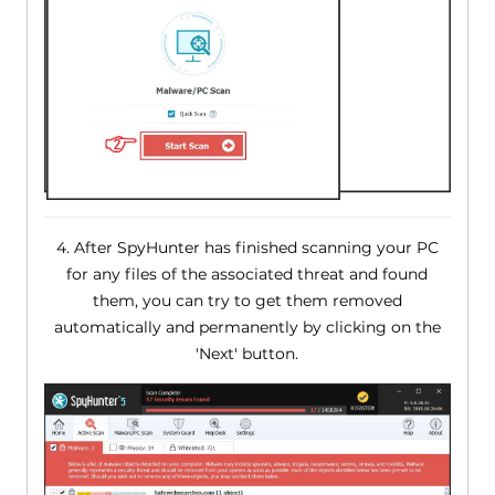
4. After SpyHunter has finished scanning your PC
for any files of the associated threat and found
them, you can try to get them removed
automatically and permanently by clicking on the
'Next' button.