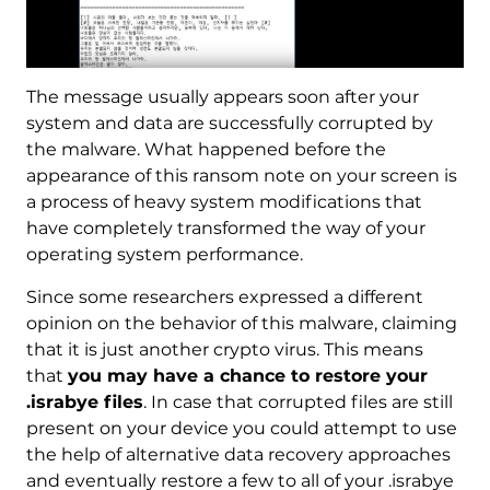
The message usually appears soon after your
system and data are successfully corrupted by
the malware. What happened before the
appearance of this ransom note on your screen is
a process of heavy system modifications that
have completely transformed the way of your
operating system performance.
Since some researchers expressed a different
opinion on the behavior of this malware, claiming
that it is just another crypto virus. This means
that
you may have a chance to restore your
.israbye files
. In case that corrupted files are still
present on your device you could attempt to use
the help of alternative data recovery approaches
and eventually restore a few to all of your .israbye