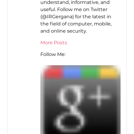
understand, informative, and
useful. Follow me on Twitter
(@IRGergana) for the latest in
the field of computer, mobile,
and online security.
More Posts
Follow Me: