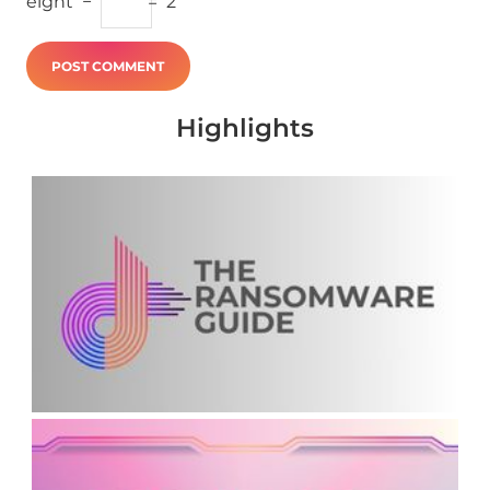
eight
−
=
2
Highlights