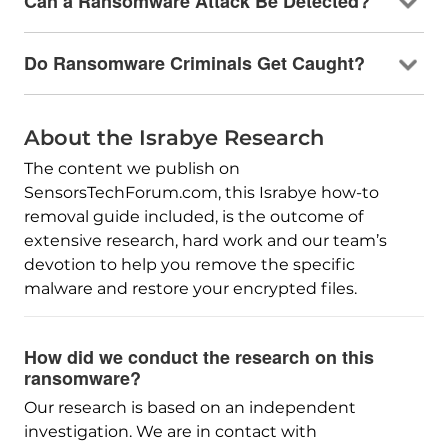
Can a Ransomware Attack Be Detected?
Do Ransomware Criminals Get Caught?
About the Israbye Research
The content we publish on
SensorsTechForum.com, this Israbye how-to
removal guide included, is the outcome of
extensive research, hard work and our team’s
devotion to help you remove the specific
malware and restore your encrypted files.
How did we conduct the research on this
ransomware?
Our research is based on an independent
investigation. We are in contact with