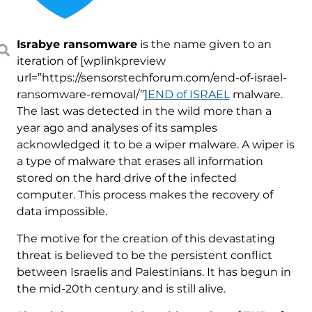
Israbye ransomware
is the name given to an
iteration of [wplinkpreview
url=”https://sensorstechforum.com/end-of-israel-
ransomware-removal/”]
END of ISRAEL
malware.
The last was detected in the wild more than a
year ago and analyses of its samples
acknowledged it to be a wiper malware. A wiper is
a type of malware that erases all information
stored on the hard drive of the infected
computer. This process makes the recovery of
data impossible.
The motive for the creation of this devastating
threat is believed to be the persistent conflict
between Israelis and Palestinians. It has begun in
the mid-20th century and is still alive.