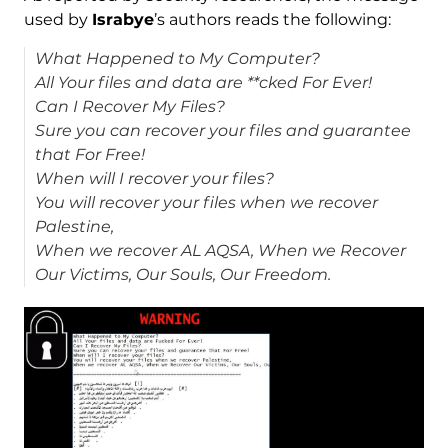
used by
Israbye
’s authors reads the following:
What Happened to My Computer?
All Your files and data are **cked For Ever!
Can I Recover My Files?
Sure you can recover your files and guarantee
that For Free!
When will I recover your files?
You will recover your files when we recover
Palestine,
When we recover AL AQSA, When we Recover
Our Victims, Our Souls, Our Freedom.