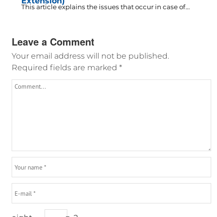
Extension)
This article explains the issues that occur in case of...
Leave a Comment
Your email address will not be published.
Required fields are marked
*