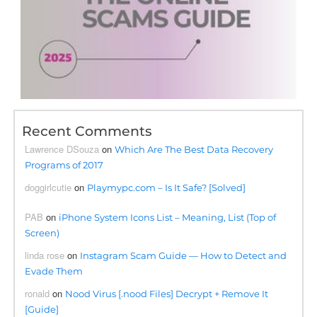
Recent Comments
Lawrence DSouza
on
Which Are The Best Data Recovery
Programs of 2017
doggirlcutie
on
Playmypc.com – Is It Safe? [Solved]
PAB
on
iPhone System Icons List – Meaning, List (Top of
Screen)
linda rose
on
Instagram Scam Guide — How to Detect and
Evade Them
ronald
on
Nood Virus [.nood Files] Decrypt + Remove It
[Guide]