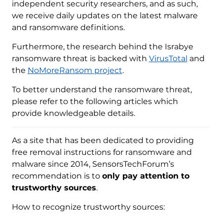
independent security researchers, and as such,
we receive daily updates on the latest malware
and ransomware definitions.
Furthermore, the research behind the Israbye
ransomware threat is backed with
VirusTotal
and
the
NoMoreRansom project
.
To better understand the ransomware threat,
please refer to the following articles which
provide knowledgeable details.
As a site that has been dedicated to providing
free removal instructions for ransomware and
malware since 2014, SensorsTechForum’s
recommendation is to
only pay attention to
trustworthy sources
.
How to recognize trustworthy sources: