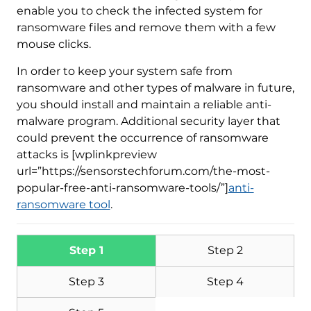
enable you to check the infected system for
ransomware files and remove them with a few
mouse clicks.
In order to keep your system safe from
Download
Malware Removal Tool
ransomware and other types of malware in future,
you should install and maintain a reliable anti-
malware program. Additional security layer that
could prevent the occurrence of ransomware
attacks is [wplinkpreview
url=”https://sensorstechforum.com/the-most-
popular-free-anti-ransomware-tools/”]
anti-
ransomware tool
.
Step 1
Step 2
Step 3
Step 4