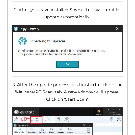
2. After you have installed SpyHunter, wait for it to
update automatically.
3. After the update process has finished, click on the
'Malware/PC Scan' tab. A new window will appear.
Click on 'Start Scan'.