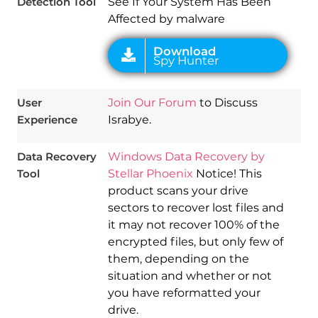
Detection Tool
See If Your System Has Been
Affected by malware
User
Join Our Forum
to Discuss
Experience
Israbye.
Data Recovery
Windows Data Recovery by
Tool
Stellar Phoenix
Notice! This
product scans your drive
sectors to recover lost files and
it may not recover 100% of the
encrypted files, but only few of
them, depending on the
situation and whether or not
you have reformatted your
drive.