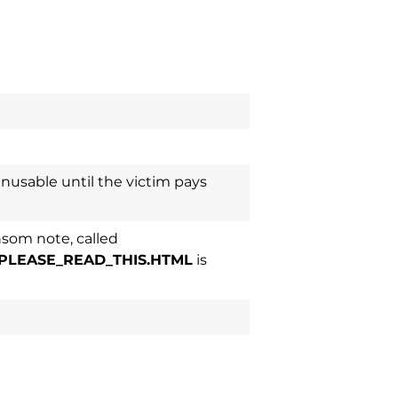
nusable until the victim pays
som note, called
PLEASE_READ_THIS.HTML
is