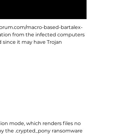
hforum.com/macro-based-bartalex-
mation from the infected computers
 since it may have Trojan
ion mode, which renders files no
on by the .crypted_pony ransomware