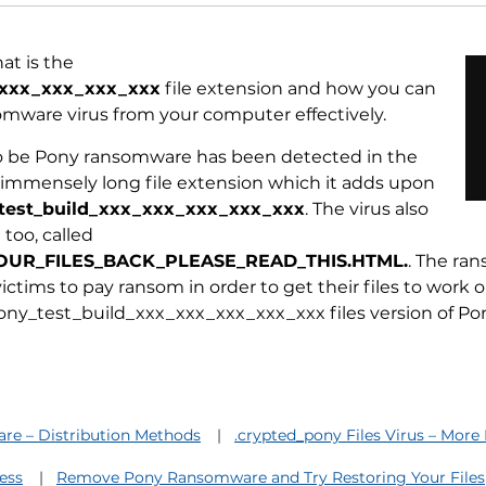
at is the
_xxx_xxx_xxx_xxx
file extension and how you can
mware virus from your computer effectively.
to be Pony ransomware has been detected in the
n immensely long file extension which it adds upon
test_build_xxx_xxx_xxx_xxx_xxx
. The virus also
too, called
UR_FILES_BACK_PLEASE_READ_THIS.HTML.
. The ra
ctims to pay ransom in order to get their files to work 
ony_test_build_xxx_xxx_xxx_xxx_xxx files version of P
e – Distribution Methods
.crypted_pony Files Virus – More
ess
Remove Pony Ransomware and Try Restoring Your Files