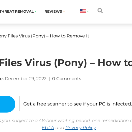
THREAT REMOVAL
REVIEWS
ny Files Virus (Pony) – How to Remove It
Files Virus (Pony) – How t
e:
December 29, 2022
|
0 Comments
Get a free scanner to see if your PC is infected.
 you, subject to a 48-hour waiting period, one remediation 
EULA
and
Privacy Policy