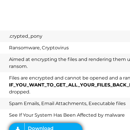
.crypted_pony
Ransomware, Cryptovirus
Aimed at encrypting the files and rendering them u
ransom.
Files are encrypted and cannot be opened and a ran
IF_YOU_WANT_TO_GET_ALL_YOUR_FILES_BACK_
dropped.
Download
Spy Hunter
Spam Emails, Email Attachments, Executable files
See If Your System Has Been Affected by malware