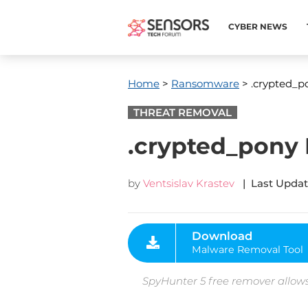
CYBER NEWS
Home
>
Ransomware
> .crypted_po
THREAT REMOVAL
.crypted_pony 
by
Ventsislav Krastev
| Last Updat
Download
Malware Removal Tool
SpyHunter 5 free remover allows