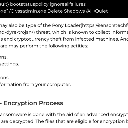
ult} bootstatuspolicy ignoreallfailures
e” /C vssadmin.exe Delete Shadows /All /Quiet
ay also be type of the Pony Loader(https://sensorstec
-dyre-trojan/) threat, which is known to collect infor
es and cryptocurrency theft from infected machines. And
e may perform the following actities:
ons.
settings.
ions.
formation from your computer.
 Encryption Process
ransomware is done with the aid of an advanced encrypt
y are decrypted. The files that are eligible for encrypti