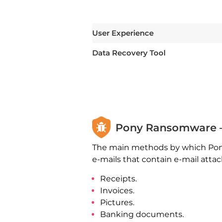
User Experience
Data Recovery Tool
Pony Ransomware –
The main methods by which Pony
e-mails that contain e-mail att
Receipts.
Invoices.
Pictures.
Banking documents.