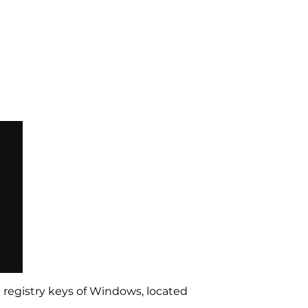
 registry keys of Windows, located