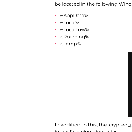
be located in the following Wind
%AppData%
%Local%
%LocalLow%
%Roaming%
%Temp%
In addition to this, the .crypte
in the following directories: