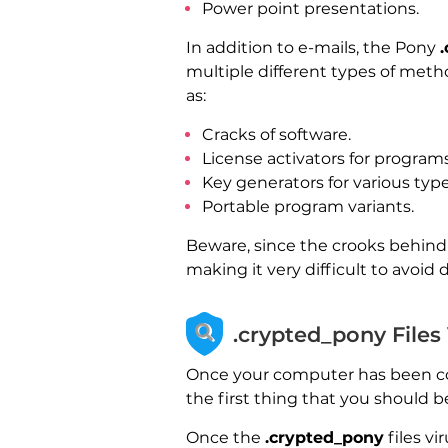
Power point presentations.
In addition to e-mails, the Pony
multiple different types of meth
as:
Cracks of software.
License activators for programs
Key generators for various type
Portable program variants.
Beware, since the crooks behind 
making it very difficult to avoid 
.crypted_pony Files
Once your computer has been 
the first thing that you should b
Once the
.crypted_pony
files v