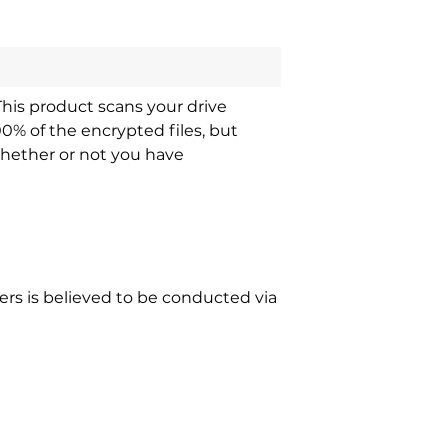
This product scans your drive
00% of the encrypted files, but
whether or not you have
s is believed to be conducted via