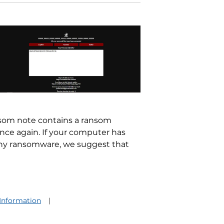
nsom note contains a ransom
once again. If your computer has
ony ransomware, we suggest that
 Information