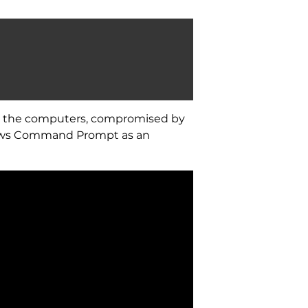
on the computers, compromised by
ndows Command Prompt as an