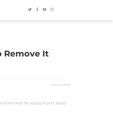
o Remove It
SPECIAL OFFER
and removal for results found. Read