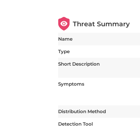
Threat Summary
Name
Type
Short Description
Symptoms
Distribution Method
Detection Tool