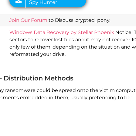
Join Our Forum
to Discuss .crypted_pony.
Windows Data Recovery by Stellar Phoenix
Notice! 
sectors to recover lost files and it may not recover 1
only few of them, depending on the situation and 
reformatted your drive.
 Distribution Methods
 ransomware could be spread onto the victim computer
achments embedded in them, usually pretending to be: