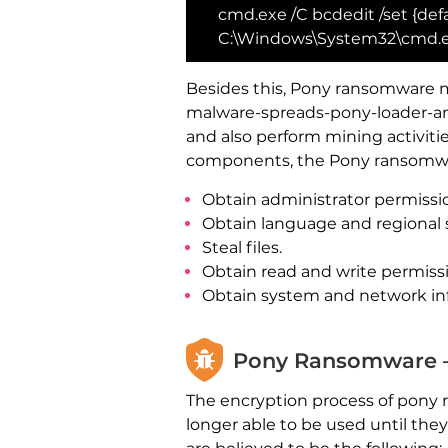
cmd.exe /C bcdedit /set {defa
C:\Windows\System32\cmd.ex
Besides this, Pony ransomware m
malware-spreads-pony-loader-and
and also perform mining activiti
components, the Pony ransomwar
Obtain administrator permissi
Obtain language and regional 
Steal files.
Obtain read and write permiss
Obtain system and network in
Pony Ransomware –
The encryption process of pony 
longer able to be used until the