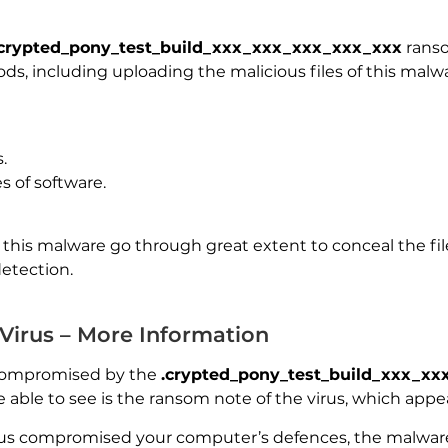
.crypted_pony_test_build_xxx_xxx_xxx_xxx_xxx
ranso
ods, including uploading the malicious files of this mal
.
s of software.
this malware go through great extent to conceal the file
detection.
 Virus – More Information
compromised by the
.crypted_pony_test_build_xxx_x
e able to see is the ransom note of the virus, which appea
irus compromised your computer’s defences, the malware