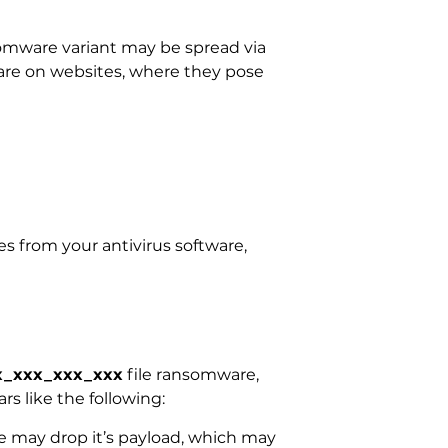
mware variant may be spread via
ware on websites, where they pose
s from your antivirus software,
xx_xxx_xxx_xxx
file ransomware,
rs like the following:
 may drop it’s payload, which may