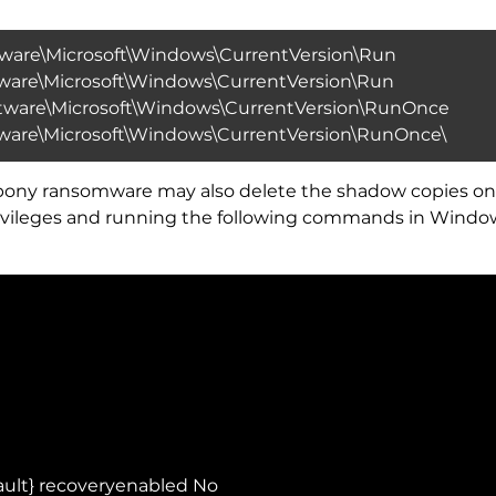
re\Microsoft\Windows\CurrentVersion\Run
re\Microsoft\Windows\CurrentVersion\Run
are\Microsoft\Windows\CurrentVersion\RunOnce
re\Microsoft\Windows\CurrentVersion\RunOnce\
ed_pony ransomware may also delete the shadow copies 
 privileges and running the following commands in Wi
ault} recoveryenabled No