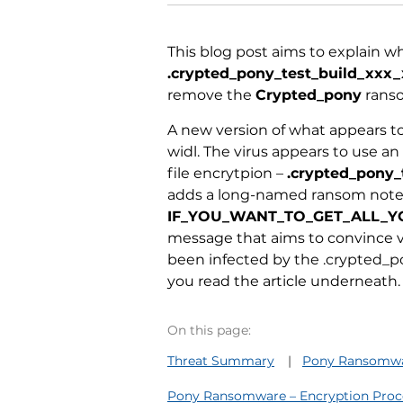
This blog post aims to explain wh
.crypted_pony_test_build_xxx
remove the
Crypted_pony
ranso
A new version of what appears 
widl. The virus appears to use a
file encrytpion –
.crypted_pony
_
adds a long-named ransom note 
IF_YOU_WANT_TO_GET_ALL_YO
message that aims to convince vi
been infected by the .crypted_p
you read the article underneath.
On this page:
Threat Summary
Pony Ransomwar
Pony Ransomware – Encryption Proc