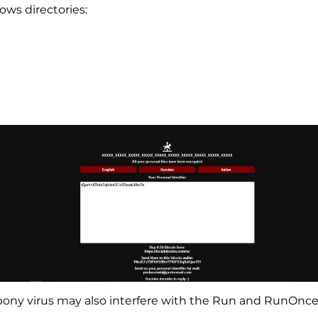
ows directories:
d_pony virus may also interfere with the Run and RunOnce