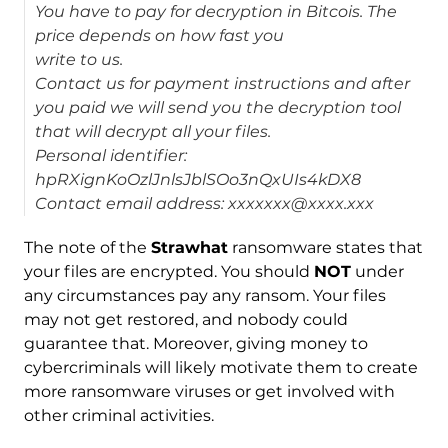
You have to pay for decryption in Bitcois. The
price depends on how fast you
write to us.
Contact us for payment instructions and after
you paid we will send you the decryption tool
that will decrypt all your files.
Personal identifier:
hpRXignKoOzlJnlsJblSOo3nQxUIs4kDX8
Contact email address: xxxxxxx@xxxx.xxx
The note of the
Strawhat
ransomware states that
your files are encrypted. You should
NOT
under
any circumstances pay any ransom. Your files
may not get restored, and nobody could
guarantee that. Moreover, giving money to
cybercriminals will likely motivate them to create
more ransomware viruses or get involved with
other criminal activities.