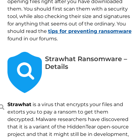
opening files right after you have downloaded
them. You should first scan them with a security
tool, while also checking their size and signatures
for anything that seems out of the ordinary. You
should read the
tips for preventing ransomware
found in our forums.
Strawhat Ransomware –
Details
Strawhat
is a virus that encrypts your files and
extorts you to pay a ransom to get them
decrypted. Malware researchers have discovered
that it is a variant of the HiddenTear open-source
project and that it might still be in development,