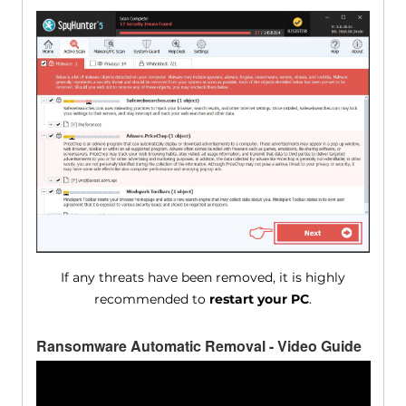
If any threats have been removed, it is highly
recommended to
restart your PC
.
Ransomware Automatic Removal - Video Guide