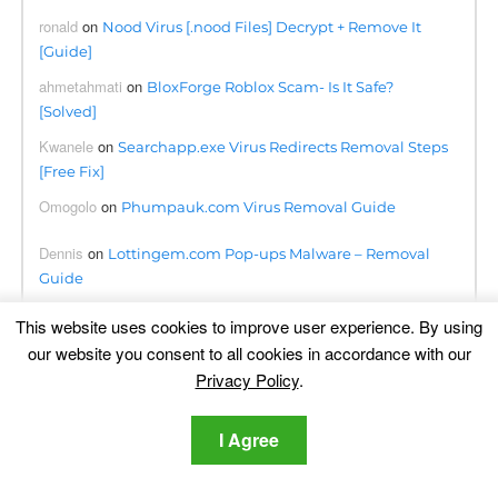
ronald
on
Nood Virus [.nood Files] Decrypt + Remove It
[Guide]
ahmetahmati
on
BloxForge Roblox Scam- Is It Safe?
[Solved]
Kwanele
on
Searchapp.exe Virus Redirects Removal Steps
[Free Fix]
Omogolo
on
Phumpauk.com Virus Removal Guide
Dennis
on
Lottingem.com Pop-ups Malware – Removal
Guide
june collette
on
Remove Consumerreward.net Instantly
This website uses cookies to improve user experience. By using
our website you consent to all cookies in accordance with our
Privacy Policy
.
Translation
I Agree