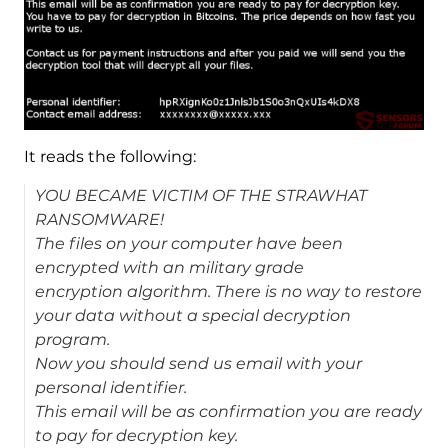
It reads the following:
YOU BECAME VICTIM OF THE STRAWHAT
RANSOMWARE!
The files on your computer have been
encrypted with an military grade
encryption algorithm. There is no way to restore
your data without a special decryption
program.
Now you should send us email with your
personal identifier.
This email will be as confirmation you are ready
to pay for decryption key.