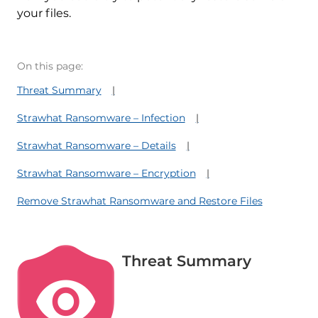
your files.
On this page:
Threat Summary
Strawhat Ransomware – Infection
Strawhat Ransomware – Details
Strawhat Ransomware – Encryption
Remove Strawhat Ransomware and Restore Files
Threat Summary