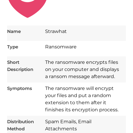
Name
Strawhat
Type
Ransomware
Short
The ransomware encrypts files
Description
on your computer and displays
a ransom message afterward.
Symptoms
The ransomware will encrypt
your files and put a random
extension to them after it
finishes its encryption process.
Download
Spy Hunter
Distribution
Spam Emails, Email
Method
Attachments