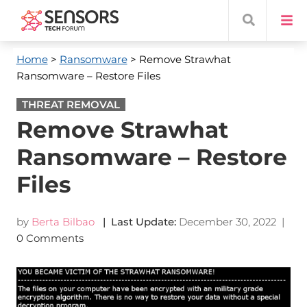
Home
>
Ransomware
> Remove Strawhat
Ransomware – Restore Files
THREAT REMOVAL
Remove Strawhat
Ransomware – Restore
Files
by
Berta Bilbao
| Last Update:
December 30, 2022
|
0 Comments