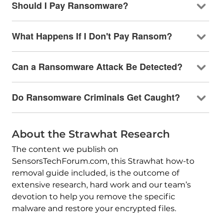
Should I Pay Ransomware?
What Happens If I Don't Pay Ransom?
Can a Ransomware Attack Be Detected?
Do Ransomware Criminals Get Caught?
About the Strawhat Research
The content we publish on
SensorsTechForum.com, this Strawhat how-to
removal guide included, is the outcome of
extensive research, hard work and our team’s
devotion to help you remove the specific
malware and restore your encrypted files.