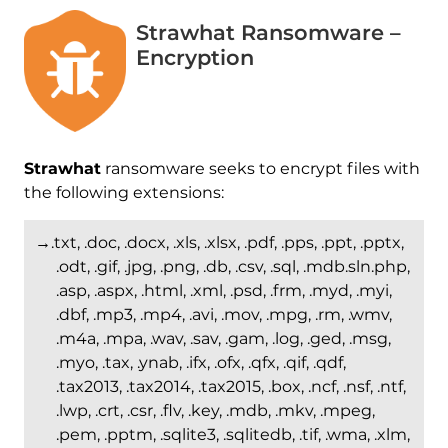
Strawhat Ransomware –
Encryption
Strawhat
ransomware seeks to encrypt files with
the following extensions:
→.txt, .doc, .docx, .xls, .xlsx, .pdf, .pps, .ppt, .pptx,
.odt, .gif, .jpg, .png, .db, .csv, .sql, .mdb.sln.php,
.asp, .aspx, .html, .xml, .psd, .frm, .myd, .myi,
.dbf, .mp3, .mp4, .avi, .mov, .mpg, .rm, .wmv,
.m4a, .mpa, .wav, .sav, .gam, .log, .ged, .msg,
.myo, .tax, .ynab, .ifx, .ofx, .qfx, .qif, .qdf,
.tax2013, .tax2014, .tax2015, .box, .ncf, .nsf, .ntf,
.lwp, .crt, .csr, .flv, .key, .mdb, .mkv, .mpeg,
.pem, .pptm, .sqlite3, .sqlitedb, .tif, .wma, .xlm,