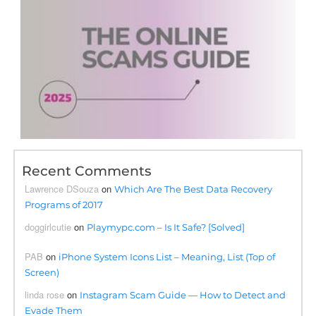
Recent Comments
Lawrence DSouza
on
Which Are The Best Data Recovery
Programs of 2017
doggirlcutie
on
Playmypc.com – Is It Safe? [Solved]
PAB
on
iPhone System Icons List – Meaning, List (Top of
Screen)
linda rose
on
Instagram Scam Guide — How to Detect and
Evade Them