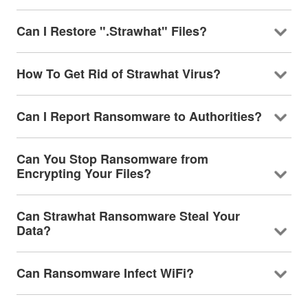
Can I Restore ".Strawhat" Files?
How To Get Rid of Strawhat Virus?
Can I Report Ransomware to Authorities?
Can You Stop Ransomware from
Encrypting Your Files?
Can Strawhat Ransomware Steal Your
Data?
Can Ransomware Infect WiFi?