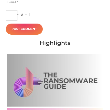
−
3
=
1
Highlights