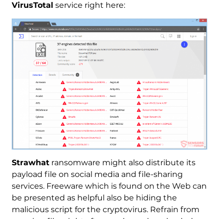
VirusTotal
service right here:
Strawhat
ransomware might also distribute its
payload file on social media and file-sharing
services. Freeware which is found on the Web can
be presented as helpful also be hiding the
malicious script for the cryptovirus. Refrain from