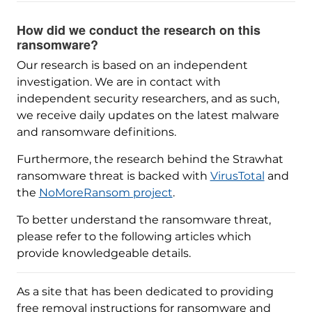
How did we conduct the research on this
ransomware?
Our research is based on an independent
investigation. We are in contact with
independent security researchers, and as such,
we receive daily updates on the latest malware
and ransomware definitions.
Furthermore, the research behind the Strawhat
ransomware threat is backed with
VirusTotal
and
the
NoMoreRansom project
.
To better understand the ransomware threat,
please refer to the following articles which
provide knowledgeable details.
As a site that has been dedicated to providing
free removal instructions for ransomware and