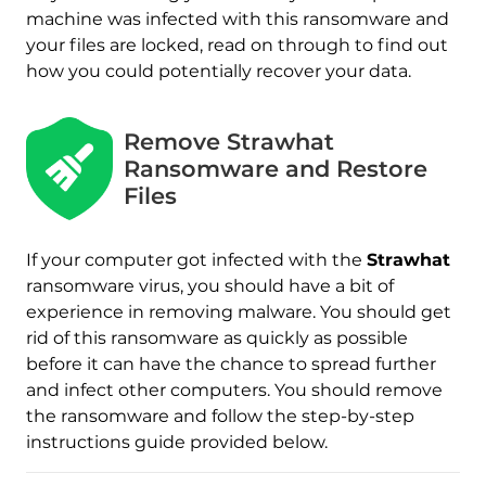
machine was infected with this ransomware and
your files are locked, read on through to find out
how you could potentially recover your data.
Remove Strawhat
Ransomware and Restore
Download
Files
Malware Removal Tool
If your computer got infected with the
Strawhat
ransomware virus, you should have a bit of
experience in removing malware. You should get
rid of this ransomware as quickly as possible
before it can have the chance to spread further
and infect other computers. You should remove
the ransomware and follow the step-by-step
instructions guide provided below.