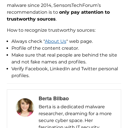
malware since 2014, SensorsTechForum’s
recommendation is to
only pay attention to
trustworthy sources
.
How to recognize trustworthy sources:
Always check "
About Us
" web page.
Profile of the content creator.
Make sure that real people are behind the site
and not fake names and profiles.
Verify Facebook, LinkedIn and Twitter personal
profiles.
Berta Bilbao
Berta is a dedicated malware
researcher, dreaming for a more
secure cyber space. Her
fascination with IT security