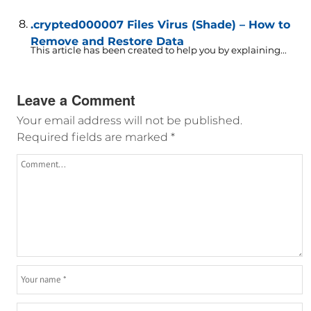
.crypted000007 Files Virus (Shade) – How to
Remove and Restore Data
This article has been created to help you by explaining...
Leave a Comment
Your email address will not be published.
Required fields are marked
*