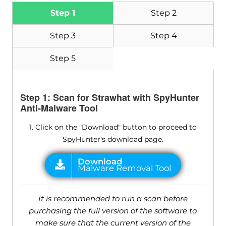
Step 1
Step 2
Step 3
Step 4
Step 5
Step 1: Scan for Strawhat with SpyHunter
Anti-Malware Tool
1. Click on the "Download" button to proceed to
SpyHunter's download page.
It is recommended to run a scan before
purchasing the full version of the software to
make sure that the current version of the