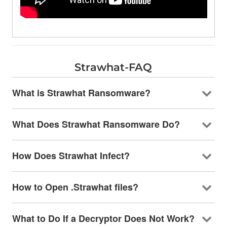
Strawhat-FAQ
What is Strawhat Ransomware?
What Does Strawhat Ransomware Do?
How Does Strawhat Infect?
How to Open .Strawhat files?
What to Do If a Decryptor Does Not Work?