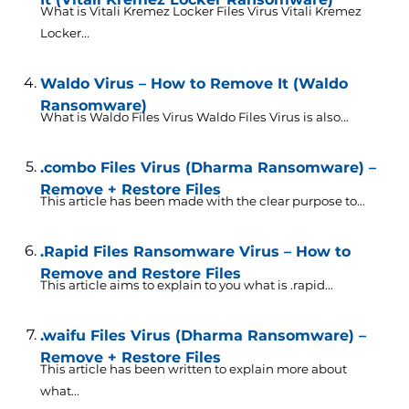
What is Vitali Kremez Locker Files Virus Vitali Kremez
Locker...
Waldo Virus – How to Remove It (Waldo
Ransomware)
What is Waldo Files Virus Waldo Files Virus is also...
.combo Files Virus (Dharma Ransomware) –
Remove + Restore Files
This article has been made with the clear purpose to...
.Rapid Files Ransomware Virus – How to
Remove and Restore Files
This article aims to explain to you what is .rapid...
.waifu Files Virus (Dharma Ransomware) –
Remove + Restore Files
This article has been written to explain more about
what...