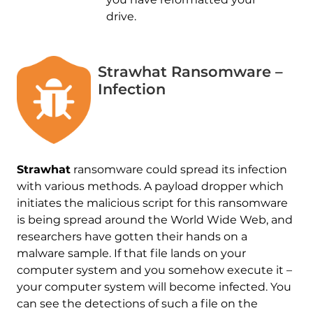
drive.
Strawhat Ransomware –
Infection
Strawhat
ransomware could spread its infection
with various methods. A payload dropper which
initiates the malicious script for this ransomware
is being spread around the World Wide Web, and
researchers have gotten their hands on a
malware sample. If that file lands on your
computer system and you somehow execute it –
your computer system will become infected. You
can see the detections of such a file on the