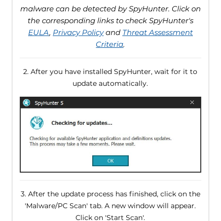
malware can be detected by SpyHunter. Click on
the corresponding links to check SpyHunter's
EULA
,
Privacy Policy
and
Threat Assessment
Criteria
.
2. After you have installed SpyHunter, wait for it to
update automatically.
3. After the update process has finished, click on the
'Malware/PC Scan' tab. A new window will appear.
Click on 'Start Scan'.