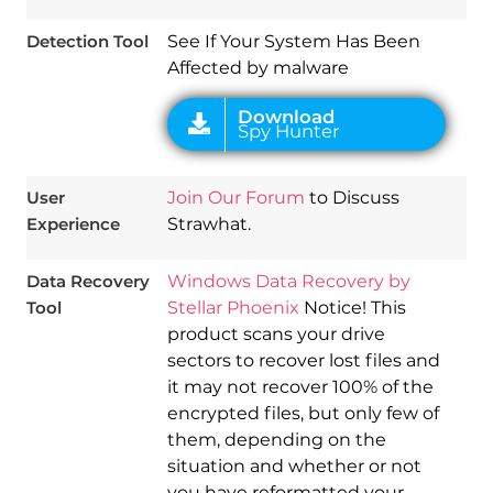
Detection Tool
See If Your System Has Been
Affected by malware
User
Join Our Forum
to Discuss
Experience
Strawhat.
Data Recovery
Windows Data Recovery by
Tool
Stellar Phoenix
Notice! This
product scans your drive
sectors to recover lost files and
it may not recover 100% of the
encrypted files, but only few of
them, depending on the
situation and whether or not
you have reformatted your