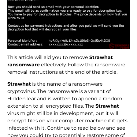
This article will aid you to remove
Strawhat
ransomware
effectively. Follow the ransomware
removal instructions at the end of the article.
Strawhat
is the name of a ransomware
cryptovirus. The ransomware is a variant of
HiddenTear and is written to append a random
extension to all encrypted files. The
Strawhat
virus might still be in development, but it will
encrypt files on your computer machine if it gets
infected with it. Continue to read below and see
how you could try to potentially restore some of