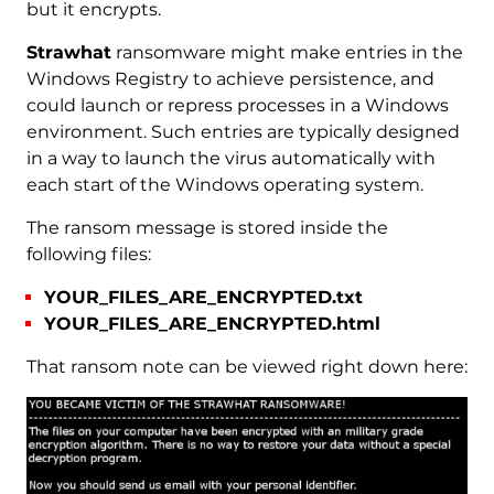
but it encrypts.
Strawhat
ransomware might make entries in the
Windows Registry to achieve persistence, and
could launch or repress processes in a Windows
environment. Such entries are typically designed
in a way to launch the virus automatically with
each start of the Windows operating system.
The ransom message is stored inside the
following files:
YOUR_FILES_ARE_ENCRYPTED.txt
YOUR_FILES_ARE_ENCRYPTED.html
That ransom note can be viewed right down here: