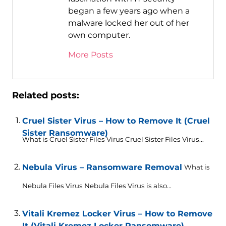
began a few years ago when a
malware locked her out of her
own computer.
More Posts
Related posts:
Cruel Sister Virus – How to Remove It (Cruel
Sister Ransomware)
What is Cruel Sister Files Virus Cruel Sister Files Virus...
Nebula Virus – Ransomware Removal
What is
Nebula Files Virus Nebula Files Virus is also...
Vitali Kremez Locker Virus – How to Remove
It (Vitali Kremez Locker Ransomware)