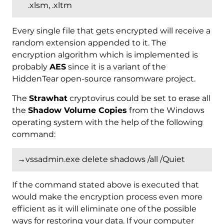
.xlsm, .xltm
Every single file that gets encrypted will receive a
random extension appended to it. The
encryption algorithm which is implemented is
probably
AES
since it is a variant of the
HiddenTear open-source ransomware project.
The
Strawhat
cryptovirus could be set to erase all
the
Shadow Volume Copies
from the Windows
operating system with the help of the following
command:
→vssadmin.exe delete shadows /all /Quiet
If the command stated above is executed that
would make the encryption process even more
efficient as it will eliminate one of the possible
ways for restoring your data. If your computer