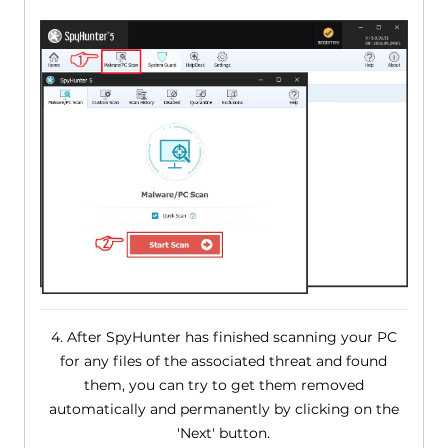
4. After SpyHunter has finished scanning your PC
for any files of the associated threat and found
them, you can try to get them removed
automatically and permanently by clicking on the
'Next' button.